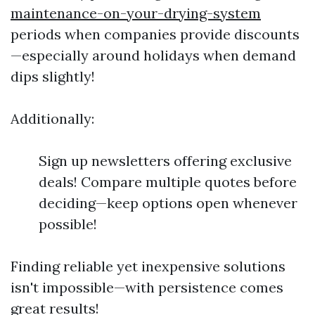
maintenance-on-your-drying-system
periods when companies provide discounts
—especially around holidays when demand
dips slightly!
Additionally:
Sign up newsletters offering exclusive
deals! Compare multiple quotes before
deciding—keep options open whenever
possible!
Finding reliable yet inexpensive solutions
isn't impossible—with persistence comes
great results!