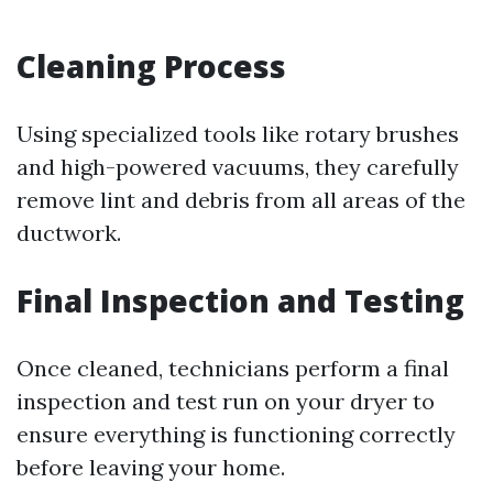
Cleaning Process
Using specialized tools like rotary brushes
and high-powered vacuums, they carefully
remove lint and debris from all areas of the
ductwork.
Final Inspection and Testing
Once cleaned, technicians perform a final
inspection and test run on your dryer to
ensure everything is functioning correctly
before leaving your home.