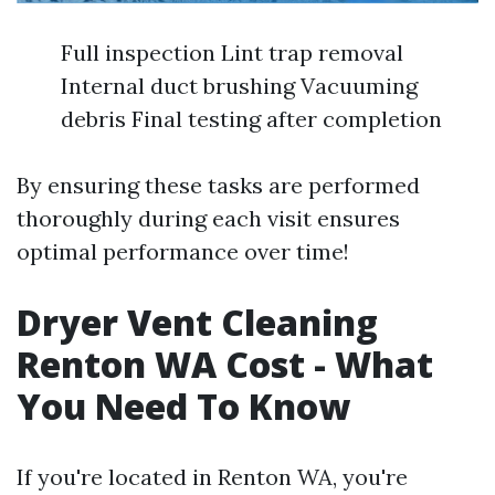
Full inspection Lint trap removal
Internal duct brushing Vacuuming
debris Final testing after completion
By ensuring these tasks are performed
thoroughly during each visit ensures
optimal performance over time!
Dryer Vent Cleaning
Renton WA Cost - What
You Need To Know
If you're located in Renton WA, you're