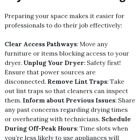
Preparing your space makes it easier for
professionals to do their job effectively:
Clear Access Pathways
: Move any
furniture or items blocking access to your
dryer.
Unplug Your Dryer
: Safety first!
Ensure that power sources are
disconnected.
Remove Lint Traps
: Take
out lint traps so that cleaners can inspect
them.
Inform about Previous Issues
: Share
any past concerns regarding drying times
or overheating with technicians.
Schedule
During Off-Peak Hours
: Time slots when
you’re less likely to use appliances will