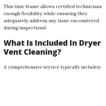
This time frame allows certified technicians
enough flexibility while ensuring they
adequately address any issue encountered
during inspections!
What Is Included In Dryer
Vent Cleaning?
A comprehensive service typically includes: