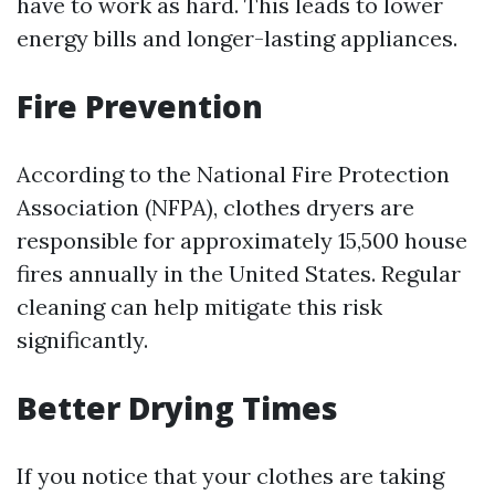
have to work as hard. This leads to lower
energy bills and longer-lasting appliances.
Fire Prevention
According to the National Fire Protection
Association (NFPA), clothes dryers are
responsible for approximately 15,500 house
fires annually in the United States. Regular
cleaning can help mitigate this risk
significantly.
Better Drying Times
If you notice that your clothes are taking