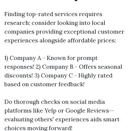
Finding top-rated services requires
research; consider looking into local
companies providing exceptional customer
experiences alongside affordable prices:
1) Company A - Known for prompt
responses! 2) Company B - Offers seasonal
discounts! 3) Company C - Highly rated
based on customer feedback!
Do thorough checks on social media
platforms like Yelp or Google Reviews—
evaluating others' experiences aids smart
choices moving forward!