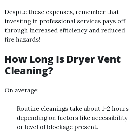
Despite these expenses, remember that
investing in professional services pays off
through increased efficiency and reduced
fire hazards!
How Long Is Dryer Vent
Cleaning?
On average:
Routine cleanings take about 1–2 hours
depending on factors like accessibility
or level of blockage present.