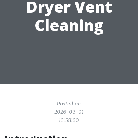
Dryer Vent
Cleaning
Posted on
2026-03-01
13:58:20