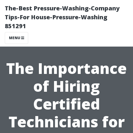
The-Best Pressure-Washing-Company
Tips-For House-Pressure-Washing
851291
MENU
The Importance
of Hiring
Certified
Technicians for