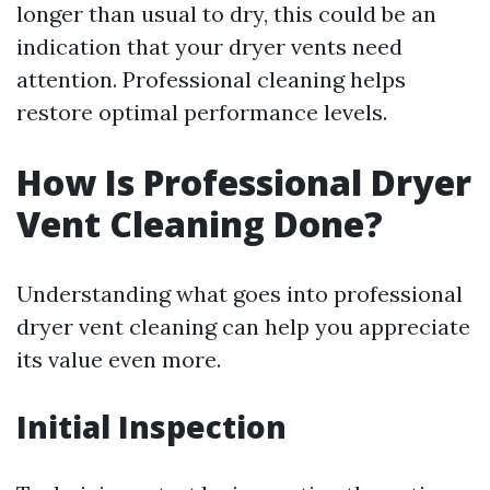
longer than usual to dry, this could be an
indication that your dryer vents need
attention. Professional cleaning helps
restore optimal performance levels.
How Is Professional Dryer
Vent Cleaning Done?
Understanding what goes into professional
dryer vent cleaning can help you appreciate
its value even more.
Initial Inspection