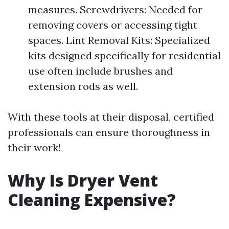
measures. Screwdrivers: Needed for
removing covers or accessing tight
spaces. Lint Removal Kits: Specialized
kits designed specifically for residential
use often include brushes and
extension rods as well.
With these tools at their disposal, certified
professionals can ensure thoroughness in
their work!
Why Is Dryer Vent
Cleaning Expensive?