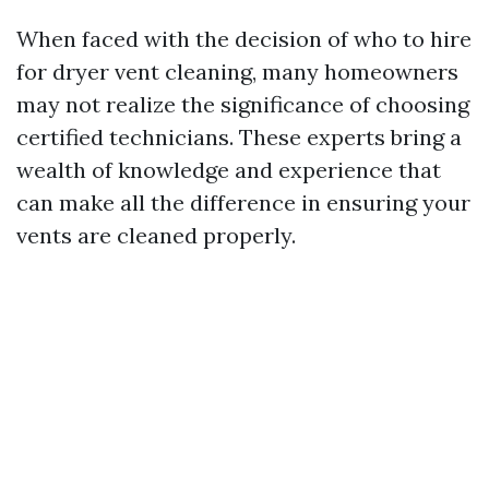
When faced with the decision of who to hire
for dryer vent cleaning, many homeowners
may not realize the significance of choosing
certified technicians. These experts bring a
wealth of knowledge and experience that
can make all the difference in ensuring your
vents are cleaned properly.