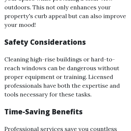
outdoors. This not only enhances your
property's curb appeal but can also improve
your mood!
Safety Considerations
Cleaning high-rise buildings or hard-to-
reach windows can be dangerous without
proper equipment or training. Licensed
professionals have both the expertise and
tools necessary for these tasks.
Time-Saving Benefits
Professional services save you countless