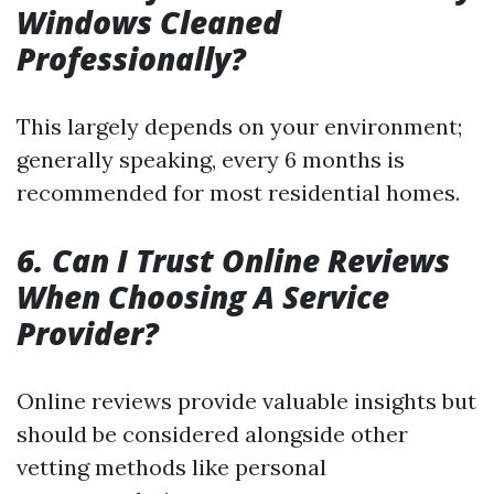
Windows Cleaned
Professionally?
This largely depends on your environment;
generally speaking, every 6 months is
recommended for most residential homes.
6. Can I Trust Online Reviews
When Choosing A Service
Provider?
Online reviews provide valuable insights but
should be considered alongside other
vetting methods like personal