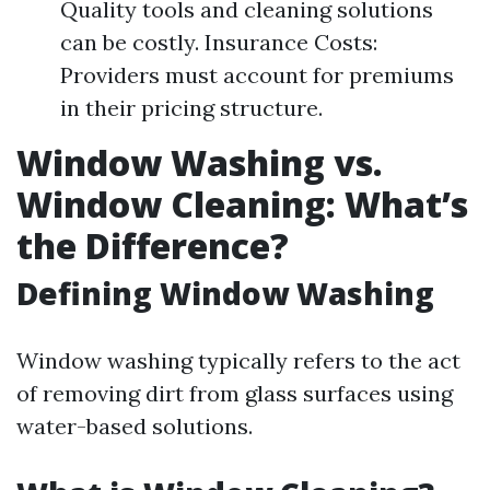
Quality tools and cleaning solutions
can be costly. Insurance Costs:
Providers must account for premiums
in their pricing structure.
Window Washing vs.
Window Cleaning: What’s
the Difference?
Defining Window Washing
Window washing typically refers to the act
of removing dirt from glass surfaces using
water-based solutions.