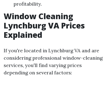
profitability.
Window Cleaning
Lynchburg VA Prices
Explained
If you're located in Lynchburg VA and are
considering professional window-cleaning
services, you'll find varying prices
depending on several factors: