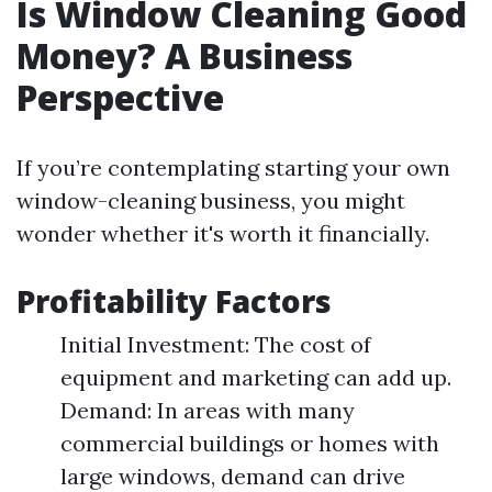
Is Window Cleaning Good
Money? A Business
Perspective
If you’re contemplating starting your own
window-cleaning business, you might
wonder whether it's worth it financially.
Profitability Factors
Initial Investment: The cost of
equipment and marketing can add up.
Demand: In areas with many
commercial buildings or homes with
large windows, demand can drive