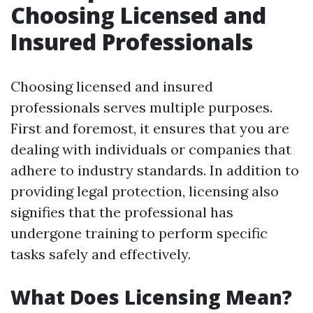
Choosing Licensed and
Insured Professionals
Choosing licensed and insured
professionals serves multiple purposes.
First and foremost, it ensures that you are
dealing with individuals or companies that
adhere to industry standards. In addition to
providing legal protection, licensing also
signifies that the professional has
undergone training to perform specific
tasks safely and effectively.
What Does Licensing Mean?