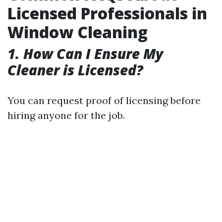
Licensed Professionals in
Window Cleaning
1. How Can I Ensure My
Cleaner is Licensed?
You can request proof of licensing before
hiring anyone for the job.