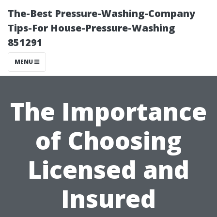
The-Best Pressure-Washing-Company
Tips-For House-Pressure-Washing
851291
MENU
The Importance
of Choosing
Licensed and
Insured