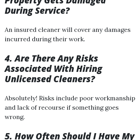
Property Gets Damaged
During Service?
An insured cleaner will cover any damages
incurred during their work.
4. Are There Any Risks
Associated With Hiring
Unlicensed Cleaners?
Absolutely! Risks include poor workmanship
and lack of recourse if something goes
wrong.
5. How Often Should I Have My