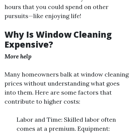
hours that you could spend on other
pursuits—like enjoying life!
Why Is Window Cleaning
Expensive?
More help
Many homeowners balk at window cleaning
prices without understanding what goes
into them. Here are some factors that
contribute to higher costs:
Labor and Time: Skilled labor often
comes at a premium. Equipment: