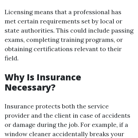
Licensing means that a professional has
met certain requirements set by local or
state authorities. This could include passing
exams, completing training programs, or
obtaining certifications relevant to their
field.
Why Is Insurance
Necessary?
Insurance protects both the service
provider and the client in case of accidents
or damage during the job. For example, if a
window cleaner accidentally breaks your