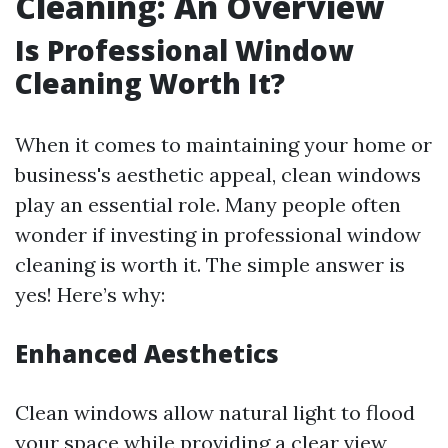
Cleaning: An Overview
Is Professional Window
Cleaning Worth It?
When it comes to maintaining your home or
business's aesthetic appeal, clean windows
play an essential role. Many people often
wonder if investing in professional window
cleaning is worth it. The simple answer is
yes! Here’s why:
Enhanced Aesthetics
Clean windows allow natural light to flood
your space while providing a clear view