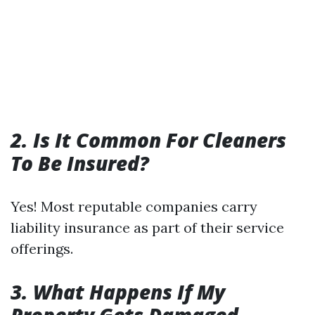
2. Is It Common For Cleaners
To Be Insured?
Yes! Most reputable companies carry
liability insurance as part of their service
offerings.
3. What Happens If My