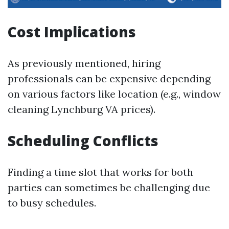
Cost Implications
As previously mentioned, hiring
professionals can be expensive depending
on various factors like location (e.g., window
cleaning Lynchburg VA prices).
Scheduling Conflicts
Finding a time slot that works for both
parties can sometimes be challenging due
to busy schedules.