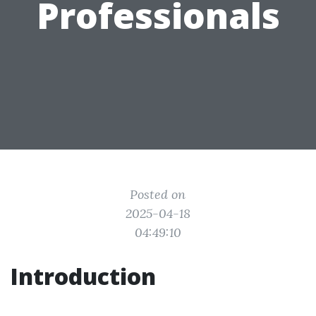
Professionals
Posted on
2025-04-18
04:49:10
Introduction