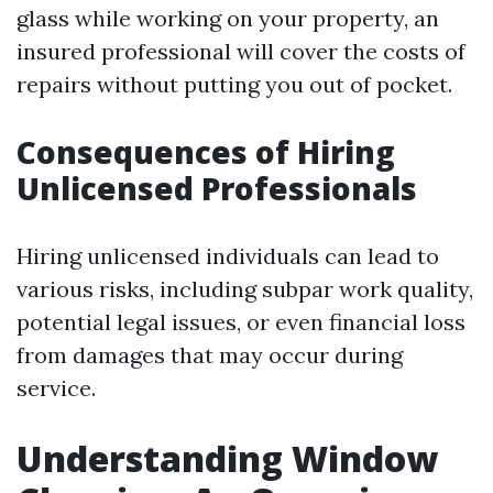
glass while working on your property, an
insured professional will cover the costs of
repairs without putting you out of pocket.
Consequences of Hiring
Unlicensed Professionals
Hiring unlicensed individuals can lead to
various risks, including subpar work quality,
potential legal issues, or even financial loss
from damages that may occur during
service.
Understanding Window