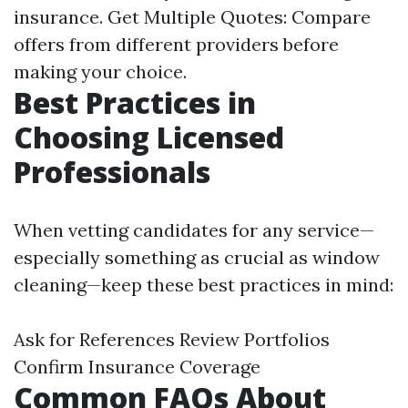
insurance. Get Multiple Quotes: Compare
offers from different providers before
making your choice.
Best Practices in
Choosing Licensed
Professionals
When vetting candidates for any service—
especially something as crucial as window
cleaning—keep these best practices in mind:
Ask for References Review Portfolios
Confirm Insurance Coverage
Common FAQs About