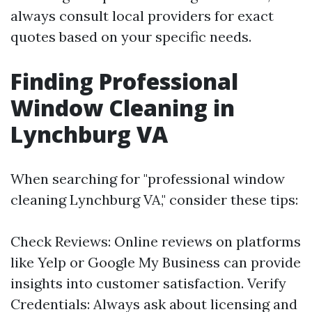
always consult local providers for exact
quotes based on your specific needs.
Finding Professional
Window Cleaning in
Lynchburg VA
When searching for "professional window
cleaning Lynchburg VA," consider these tips:
Check Reviews: Online reviews on platforms
like Yelp or Google My Business can provide
insights into customer satisfaction. Verify
Credentials: Always ask about licensing and