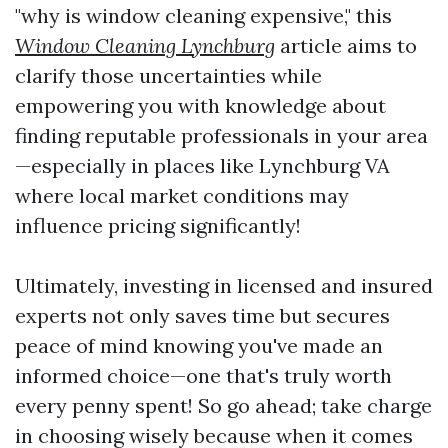
"why is window cleaning expensive," this
Window Cleaning Lynchburg
article aims to
clarify those uncertainties while
empowering you with knowledge about
finding reputable professionals in your area
—especially in places like Lynchburg VA
where local market conditions may
influence pricing significantly!
Ultimately, investing in licensed and insured
experts not only saves time but secures
peace of mind knowing you've made an
informed choice—one that's truly worth
every penny spent! So go ahead; take charge
in choosing wisely because when it comes