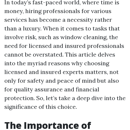
In today’s fast-paced world, where time is
money, hiring professionals for various
services has become a necessity rather
than a luxury. When it comes to tasks that
involve risk, such as window cleaning, the
need for licensed and insured professionals
cannot be overstated. This article delves
into the myriad reasons why choosing
licensed and insured experts matters, not
only for safety and peace of mind but also
for quality assurance and financial
protection. So, let’s take a deep dive into the
significance of this choice.
The Importance of