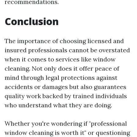
recommendations.
Conclusion
The importance of choosing licensed and
insured professionals cannot be overstated
when it comes to services like window
cleaning. Not only does it offer peace of
mind through legal protections against
accidents or damages but also guarantees
quality work backed by trained individuals
who understand what they are doing.
Whether you're wondering if "professional
window cleaning is worth it" or questioning