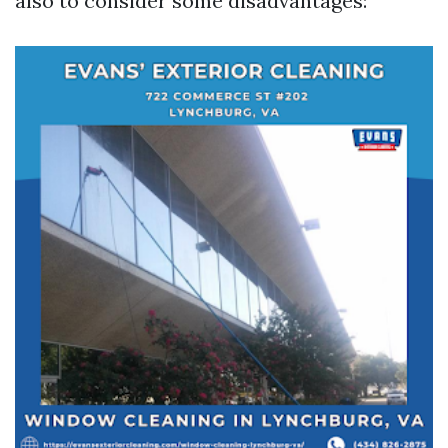
also to consider some disadvantages: