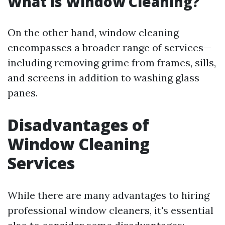
What is Window Cleaning?
On the other hand, window cleaning
encompasses a broader range of services—
including removing grime from frames, sills,
and screens in addition to washing glass
panes.
Disadvantages of
Window Cleaning
Services
While there are many advantages to hiring
professional window cleaners, it's essential