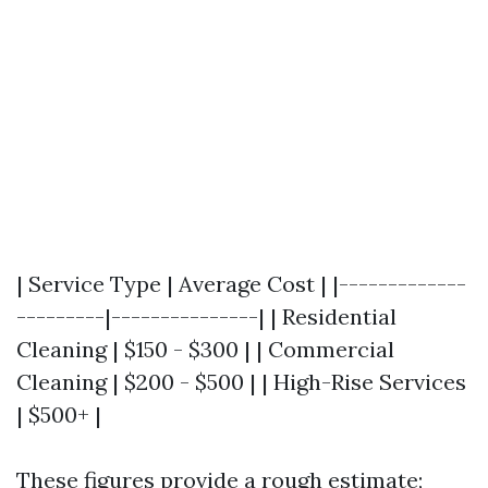
| Service Type | Average Cost | |-------------
---------|---------------| | Residential
Cleaning | $150 - $300 | | Commercial
Cleaning | $200 - $500 | | High-Rise Services
| $500+ |
These figures provide a rough estimate;