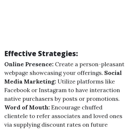
Effective Strategies:
Online Presence:
Create a person-pleasant
webpage showcasing your offerings.
Social
Media Marketing:
Utilize platforms like
Facebook or Instagram to have interaction
native purchasers by posts or promotions.
Word of Mouth:
Encourage chuffed
clientele to refer associates and loved ones
via supplying discount rates on future