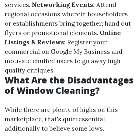
services.
Networking Events:
Attend
regional occasions wherein householders
or establishments bring together; hand out
flyers or promotional elements.
Online
Listings & Reviews:
Register your
commercial on Google My Business and
motivate chuffed users to go away high
quality critiques.
What Are the Disadvantages
of Window Cleaning?
While there are plenty of highs on this
marketplace, that's quintessential
additionally to believe some lows.