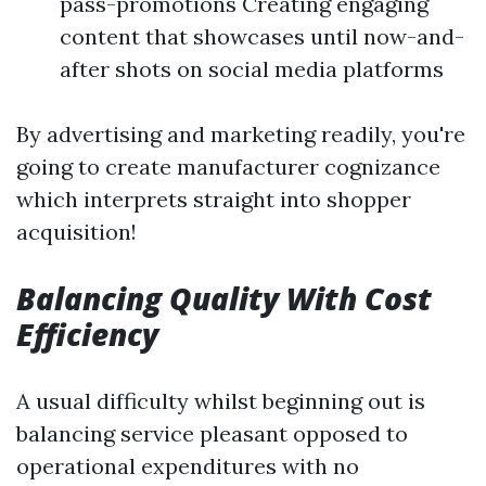
pass-promotions Creating engaging
content that showcases until now-and-
after shots on social media platforms
By advertising and marketing readily, you're
going to create manufacturer cognizance
which interprets straight into shopper
acquisition!
Balancing Quality With Cost
Efficiency
A usual difficulty whilst beginning out is
balancing service pleasant opposed to
operational expenditures with no