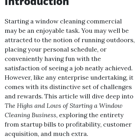
Introduction
Starting a window cleaning commercial
may be an enjoyable task. You may well be
attracted to the notion of running outdoors,
placing your personal schedule, or
conveniently having fun with the
satisfaction of seeing a job neatly achieved.
However, like any enterprise undertaking, it
comes with its distinctive set of challenges
and rewards. This article will dive deep into
The Highs and Lows of Starting a Window
Cleaning Business
, exploring the entirety
from startup bills to profitability, customer
acquisition, and much extra.