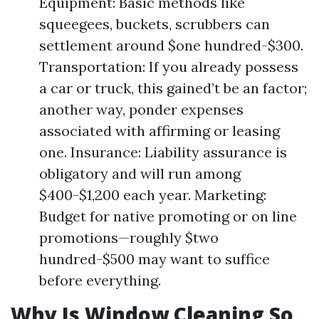
Equipment: Basic methods like
squeegees, buckets, scrubbers can
settlement around $one hundred-$300.
Transportation: If you already possess
a car or truck, this gained’t be an factor;
another way, ponder expenses
associated with affirming or leasing
one. Insurance: Liability assurance is
obligatory and will run among
$400-$1,200 each year. Marketing:
Budget for native promoting or on line
promotions—roughly $two
hundred-$500 may want to suffice
before everything.
Why Is Window Cleaning So