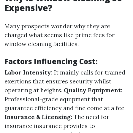
Expensive?
Many prospects wonder why they are
charged what seems like prime fees for
window cleaning facilities.
Factors Influencing Cost:
Labor Intensity:
It mainly calls for trained
exertions that ensures security whilst
operating at heights.
Quality Equipment:
Professional-grade equipment that
guarantee efficiency and fine come at a fee.
Insurance & Licensing:
The need for
insurance insurance provides to