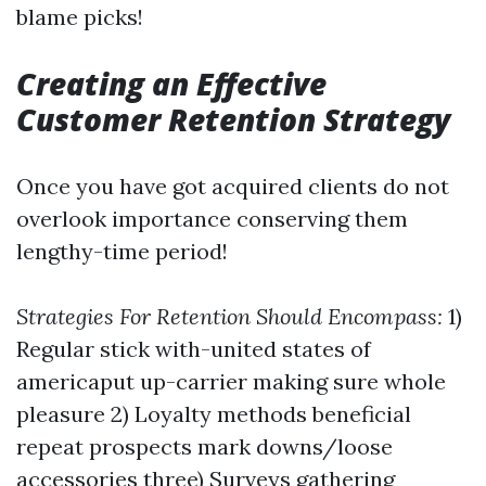
blame picks!
Creating an Effective
Customer Retention Strategy
Once you have got acquired clients do not
overlook importance conserving them
lengthy-time period!
Strategies For Retention Should Encompass:
1)
Regular stick with-united states of
americaput up-carrier making sure whole
pleasure 2) Loyalty methods beneficial
repeat prospects mark downs/loose
accessories three) Surveys gathering