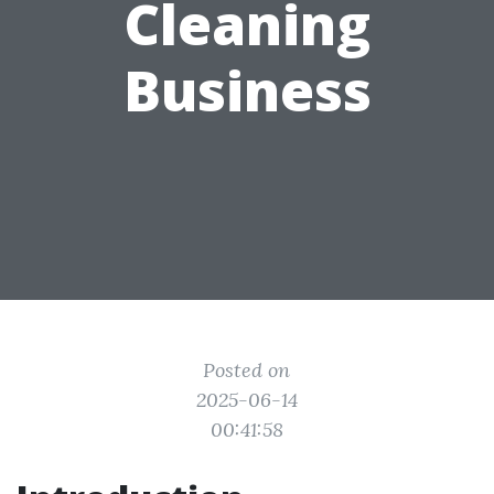
Cleaning
Business
Posted on
2025-06-14
00:41:58