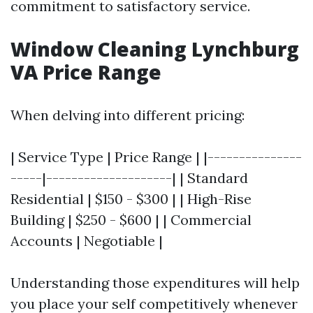
commitment to satisfactory service.
Window Cleaning Lynchburg
VA Price Range
When delving into different pricing:
| Service Type | Price Range | |---------------
-----|--------------------| | Standard
Residential | $150 - $300 | | High-Rise
Building | $250 - $600 | | Commercial
Accounts | Negotiable |
Understanding those expenditures will help
you place your self competitively whenever