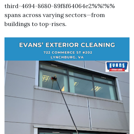
third-4694-8680-89f8f64064e2%%!%%
spans across varying sectors—from
buildings to top-rises.