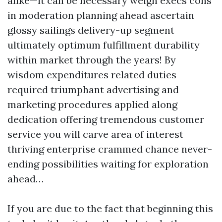
alike—it can be necessary weigh execs cons
in moderation planning ahead ascertain
glossy sailings delivery-up segment
ultimately optimum fulfillment durability
within market through the years! By
wisdom expenditures related duties
required triumphant advertising and
marketing procedures applied along
dedication offering tremendous customer
service you will carve area of interest
thriving enterprise crammed chance never-
ending possibilities waiting for exploration
ahead…
If you are due to the fact that beginning this