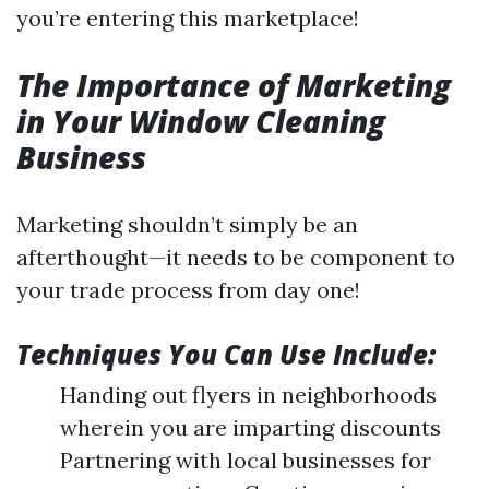
you’re entering this marketplace!
The Importance of Marketing
in Your Window Cleaning
Business
Marketing shouldn’t simply be an
afterthought—it needs to be component to
your trade process from day one!
Techniques You Can Use Include:
Handing out flyers in neighborhoods
wherein you are imparting discounts
Partnering with local businesses for