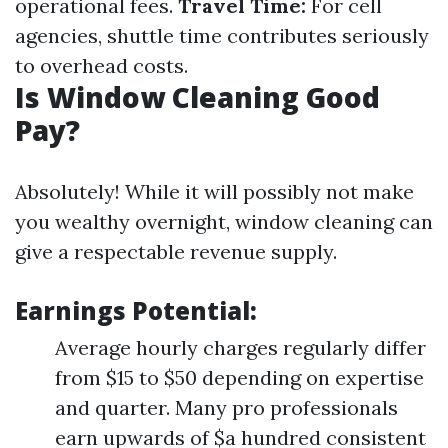
operational fees.
Travel Time:
For cell
agencies, shuttle time contributes seriously
to overhead costs.
Is Window Cleaning Good
Pay?
Absolutely! While it will possibly not make
you wealthy overnight, window cleaning can
give a respectable revenue supply.
Earnings Potential:
Average hourly charges regularly differ
from $15 to $50 depending on expertise
and quarter. Many pro professionals
earn upwards of $a hundred consistent