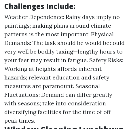
Challenges Include:
Weather Dependence: Rainy days imply no
paintings; making plans around climate
patterns is the most important. Physical
Demands: The task should be would becould
very well be bodily taxing—lengthy hours to
your feet may result in fatigue. Safety Risks:
Working at heights affords inherent
hazards; relevant education and safety
measures are paramount. Seasonal
Fluctuations: Demand can differ greatly
with seasons; take into consideration
diversifying facilities for the time of off-
peak times.