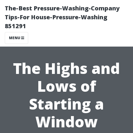
The-Best Pressure-Washing-Company
Tips-For House-Pressure-Washing
851291
MENU
The Highs and
Lows of
Starting a
Window