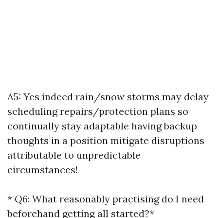
A5: Yes indeed rain/snow storms may delay
scheduling repairs/protection plans so
continually stay adaptable having backup
thoughts in a position mitigate disruptions
attributable to unpredictable
circumstances!
*
Q6
: What reasonably practising do I need
beforehand getting all started?*