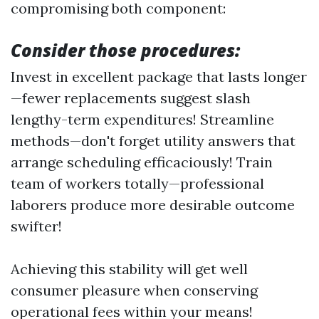
compromising both component:
Consider those procedures:
Invest in excellent package that lasts longer
—fewer replacements suggest slash
lengthy-term expenditures! Streamline
methods—don't forget utility answers that
arrange scheduling efficaciously! Train
team of workers totally—professional
laborers produce more desirable outcome
swifter!
Achieving this stability will get well
consumer pleasure when conserving
operational fees within your means!