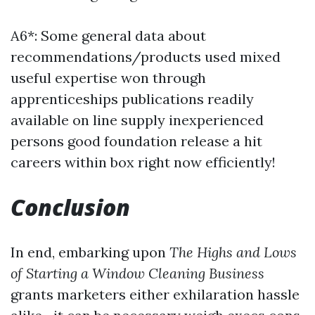
A6*: Some general data about
recommendations/products used mixed
useful expertise won through
apprenticeships publications readily
available on line supply inexperienced
persons good foundation release a hit
careers within box right now efficiently!
Conclusion
In end, embarking upon
The Highs and Lows
of Starting a Window Cleaning Business
grants marketers either exhilaration hassle