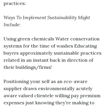
practices:
Ways To Implement Sustainability Might
Include:
Using green chemicals Water conservation
systems for the time of washes Educating
buyers approximately sustainable practices
related in an instant back in direction of
their buildings/firms!
Positioning your self as an eco-aware
supplier draws environmentally acutely
aware valued clientele willing pay premium
expenses just knowing they're making to