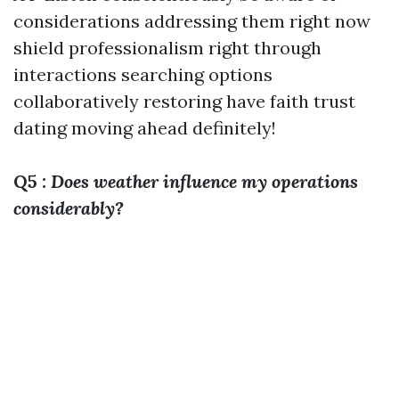
considerations addressing them right now
shield professionalism right through
interactions searching options
collaboratively restoring have faith trust
dating moving ahead definitely!
Q5
: Does weather influence my operations
considerably?