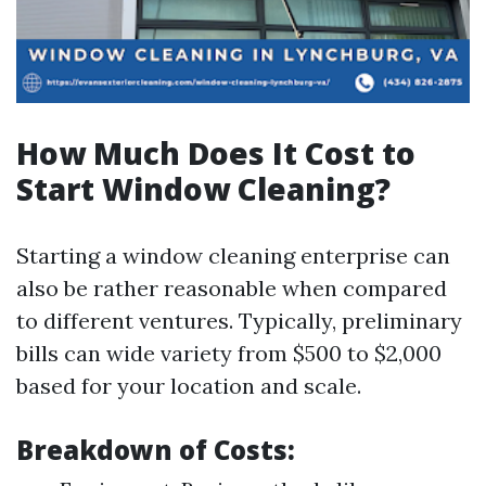
How Much Does It Cost to
Start Window Cleaning?
Starting a window cleaning enterprise can
also be rather reasonable when compared
to different ventures. Typically, preliminary
bills can wide variety from $500 to $2,000
based for your location and scale.
Breakdown of Costs: