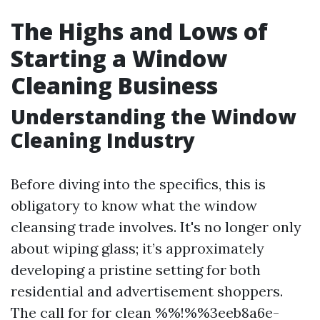
The Highs and Lows of
Starting a Window
Cleaning Business
Understanding the Window
Cleaning Industry
Before diving into the specifics, this is
obligatory to know what the window
cleansing trade involves. It's no longer only
about wiping glass; it’s approximately
developing a pristine setting for both
residential and advertisement shoppers.
The call for for clean %%!%%3eeb8a6e-