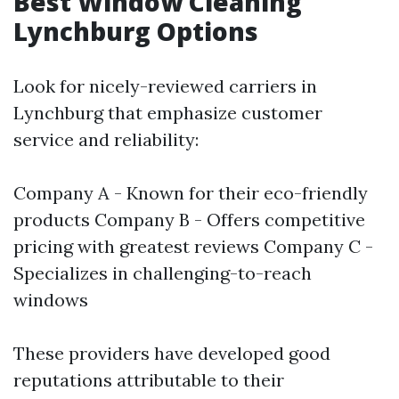
Best Window Cleaning
Lynchburg Options
Look for nicely-reviewed carriers in
Lynchburg that emphasize customer
service and reliability:
Company A - Known for their eco-friendly
products Company B - Offers competitive
pricing with greatest reviews Company C -
Specializes in challenging-to-reach
windows
These providers have developed good
reputations attributable to their