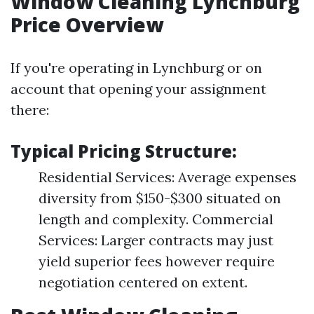
Window Cleaning Lynchburg
Price Overview
If you're operating in Lynchburg or on
account that opening your assignment
there:
Typical Pricing Structure:
Residential Services: Average expenses
diversity from $150-$300 situated on
length and complexity. Commercial
Services: Larger contracts may just
yield superior fees however require
negotiation centered on extent.