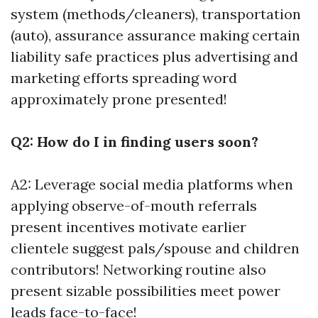
system (methods/cleaners), transportation
(auto), assurance assurance making certain
liability safe practices plus advertising and
marketing efforts spreading word
approximately prone presented!
Q2: How do I in finding users soon?
A2: Leverage social media platforms when
applying observe-of-mouth referrals
present incentives motivate earlier
clientele suggest pals/spouse and children
contributors! Networking routine also
present sizable possibilities meet power
leads face-to-face!