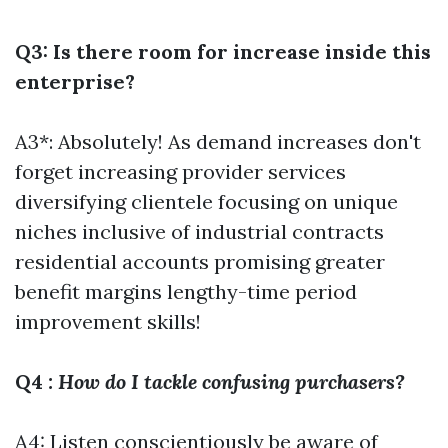
Q3: Is there room for increase inside this
enterprise?
A3*: Absolutely! As demand increases don't
forget increasing provider services
diversifying clientele focusing on unique
niches inclusive of industrial contracts
residential accounts promising greater
benefit margins lengthy-time period
improvement skills!
Q4
: How do I tackle confusing purchasers?
A4: Listen conscientiously be aware of