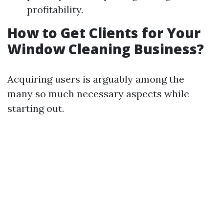
profitability.
How to Get Clients for Your
Window Cleaning Business?
Acquiring users is arguably among the
many so much necessary aspects while
starting out.