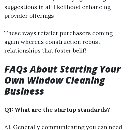
suggestions in all likelihood enhancing
provider offerings
These ways retailer purchasers coming
again whereas construction robust
relationships that foster belif!
FAQs About Starting Your
Own Window Cleaning
Business
Q1: What are the startup standards?
A1: Generally communicating you can need