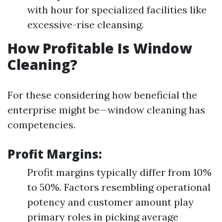
with hour for specialized facilities like
excessive-rise cleansing.
How Profitable Is Window
Cleaning?
For these considering how beneficial the
enterprise might be—window cleaning has
competencies.
Profit Margins:
Profit margins typically differ from 10%
to 50%. Factors resembling operational
potency and customer amount play
primary roles in picking average