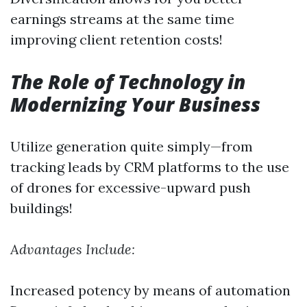
earnings streams at the same time
improving client retention costs!
The Role of Technology in
Modernizing Your Business
Utilize generation quite simply—from
tracking leads by CRM platforms to the use
of drones for excessive-upward push
buildings!
Advantages Include:
Increased potency by means of automation