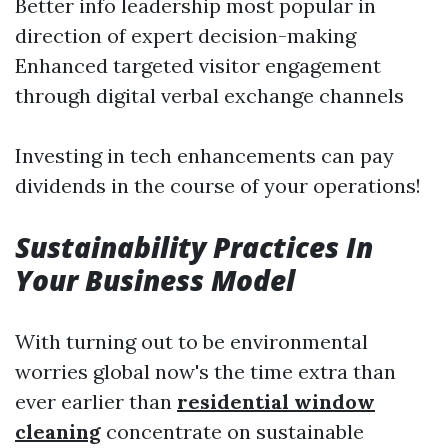
Better info leadership most popular in
direction of expert decision-making
Enhanced targeted visitor engagement
through digital verbal exchange channels
Investing in tech enhancements can pay
dividends in the course of your operations!
Sustainability Practices In
Your Business Model
With turning out to be environmental
worries global now's the time extra than
ever earlier than
residential window
cleaning
concentrate on sustainable