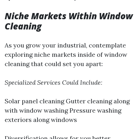
Niche Markets Within Window
Cleaning
As you grow your industrial, contemplate
exploring niche markets inside of window
cleaning that could set you apart:
Specialized Services Could Include:
Solar panel cleaning Gutter cleaning along
with window washing Pressure washing
exteriors along windows
Diversification allows for you better