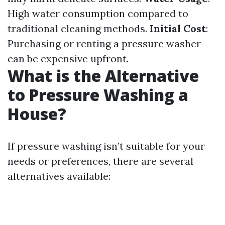
High water consumption compared to
traditional cleaning methods.
Initial Cost
:
Purchasing or renting a pressure washer
can be expensive upfront.
What is the Alternative
to Pressure Washing a
House?
If pressure washing isn’t suitable for your
needs or preferences, there are several
alternatives available: