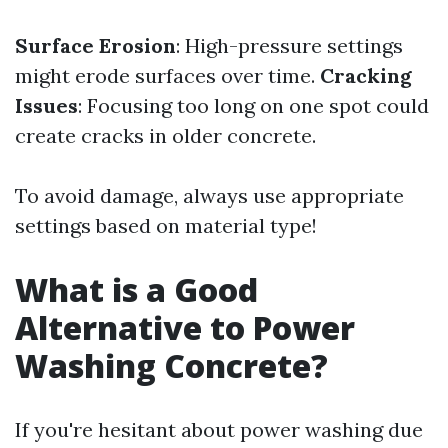
Surface Erosion
: High-pressure settings
might erode surfaces over time.
Cracking
Issues
: Focusing too long on one spot could
create cracks in older concrete.
To avoid damage, always use appropriate
settings based on material type!
What is a Good
Alternative to Power
Washing Concrete?
If you're hesitant about power washing due