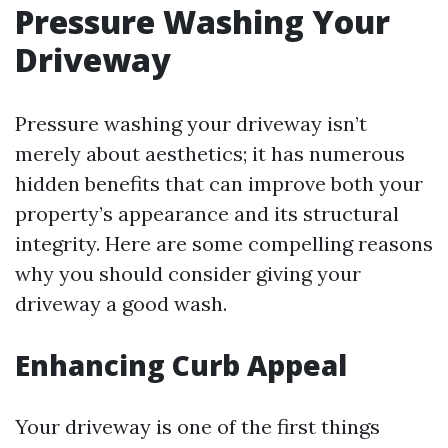
Pressure Washing Your
Driveway
Pressure washing your driveway isn’t
merely about aesthetics; it has numerous
hidden benefits that can improve both your
property’s appearance and its structural
integrity. Here are some compelling reasons
why you should consider giving your
driveway a good wash.
Enhancing Curb Appeal
Your driveway is one of the first things