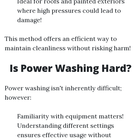
Ideal for roofs and painted exteriors
where high pressures could lead to
damage!
This method offers an efficient way to
maintain cleanliness without risking harm!
Is Power Washing Hard?
Power washing isn't inherently difficult;
however:
Familiarity with equipment matters!
Understanding different settings
ensures effective usage without