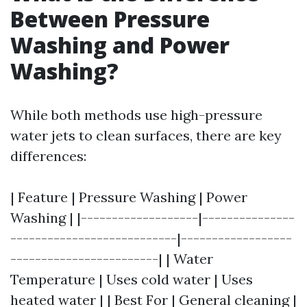
Between Pressure
Washing and Power
Washing?
While both methods use high-pressure
water jets to clean surfaces, there are key
differences:
| Feature | Pressure Washing | Power
Washing | |-------------------|---------------
---------------------------|------------------
------------------------| | Water
Temperature | Uses cold water | Uses
heated water | | Best For | General cleaning |