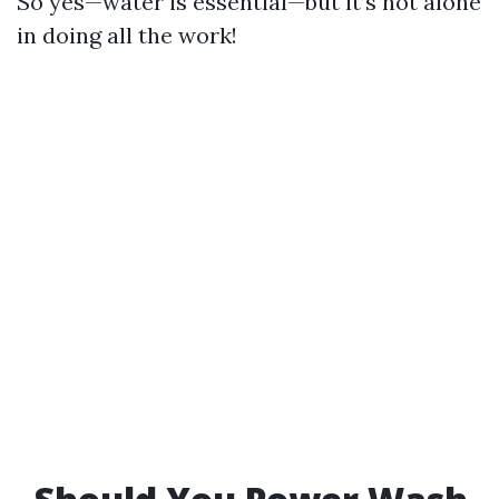
So yes—water is essential—but it’s not alone
in doing all the work!