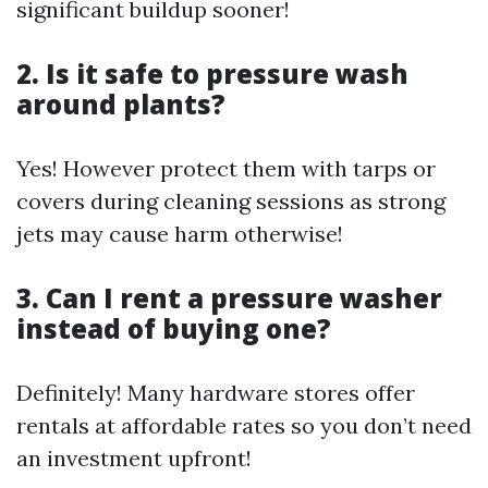
significant buildup sooner!
2. Is it safe to pressure wash
around plants?
Yes! However protect them with tarps or
covers during cleaning sessions as strong
jets may cause harm otherwise!
3. Can I rent a pressure washer
instead of buying one?
Definitely! Many hardware stores offer
rentals at affordable rates so you don’t need
an investment upfront!