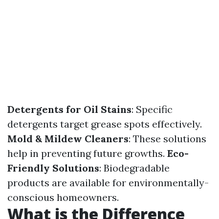
Detergents for Oil Stains
: Specific
detergents target grease spots effectively.
Mold & Mildew Cleaners
: These solutions
help in preventing future growths.
Eco-
Friendly Solutions
: Biodegradable
products are available for environmentally-
conscious homeowners.
What is the Difference