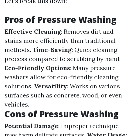
Let’s break this down:
Pros of Pressure Washing
Effective Cleaning
: Removes dirt and
stains more efficiently than traditional
methods.
Time-Saving
: Quick cleaning
process compared to scrubbing by hand.
Eco-Friendly Options
: Many pressure
washers allow for eco-friendly cleaning
solutions.
Versatility
: Works on various
surfaces such as concrete, wood, or even
vehicles.
Cons of Pressure Washing
Potential Damage
: Improper technique
may harm delicate surfaces.
Water Usage
: