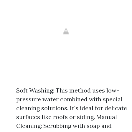
Soft Washing: This method uses low-
pressure water combined with special
cleaning solutions. It's ideal for delicate
surfaces like roofs or siding. Manual
Cleaning: Scrubbing with soap and