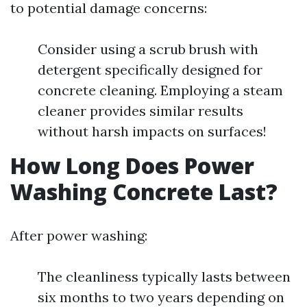
to potential damage concerns:
Consider using a scrub brush with
detergent specifically designed for
concrete cleaning. Employing a steam
cleaner provides similar results
without harsh impacts on surfaces!
How Long Does Power
Washing Concrete Last?
After power washing:
The cleanliness typically lasts between
six months to two years depending on