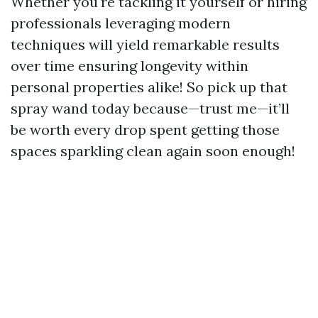
Whether you're tackling it yourself or hiring
professionals leveraging modern
techniques will yield remarkable results
over time ensuring longevity within
personal properties alike! So pick up that
spray wand today because—trust me—it’ll
be worth every drop spent getting those
spaces sparkling clean again soon enough!