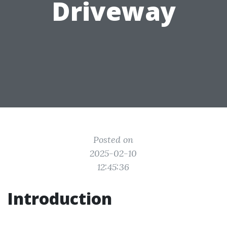
Driveway
Posted on
2025-02-10
12:45:36
Introduction