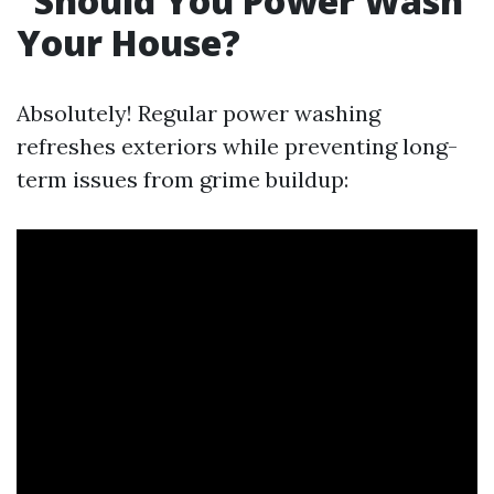
Should You Power Wash
Your House?
Absolutely! Regular power washing
refreshes exteriors while preventing long-
term issues from grime buildup: