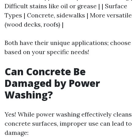
Difficult stains like oil or grease | | Surface
Types | Concrete, sidewalks | More versatile
(wood decks, roofs) |
Both have their unique applications; choose
based on your specific needs!
Can Concrete Be
Damaged by Power
Washing?
Yes! While power washing effectively cleans
concrete surfaces, improper use can lead to
damage: