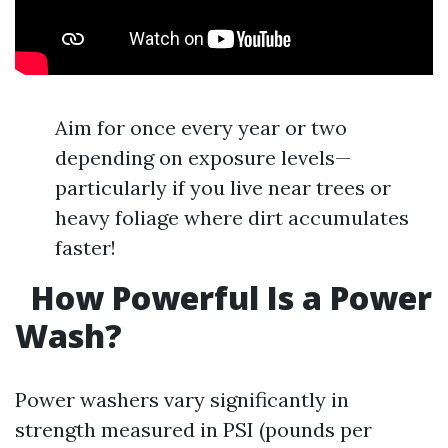
Aim for once every year or two
depending on exposure levels—
particularly if you live near trees or
heavy foliage where dirt accumulates
faster!
How Powerful Is a Power
Wash?
Power washers vary significantly in
strength measured in PSI (pounds per