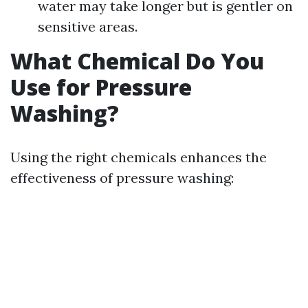
water may take longer but is gentler on
sensitive areas.
What Chemical Do You
Use for Pressure
Washing?
Using the right chemicals enhances the
effectiveness of pressure washing: