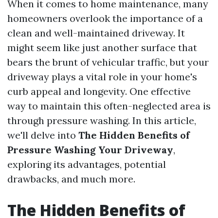
When it comes to home maintenance, many
homeowners overlook the importance of a
clean and well-maintained driveway. It
might seem like just another surface that
bears the brunt of vehicular traffic, but your
driveway plays a vital role in your home's
curb appeal and longevity. One effective
way to maintain this often-neglected area is
through pressure washing. In this article,
we'll delve into
The Hidden Benefits of
Pressure Washing Your Driveway
,
exploring its advantages, potential
drawbacks, and much more.
The Hidden Benefits of