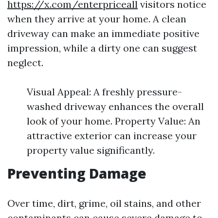
https://x.com/enterpriceall
visitors notice
when they arrive at your home. A clean
driveway can make an immediate positive
impression, while a dirty one can suggest
neglect.
Visual Appeal: A freshly pressure-
washed driveway enhances the overall
look of your home. Property Value: An
attractive exterior can increase your
property value significantly.
Preventing Damage
Over time, dirt, grime, oil stains, and other
contaminants can cause severe damage to