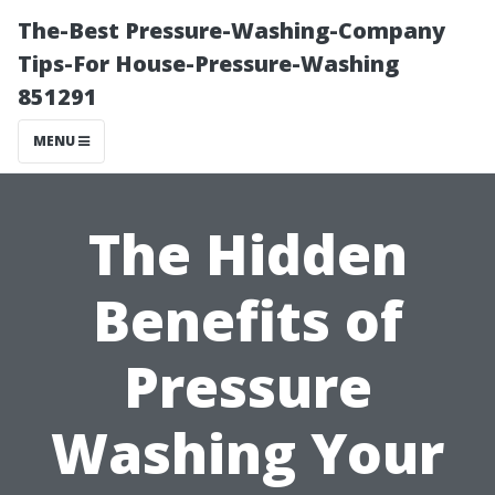
The-Best Pressure-Washing-Company
Tips-For House-Pressure-Washing
851291
MENU
The Hidden
Benefits of
Pressure
Washing Your