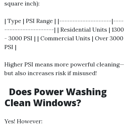
square inch):
| Type | PSI Range | |--------------------|----
-------------------| | Residential Units | 1300
- 3000 PSI | | Commercial Units | Over 3000
PSI |
Higher PSI means more powerful cleaning—
but also increases risk if misused!
Does Power Washing
Clean Windows?
Yes! However: