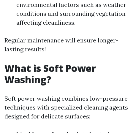
environmental factors such as weather
conditions and surrounding vegetation
affecting cleanliness.
Regular maintenance will ensure longer-
lasting results!
What is Soft Power
Washing?
Soft power washing combines low-pressure
techniques with specialized cleaning agents
designed for delicate surfaces: