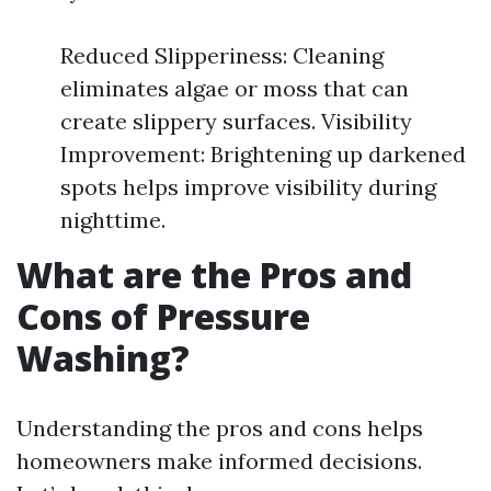
Reduced Slipperiness: Cleaning
eliminates algae or moss that can
create slippery surfaces. Visibility
Improvement: Brightening up darkened
spots helps improve visibility during
nighttime.
What are the Pros and
Cons of Pressure
Washing?
Understanding the pros and cons helps
homeowners make informed decisions.