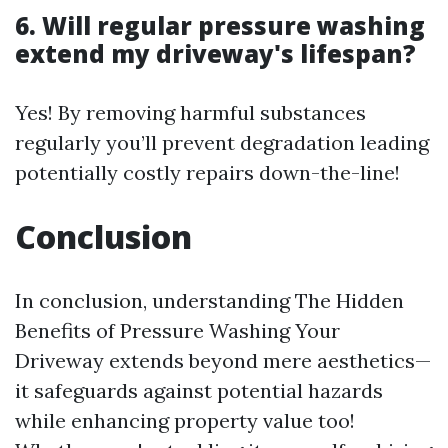
6. Will regular pressure washing
extend my driveway's lifespan?
Yes! By removing harmful substances
regularly you’ll prevent degradation leading
potentially costly repairs down-the-line!
Conclusion
In conclusion, understanding The Hidden
Benefits of Pressure Washing Your
Driveway extends beyond mere aesthetics—
it safeguards against potential hazards
while enhancing property value too!