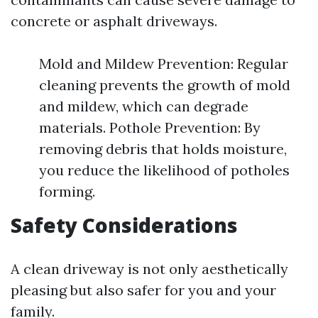
concrete or asphalt driveways.
Mold and Mildew Prevention: Regular
cleaning prevents the growth of mold
and mildew, which can degrade
materials. Pothole Prevention: By
removing debris that holds moisture,
you reduce the likelihood of potholes
forming.
Safety Considerations
A clean driveway is not only aesthetically
pleasing but also safer for you and your
family.