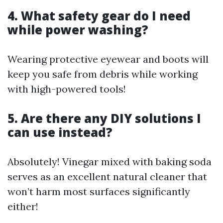
4. What safety gear do I need
while power washing?
Wearing protective eyewear and boots will
keep you safe from debris while working
with high-powered tools!
5. Are there any DIY solutions I
can use instead?
Absolutely! Vinegar mixed with baking soda
serves as an excellent natural cleaner that
won’t harm most surfaces significantly
either!