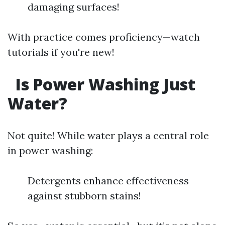
damaging surfaces!
With practice comes proficiency—watch
tutorials if you're new!
Is Power Washing Just
Water?
Not quite! While water plays a central role
in power washing:
Detergents enhance effectiveness
against stubborn stains!