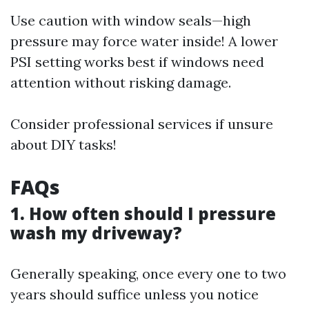
Use caution with window seals—high
pressure may force water inside! A lower
PSI setting works best if windows need
attention without risking damage.
Consider professional services if unsure
about DIY tasks!
FAQs
1. How often should I pressure
wash my driveway?
Generally speaking, once every one to two
years should suffice unless you notice