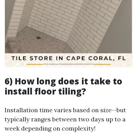
6) How long does it take to
install floor tiling?
Installation time varies based on size—but
typically ranges between two days up to a
week depending on complexity!