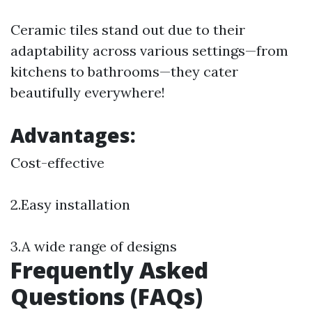
Ceramic tiles stand out due to their
adaptability across various settings—from
kitchens to bathrooms—they cater
beautifully everywhere!
Advantages:
Cost-effective
2.Easy installation
3.A wide range of designs
Frequently Asked
Questions (FAQs)