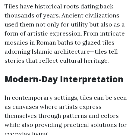
Tiles have historical roots dating back
thousands of years. Ancient civilizations
used them not only for utility but also as a
form of artistic expression. From intricate
mosaics in Roman baths to glazed tiles
adorning Islamic architecture—tiles tell
stories that reflect cultural heritage.
Modern-Day Interpretation
In contemporary settings, tiles can be seen
as canvases where artists express
themselves through patterns and colors
while also providing practical solutions for
everyday living.