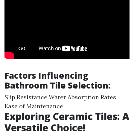
Factors Influencing
Bathroom Tile Selection:
Slip Resistance Water Absorption Rates
Ease of Maintenance
Exploring Ceramic Tiles: A
Versatile Choice!