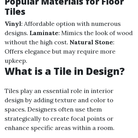
Popular Materials for Floor
Tiles
Vinyl
: Affordable option with numerous
designs.
Laminate
: Mimics the look of wood
without the high cost.
Natural Stone
:
Offers elegance but may require more
upkeep.
What is a Tile in Design?
Tiles play an essential role in interior
design by adding texture and color to
spaces. Designers often use them
strategically to create focal points or
enhance specific areas within a room.