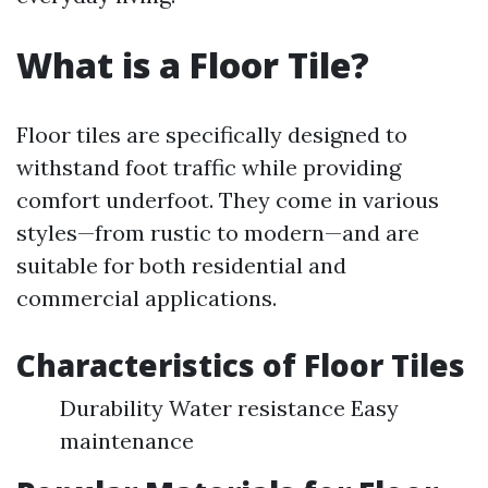
What is a Floor Tile?
Floor tiles are specifically designed to
withstand foot traffic while providing
comfort underfoot. They come in various
styles—from rustic to modern—and are
suitable for both residential and
commercial applications.
Characteristics of Floor Tiles
Durability Water resistance Easy
maintenance