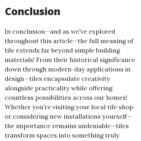
Conclusion
In conclusion—and as we've explored
throughout this article—the full meaning of
tile extends far beyond simple building
materials! From their historical significance
down through modern-day applications in
design—tiles encapsulate creativity
alongside practicality while offering
countless possibilities across our homes!
Whether you're visiting your local tile shop
or considering new installations yourself—
the importance remains undeniable—tiles
transform spaces into something truly