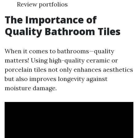
Review portfolios
The Importance of
Quality Bathroom Tiles
When it comes to bathrooms—quality
matters! Using high-quality ceramic or
porcelain tiles not only enhances aesthetics
but also improves longevity against
moisture damage.