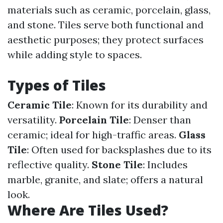
materials such as ceramic, porcelain, glass,
and stone. Tiles serve both functional and
aesthetic purposes; they protect surfaces
while adding style to spaces.
Types of Tiles
Ceramic Tile
: Known for its durability and
versatility.
Porcelain Tile
: Denser than
ceramic; ideal for high-traffic areas.
Glass
Tile
: Often used for backsplashes due to its
reflective quality.
Stone Tile
: Includes
marble, granite, and slate; offers a natural
look.
Where Are Tiles Used?