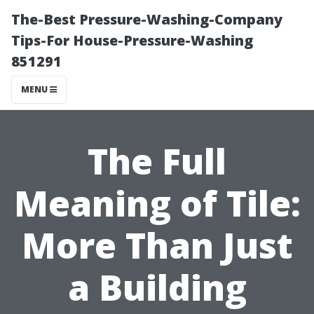
The-Best Pressure-Washing-Company
Tips-For House-Pressure-Washing
851291
MENU
The Full
Meaning of Tile:
More Than Just
a Building