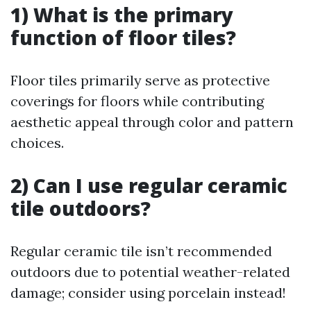
1) What is the primary
function of floor tiles?
Floor tiles primarily serve as protective
coverings for floors while contributing
aesthetic appeal through color and pattern
choices.
2) Can I use regular ceramic
tile outdoors?
Regular ceramic tile isn’t recommended
outdoors due to potential weather-related
damage; consider using porcelain instead!