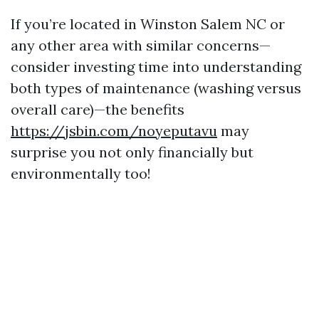
If you’re located in Winston Salem NC or
any other area with similar concerns—
consider investing time into understanding
both types of maintenance (washing versus
overall care)—the benefits
https://jsbin.com/noyeputavu
may
surprise you not only financially but
environmentally too!