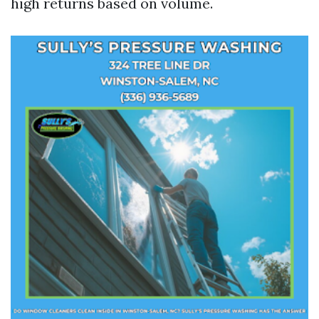
high returns based on volume.