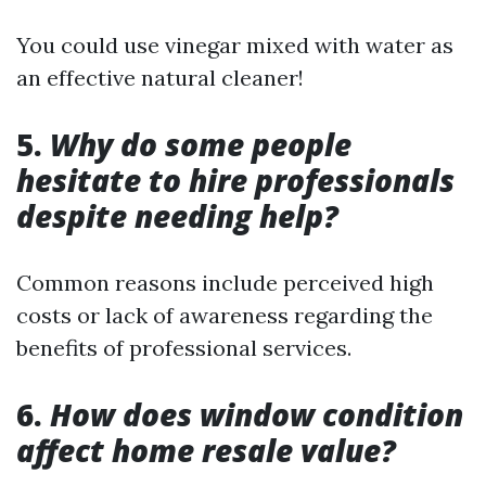
You could use vinegar mixed with water as
an effective natural cleaner!
5.
Why do some people
hesitate to hire professionals
despite needing help?
Common reasons include perceived high
costs or lack of awareness regarding the
benefits of professional services.
6.
How does window condition
affect home resale value?