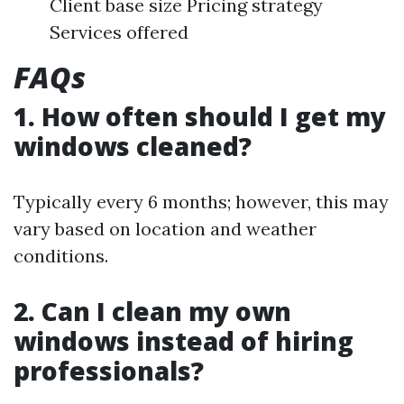
Client base size Pricing strategy
Services offered
FAQs
1. How often should I get my
windows cleaned?
Typically every 6 months; however, this may
vary based on location and weather
conditions.
2. Can I clean my own
windows instead of hiring
professionals?