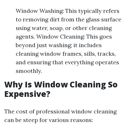
Window Washing: This typically refers
to removing dirt from the glass surface
using water, soap, or other cleaning
agents. Window Cleaning: This goes
beyond just washing; it includes
cleaning window frames, sills, tracks,
and ensuring that everything operates
smoothly.
Why Is Window Cleaning So
Expensive?
The cost of professional window cleaning
can be steep for various reasons: