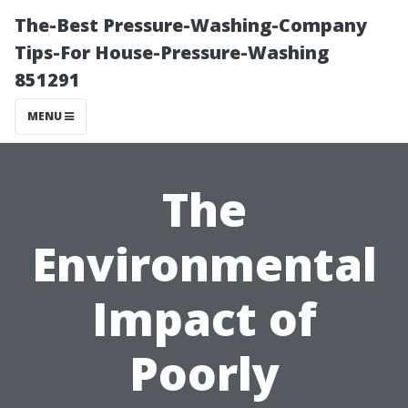
The-Best Pressure-Washing-Company
Tips-For House-Pressure-Washing
851291
MENU
The
Environmental
Impact of
Poorly