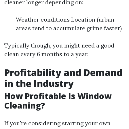
cleaner longer depending on:
Weather conditions Location (urban
areas tend to accumulate grime faster)
Typically though, you might need a good
clean every 6 months to a year.
Profitability and Demand
in the Industry
How Profitable Is Window
Cleaning?
If you're considering starting your own