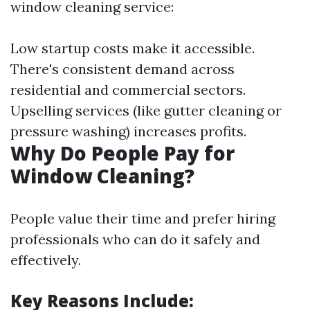
window cleaning service:
Low startup costs make it accessible.
There's consistent demand across
residential and commercial sectors.
Upselling services (like gutter cleaning or
pressure washing) increases profits.
Why Do People Pay for
Window Cleaning?
People value their time and prefer hiring
professionals who can do it safely and
effectively.
Key Reasons Include: