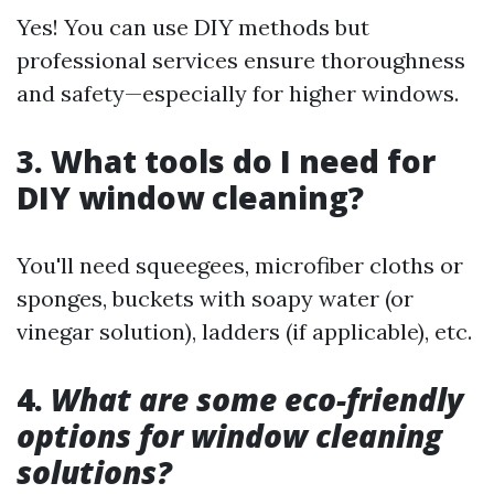
Yes! You can use DIY methods but
professional services ensure thoroughness
and safety—especially for higher windows.
3. What tools do I need for
DIY window cleaning?
You'll need squeegees, microfiber cloths or
sponges, buckets with soapy water (or
vinegar solution), ladders (if applicable), etc.
4.
What are some eco-friendly
options for window cleaning
solutions?