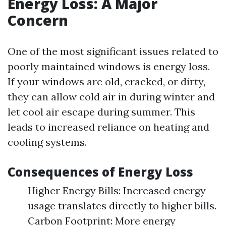
Energy Loss: A Major
Concern
One of the most significant issues related to
poorly maintained windows is energy loss.
If your windows are old, cracked, or dirty,
they can allow cold air in during winter and
let cool air escape during summer. This
leads to increased reliance on heating and
cooling systems.
Consequences of Energy Loss
Higher Energy Bills: Increased energy
usage translates directly to higher bills.
Carbon Footprint: More energy