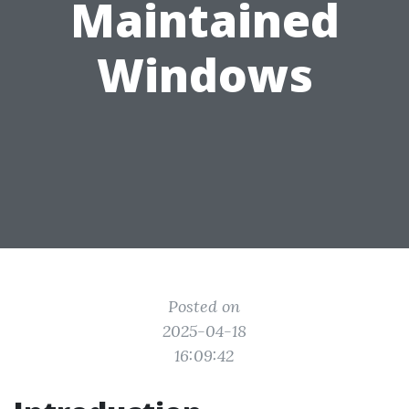
Maintained
Windows
Posted on
2025-04-18
16:09:42