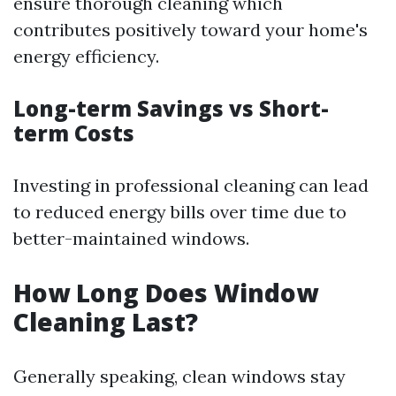
ensure thorough cleaning which
contributes positively toward your home's
energy efficiency.
Long-term Savings vs Short-
term Costs
Investing in professional cleaning can lead
to reduced energy bills over time due to
better-maintained windows.
How Long Does Window
Cleaning Last?
Generally speaking, clean windows stay