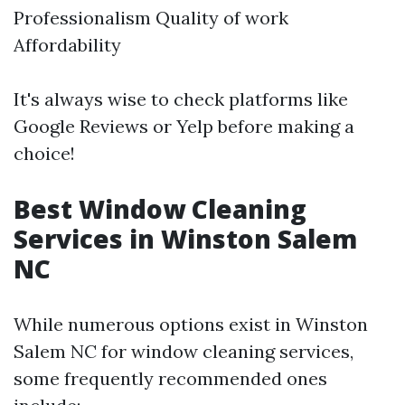
Professionalism Quality of work
Affordability
It's always wise to check platforms like
Google Reviews or Yelp before making a
choice!
Best Window Cleaning
Services in Winston Salem
NC
While numerous options exist in Winston
Salem NC for window cleaning services,
some frequently recommended ones