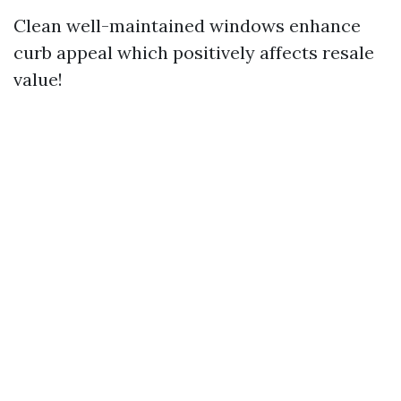
Clean well-maintained windows enhance
curb appeal which positively affects resale
value!