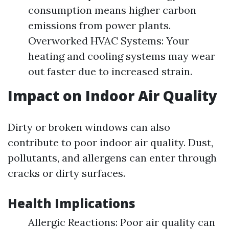
consumption means higher carbon
emissions from power plants.
Overworked HVAC Systems: Your
heating and cooling systems may wear
out faster due to increased strain.
Impact on Indoor Air Quality
Dirty or broken windows can also
contribute to poor indoor air quality. Dust,
pollutants, and allergens can enter through
cracks or dirty surfaces.
Health Implications
Allergic Reactions: Poor air quality can