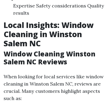
Expertise Safety considerations Quality
results
Local Insights: Window
Cleaning in Winston
Salem NC
Window Cleaning Winston
Salem NC Reviews
When looking for local services like window
cleaning in Winston Salem NC, reviews are
crucial. Many customers highlight aspects
such as: