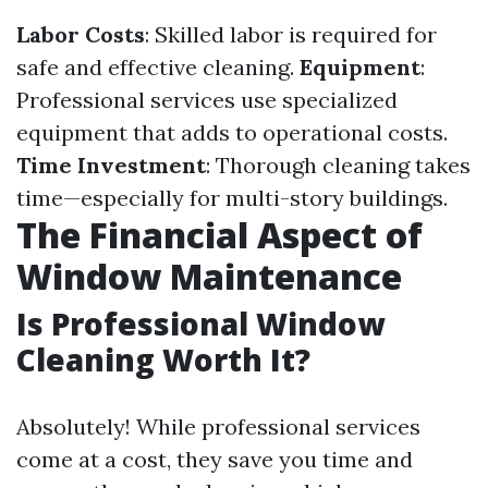
Labor Costs
: Skilled labor is required for
safe and effective cleaning.
Equipment
:
Professional services use specialized
equipment that adds to operational costs.
Time Investment
: Thorough cleaning takes
time—especially for multi-story buildings.
The Financial Aspect of
Window Maintenance
Is Professional Window
Cleaning Worth It?
Absolutely! While professional services
come at a cost, they save you time and