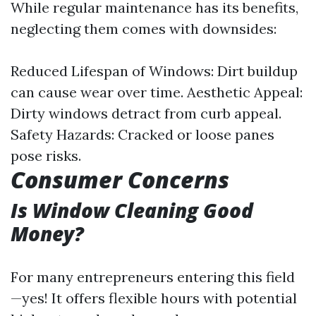
While regular maintenance has its benefits,
neglecting them comes with downsides:
Reduced Lifespan of Windows: Dirt buildup
can cause wear over time. Aesthetic Appeal:
Dirty windows detract from curb appeal.
Safety Hazards: Cracked or loose panes
pose risks.
Consumer Concerns
Is Window Cleaning Good
Money?
For many entrepreneurs entering this field
—yes! It offers flexible hours with potential