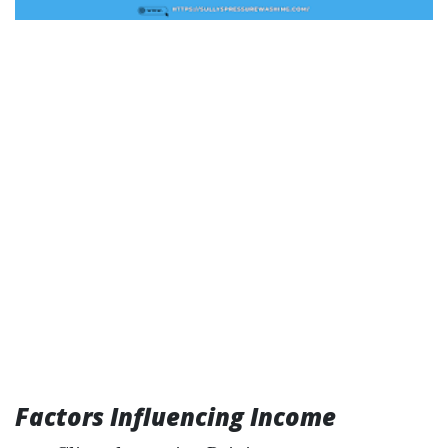
Factors Influencing Income