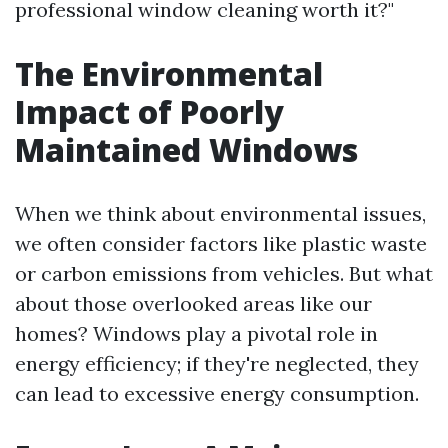
professional window cleaning worth it?"
The Environmental
Impact of Poorly
Maintained Windows
When we think about environmental issues,
we often consider factors like plastic waste
or carbon emissions from vehicles. But what
about those overlooked areas like our
homes? Windows play a pivotal role in
energy efficiency; if they're neglected, they
can lead to excessive energy consumption.