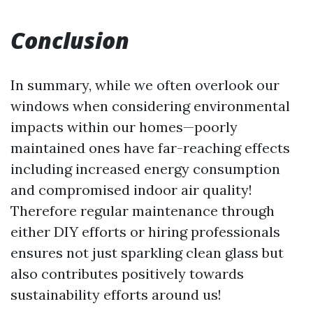
Conclusion
In summary, while we often overlook our
windows when considering environmental
impacts within our homes—poorly
maintained ones have far-reaching effects
including increased energy consumption
and compromised indoor air quality!
Therefore regular maintenance through
either DIY efforts or hiring professionals
ensures not just sparkling clean glass but
also contributes positively towards
sustainability efforts around us!