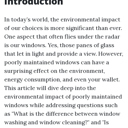
Introduction
In today’s world, the environmental impact
of our choices is more significant than ever.
One aspect that often flies under the radar
is our windows. Yes, those panes of glass
that let in light and provide a view. However,
poorly maintained windows can have a
surprising effect on the environment,
energy consumption, and even your wallet.
This article will dive deep into the
environmental impact of poorly maintained
windows while addressing questions such
as "What is the difference between window
washing and window cleaning?" and "Is