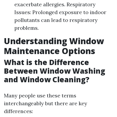
exacerbate allergies. Respiratory
Issues: Prolonged exposure to indoor
pollutants can lead to respiratory
problems.
Understanding Window
Maintenance Options
What is the Difference
Between Window Washing
and Window Cleaning?
Many people use these terms
interchangeably but there are key
differences: