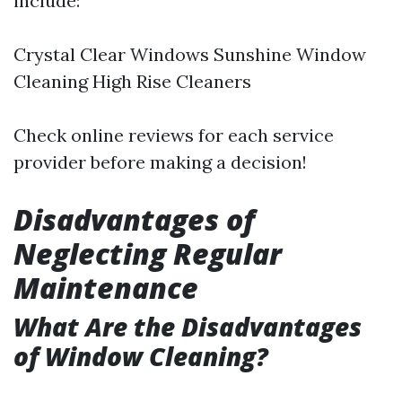
include:
Crystal Clear Windows Sunshine Window
Cleaning High Rise Cleaners
Check online reviews for each service
provider before making a decision!
Disadvantages of
Neglecting Regular
Maintenance
What Are the Disadvantages
of Window Cleaning?