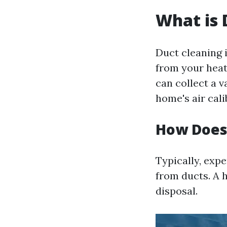
What is 
Duct cleaning 
from your heat
can collect a v
home's air cali
How Does
Typically, expe
from ducts. A 
disposal.