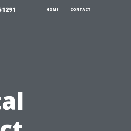
51291
HOME
CONTACT
al
ct