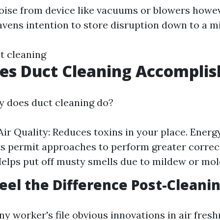
ise from device like vacuums or blowers howev
avens intention to store disruption down to a m
t cleaning
es Duct Cleaning Accomplis
y does duct cleaning do?
ir Quality: Reduces toxins in your place. Energy
s permit approaches to perform greater correc
elps put off musty smells due to mildew or mol
eel the Difference Post-Cleani
y worker's file obvious innovations in air fresh