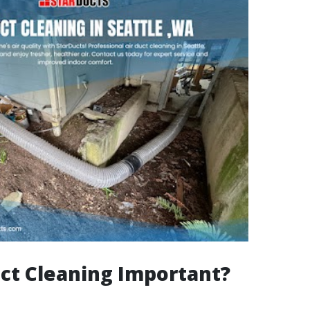
ct Cleaning Important?