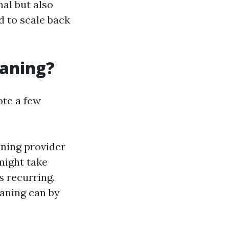
al but also
 to scale back
eaning?
ote a few
aning provider
might take
s recurring.
eaning can by