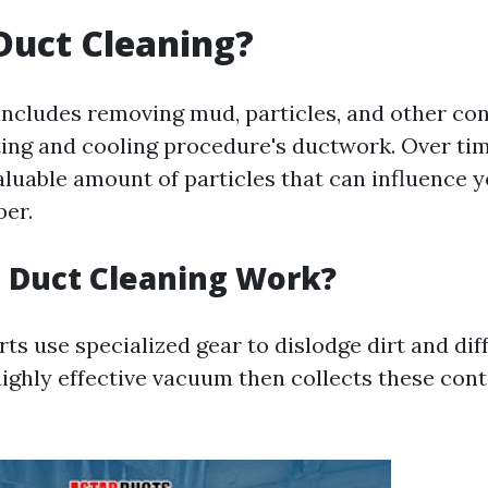
Duct Cleaning?
includes removing mud, particles, and other co
ing and cooling procedure's ductwork. Over tim
aluable amount of particles that can influence y
ber.
 Duct Cleaning Work?
rts use specialized gear to dislodge dirt and dif
highly effective vacuum then collects these con