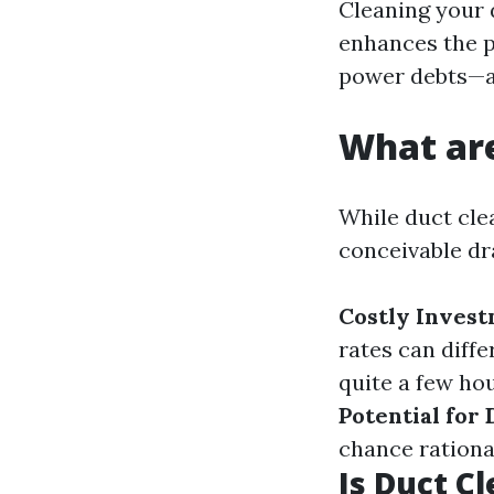
Cleaning your 
enhances the p
power debts—a
What are
While duct clea
conceivable d
Costly Inves
rates can diffe
quite a few hou
Potential for
chance rationa
Is Duct C