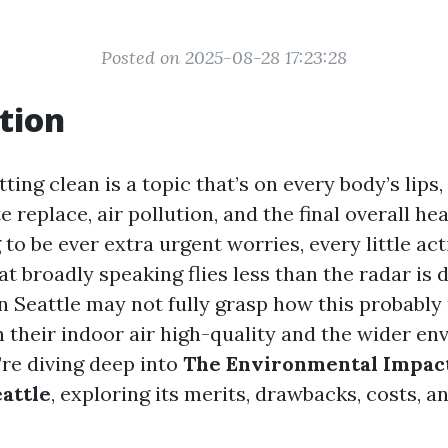
Posted on 2025-08-28 17:23:28
tion
ting clean is a topic that’s on every body’s lips,
e replace, air pollution, and the final overall he
to be ever extra urgent worries, every little ac
at broadly speaking flies less than the radar is 
 Seattle may not fully grasp how this probabl
h their indoor air high-quality and the wider en
e’re diving deep into
The Environmental Impact
eattle
, exploring its merits, drawbacks, costs, a