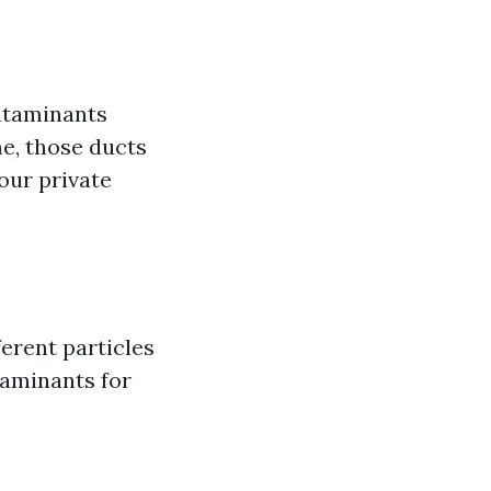
ntaminants
e, those ducts
our private
ferent particles
taminants for