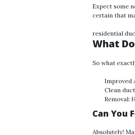
Expect some no
certain that m
residential duc
What Do
So what exactl
Improved A
Clean duct
Removal: H
Can You F
Absolutely! Man