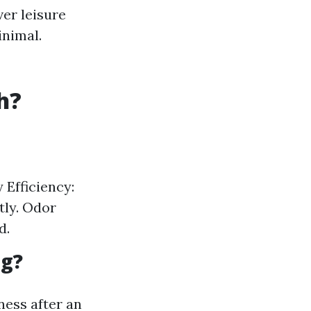
er leisure
inimal.
h?
 Efficiency:
tly. Odor
d.
ng?
ness after an