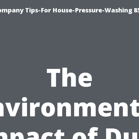
ompany Tips-For House-Pressure-Washing 8
The
nvironment
mpact of Du