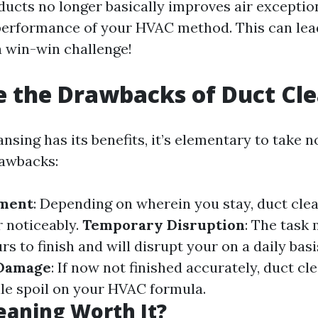
ducts no longer basically improves air exception
erformance of your HVAC method. This can lead
 win-win challenge!
 the Drawbacks of Duct Cl
nsing has its benefits, it’s elementary to take n
rawbacks:
tment
: Depending on wherein you stay, duct cle
r noticeably.
Temporary Disruption
: The task 
rs to finish and will disrupt your on a daily basi
 Damage
: If now not finished accurately, duct cl
le spoil on your HVAC formula.
leaning Worth It?