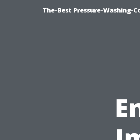
The-Best Pressure-Washing-C
E
I