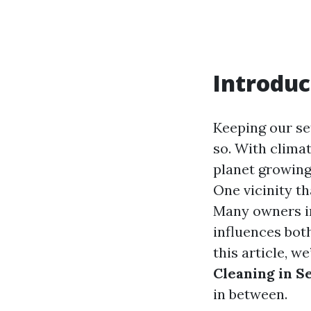
Introduc
Keeping our set
so. With climat
planet growing 
One vicinity th
Many owners in
influences bot
this article, w
Cleaning in S
in between.