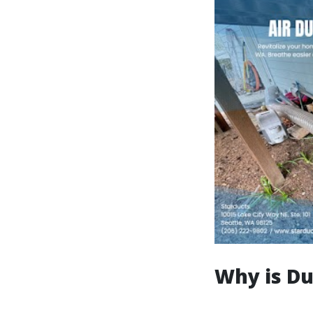
Why is Du