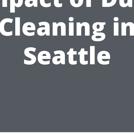
Cleaning i
Seattle