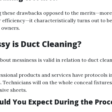
 these drawbacks opposed to the merits—more 
efficiency—it characteristically turns out to be
 owners.
y is Duct Cleaning?
about messiness is valid in relation to duct clea
ssional products and services have protocols in
. Technicians will on the whole conceal fixtures
sive sheets.
ld You Expect During the Proc