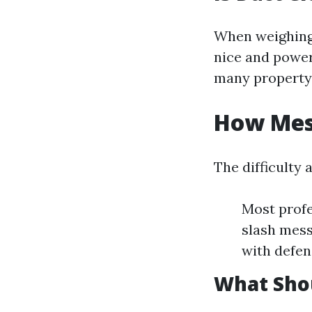
When weighing
nice and power 
many property
How Mess
The difficulty 
Most profe
slash mess
with defen
What Shou