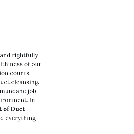
 and rightfully
althiness of our
tion counts.
duct cleansing.
y mundane job
vironment. In
 of Duct
nd everything