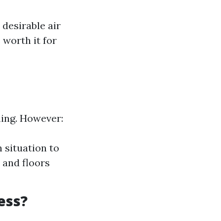
desirable air
 worth it for
ning. However:
 situation to
 and floors
ess?