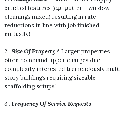
bundled features (e.g., gutter + window
cleanings mixed) resulting in rate
reductions in line with job finished
mutually!
2 .
Size Of Property
* Larger properties
often command upper charges due
complexity interested tremendously multi-
story buildings requiring sizeable
scaffolding setups!
3 .
Frequency Of Service Requests