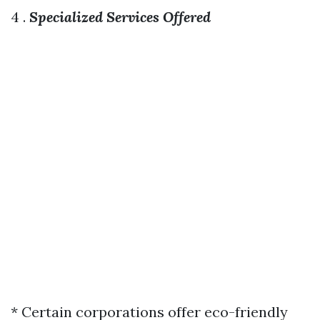
4 .
Specialized Services Offered
* Certain corporations offer eco-friendly