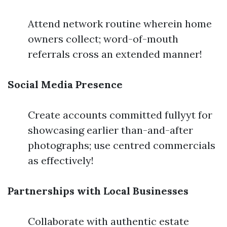
Attend network routine wherein home
owners collect; word-of-mouth
referrals cross an extended manner!
Social Media Presence
Create accounts committed fullyyt for
showcasing earlier than-and-after
photographs; use centred commercials
as effectively!
Partnerships with Local Businesses
Collaborate with authentic estate