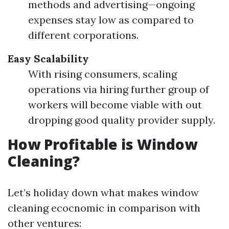
methods and advertising—ongoing
expenses stay low as compared to
different corporations.
Easy Scalability
With rising consumers, scaling
operations via hiring further group of
workers will become viable with out
dropping good quality provider supply.
How Profitable is Window
Cleaning?
Let’s holiday down what makes window
cleaning ecocnomic in comparison with
other ventures: