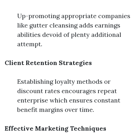
Up-promoting appropriate companies
like gutter cleansing adds earnings
abilities devoid of plenty additional
attempt.
Client Retention Strategies
Establishing loyalty methods or
discount rates encourages repeat
enterprise which ensures constant
benefit margins over time.
Effective Marketing Techniques