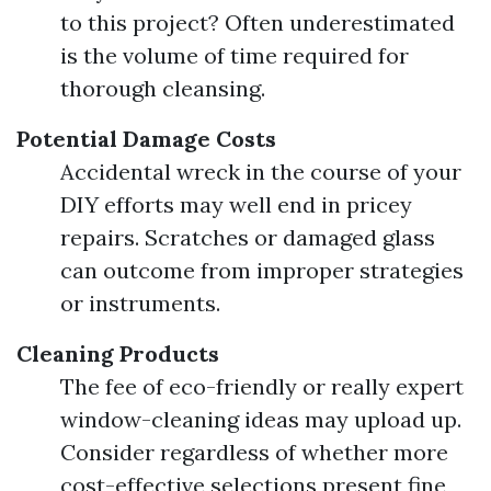
to this project? Often underestimated
is the volume of time required for
thorough cleansing.
Potential Damage Costs
Accidental wreck in the course of your
DIY efforts may well end in pricey
repairs. Scratches or damaged glass
can outcome from improper strategies
or instruments.
Cleaning Products
The fee of eco-friendly or really expert
window-cleaning ideas may upload up.
Consider regardless of whether more
cost-effective selections present fine