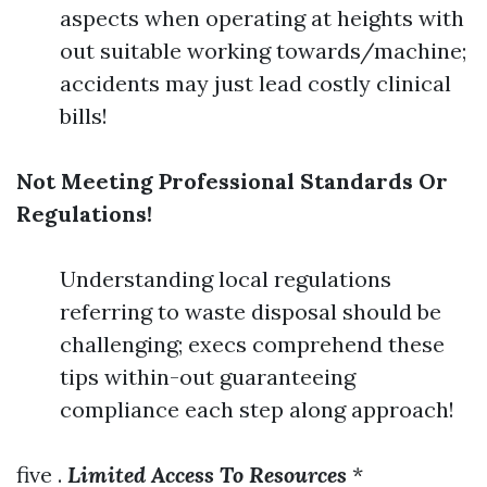
aspects when operating at heights with
out suitable working towards/machine;
accidents may just lead costly clinical
bills!
Not Meeting Professional Standards Or
Regulations!
Understanding local regulations
referring to waste disposal should be
challenging; execs comprehend these
tips within-out guaranteeing
compliance each step along approach!
five .
Limited Access To Resources
*