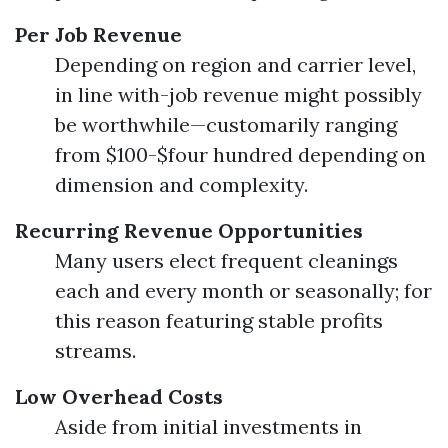
Per Job Revenue
Depending on region and carrier level,
in line with-job revenue might possibly
be worthwhile—customarily ranging
from $100-$four hundred depending on
dimension and complexity.
Recurring Revenue Opportunities
Many users elect frequent cleanings
each and every month or seasonally; for
this reason featuring stable profits
streams.
Low Overhead Costs
Aside from initial investments in