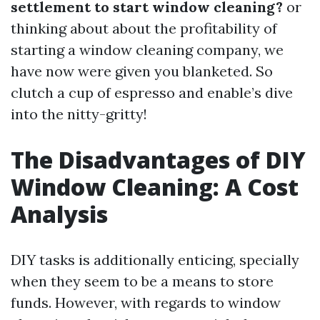
settlement to start window cleaning?
or
thinking about about the profitability of
starting a window cleaning company, we
have now were given you blanketed. So
clutch a cup of espresso and enable’s dive
into the nitty-gritty!
The Disadvantages of DIY
Window Cleaning: A Cost
Analysis
DIY tasks is additionally enticing, specially
when they seem to be a means to store
funds. However, with regards to window