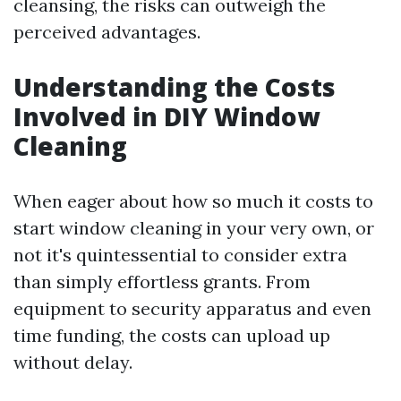
cleansing, the risks can outweigh the
perceived advantages.
Understanding the Costs
Involved in DIY Window
Cleaning
When eager about how so much it costs to
start window cleaning in your very own, or
not it's quintessential to consider extra
than simply effortless grants. From
equipment to security apparatus and even
time funding, the costs can upload up
without delay.