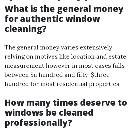
What is the general money
for authentic window
cleaning?
The general money varies extensively
relying on motives like location and estate
measurement however in most cases falls
between $a hundred and fifty-$three
hundred for most residential properties.
How many times deserve to
windows be cleaned
professionally?