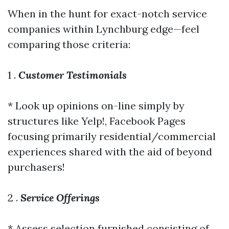
When in the hunt for exact-notch service
companies within Lynchburg edge—feel
comparing those criteria:
1 .
Customer Testimonials
* Look up opinions on-line simply by
structures like Yelp!, Facebook Pages
focusing primarily residential/commercial
experiences shared with the aid of beyond
purchasers!
2 .
Service Offerings
* Assess selection furnished consisting of