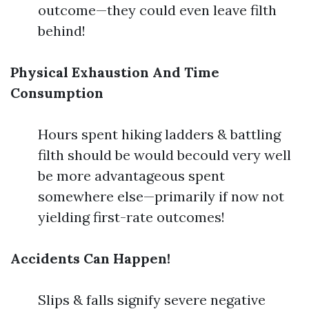
outcome—they could even leave filth
behind!
Physical Exhaustion And Time
Consumption
Hours spent hiking ladders & battling
filth should be would becould very well
be more advantageous spent
somewhere else—primarily if now not
yielding first-rate outcomes!
Accidents Can Happen!
Slips & falls signify severe negative