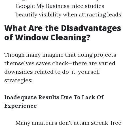
Google My Business; nice studies
beautify visibility when attracting leads!
What Are the Disadvantages
of Window Cleaning?
Though many imagine that doing projects
themselves saves check—there are varied
downsides related to do-it-yourself
strategies:
Inadequate Results Due To Lack Of
Experience
Many amateurs don't attain streak-free