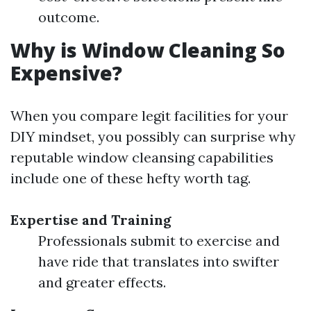
outcome.
Why is Window Cleaning So
Expensive?
When you compare legit facilities for your
DIY mindset, you possibly can surprise why
reputable window cleansing capabilities
include one of these hefty worth tag.
Expertise and Training
Professionals submit to exercise and
have ride that translates into swifter
and greater effects.