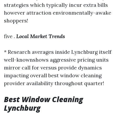
strategies which typically incur extra bills
however attraction environmentally-awake
shoppers!
five .
Local Market Trends
* Research averages inside Lynchburg itself
well-knownshows aggressive pricing units
mirror call for versus provide dynamics
impacting overall
best window cleaning
provider availability throughout quarter!
Best Window Cleaning
Lynchburg