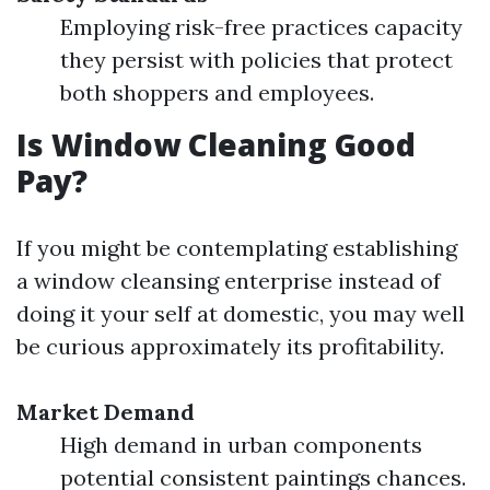
Employing risk-free practices capacity
they persist with policies that protect
both shoppers and employees.
Is Window Cleaning Good
Pay?
If you might be contemplating establishing
a window cleansing enterprise instead of
doing it your self at domestic, you may well
be curious approximately its profitability.
Market Demand
High demand in urban components
potential consistent paintings chances.