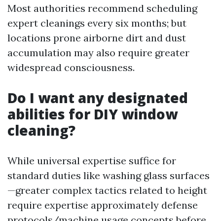
Most authorities recommend scheduling
expert cleanings every six months; but
locations prone airborne dirt and dust
accumulation may also require greater
widespread consciousness.
Do I want any designated
abilities for DIY window
cleaning?
While universal expertise suffice for
standard duties like washing glass surfaces
—greater complex tactics related to height
require expertise approximately defense
protocols/machine usage concepts before