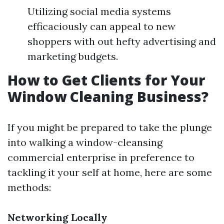
Utilizing social media systems
efficaciously can appeal to new
shoppers with out hefty advertising and
marketing budgets.
How to Get Clients for Your
Window Cleaning Business?
If you might be prepared to take the plunge
into walking a window-cleansing
commercial enterprise in preference to
tackling it your self at home, here are some
methods:
Networking Locally