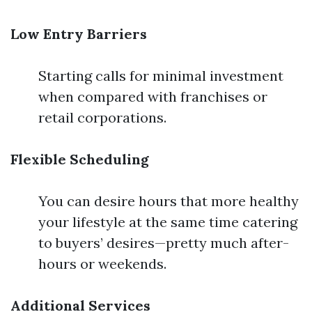
Low Entry Barriers
Starting calls for minimal investment
when compared with franchises or
retail corporations.
Flexible Scheduling
You can desire hours that more healthy
your lifestyle at the same time catering
to buyers’ desires—pretty much after-
hours or weekends.
Additional Services