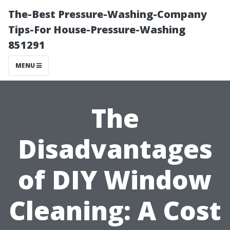
The-Best Pressure-Washing-Company
Tips-For House-Pressure-Washing
851291
MENU
The
Disadvantages
of DIY Window
Cleaning: A Cost