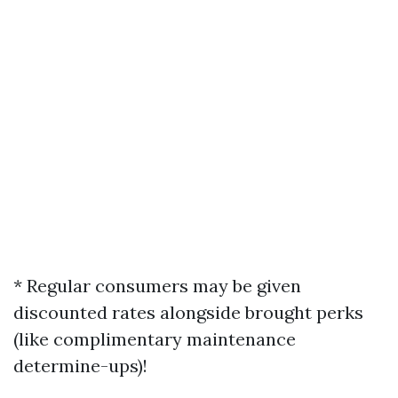
* Regular consumers may be given
discounted rates alongside brought perks
(like complimentary maintenance
determine-ups)!