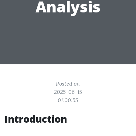
Analysis
Posted on
2025-06-15
01:00:55
Introduction