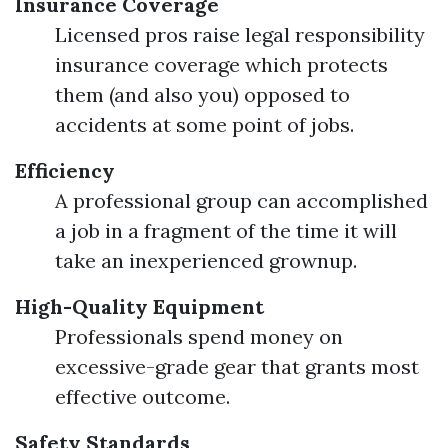
Insurance Coverage
Licensed pros raise legal responsibility
insurance coverage which protects
them (and also you) opposed to
accidents at some point of jobs.
Efficiency
A professional group can accomplished
a job in a fragment of the time it will
take an inexperienced grownup.
High-Quality Equipment
Professionals spend money on
excessive-grade gear that grants most
effective outcome.
Safety Standards