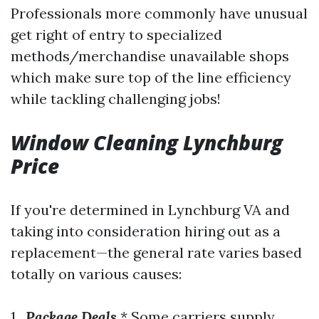
Professionals more commonly have unusual
get right of entry to specialized
methods/merchandise unavailable shops
which make sure top of the line efficiency
while tackling challenging jobs!
Window Cleaning Lynchburg
Price
If you're determined in Lynchburg VA and
taking into consideration hiring out as a
replacement—the general rate varies based
totally on various causes:
1 .
Package Deals
* Some carriers supply