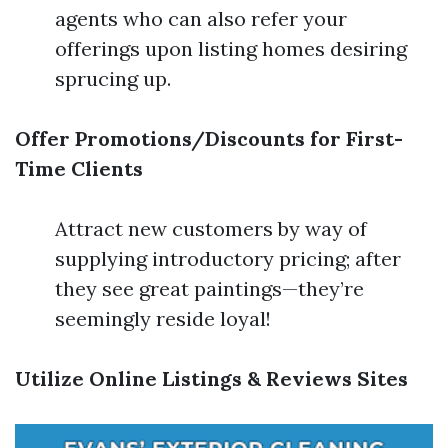
agents who can also refer your
offerings upon listing homes desiring
sprucing up.
Offer Promotions/Discounts for First-
Time Clients
Attract new customers by way of
supplying introductory pricing; after
they see great paintings—they’re
seemingly reside loyal!
Utilize Online Listings & Reviews Sites