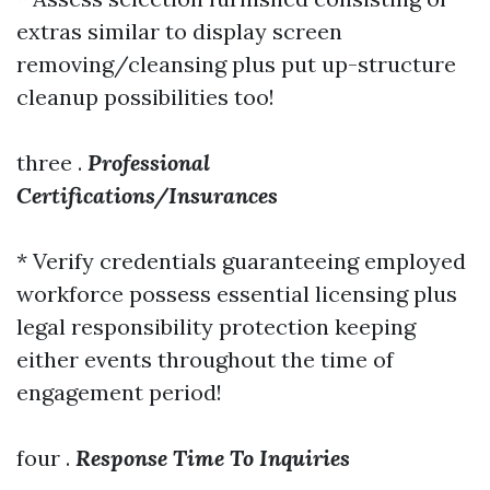
extras similar to display screen
removing/cleansing plus put up-structure
cleanup possibilities too!
three .
Professional
Certifications/Insurances
* Verify credentials guaranteeing employed
workforce possess essential licensing plus
legal responsibility protection keeping
either events throughout the time of
engagement period!
four .
Response Time To Inquiries