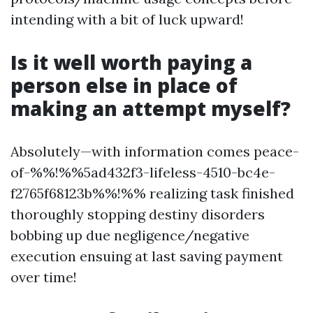
intending with a bit of luck upward!
Is it well worth paying a
person else in place of
making an attempt myself?
Absolutely—with information comes peace-
of-%%!%%5ad432f3-lifeless-4510-bc4e-
f2765f68123b%%!%% realizing task finished
thoroughly stopping destiny disorders
bobbing up due negligence/negative
execution ensuing at last saving payment
over time!