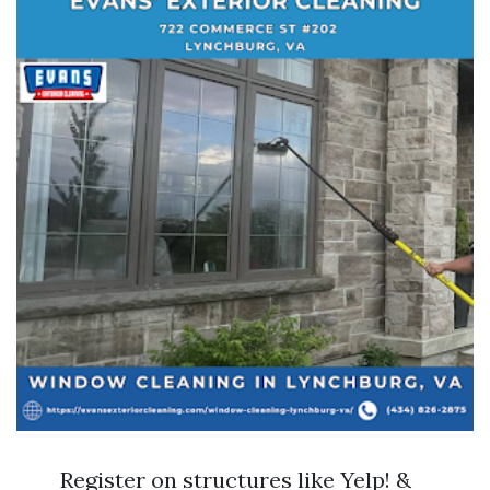
Register on structures like Yelp! &