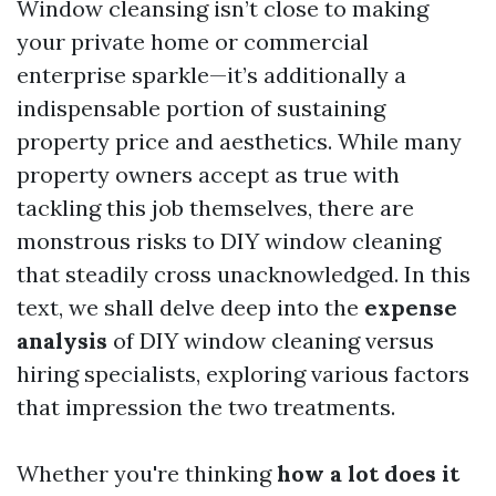
Window cleansing isn’t close to making
your private home or commercial
enterprise sparkle—it’s additionally a
indispensable portion of sustaining
property price and aesthetics. While many
property owners accept as true with
tackling this job themselves, there are
monstrous risks to DIY window cleaning
that steadily cross unacknowledged. In this
text, we shall delve deep into the
expense
analysis
of DIY window cleaning versus
hiring specialists, exploring various factors
that impression the two treatments.
Whether you're thinking
how a lot does it