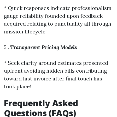
* Quick responses indicate professionalism;
gauge reliability founded upon feedback
acquired relating to punctuality all through
mission lifecycle!
5 .
Transparent Pricing Models
* Seek clarity around estimates presented
upfront avoiding hidden bills contributing
toward last invoice after final touch has
took place!
Frequently Asked
Questions (FAQs)