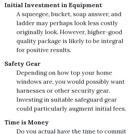
Initial Investment in Equipment
A squeegee, bucket, soap answer, and
ladder may perhaps look less costly
originally look. However, higher-good
quality package is likely to be integral
for positive results.
Safety Gear
Depending on how top your home
windows are, you would possibly want
harnesses or other security gear.
Investing in suitable safeguard gear
could particularly augment initial fees.
Time is Money
Do you actual have the time to commit