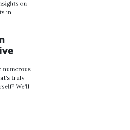
insights on
ts in
an
ive
re numerous
at’s truly
rself? We'll