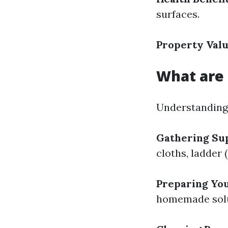
surfaces.
Property Valu
What are 
Understanding 
Gathering Sup
cloths, ladder 
Preparing You
homemade solut