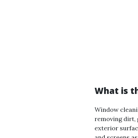
What is t
Window cleanin
removing dirt,
exterior surfac
and screens as