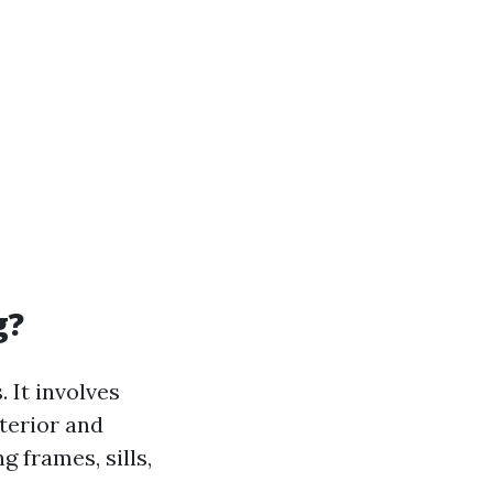
g?
 It involves
terior and
 frames, sills,