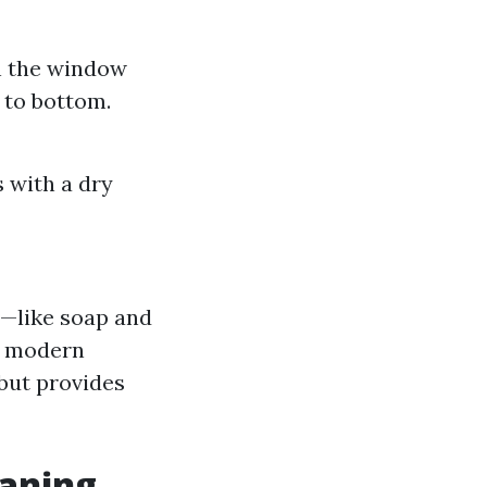
n the window
 to bottom.
 with a dry
s—like soap and
t modern
 but provides
aning