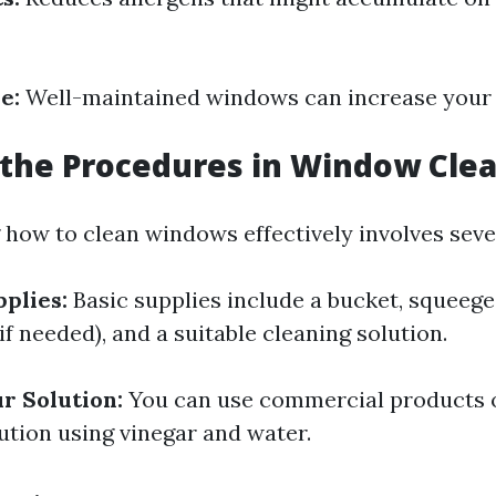
e:
Well-maintained windows can increase your 
the Procedures in Window Cle
how to clean windows effectively involves sever
plies:
Basic supplies include a bucket, squeege
(if needed), and a suitable cleaning solution.
r Solution:
You can use commercial products o
ion using vinegar and water.