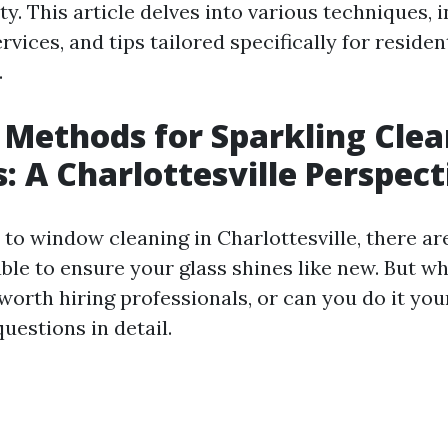
ity. This article delves into various techniques, 
rvices, and tips tailored specifically for residen
.
 Methods for Sparkling Cle
 A Charlottesville Perspect
to window cleaning in Charlottesville, there a
le to ensure your glass shines like new. But wh
t worth hiring professionals, or can you do it you
uestions in detail.