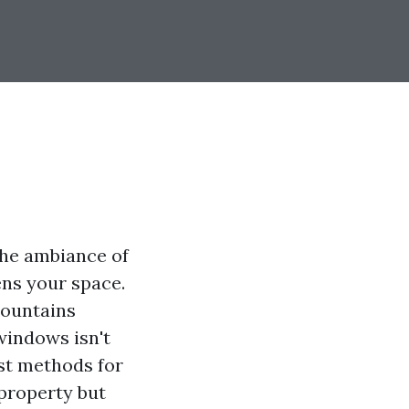
the ambiance of
ens your space.
Mountains
windows isn't
est methods for
 property but