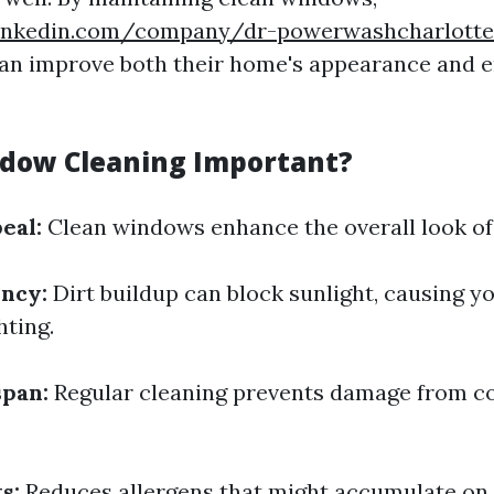
inkedin.com/company/dr-powerwashcharlottes
n improve both their home's appearance and 
dow Cleaning Important?
eal:
Clean windows enhance the overall look of
ency:
Dirt buildup can block sunlight, causing y
hting.
span:
Regular cleaning prevents damage from c
s:
Reduces allergens that might accumulate on 