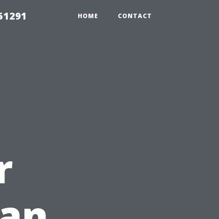
51291
HOME
CONTACT
r
ean