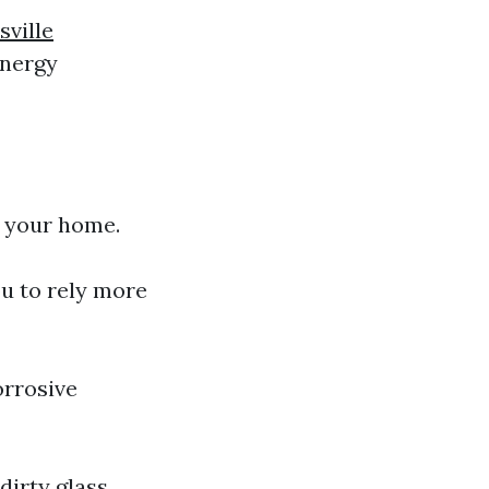
ville
energy
 your home.
ou to rely more
orrosive
dirty glass