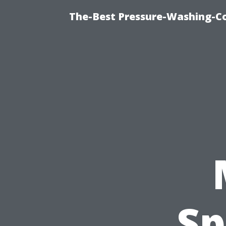
The-Best Pressure-Washing-C
Sp