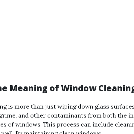
he Meaning of Window Cleanin
g is more than just wiping down glass surfaces.
 grime, and other contaminants from both the in
es of windows. This process can include cleaning
 well. By maintaining clean windows,