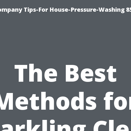
ompany Tips-For House-Pressure-Washing 8
The Best
Methods fo
arkling Cl