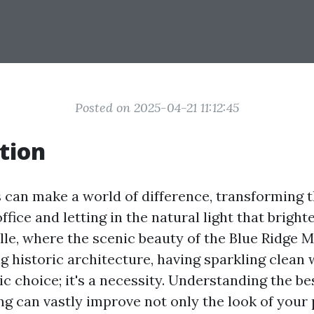
Posted on 2025-04-21 11:12:45
tion
can make a world of difference, transforming 
fice and letting in the natural light that bright
ille, where the scenic beauty of the Blue Ridge 
 historic architecture, having sparkling clean 
ic choice; it's a necessity. Understanding the b
g can vastly improve not only the look of your