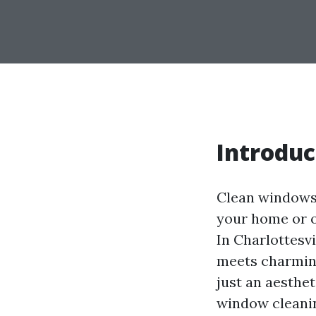
Introduc
Clean windows 
your home or of
In Charlottesv
meets charming
just an aesthet
window cleanin