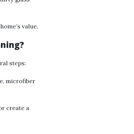
home’s value.
aning?
al steps:
e, microfiber
r create a