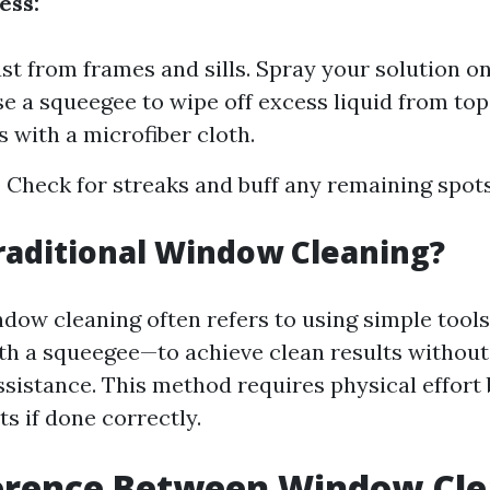
ess:
t from frames and sills. Spray your solution o
se a squeegee to wipe off excess liquid from top
 with a microfiber cloth.
:
Check for streaks and buff any remaining spots
raditional Window Cleaning?
ndow cleaning often refers to using simple tool
th a squeegee—to achieve clean results withou
ssistance. This method requires physical effort
s if done correctly.
ference Between Window Cle