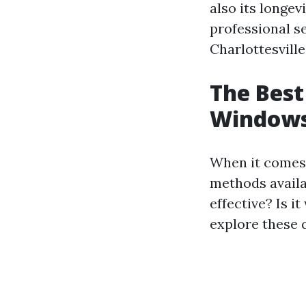
also its longev
professional se
Charlottesville
The Best
Windows:
When it comes 
methods availab
effective? Is i
explore these q