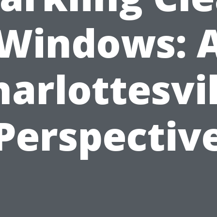
Windows: 
harlottesvil
Perspectiv