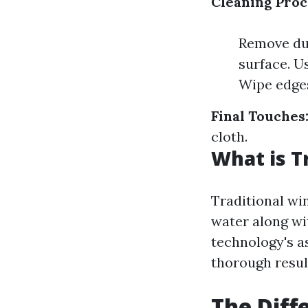
Cleaning Proc
Remove dus
surface. U
Wipe edges
Final Touches
cloth.
What is T
Traditional wi
water along wi
technology's a
thorough result
The Dif