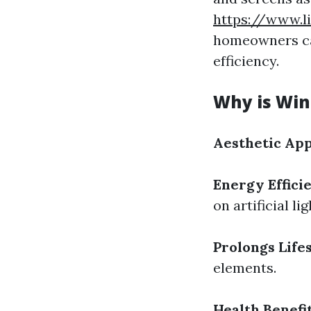
https://www.l
homeowners ca
efficiency.
Why is Win
Aesthetic App
Energy Effici
on artificial lig
Prolongs Life
elements.
Health Benefit