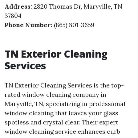
Address:
2820 Thomas Dr, Maryville, TN
37804
Phone Number:
(865) 801-3659
TN Exterior Cleaning
Services
TN Exterior Cleaning Services is the top-
rated window cleaning company in
Maryville, TN, specializing in professional
window cleaning that leaves your glass
spotless and crystal clear. Their expert
window cleaning service enhances curb