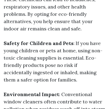
respiratory issues, and other health
problems. By opting for eco-friendly
alternatives, you help ensure that your
indoor air remains clean and safe.
Safety for Children and Pets
: If you have
young children or pets at home, using non-
toxic cleaning supplies is essential. Eco-
friendly products pose no risk if
accidentally ingested or inhaled, making
them a safer option for families.
Environmental Impact
: Conventional
window cleaners often contribute to water
pollution when residues wash off into storm