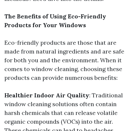
The Benefits of Using Eco-Friendly
Products for Your Windows
Eco-friendly products are those that are
made from natural ingredients and are safe
for both you and the environment. When it
comes to window cleaning, choosing these
products can provide numerous benefits:
Healthier Indoor Air Quality
: Traditional
window cleaning solutions often contain
harsh chemicals that can release volatile
organic compounds (VOCs) into the air.
These chemicals can lead to headaches,