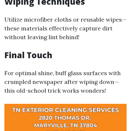
Wiping Techniques
Utilize microfiber cloths or reusable wipes—
these materials effectively capture dirt
without leaving lint behind!
Final Touch
For optimal shine, buff glass surfaces with
crumpled newspaper after wiping down—
this old-school trick works wonders!