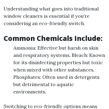
Understanding what goes into traditional
window cleaners is essential if you're
considering an eco-friendly switch.
Common Chemicals Include:
Ammonia: Effective but harsh on skin
and respiratory systems. Bleach: Known
for its disinfecting properties but toxic
when mixed with other substances.
Phosphates: Often used in detergents
but detrimental to aquatic
environments.
Switching to eco-friendly options means