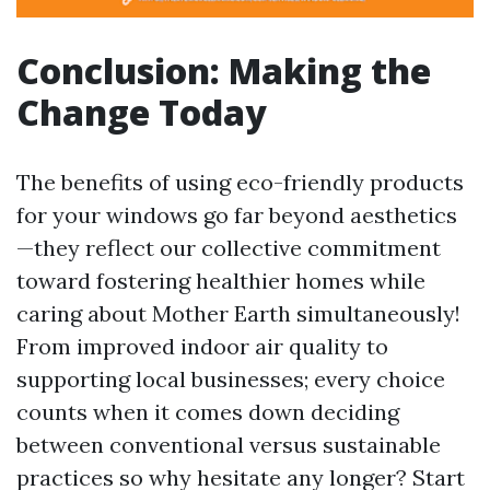
Conclusion: Making the
Change Today
The benefits of using eco-friendly products
for your windows go far beyond aesthetics
—they reflect our collective commitment
toward fostering healthier homes while
caring about Mother Earth simultaneously!
From improved indoor air quality to
supporting local businesses; every choice
counts when it comes down deciding
between conventional versus sustainable
practices so why hesitate any longer? Start