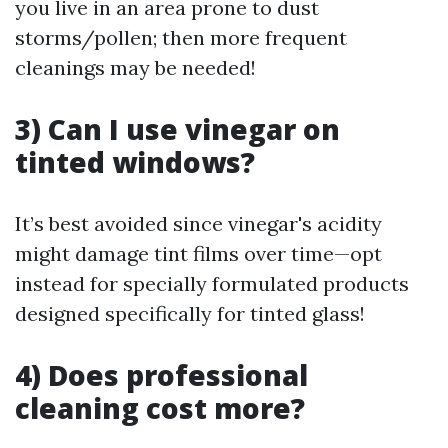
you live in an area prone to dust
storms/pollen; then more frequent
cleanings may be needed!
3) Can I use vinegar on
tinted windows?
It’s best avoided since vinegar's acidity
might damage tint films over time—opt
instead for specially formulated products
designed specifically for tinted glass!
4) Does professional
cleaning cost more?