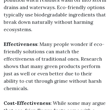
drains and waterways. Eco-friendly options
typically use biodegradable ingredients that
break down naturally without harming
ecosystems.
Effectiveness
: Many people wonder if eco-
friendly solutions can match the
effectiveness of traditional ones. Research
shows that many green products perform
just as well or even better due to their
ability to cut through grime without harsh
chemicals.
Cost-Effectiveness
: While some may argue