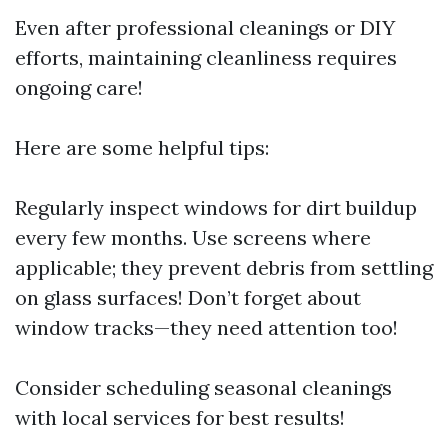
Even after professional cleanings or DIY
efforts, maintaining cleanliness requires
ongoing care!
Here are some helpful tips:
Regularly inspect windows for dirt buildup
every few months. Use screens where
applicable; they prevent debris from settling
on glass surfaces! Don’t forget about
window tracks—they need attention too!
Consider scheduling seasonal cleanings
with local services for best results!