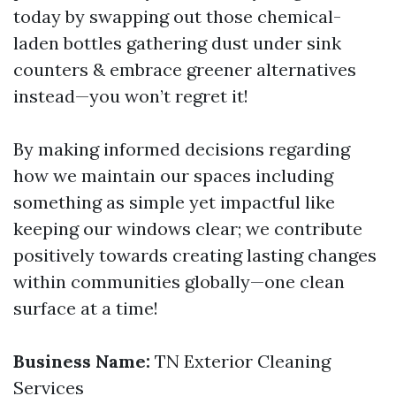
today by swapping out those chemical-
laden bottles gathering dust under sink
counters & embrace greener alternatives
instead—you won’t regret it!
By making informed decisions regarding
how we maintain our spaces including
something as simple yet impactful like
keeping our windows clear; we contribute
positively towards creating lasting changes
within communities globally—one clean
surface at a time!
Business Name:
TN Exterior Cleaning
Services