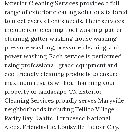
Exterior Cleaning Services provides a full
range of exterior cleaning solutions tailored
to meet every client’s needs. Their services
include roof cleaning, roof washing, gutter
cleaning, gutter washing, house washing,
pressure washing, pressure cleaning, and
power washing. Each service is performed
using professional-grade equipment and
eco-friendly cleaning products to ensure
maximum results without harming your
property or landscape. TN Exterior
Cleaning Services proudly serves Maryville
neighborhoods including Tellico Village,
Rarity Bay, Kahite, Tennessee National,
Alcoa, Friendsville, Louisville, Lenoir City,