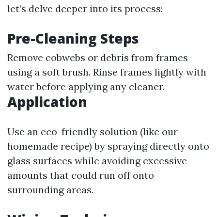
let’s delve deeper into its process:
Pre-Cleaning Steps
Remove cobwebs or debris from frames
using a soft brush. Rinse frames lightly with
water before applying any cleaner.
Application
Use an eco-friendly solution (like our
homemade recipe) by spraying directly onto
glass surfaces while avoiding excessive
amounts that could run off onto
surrounding areas.