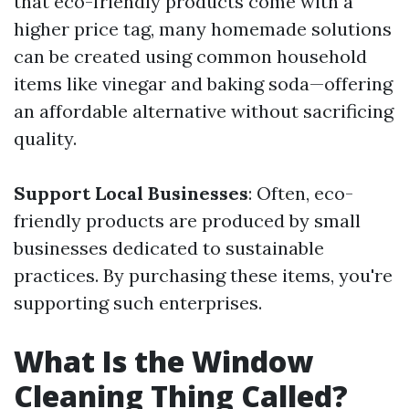
that eco-friendly products come with a
higher price tag, many homemade solutions
can be created using common household
items like vinegar and baking soda—offering
an affordable alternative without sacrificing
quality.
Support Local Businesses
: Often, eco-
friendly products are produced by small
businesses dedicated to sustainable
practices. By purchasing these items, you're
supporting such enterprises.
What Is the Window
Cleaning Thing Called?