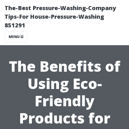
The-Best Pressure-Washing-Company
Tips-For House-Pressure-Washing
851291
MENU
The Benefits of
Using Eco-
Friendly
Products for