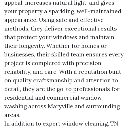
appeal, increases natural light, and gives
your property a sparkling, well-maintained
appearance. Using safe and effective
methods, they deliver exceptional results
that protect your windows and maintain
their longevity. Whether for homes or
businesses, their skilled team ensures every
project is completed with precision,
reliability, and care. With a reputation built
on quality craftsmanship and attention to
detail, they are the go-to professionals for
residential and commercial window
washing across Maryville and surrounding
areas.
In addition to expert window cleaning, TN