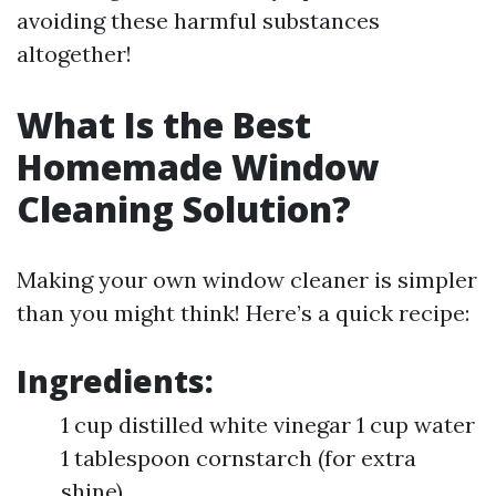
avoiding these harmful substances
altogether!
What Is the Best
Homemade Window
Cleaning Solution?
Making your own window cleaner is simpler
than you might think! Here’s a quick recipe:
Ingredients:
1 cup distilled white vinegar 1 cup water
1 tablespoon cornstarch (for extra
shine)