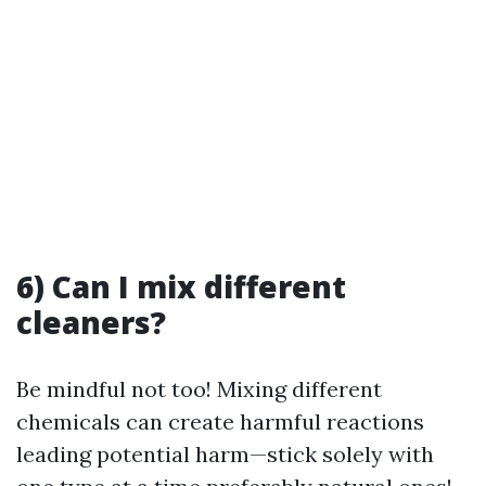
6) Can I mix different
cleaners?
Be mindful not too! Mixing different
chemicals can create harmful reactions
leading potential harm—stick solely with