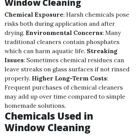
Window Cleaning
Chemical Exposure
: Harsh chemicals pose
risks both during application and after
drying.
Environmental Concerns
: Many
traditional cleaners contain phosphates
which can harm aquatic life.
Streaking
Issues
: Sometimes chemical residues can
leave streaks on glass surfaces if not rinsed
properly.
Higher Long-Term Costs
:
Frequent purchases of chemical cleaners
may add up over time compared to simple
homemade solutions.
Chemicals Used in
Window Cleaning