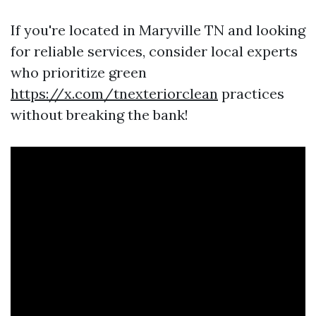
If you're located in Maryville TN and looking
for reliable services, consider local experts
who prioritize green
https://x.com/tnexteriorclean
practices
without breaking the bank!