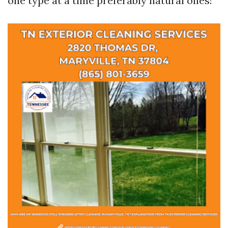
one type at a time preferably natural ones!