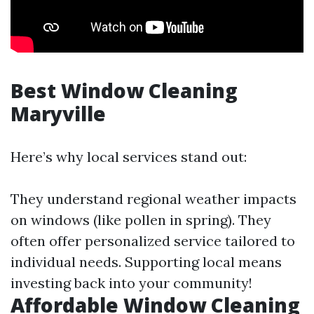
Best Window Cleaning
Maryville
Here’s why local services stand out:
They understand regional weather impacts
on windows (like pollen in spring). They
often offer personalized service tailored to
individual needs. Supporting local means
investing back into your community!
Affordable Window Cleaning