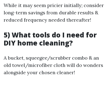
While it may seem pricier initially; consider
long-term savings from durable results &
reduced frequency needed thereafter!
5) What tools do I need for
DIY home cleaning?
A bucket, squeegee/scrubber combo & an
old towel/microfiber cloth will do wonders
alongside your chosen cleaner!