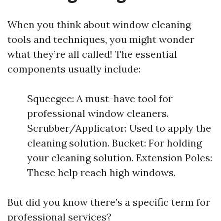
When you think about window cleaning
tools and techniques, you might wonder
what they’re all called! The essential
components usually include:
Squeegee: A must-have tool for
professional window cleaners.
Scrubber/Applicator: Used to apply the
cleaning solution. Bucket: For holding
your cleaning solution. Extension Poles:
These help reach high windows.
But did you know there’s a specific term for
professional services?