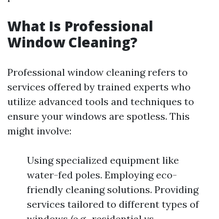
What Is Professional
Window Cleaning?
Professional window cleaning refers to
services offered by trained experts who
utilize advanced tools and techniques to
ensure your windows are spotless. This
might involve:
Using specialized equipment like
water-fed poles. Employing eco-
friendly cleaning solutions. Providing
services tailored to different types of
windows (e.g., residential vs