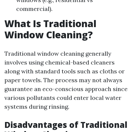
commercial).
What Is Traditional
Window Cleaning?
Traditional window cleaning generally
involves using chemical-based cleaners
along with standard tools such as cloths or
paper towels. The process may not always
guarantee an eco-conscious approach since
various pollutants could enter local water
systems during rinsing.
Disadvantages of Traditional