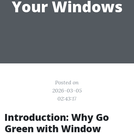
Your Windows
Posted on
2026-03-05
02:43:17
Introduction: Why Go
Green with Window