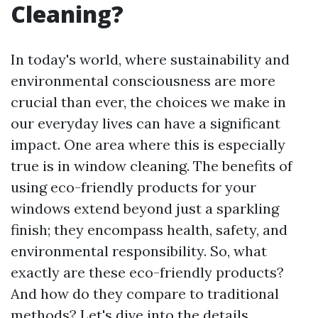
Cleaning?
In today's world, where sustainability and
environmental consciousness are more
crucial than ever, the choices we make in
our everyday lives can have a significant
impact. One area where this is especially
true is in window cleaning. The benefits of
using eco-friendly products for your
windows extend beyond just a sparkling
finish; they encompass health, safety, and
environmental responsibility. So, what
exactly are these eco-friendly products?
And how do they compare to traditional
methods? Let's dive into the details.