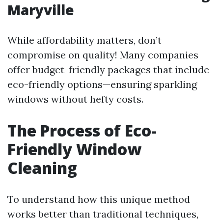
Maryville
While affordability matters, don’t
compromise on quality! Many companies
offer budget-friendly packages that include
eco-friendly options—ensuring sparkling
windows without hefty costs.
The Process of Eco-
Friendly Window
Cleaning
To understand how this unique method
works better than traditional techniques,