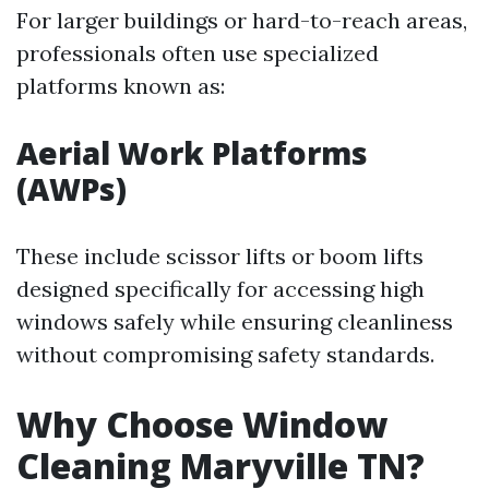
For larger buildings or hard-to-reach areas,
professionals often use specialized
platforms known as:
Aerial Work Platforms
(AWPs)
These include scissor lifts or boom lifts
designed specifically for accessing high
windows safely while ensuring cleanliness
without compromising safety standards.
Why Choose Window
Cleaning Maryville TN?