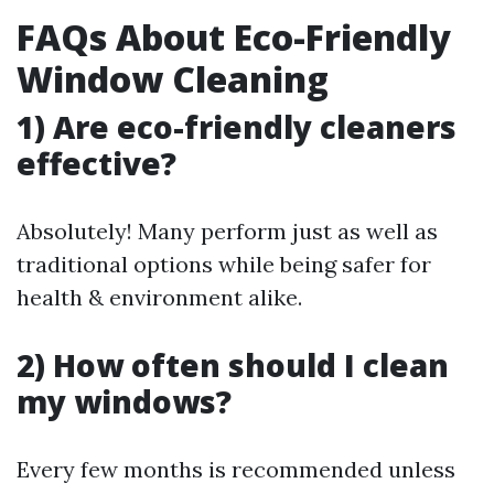
FAQs About Eco-Friendly
Window Cleaning
1) Are eco-friendly cleaners
effective?
Absolutely! Many perform just as well as
traditional options while being safer for
health & environment alike.
2) How often should I clean
my windows?
Every few months is recommended unless