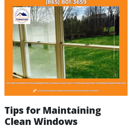
Tips for Maintaining
Clean Windows