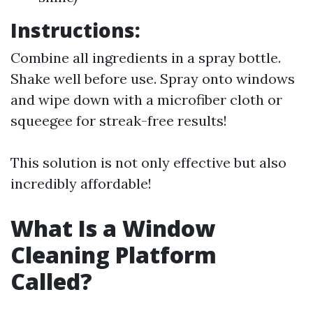
Instructions:
Combine all ingredients in a spray bottle.
Shake well before use. Spray onto windows
and wipe down with a microfiber cloth or
squeegee for streak-free results!
This solution is not only effective but also
incredibly affordable!
What Is a Window
Cleaning Platform
Called?