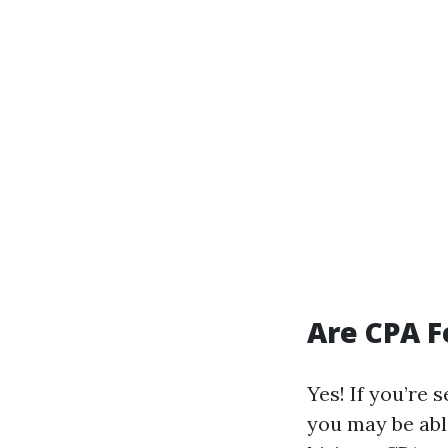
Are CPA F
Yes! If you’re 
you may be abl