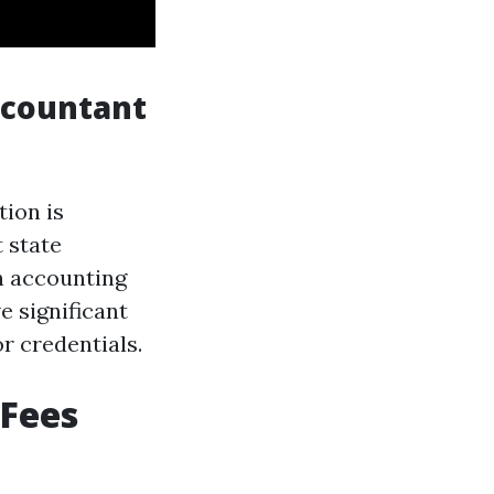
ccountant
ion is
 state
n accounting
e significant
r credentials.
 Fees