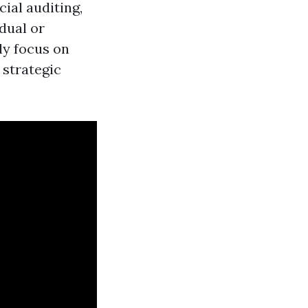
ial auditing,
dual or
ly focus on
 strategic