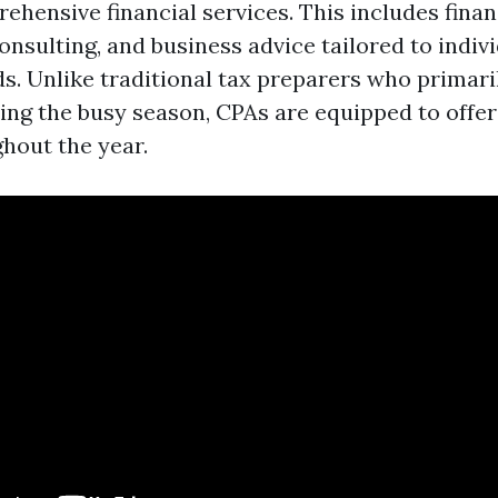
hensive financial services. This includes financ
sulting, and business advice tailored to indivi
s. Unlike traditional tax preparers who primari
ring the busy season, CPAs are equipped to offer
ghout the year.