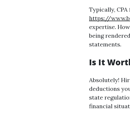
Typically, CPA
https://www.b
expertise. How
being rendered
statements.
Is It Wor
Absolutely! Hir
deductions you
state regulatio
financial situat