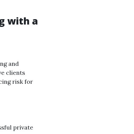
g with a
ing and
e clients
ing risk for
sful private