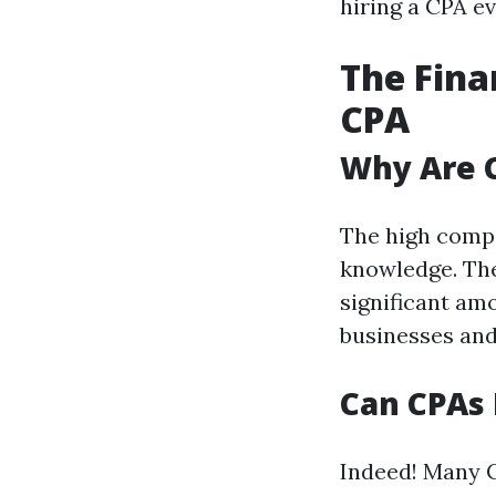
hiring a CPA ev
The Fina
CPA
Why Are 
The high compe
knowledge. The
significant am
businesses and 
Can CPAs 
Indeed! Many C