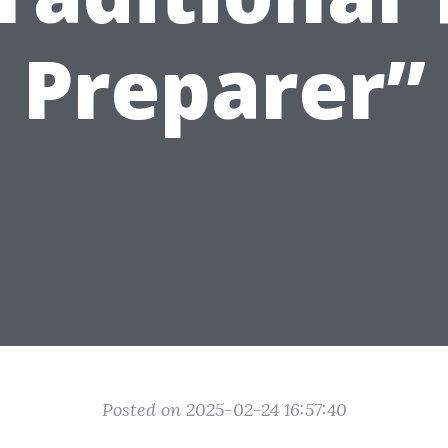
Preparer”
Posted on 2025-02-24 16:57:40