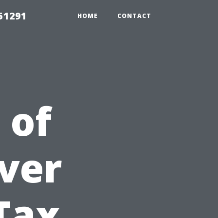
51291
HOME
CONTACT
 of
ver
 Tax