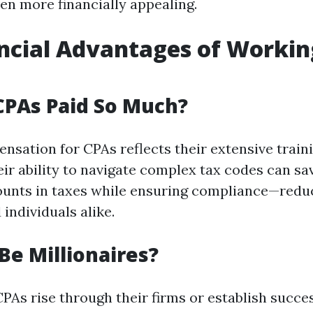
en more financially appealing.
ncial Advantages of Workin
CPAs Paid So Much?
nsation for CPAs reflects their extensive train
ir ability to navigate complex tax codes can sav
ounts in taxes while ensuring compliance—reduc
individuals alike.
Be Millionaires?
PAs rise through their firms or establish succes