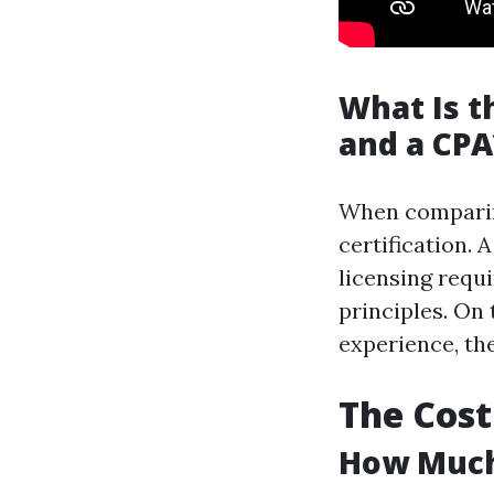
What Is t
and a CPA
When comparing
certification.
licensing requ
principles. On
experience, th
The Cost
How Much