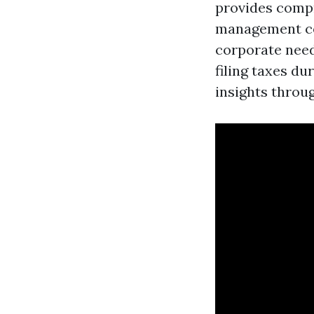
provides compre
management con
corporate need
filing taxes du
insights throu