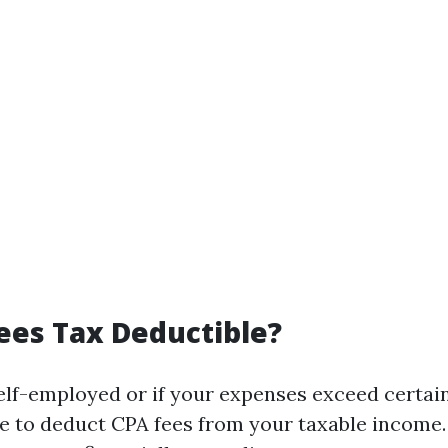
ees Tax Deductible?
self-employed or if your expenses exceed certai
e to deduct CPA fees from your taxable income