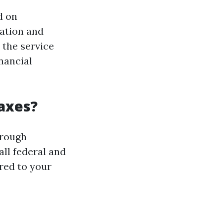
d on
ation and
 the service
nancial
Taxes?
hrough
ll federal and
ored to your