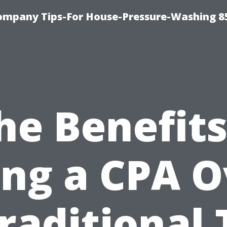
ompany Tips-For House-Pressure-Washing 8
he Benefits
ing a CPA O
raditional