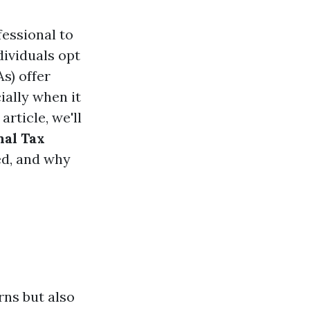
fessional to
dividuals opt
s) offer
ially when it
article, we'll
nal Tax
ved, and why
rns but also