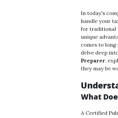
In today's comp
handle your ta
for traditional
unique advanta
comes to long-t
delve deep int
Preparer
, exp
they may be wo
Understa
What Doe
A Certified Pu