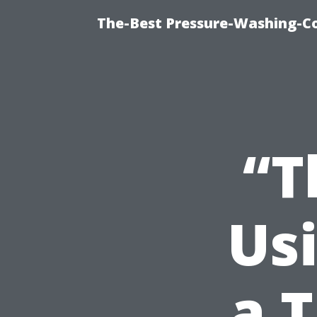
The-Best Pressure-Washing-C
“T
Us
a T