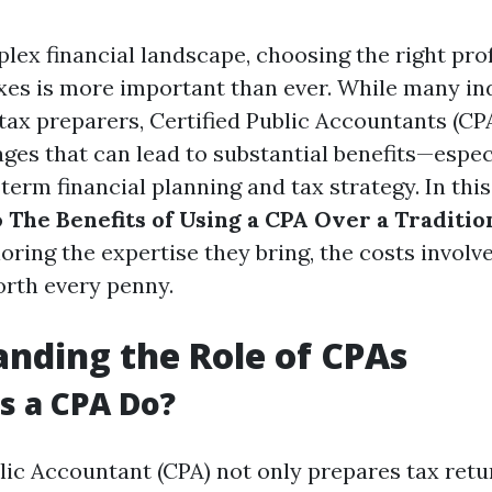
lex financial landscape, choosing the right pro
xes is more important than ever. While many in
 tax preparers, Certified Public Accountants (CPA
ges that can lead to substantial benefits—espec
erm financial planning and tax strategy. In this 
o
The Benefits of Using a CPA Over a Traditio
loring the expertise they bring, the costs invol
rth every penny.
nding the Role of CPAs
s a CPA Do?
blic Accountant (CPA) not only prepares tax retu