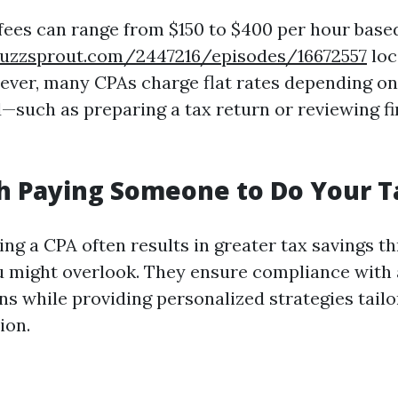
 fees can range from $150 to $400 per hour base
uzzsprout.com/2447216/episodes/16672557
loc
ever, many CPAs charge flat rates depending on
—such as preparing a tax return or reviewing fi
th Paying Someone to Do Your 
ing a CPA often results in greater tax savings t
 might overlook. They ensure compliance with a
ns while providing personalized strategies tail
ion.