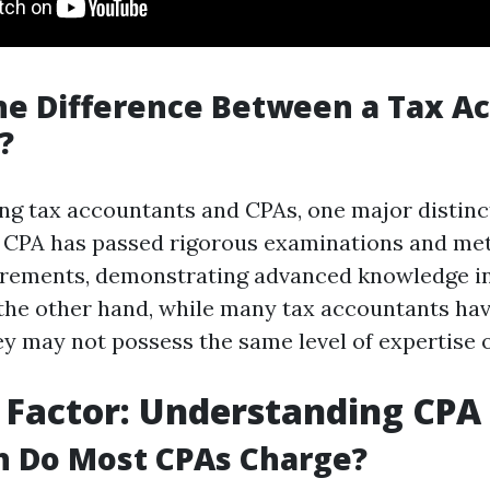
he Difference Between a Tax A
?
 tax accountants and CPAs, one major distinct
 A CPA has passed rigorous examinations and met
irements, demonstrating advanced knowledge i
 the other hand, while many tax accountants hav
ey may not possess the same level of expertise o
 Factor: Understanding CPA
 Do Most CPAs Charge?