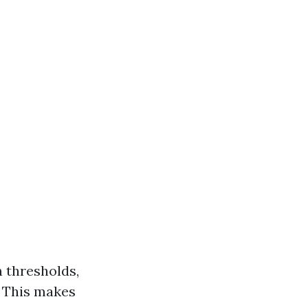
n thresholds,
. This makes