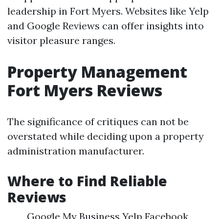
leadership in Fort Myers. Websites like Yelp
and Google Reviews can offer insights into
visitor pleasure ranges.
Property Management
Fort Myers Reviews
The significance of critiques can not be
overstated while deciding upon a property
administration manufacturer.
Where to Find Reliable
Reviews
Google My Business Yelp Facebook