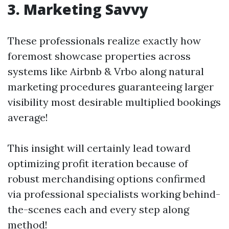
3. Marketing Savvy
These professionals realize exactly how
foremost showcase properties across
systems like Airbnb & Vrbo along natural
marketing procedures guaranteeing larger
visibility most desirable multiplied bookings
average!
This insight will certainly lead toward
optimizing profit iteration because of
robust merchandising options confirmed
via professional specialists working behind-
the-scenes each and every step along
method!