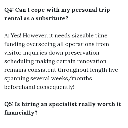
Q4: Can I cope with my personal trip
rental as a substitute?
A: Yes! However, it needs sizeable time
funding overseeing all operations from
visitor inquiries down preservation
scheduling making certain renovation
remains consistent throughout length live
spanning several weeks/months
beforehand consequently!
Q5: Is hiring an specialist really worth it
financially?