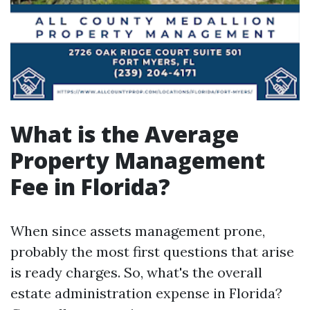
What is the Average
Property Management
Fee in Florida?
When since assets management prone,
probably the most first questions that arise
is ready charges. So, what's the overall
estate administration expense in Florida?