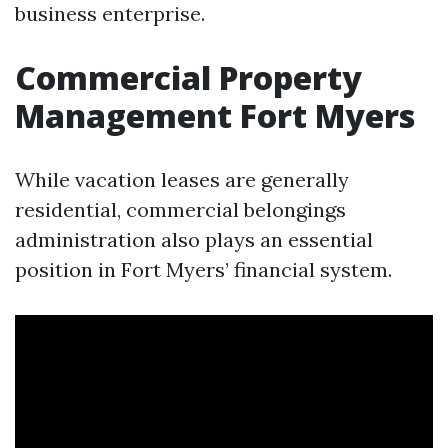
business enterprise.
Commercial Property
Management Fort Myers
While vacation leases are generally
residential, commercial belongings
administration also plays an essential
position in Fort Myers’ financial system.