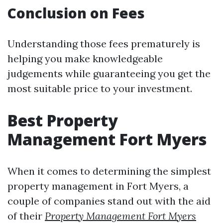
Conclusion on Fees
Understanding those fees prematurely is
helping you make knowledgeable
judgements while guaranteeing you get the
most suitable price to your investment.
Best Property
Management Fort Myers
When it comes to determining the simplest
property management in Fort Myers, a
couple of companies stand out with the aid
of their
Property Management Fort Myers