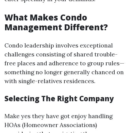
What Makes Condo
Management Different?
Condo leadership involves exceptional
challenges consisting of shared trouble-
free places and adherence to group rules—
something no longer generally chanced on
with single-relatives residences.
Selecting The Right Company
Make yes they have got enjoy handling
HOAs (Homeowner Associations)