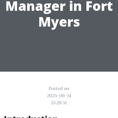
Manager in Fort
Myers
Posted on
2025-06-14
15:26:51