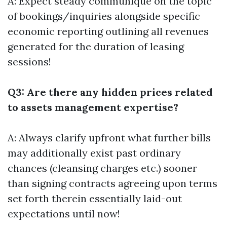
A: Expect steady communique on the topic
of bookings/inquiries alongside specific
economic reporting outlining all revenues
generated for the duration of leasing
sessions!
Q3: Are there any hidden prices related
to assets management expertise?
A: Always clarify upfront what further bills
may additionally exist past ordinary
chances (cleansing charges etc.) sooner
than signing contracts agreeing upon terms
set forth therein essentially laid-out
expectations until now!