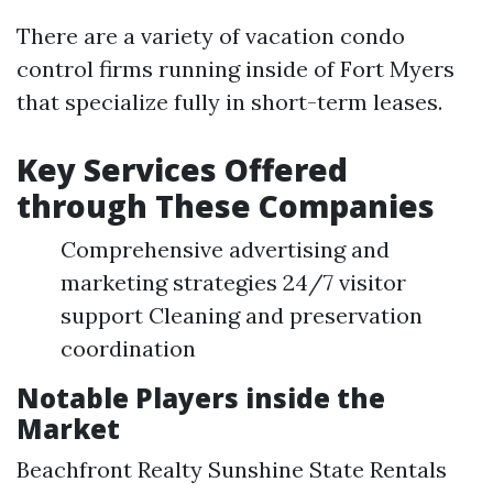
There are a variety of vacation condo
control firms running inside of Fort Myers
that specialize fully in short-term leases.
Key Services Offered
through These Companies
Comprehensive advertising and
marketing strategies 24/7 visitor
support Cleaning and preservation
coordination
Notable Players inside the
Market
Beachfront Realty Sunshine State Rentals