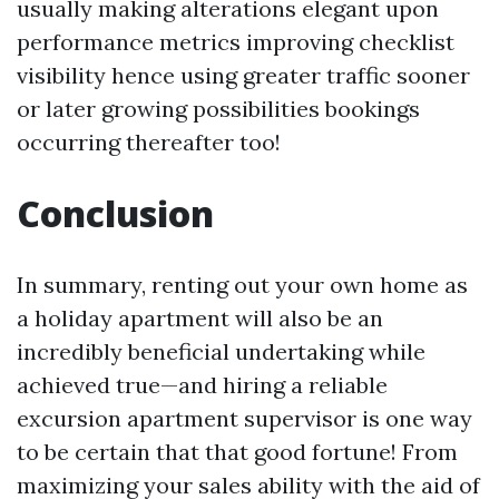
usually making alterations elegant upon
performance metrics improving checklist
visibility hence using greater traffic sooner
or later growing possibilities bookings
occurring thereafter too!
Conclusion
In summary, renting out your own home as
a holiday apartment will also be an
incredibly beneficial undertaking while
achieved true—and hiring a reliable
excursion apartment supervisor is one way
to be certain that that good fortune! From
maximizing your sales ability with the aid of