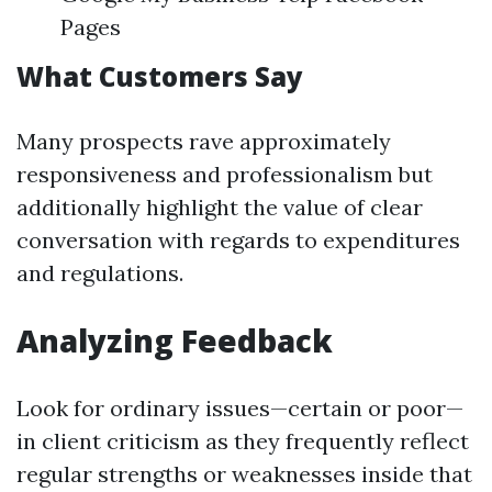
Pages
What Customers Say
Many prospects rave approximately
responsiveness and professionalism but
additionally highlight the value of clear
conversation with regards to expenditures
and regulations.
Analyzing Feedback
Look for ordinary issues—certain or poor—
in client criticism as they frequently reflect
regular strengths or weaknesses inside that