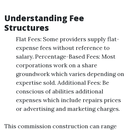
Understanding Fee
Structures
Flat Fees: Some providers supply flat-
expense fees without reference to
salary. Percentage-Based Fees: Most
corporations work on a share
groundwork which varies depending on
expertise sold. Additional Fees: Be
conscious of abilities additional
expenses which include repairs prices
or advertising and marketing charges.
This commission construction can range