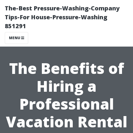
The-Best Pressure-Washing-Company
Tips-For House-Pressure-Washing
851291
MENU
The Benefits of
Hiring a
Professional
Vacation Rental