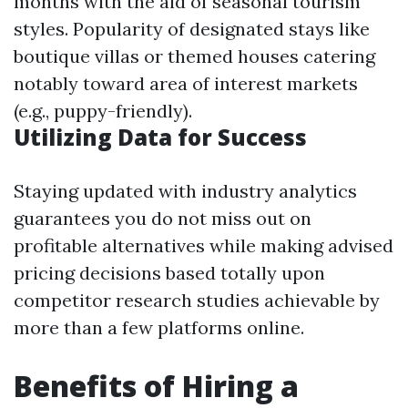
months with the aid of seasonal tourism
styles. Popularity of designated stays like
boutique villas or themed houses catering
notably toward area of interest markets
(e.g., puppy-friendly).
Utilizing Data for Success
Staying updated with industry analytics
guarantees you do not miss out on
profitable alternatives while making advised
pricing decisions based totally upon
competitor research studies achievable by
more than a few platforms online.
Benefits of Hiring a