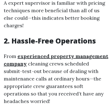
A expert supervisor is familiar with pricing
techniques more beneficial than all of us
else could—this indicates better booking
charges!
2. Hassle-Free Operations
From
experienced property management
company
cleaning crews scheduled
submit-test-out because of dealing with
maintenance calls at ordinary hours—the
appropriate crew guarantees soft
operations so that you received’t have any
headaches worried!