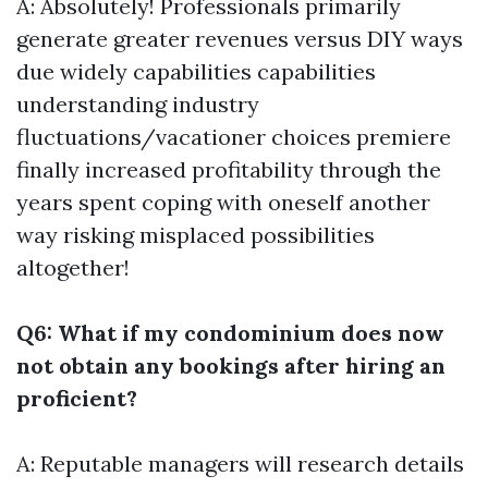
A: Absolutely! Professionals primarily
generate greater revenues versus DIY ways
due widely capabilities capabilities
understanding industry
fluctuations/vacationer choices premiere
finally increased profitability through the
years spent coping with oneself another
way risking misplaced possibilities
altogether!
Q6: What if my condominium does now
not obtain any bookings after hiring an
proficient?
A: Reputable managers will research details