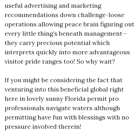
useful advertising and marketing
recommendations down challenge-loose
operations allowing peace brain figuring out
every little thing’s beneath management—
they carry precious potential which
interprets quickly into more advantageous
visitor pride ranges too! So why wait?
If you might be considering the fact that
venturing into this beneficial global right
here in lovely sunny Florida permit pro
professionals navigate waters although
permitting have fun with blessings with no
pressure involved therein!