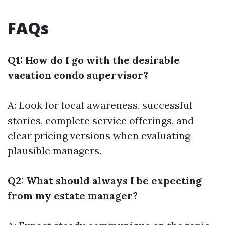
FAQs
Q1: How do I go with the desirable
vacation condo supervisor?
A: Look for local awareness, successful
stories, complete service offerings, and
clear pricing versions when evaluating
plausible managers.
Q2: What should always I be expecting
from my estate manager?