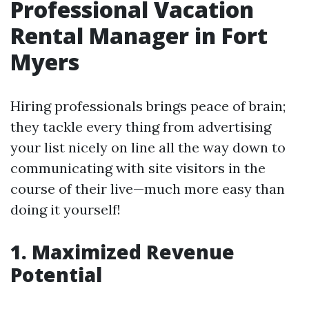
Professional Vacation
Rental Manager in Fort
Myers
Hiring professionals brings peace of brain;
they tackle every thing from advertising
your list nicely on line all the way down to
communicating with site visitors in the
course of their live—much more easy than
doing it yourself!
1. Maximized Revenue
Potential