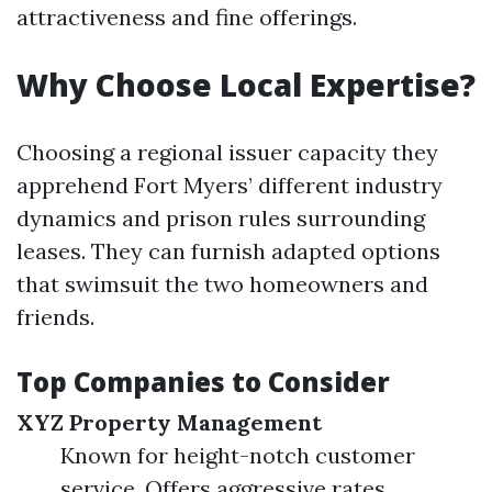
attractiveness and fine offerings.
Why Choose Local Expertise?
Choosing a regional issuer capacity they
apprehend Fort Myers’ different industry
dynamics and prison rules surrounding
leases. They can furnish adapted options
that swimsuit the two homeowners and
friends.
Top Companies to Consider
XYZ Property Management
Known for height-notch customer
service. Offers aggressive rates.