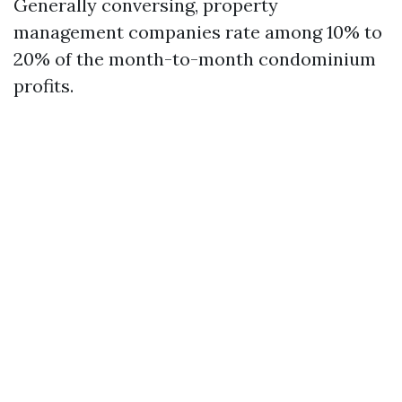
Generally conversing, property
management companies rate among 10% to
20% of the month-to-month condominium
profits.