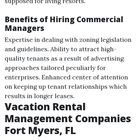
supposed for living resorts.
Benefits of Hiring Commercial
Managers
Expertise in dealing with zoning legislation
and guidelines. Ability to attract high-
quality tenants as a result of advertising
approaches tailored peculiarly for
enterprises. Enhanced center of attention
on keeping up tenant relationships which
results in longer leases.
Vacation Rental
Management Companies
Fort Myers, FL