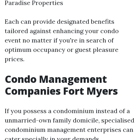
Paradise Properties
Each can provide designated benefits
tailored against enhancing your condo
event no matter if you're in search of
optimum occupancy or guest pleasure
prices.
Condo Management
Companies Fort Myers
If you possess a condominium instead of a
unmarried-own family domicile, specialised
condominium management enterprises can
cater specially in your demands.