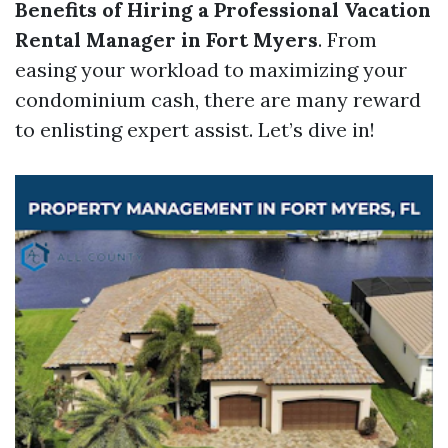
Benefits of Hiring a Professional Vacation
Rental Manager in Fort Myers
. From
easing your workload to maximizing your
condominium cash, there are many reward
to enlisting expert assist. Let’s dive in!