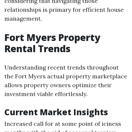
considering that navigating those
relationships is primary for efficient house
management.
Fort Myers Property
Rental Trends
Understanding recent trends throughout
the Fort Myers actual property marketplace
allows property owners optimize their
investment viable effortlessly.
Current Market Insights
Increased call for at some point of iciness