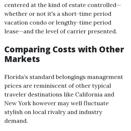
centered at the kind of estate controlled—
whether or not it's a short-time period
vacation condo or lengthy-time period
lease—and the level of carrier presented.
Comparing Costs with Other
Markets
Florida’s standard belongings management
prices are reminiscent of other typical
traveler destinations like California and
New York however may well fluctuate
stylish on local rivalry and industry
demand.