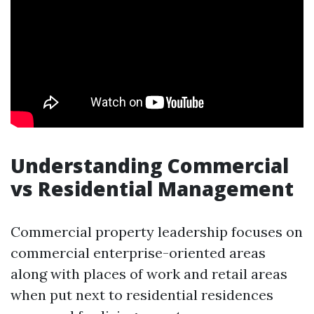
Understanding Commercial
vs Residential Management
Commercial property leadership focuses on
commercial enterprise-oriented areas
along with places of work and retail areas
when put next to residential residences