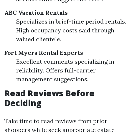
ABC Vacation Rentals
Specializes in brief-time period rentals.
High occupancy costs said through
valued clientele.
Fort Myers Rental Experts
Excellent comments specializing in
reliability. Offers full-carrier
management suggestions.
Read Reviews Before
Deciding
Take time to read reviews from prior
shoppers while seek appropriate estate