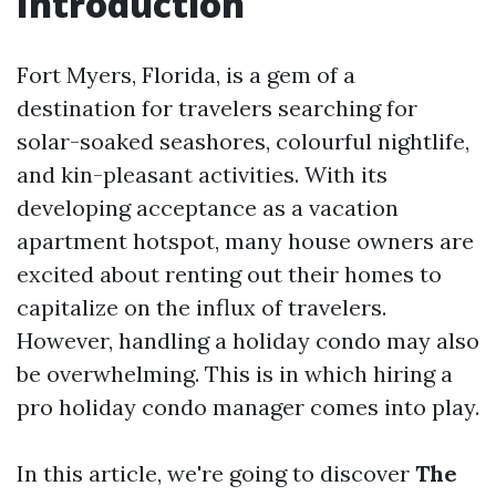
Introduction
Fort Myers, Florida, is a gem of a
destination for travelers searching for
solar-soaked seashores, colourful nightlife,
and kin-pleasant activities. With its
developing acceptance as a vacation
apartment hotspot, many house owners are
excited about renting out their homes to
capitalize on the influx of travelers.
However, handling a holiday condo may also
be overwhelming. This is in which hiring a
pro holiday condo manager comes into play.
In this article, we're going to discover
The