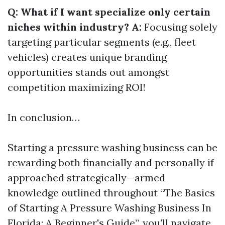
Q: What if I want specialize only certain
niches within industry? A:
Focusing solely
targeting particular segments (e.g., fleet
vehicles) creates unique branding
opportunities stands out amongst
competition maximizing ROI!
In conclusion…
Starting a pressure washing business can be
rewarding both financially and personally if
approached strategically—armed
knowledge outlined throughout “The Basics
of Starting A Pressure Washing Business In
Florida: A Beginner's Guide”, you'll navigate