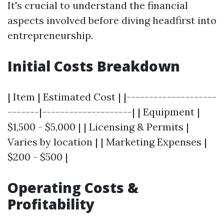
It's crucial to understand the financial
aspects involved before diving headfirst into
entrepreneurship.
Initial Costs Breakdown
| Item | Estimated Cost | |--------------------
-------|--------------------| | Equipment |
$1,500 - $5,000 | | Licensing & Permits |
Varies by location | | Marketing Expenses |
$200 - $500 |
Operating Costs &
Profitability