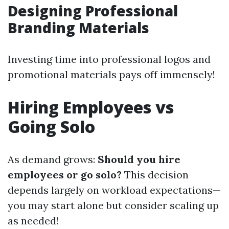
Designing Professional
Branding Materials
Investing time into professional logos and
promotional materials pays off immensely!
Hiring Employees vs
Going Solo
As demand grows:
Should you hire
employees or go solo?
This decision
depends largely on workload expectations—
you may start alone but consider scaling up
as needed!