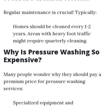
Regular maintenance is crucial! Typically:
Homes should be cleaned every 1-2
years. Areas with heavy foot traffic
might require quarterly cleaning.
Why Is Pressure Washing So
Expensive?
Many people wonder why they should pay a
premium price for pressure washing
services:
Specialized equipment and