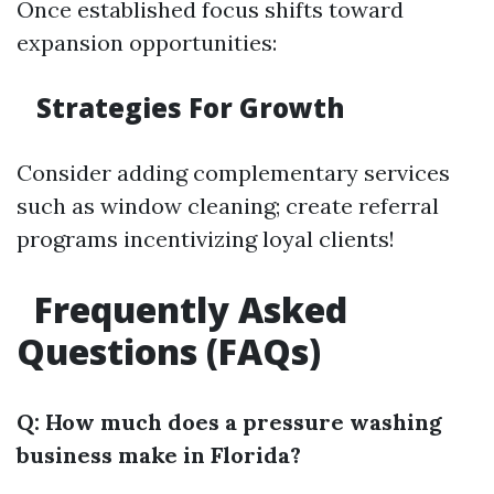
Once established focus shifts toward
expansion opportunities:
Strategies For Growth
Consider adding complementary services
such as window cleaning; create referral
programs incentivizing loyal clients!
Frequently Asked
Questions (FAQs)
Q: How much does a pressure washing
business make in Florida?