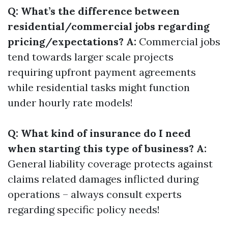
Q: What’s the difference between
residential/commercial jobs regarding
pricing/expectations? A:
Commercial jobs
tend towards larger scale projects
requiring upfront payment agreements
while residential tasks might function
under hourly rate models!
Q: What kind of insurance do I need
when starting this type of business? A:
General liability coverage protects against
claims related damages inflicted during
operations – always consult experts
regarding specific policy needs!