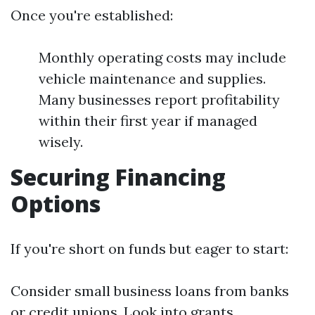
Once you're established:
Monthly operating costs may include
vehicle maintenance and supplies.
Many businesses report profitability
within their first year if managed
wisely.
Securing Financing
Options
If you're short on funds but eager to start:
Consider small business loans from banks
or credit unions. Look into grants