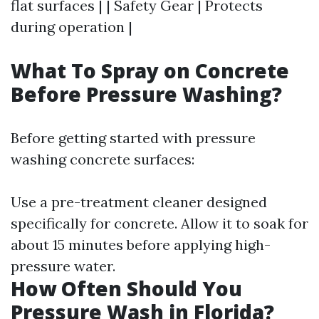
flat surfaces | | Safety Gear | Protects
during operation |
What To Spray on Concrete
Before Pressure Washing?
Before getting started with pressure
washing concrete surfaces:
Use a pre-treatment cleaner designed
specifically for concrete. Allow it to soak for
about 15 minutes before applying high-
pressure water.
How Often Should You
Pressure Wash in Florida?