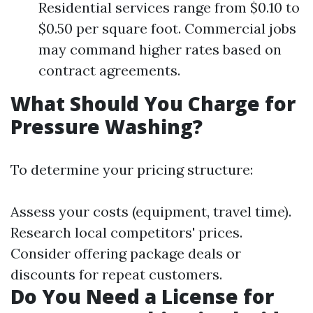
Residential services range from $0.10 to
$0.50 per square foot. Commercial jobs
may command higher rates based on
contract agreements.
What Should You Charge for
Pressure Washing?
To determine your pricing structure:
Assess your costs (equipment, travel time).
Research local competitors' prices.
Consider offering package deals or
discounts for repeat customers.
Do You Need a License for