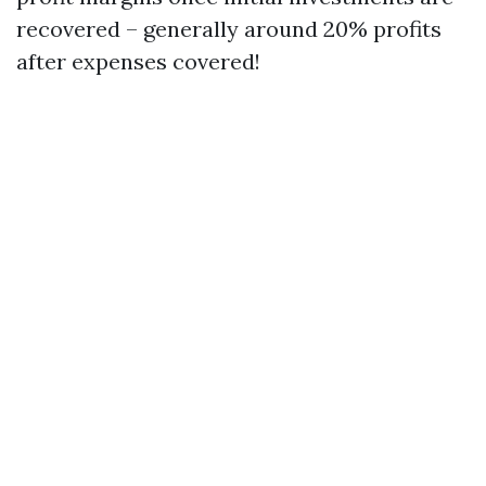
recovered – generally around 20% profits
after expenses covered!