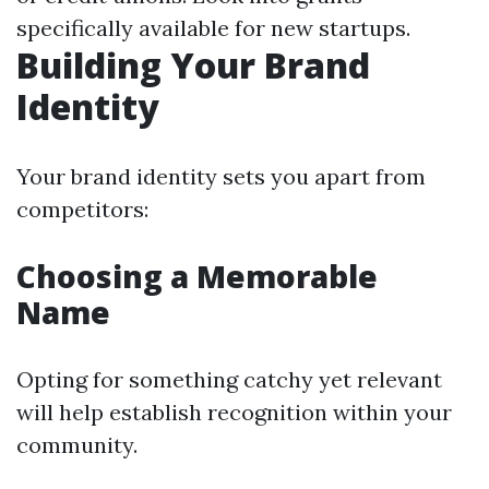
specifically available for new startups.
Building Your Brand
Identity
Your brand identity sets you apart from
competitors:
Choosing a Memorable
Name
Opting for something catchy yet relevant
will help establish recognition within your
community.