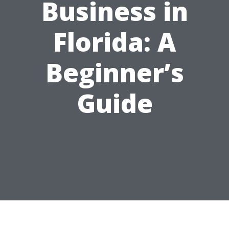
Business in
Florida: A
Beginner’s
Guide