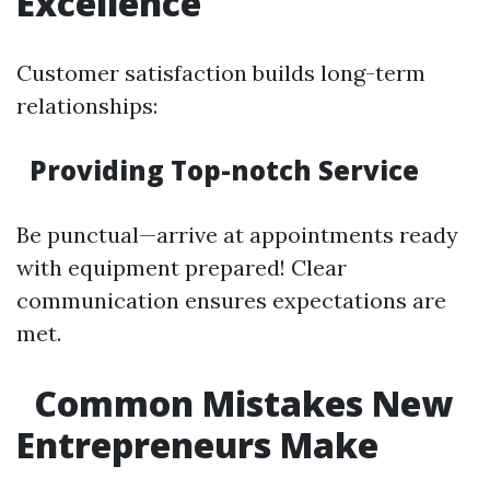
Excellence
Customer satisfaction builds long-term
relationships:
Providing Top-notch Service
Be punctual—arrive at appointments ready
with equipment prepared! Clear
communication ensures expectations are
met.
Common Mistakes New
Entrepreneurs Make