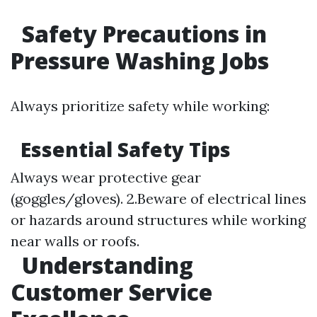
Safety Precautions in
Pressure Washing Jobs
Always prioritize safety while working:
Essential Safety Tips
Always wear protective gear
(goggles/gloves). 2.Beware of electrical lines
or hazards around structures while working
near walls or roofs.
Understanding
Customer Service