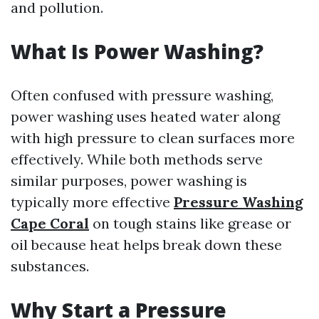
and pollution.
What Is Power Washing?
Often confused with pressure washing,
power washing uses heated water along
with high pressure to clean surfaces more
effectively. While both methods serve
similar purposes, power washing is
typically more effective
Pressure Washing
Cape Coral
on tough stains like grease or
oil because heat helps break down these
substances.
Why Start a Pressure