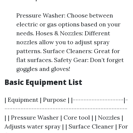
Pressure Washer: Choose between
electric or gas options based on your
needs. Hoses & Nozzles: Different
nozzles allow you to adjust spray
patterns. Surface Cleaners: Great for
flat surfaces. Safety Gear: Don’t forget
goggles and gloves!
Basic Equipment List
| Equipment | Purpose | |-------------------|-
----------------------------------------------
| | Pressure Washer | Core tool | | Nozzles |
Adjusts water spray | | Surface Cleaner | For