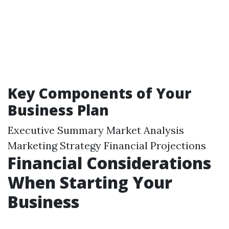
Key Components of Your
Business Plan
Executive Summary Market Analysis
Marketing Strategy Financial Projections
Financial Considerations
When Starting Your
Business