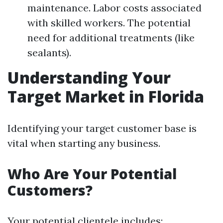
maintenance. Labor costs associated
with skilled workers. The potential
need for additional treatments (like
sealants).
Understanding Your
Target Market in Florida
Identifying your target customer base is
vital when starting any business.
Who Are Your Potential
Customers?
Your potential clientele includes: