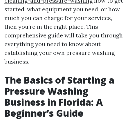
cleaning-and-pressure-washing
how to get
started, what equipment you need, or how
much you can charge for your services,
then you're in the right place. This
comprehensive guide will take you through
everything you need to know about
establishing your own pressure washing
business.
The Basics of Starting a
Pressure Washing
Business in Florida: A
Beginner’s Guide