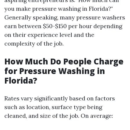
you make pressure washing in Florida?"
Generally speaking, many pressure washers
earn between $50-$150 per hour depending
on their experience level and the
complexity of the job.
How Much Do People Charge
for Pressure Washing in
Florida?
Rates vary significantly based on factors
such as location, surface type being
cleaned, and size of the job. On average: