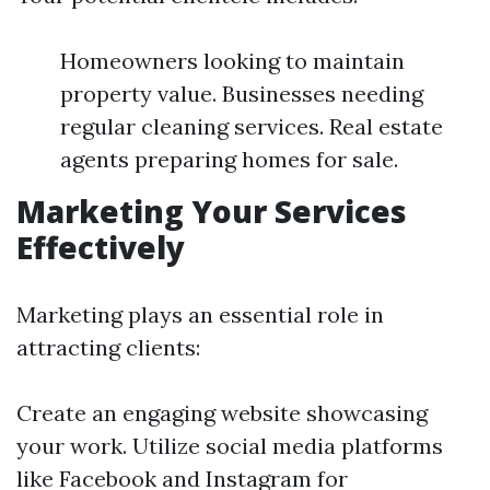
Homeowners looking to maintain
property value. Businesses needing
regular cleaning services. Real estate
agents preparing homes for sale.
Marketing Your Services
Effectively
Marketing plays an essential role in
attracting clients:
Create an engaging website showcasing
your work. Utilize social media platforms
like Facebook and Instagram for