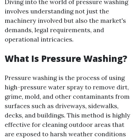
Diving into the world of pressure washing
involves understanding not just the
machinery involved but also the market's
demands, legal requirements, and
operational intricacies.
What Is Pressure Washing?
Pressure washing is the process of using
high-pressure water spray to remove dirt,
grime, mold, and other contaminants from
surfaces such as driveways, sidewalks,
decks, and buildings. This method is highly
effective for cleaning outdoor areas that
are exposed to harsh weather conditions