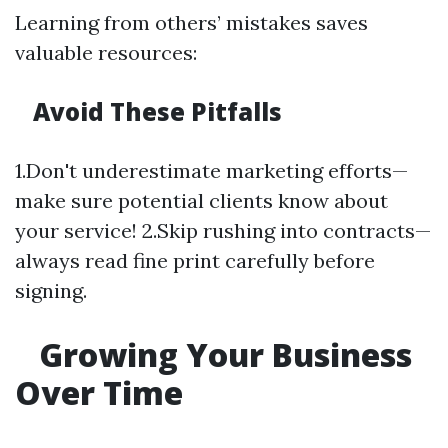
Learning from others’ mistakes saves
valuable resources:
Avoid These Pitfalls
1.Don't underestimate marketing efforts—
make sure potential clients know about
your service! 2.Skip rushing into contracts—
always read fine print carefully before
signing.
Growing Your Business
Over Time