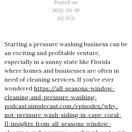
Posted on
2025-05-10
02:31:11
Starting a pressure washing business can be
an exciting and profitable venture,
especially in a sunny state like Florida
where homes and businesses are often in
need of cleaning services. If you've ever
wondered
https://all-seasons-window-
cleaning-and-pressure-washing-
podcast.simplecast.com/episodes/why-
not-pressure-wash-siding-in-cape-coral-
fl-insights-from-all-seasons-window-