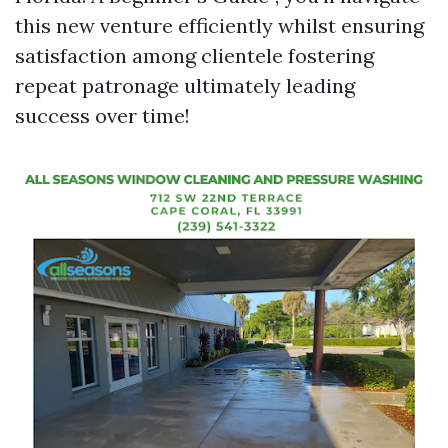
this new venture efficiently whilst ensuring
satisfaction among clientele fostering
repeat patronage ultimately leading
success over time!