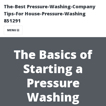
The-Best Pressure-Washing-Company
Tips-For House-Pressure-Washing
851291
MENU
The Basics of
Starting a
Pressure
Washing