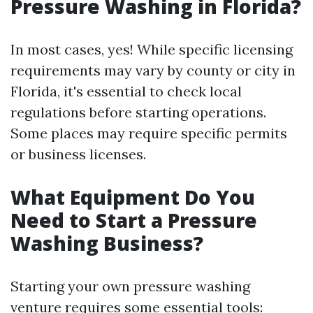
Pressure Washing in Florida?
In most cases, yes! While specific licensing
requirements may vary by county or city in
Florida, it's essential to check local
regulations before starting operations.
Some places may require specific permits
or business licenses.
What Equipment Do You
Need to Start a Pressure
Washing Business?
Starting your own pressure washing
venture requires some essential tools: