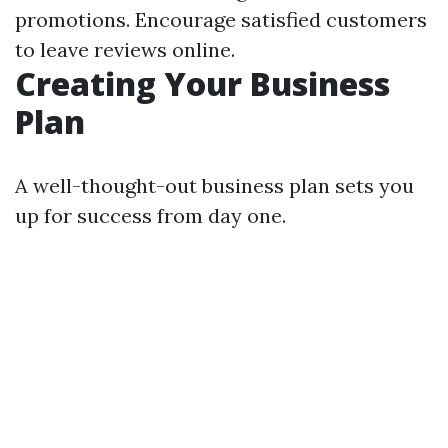
promotions. Encourage satisfied customers
to leave reviews online.
Creating Your Business
Plan
A well-thought-out business plan sets you
up for success from day one.