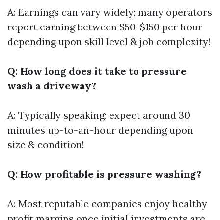
A: Earnings can vary widely; many operators
report earning between $50-$150 per hour
depending upon skill level & job complexity!
Q: How long does it take to pressure
wash a driveway?
A: Typically speaking; expect around 30
minutes up-to-an-hour depending upon
size & condition!
Q: How profitable is pressure washing?
A: Most reputable companies enjoy healthy
profit margins once initial investments are