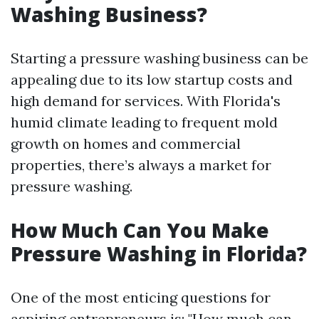
Washing Business?
Starting a pressure washing business can be
appealing due to its low startup costs and
high demand for services. With Florida's
humid climate leading to frequent mold
growth on homes and commercial
properties, there’s always a market for
pressure washing.
How Much Can You Make
Pressure Washing in Florida?
One of the most enticing questions for
aspiring entrepreneurs is: "How much can