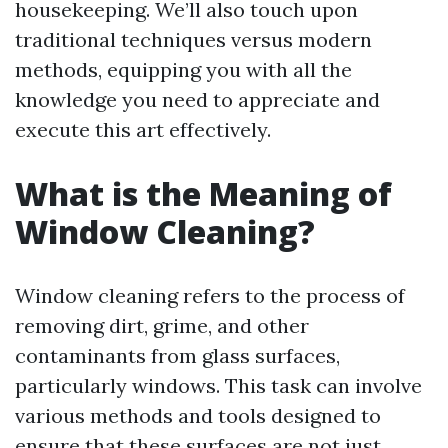
housekeeping. We’ll also touch upon
traditional techniques versus modern
methods, equipping you with all the
knowledge you need to appreciate and
execute this art effectively.
What is the Meaning of
Window Cleaning?
Window cleaning refers to the process of
removing dirt, grime, and other
contaminants from glass surfaces,
particularly windows. This task can involve
various methods and tools designed to
ensure that these surfaces are not just