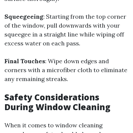
Squeegeeing
: Starting from the top corner
of the window, pull downwards with your
squeegee in a straight line while wiping off
excess water on each pass.
Final Touches
: Wipe down edges and
corners with a microfiber cloth to eliminate
any remaining streaks.
Safety Considerations
During Window Cleaning
When it comes to window cleaning