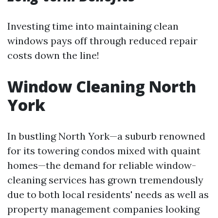
Investing time into maintaining clean
windows pays off through reduced repair
costs down the line!
Window Cleaning North
York
In bustling North York—a suburb renowned
for its towering condos mixed with quaint
homes—the demand for reliable window-
cleaning services has grown tremendously
due to both local residents' needs as well as
property management companies looking