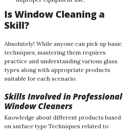
Is Window Cleaning a
Skill?
Absolutely! While anyone can pick up basic
techniques, mastering them requires
practice and understanding various glass
types along with appropriate products
suitable for each scenario.
Skills Involved in Professional
Window Cleaners
Knowledge about different products based
on surface type Techniques related to