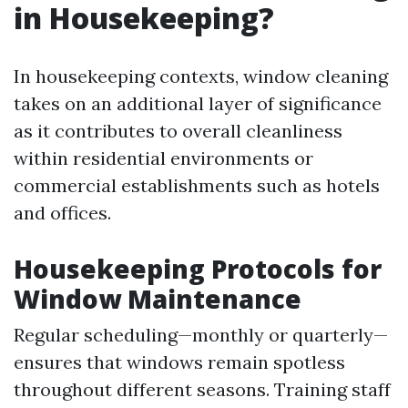
in Housekeeping?
In housekeeping contexts, window cleaning
takes on an additional layer of significance
as it contributes to overall cleanliness
within residential environments or
commercial establishments such as hotels
and offices.
Housekeeping Protocols for
Window Maintenance
Regular scheduling—monthly or quarterly—
ensures that windows remain spotless
throughout different seasons. Training staff