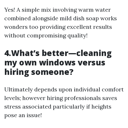
Yes! A simple mix involving warm water
combined alongside mild dish soap works
wonders too providing excellent results
without compromising quality!
4.What’s better—cleaning
my own windows versus
hiring someone?
Ultimately depends upon individual comfort
levels; however hiring professionals saves
stress associated particularly if heights
pose an issue!