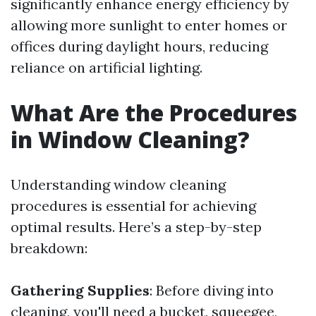
significantly enhance energy efficiency by
allowing more sunlight to enter homes or
offices during daylight hours, reducing
reliance on artificial lighting.
What Are the Procedures
in Window Cleaning?
Understanding window cleaning
procedures is essential for achieving
optimal results. Here’s a step-by-step
breakdown:
Gathering Supplies
: Before diving into
cleaning, you'll need a bucket, squeegee,