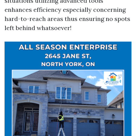
situations utilizing advanced tools
enhances efficiency especially concerning
hard-to-reach areas thus ensuring no spots
left behind whatsoever!