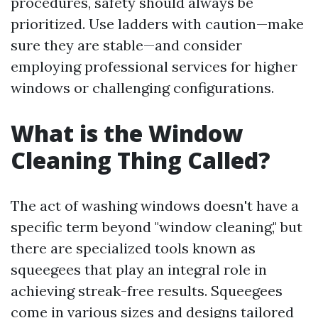
procedures, safety should always be
prioritized. Use ladders with caution—make
sure they are stable—and consider
employing professional services for higher
windows or challenging configurations.
What is the Window
Cleaning Thing Called?
The act of washing windows doesn't have a
specific term beyond "window cleaning," but
there are specialized tools known as
squeegees that play an integral role in
achieving streak-free results. Squeegees
come in various sizes and designs tailored