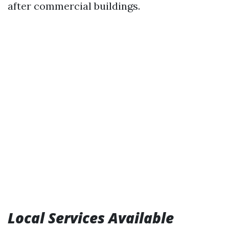
after commercial buildings.
Local Services Available