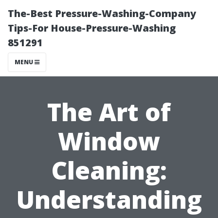
The-Best Pressure-Washing-Company
Tips-For House-Pressure-Washing
851291
MENU
The Art of
Window
Cleaning:
Understanding