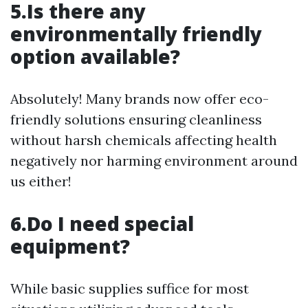
5.Is there any
environmentally friendly
option available?
Absolutely! Many brands now offer eco-
friendly solutions ensuring cleanliness
without harsh chemicals affecting health
negatively nor harming environment around
us either!
6.Do I need special
equipment?
While basic supplies suffice for most