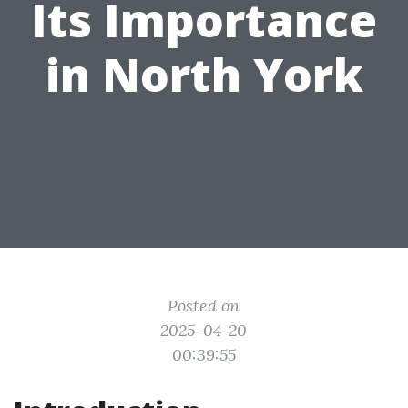
Its Importance
in North York
Posted on
2025-04-20
00:39:55