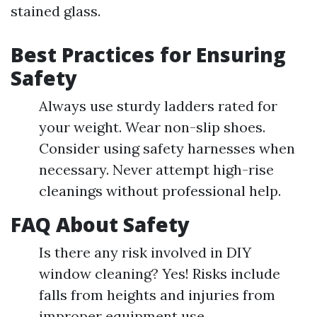
stained glass.
Best Practices for Ensuring
Safety
Always use sturdy ladders rated for
your weight. Wear non-slip shoes.
Consider using safety harnesses when
necessary. Never attempt high-rise
cleanings without professional help.
FAQ About Safety
Is there any risk involved in DIY
window cleaning? Yes! Risks include
falls from heights and injuries from
improper equipment use.