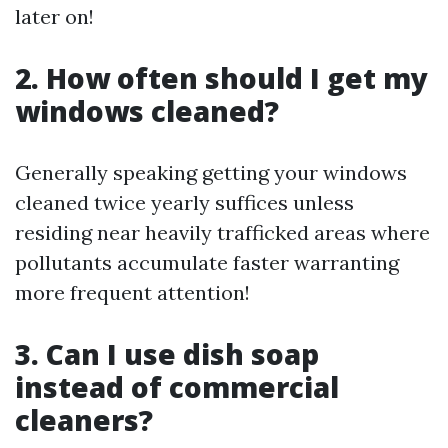
later on!
2. How often should I get my
windows cleaned?
Generally speaking getting your windows
cleaned twice yearly suffices unless
residing near heavily trafficked areas where
pollutants accumulate faster warranting
more frequent attention!
3. Can I use dish soap
instead of commercial
cleaners?