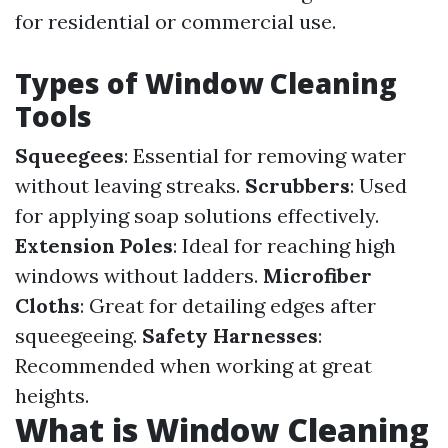
for residential or commercial use.
Types of Window Cleaning
Tools
Squeegees
: Essential for removing water
without leaving streaks.
Scrubbers
: Used
for applying soap solutions effectively.
Extension Poles
: Ideal for reaching high
windows without ladders.
Microfiber
Cloths
: Great for detailing edges after
squeegeeing.
Safety Harnesses
:
Recommended when working at great
heights.
What is Window Cleaning