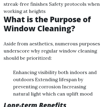
streak-free finishes Safety protocols when
working at heights
What is the Purpose of
Window Cleaning?
Aside from aesthetics, numerous purposes
underscore why regular window cleaning
should be prioritized:
Enhancing visibility both indoors and
outdoors Extending lifespan by
preventing corrosion Increasing
natural light which can uplift mood
Long-term Benefits