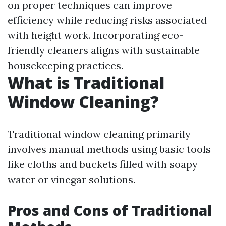
on proper techniques can improve
efficiency while reducing risks associated
with height work. Incorporating eco-
friendly cleaners aligns with sustainable
housekeeping practices.
What is Traditional
Window Cleaning?
Traditional window cleaning primarily
involves manual methods using basic tools
like cloths and buckets filled with soapy
water or vinegar solutions.
Pros and Cons of Traditional