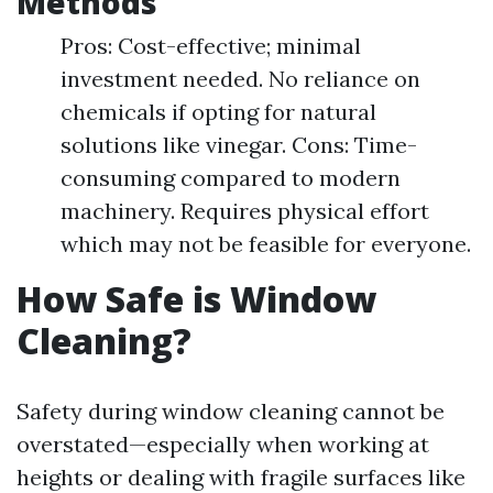
Methods
Pros: Cost-effective; minimal
investment needed. No reliance on
chemicals if opting for natural
solutions like vinegar. Cons: Time-
consuming compared to modern
machinery. Requires physical effort
which may not be feasible for everyone.
How Safe is Window
Cleaning?
Safety during window cleaning cannot be
overstated—especially when working at
heights or dealing with fragile surfaces like