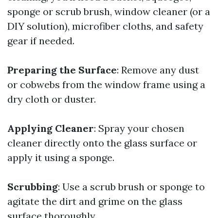
sponge or scrub brush, window cleaner (or a
DIY solution), microfiber cloths, and safety
gear if needed.
Preparing the Surface
: Remove any dust
or cobwebs from the window frame using a
dry cloth or duster.
Applying Cleaner
: Spray your chosen
cleaner directly onto the glass surface or
apply it using a sponge.
Scrubbing
: Use a scrub brush or sponge to
agitate the dirt and grime on the glass
surface thoroughly.