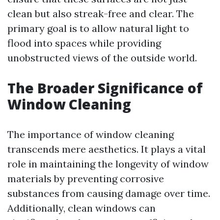
clean but also streak-free and clear. The
primary goal is to allow natural light to
flood into spaces while providing
unobstructed views of the outside world.
The Broader Significance of
Window Cleaning
The importance of window cleaning
transcends mere aesthetics. It plays a vital
role in maintaining the longevity of window
materials by preventing corrosive
substances from causing damage over time.
Additionally, clean windows can