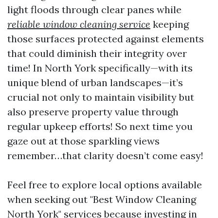
light floods through clear panes while
reliable window cleaning service
keeping
those surfaces protected against elements
that could diminish their integrity over
time! In North York specifically—with its
unique blend of urban landscapes—it’s
crucial not only to maintain visibility but
also preserve property value through
regular upkeep efforts! So next time you
gaze out at those sparkling views
remember…that clarity doesn’t come easy!
Feel free to explore local options available
when seeking out "Best Window Cleaning
North York" services because investing in