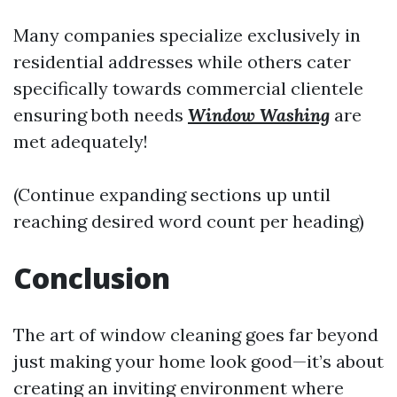
Many companies specialize exclusively in
residential addresses while others cater
specifically towards commercial clientele
ensuring both needs
Window Washing
are
met adequately!
(Continue expanding sections up until
reaching desired word count per heading)
Conclusion
The art of window cleaning goes far beyond
just making your home look good—it’s about
creating an inviting environment where