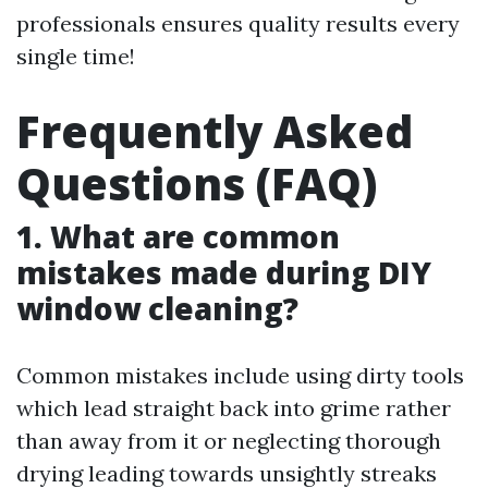
professionals ensures quality results every
single time!
Frequently Asked
Questions (FAQ)
1. What are common
mistakes made during DIY
window cleaning?
Common mistakes include using dirty tools
which lead straight back into grime rather
than away from it or neglecting thorough
drying leading towards unsightly streaks