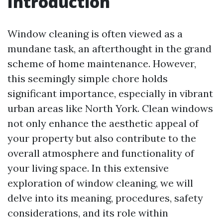
Introduction
Window cleaning is often viewed as a
mundane task, an afterthought in the grand
scheme of home maintenance. However,
this seemingly simple chore holds
significant importance, especially in vibrant
urban areas like North York. Clean windows
not only enhance the aesthetic appeal of
your property but also contribute to the
overall atmosphere and functionality of
your living space. In this extensive
exploration of window cleaning, we will
delve into its meaning, procedures, safety
considerations, and its role within