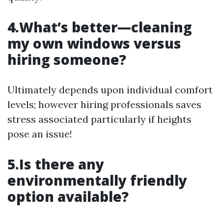
4.What’s better—cleaning
my own windows versus
hiring someone?
Ultimately depends upon individual comfort
levels; however hiring professionals saves
stress associated particularly if heights
pose an issue!
5.Is there any
environmentally friendly
option available?