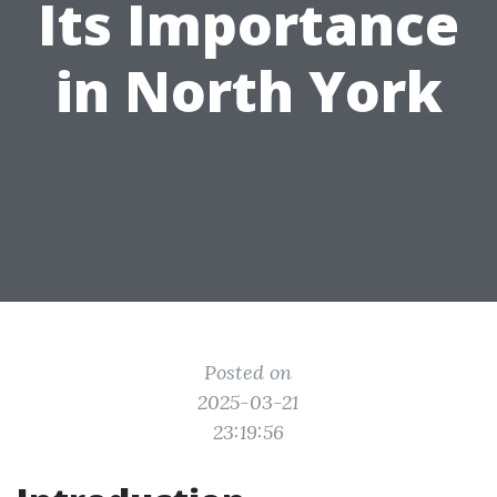
Its Importance
in North York
Posted on
2025-03-21
23:19:56