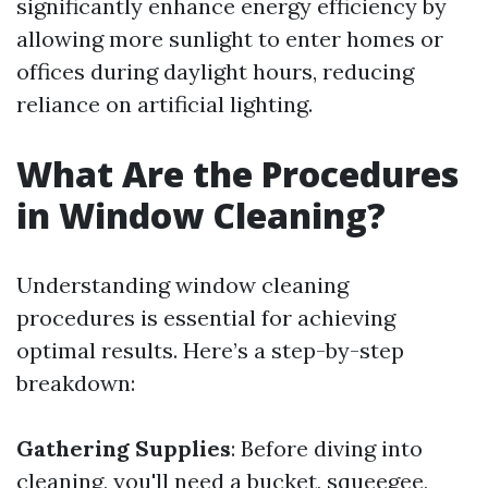
significantly enhance energy efficiency by
allowing more sunlight to enter homes or
offices during daylight hours, reducing
reliance on artificial lighting.
What Are the Procedures
in Window Cleaning?
Understanding window cleaning
procedures is essential for achieving
optimal results. Here’s a step-by-step
breakdown:
Gathering Supplies
: Before diving into
cleaning, you'll need a bucket, squeegee,