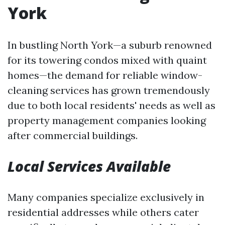
York
In bustling North York—a suburb renowned
for its towering condos mixed with quaint
homes—the demand for reliable window-
cleaning services has grown tremendously
due to both local residents' needs as well as
property management companies looking
after commercial buildings.
Local Services Available
Many companies specialize exclusively in
residential addresses while others cater