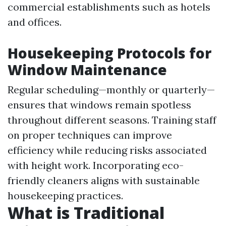
commercial establishments such as hotels
and offices.
Housekeeping Protocols for
Window Maintenance
Regular scheduling—monthly or quarterly—
ensures that windows remain spotless
throughout different seasons. Training staff
on proper techniques can improve
efficiency while reducing risks associated
with height work. Incorporating eco-
friendly cleaners aligns with sustainable
housekeeping practices.
What is Traditional