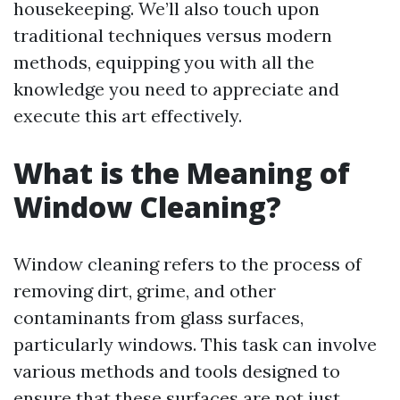
housekeeping. We’ll also touch upon
traditional techniques versus modern
methods, equipping you with all the
knowledge you need to appreciate and
execute this art effectively.
What is the Meaning of
Window Cleaning?
Window cleaning refers to the process of
removing dirt, grime, and other
contaminants from glass surfaces,
particularly windows. This task can involve
various methods and tools designed to
ensure that these surfaces are not just