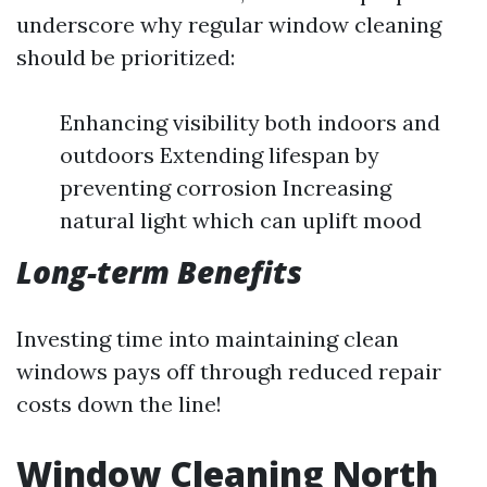
underscore why regular window cleaning
should be prioritized:
Enhancing visibility both indoors and
outdoors Extending lifespan by
preventing corrosion Increasing
natural light which can uplift mood
Long-term Benefits
Investing time into maintaining clean
windows pays off through reduced repair
costs down the line!
Window Cleaning North