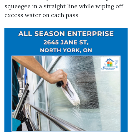
squeegee in a straight line while wiping off
excess water on each pass.