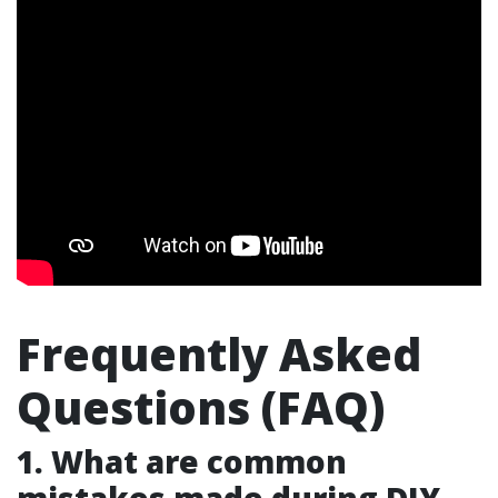
Frequently Asked
Questions (FAQ)
1. What are common