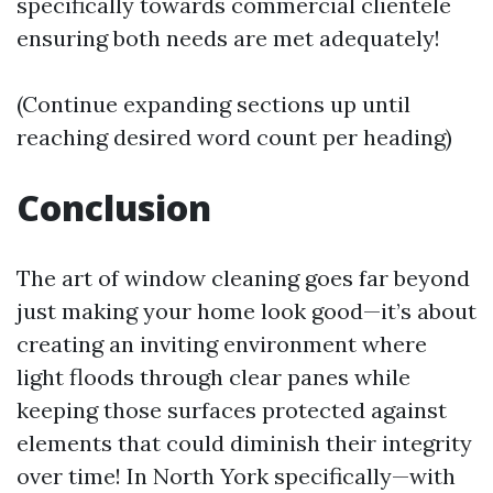
specifically towards commercial clientele
ensuring both needs are met adequately!
(Continue expanding sections up until
reaching desired word count per heading)
Conclusion
The art of window cleaning goes far beyond
just making your home look good—it’s about
creating an inviting environment where
light floods through clear panes while
keeping those surfaces protected against
elements that could diminish their integrity
over time! In North York specifically—with