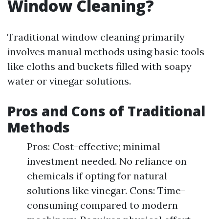
Window Cleaning?
Traditional window cleaning primarily
involves manual methods using basic tools
like cloths and buckets filled with soapy
water or vinegar solutions.
Pros and Cons of Traditional
Methods
Pros: Cost-effective; minimal
investment needed. No reliance on
chemicals if opting for natural
solutions like vinegar. Cons: Time-
consuming compared to modern