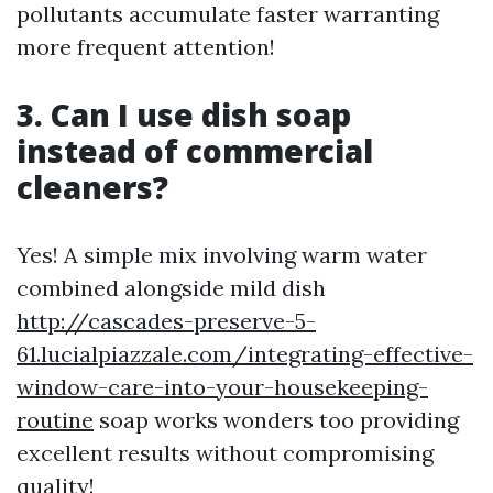
pollutants accumulate faster warranting
more frequent attention!
3. Can I use dish soap
instead of commercial
cleaners?
Yes! A simple mix involving warm water
combined alongside mild dish
http://cascades-preserve-5-
61.lucialpiazzale.com/integrating-effective-
window-care-into-your-housekeeping-
routine
soap works wonders too providing
excellent results without compromising
quality!