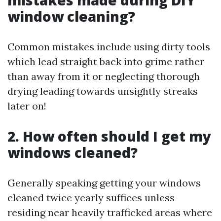
mistakes made during DIY
window cleaning?
Common mistakes include using dirty tools
which lead straight back into grime rather
than away from it or neglecting thorough
drying leading towards unsightly streaks
later on!
2. How often should I get my
windows cleaned?
Generally speaking getting your windows
cleaned twice yearly suffices unless
residing near heavily trafficked areas where