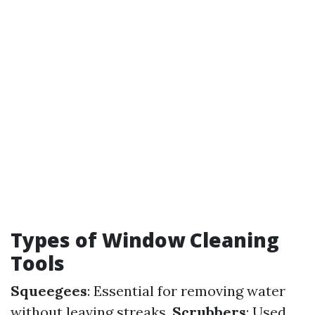
Types of Window Cleaning
Tools
Squeegees
: Essential for removing water
without leaving streaks.
Scrubbers
: Used