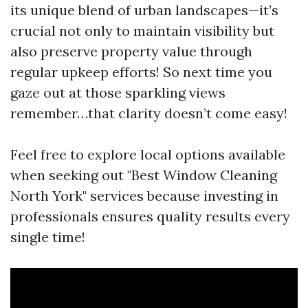
its unique blend of urban landscapes—it’s
crucial not only to maintain visibility but
also preserve property value through
regular upkeep efforts! So next time you
gaze out at those sparkling views
remember…that clarity doesn’t come easy!
Feel free to explore local options available
when seeking out "Best Window Cleaning
North York" services because investing in
professionals ensures quality results every
single time!