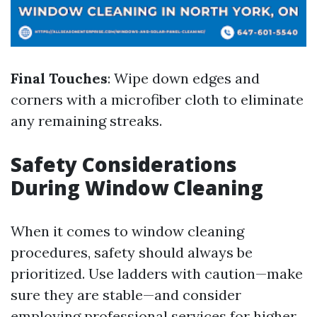
Final Touches
: Wipe down edges and
corners with a microfiber cloth to eliminate
any remaining streaks.
Safety Considerations
During Window Cleaning
When it comes to window cleaning
procedures, safety should always be
prioritized. Use ladders with caution—make
sure they are stable—and consider
employing professional services for higher