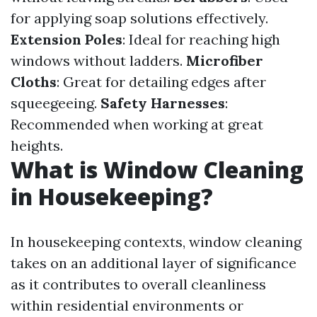
for applying soap solutions effectively.
Extension Poles
: Ideal for reaching high
windows without ladders.
Microfiber
Cloths
: Great for detailing edges after
squeegeeing.
Safety Harnesses
:
Recommended when working at great
heights.
What is Window Cleaning
in Housekeeping?
In housekeeping contexts, window cleaning
takes on an additional layer of significance
as it contributes to overall cleanliness
within residential environments or