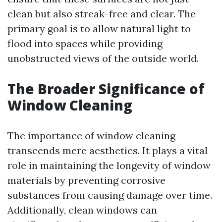
clean but also streak-free and clear. The
primary goal is to allow natural light to
flood into spaces while providing
unobstructed views of the outside world.
The Broader Significance of
Window Cleaning
The importance of window cleaning
transcends mere aesthetics. It plays a vital
role in maintaining the longevity of window
materials by preventing corrosive
substances from causing damage over time.
Additionally, clean windows can