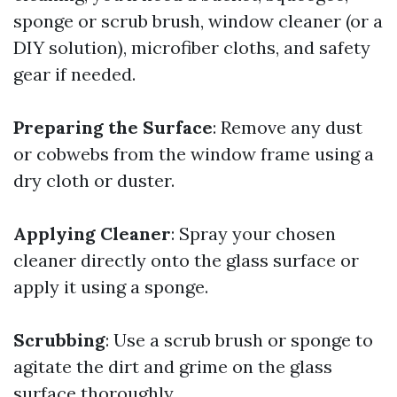
sponge or scrub brush, window cleaner (or a
DIY solution), microfiber cloths, and safety
gear if needed.
Preparing the Surface
: Remove any dust
or cobwebs from the window frame using a
dry cloth or duster.
Applying Cleaner
: Spray your chosen
cleaner directly onto the glass surface or
apply it using a sponge.
Scrubbing
: Use a scrub brush or sponge to
agitate the dirt and grime on the glass
surface thoroughly.