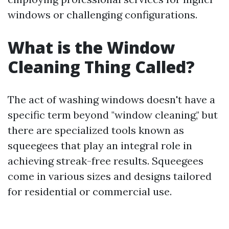
windows or challenging configurations.
What is the Window
Cleaning Thing Called?
The act of washing windows doesn't have a
specific term beyond "window cleaning," but
there are specialized tools known as
squeegees that play an integral role in
achieving streak-free results. Squeegees
come in various sizes and designs tailored
for residential or commercial use.