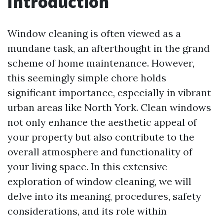
Introduction
Window cleaning is often viewed as a
mundane task, an afterthought in the grand
scheme of home maintenance. However,
this seemingly simple chore holds
significant importance, especially in vibrant
urban areas like North York. Clean windows
not only enhance the aesthetic appeal of
your property but also contribute to the
overall atmosphere and functionality of
your living space. In this extensive
exploration of window cleaning, we will
delve into its meaning, procedures, safety
considerations, and its role within