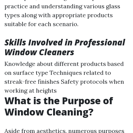
practice and understanding various glass
types along with appropriate products
suitable for each scenario.
Skills Involved in Professional
Window Cleaners
Knowledge about different products based
on surface type Techniques related to
streak-free finishes Safety protocols when
working at heights
What is the Purpose of
Window Cleaning?
Aside from aesthetics, numerous purposes