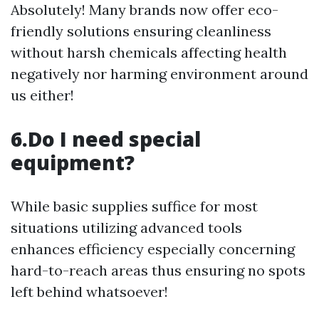
Absolutely! Many brands now offer eco-
friendly solutions ensuring cleanliness
without harsh chemicals affecting health
negatively nor harming environment around
us either!
6.Do I need special
equipment?
While basic supplies suffice for most
situations utilizing advanced tools
enhances efficiency especially concerning
hard-to-reach areas thus ensuring no spots
left behind whatsoever!