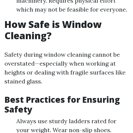
machinery. Requires physical effort
which may not be feasible for everyone.
How Safe is Window
Cleaning?
Safety during window cleaning cannot be
overstated—especially when working at
heights or dealing with fragile surfaces like
stained glass.
Best Practices for Ensuring
Safety
Always use sturdy ladders rated for
your weight. Wear non-slip shoes.