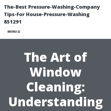
The-Best Pressure-Washing-Company
Tips-For House-Pressure-Washing
851291
MENU
The Art of
Window
Cleaning:
Understanding