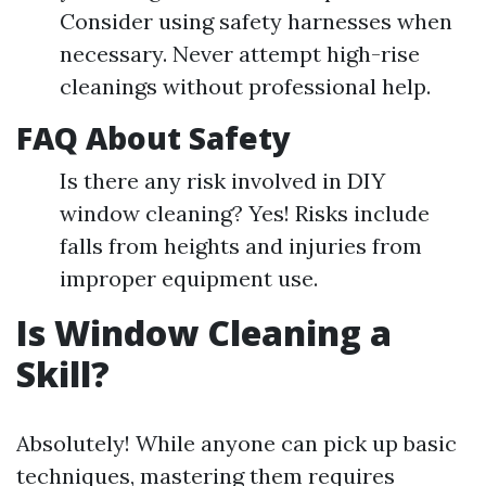
Consider using safety harnesses when
necessary. Never attempt high-rise
cleanings without professional help.
FAQ About Safety
Is there any risk involved in DIY
window cleaning? Yes! Risks include
falls from heights and injuries from
improper equipment use.
Is Window Cleaning a
Skill?
Absolutely! While anyone can pick up basic
techniques, mastering them requires