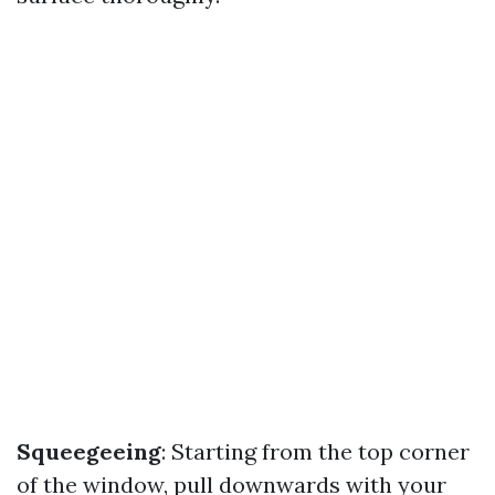
Squeegeeing
: Starting from the top corner
of the window, pull downwards with your