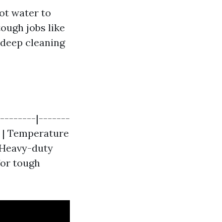
ot water to
tough jobs like
 deep cleaning
--------|-------
-| | Temperature
| Heavy-duty
for tough