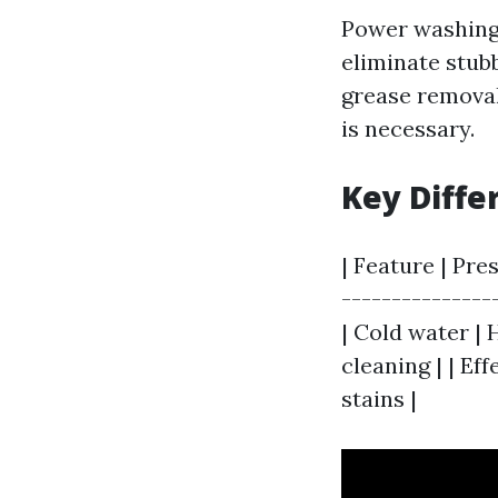
Power washing 
eliminate stubb
grease removal
is necessary.
Key Diffe
| Feature | Pre
---------------
| Cold water | 
cleaning | | Ef
stains |