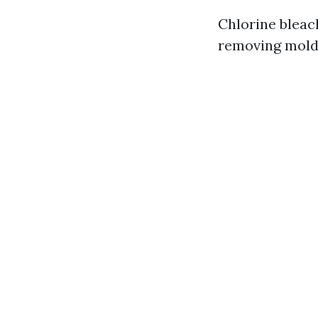
Chlorine bleach
removing mold 