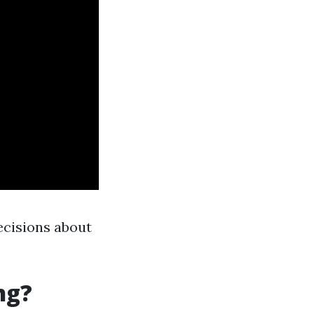
ecisions about
ng?