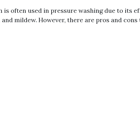
 is often used in pressure washing due to its ef
and mildew. However, there are pros and cons 