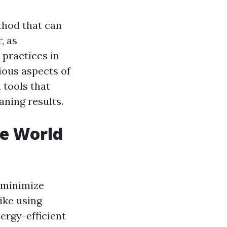
thod that can
, as
 practices in
rious aspects of
 tools that
aning results.
he World
 minimize
ike using
ergy-efficient