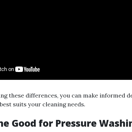
ng these differences, you can make informed d
est suits your cleaning needs.
ine Good for Pressure Washi