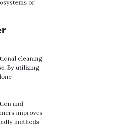
cosystems or
er
tional cleaning
. By utilizing
done
tion and
leaners improves
iendly methods