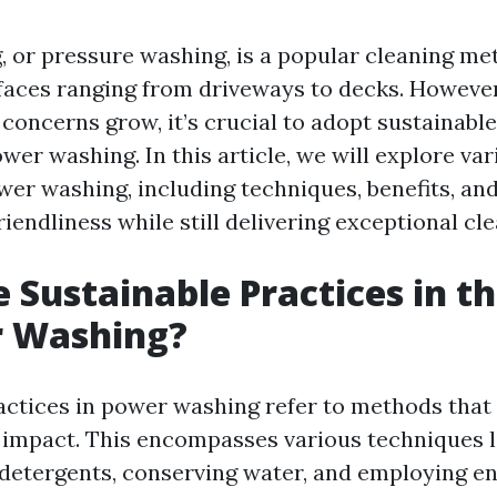
 or pressure washing, is a popular cleaning me
faces ranging from driveways to decks. However
concerns grow, it’s crucial to adopt sustainable
wer washing. In this article, we will explore va
wer washing, including techniques, benefits, and
endliness while still delivering exceptional cle
 Sustainable Practices in t
r Washing?
actices in power washing refer to methods that
impact. This encompasses various techniques l
detergents, conserving water, and employing en