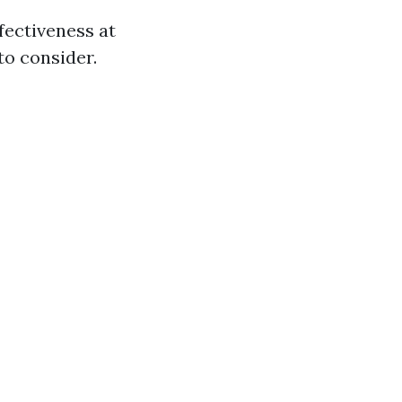
fectiveness at
to consider.