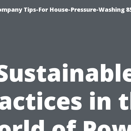
ompany Tips-For House-Pressure-Washing 8
Sustainabl
actices in 
rld of Po