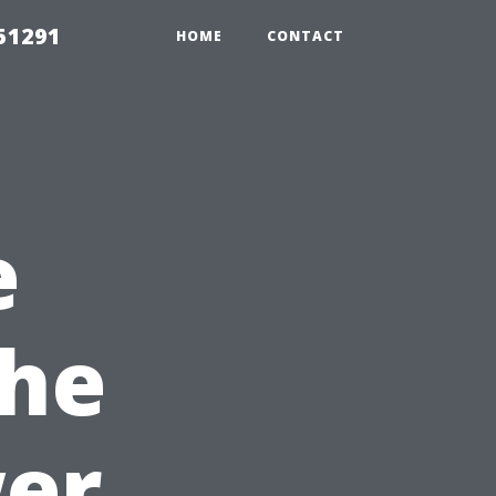
51291
HOME
CONTACT
e
the
wer