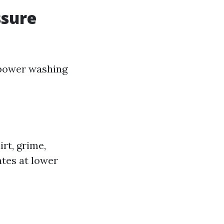
ssure
 power washing
rt, grime,
ates at lower