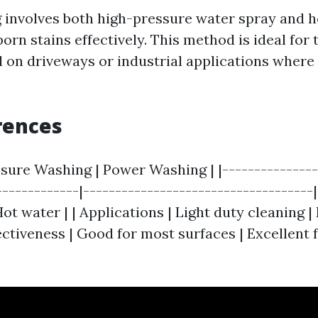
involves both high-pressure water spray and h
orn stains effectively. This method is ideal for 
 on driveways or industrial applications where
rences
ssure Washing | Power Washing | |---------------
-------------|-----------------------------------
Hot water | | Applications | Light duty cleaning 
fectiveness | Good for most surfaces | Excellent 