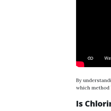
By understandi
which method b
Is Chlor