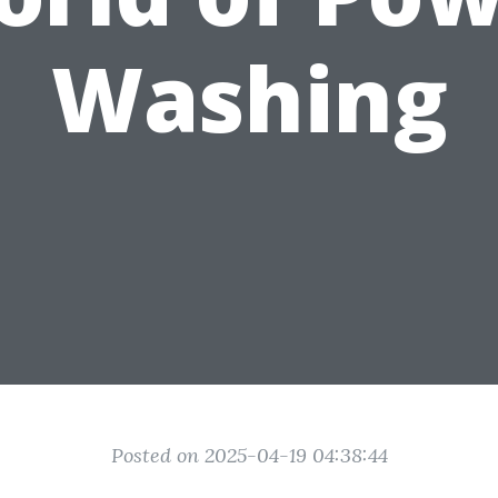
Washing
Posted on 2025-04-19 04:38:44