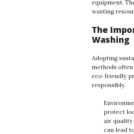
equipment. The
wasting resour
The Impor
Washing
Adopting susta
methods often 
eco-friendly p
responsibly.
Environmen
protect lo
air qualit
can lead to