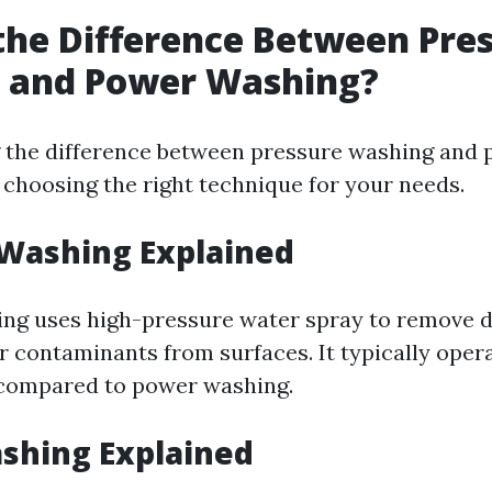
the Difference Between Pre
 and Power Washing?
 the difference between pressure washing and
r choosing the right technique for your needs.
 Washing Explained
ng uses high-pressure water spray to remove di
r contaminants from surfaces. It typically oper
compared to power washing.
shing Explained