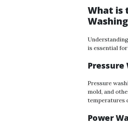
What is 
Washing
Understanding
is essential fo
Pressure
Pressure washi
mold, and othe
temperatures 
Power Wa