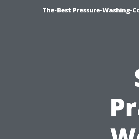
The-Best Pressure-Washing-C
Pr
Wo