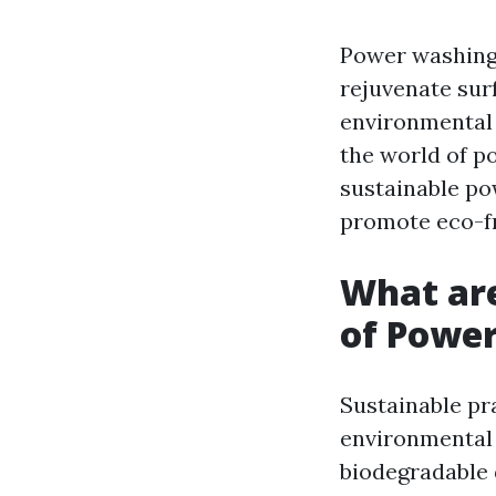
Power washing,
rejuvenate sur
environmental 
the world of po
sustainable po
promote eco-fri
What are
of Powe
Sustainable pr
environmental 
biodegradable 