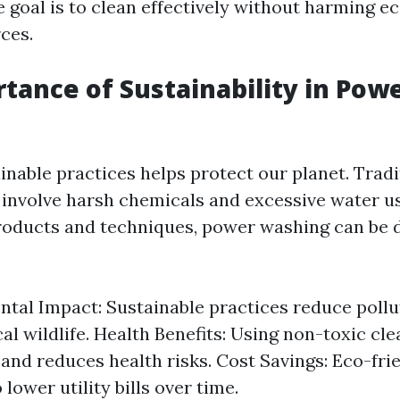
 goal is to clean effectively without harming e
ces.
tance of Sustainability in Pow
inable practices helps protect our planet. Tradi
involve harsh chemicals and excessive water use
roducts and techniques, power washing can be 
tal Impact: Sustainable practices reduce pollu
cal wildlife. Health Benefits: Using non-toxic c
y and reduces health risks. Cost Savings: Eco-fr
 lower utility bills over time.