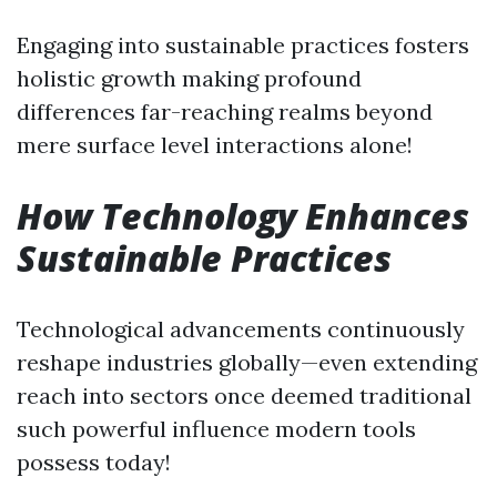
Engaging into sustainable practices fosters
holistic growth making profound
differences far-reaching realms beyond
mere surface level interactions alone!
How Technology Enhances
Sustainable Practices
Technological advancements continuously
reshape industries globally—even extending
reach into sectors once deemed traditional
such powerful influence modern tools
possess today!