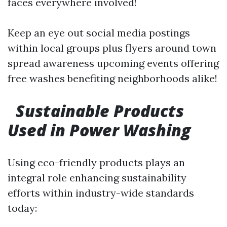
faces everywhere involved!
Keep an eye out social media postings
within local groups plus flyers around town
spread awareness upcoming events offering
free washes benefiting neighborhoods alike!
Sustainable Products
Used in Power Washing
Using eco-friendly products plays an
integral role enhancing sustainability
efforts within industry-wide standards
today: