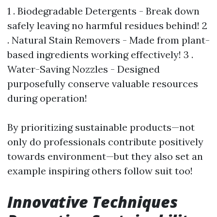
1 . Biodegradable Detergents - Break down
safely leaving no harmful residues behind! 2
. Natural Stain Removers - Made from plant-
based ingredients working effectively! 3 .
Water-Saving Nozzles - Designed
purposefully conserve valuable resources
during operation!
By prioritizing sustainable products—not
only do professionals contribute positively
towards environment—but they also set an
example inspiring others follow suit too!
Innovative Techniques