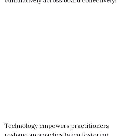
cumulatively across board collectively!
Technology empowers practitioners
reshape approaches taken fostering