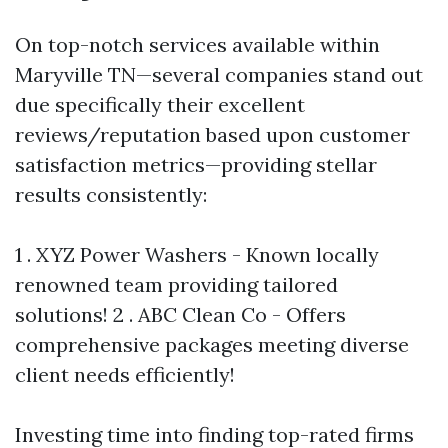
On top-notch services available within
Maryville TN—several companies stand out
due specifically their excellent
reviews/reputation based upon customer
satisfaction metrics—providing stellar
results consistently:
1 . XYZ Power Washers - Known locally
renowned team providing tailored
solutions! 2 . ABC Clean Co - Offers
comprehensive packages meeting diverse
client needs efficiently!
Investing time into finding top-rated firms