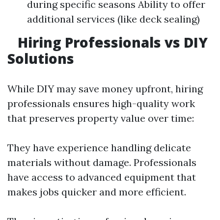
during specific seasons Ability to offer
additional services (like deck sealing)
Hiring Professionals vs DIY
Solutions
While DIY may save money upfront, hiring
professionals ensures high-quality work
that preserves property value over time:
They have experience handling delicate
materials without damage. Professionals
have access to advanced equipment that
makes jobs quicker and more efficient.