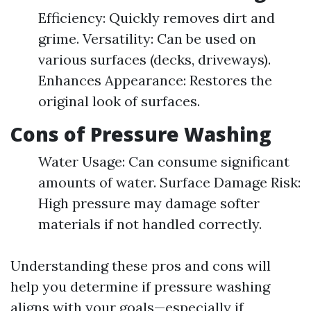
Efficiency: Quickly removes dirt and
grime. Versatility: Can be used on
various surfaces (decks, driveways).
Enhances Appearance: Restores the
original look of surfaces.
Cons of Pressure Washing
Water Usage: Can consume significant
amounts of water. Surface Damage Risk:
High pressure may damage softer
materials if not handled correctly.
Understanding these pros and cons will
help you determine if pressure washing
aligns with your goals—especially if