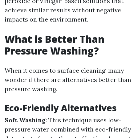
peroxide or vinegar-based solutions that
achieve similar results without negative
impacts on the environment.
What is Better Than
Pressure Washing?
When it comes to surface cleaning, many
wonder if there are alternatives better than
pressure washing.
Eco-Friendly Alternatives
Soft Washing
: This technique uses low-
pressure water combined with eco-friendly