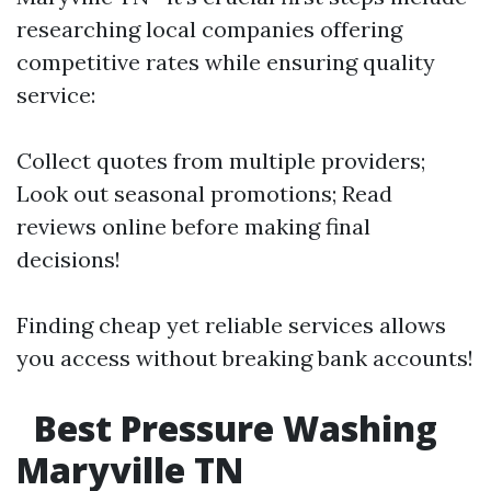
researching local companies offering
competitive rates while ensuring quality
service:
Collect quotes from multiple providers;
Look out seasonal promotions; Read
reviews online before making final
decisions!
Finding cheap yet reliable services allows
you access without breaking bank accounts!
Best Pressure Washing
Maryville TN