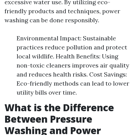
excessive water use. By utilizing eco-
friendly products and techniques, power
washing can be done responsibly.
Environmental Impact: Sustainable
practices reduce pollution and protect
local wildlife. Health Benefits: Using
non-toxic cleaners improves air quality
and reduces health risks. Cost Savings:
Eco-friendly methods can lead to lower
utility bills over time.
What is the Difference
Between Pressure
Washing and Power