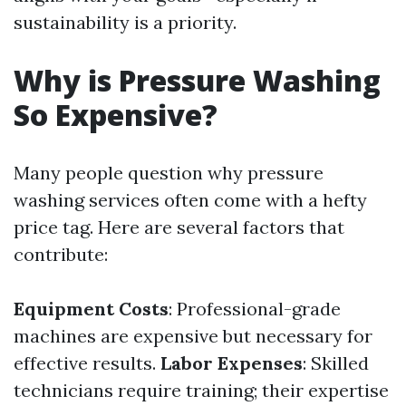
sustainability is a priority.
Why is Pressure Washing
So Expensive?
Many people question why pressure
washing services often come with a hefty
price tag. Here are several factors that
contribute:
Equipment Costs
: Professional-grade
machines are expensive but necessary for
effective results.
Labor Expenses
: Skilled
technicians require training; their expertise