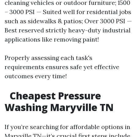
cleaning vehicles or outdoor furniture; 1500
– 3000 PSI — Suited well for residential jobs
such as sidewalks & patios; Over 3000 PSI —
Best reserved strictly heavy-duty industrial
applications like removing paint!
Properly assessing each task's
requirements ensures safe yet effective
outcomes every time!
Cheapest Pressure
Washing Maryville TN
If you’re searching for affordable options in
Maryville TN—it’s crucial first steps include