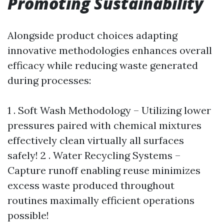
Promoting Sustainability
Alongside product choices adapting
innovative methodologies enhances overall
efficacy while reducing waste generated
during processes:
1 . Soft Wash Methodology – Utilizing lower
pressures paired with chemical mixtures
effectively clean virtually all surfaces
safely! 2 . Water Recycling Systems –
Capture runoff enabling reuse minimizes
excess waste produced throughout
routines maximally efficient operations
possible!