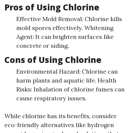
Pros of Using Chlorine
Effective Mold Removal: Chlorine kills
mold spores effectively. Whitening
Agent: It can brighten surfaces like
concrete or siding.
Cons of Using Chlorine
Environmental Hazard: Chlorine can
harm plants and aquatic life. Health
Risks: Inhalation of chlorine fumes can
cause respiratory issues.
While chlorine has its benefits, consider
eco-friendly alternatives like hydrogen