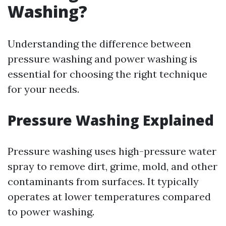
Washing?
Understanding the difference between
pressure washing and power washing is
essential for choosing the right technique
for your needs.
Pressure Washing Explained
Pressure washing uses high-pressure water
spray to remove dirt, grime, mold, and other
contaminants from surfaces. It typically
operates at lower temperatures compared
to power washing.