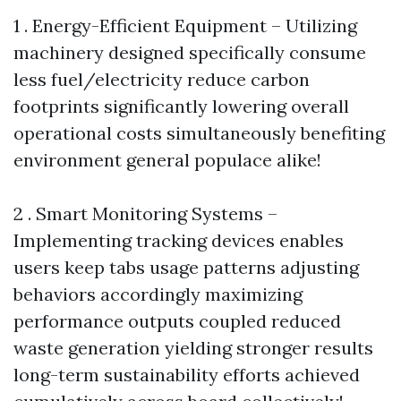
1 . Energy-Efficient Equipment – Utilizing
machinery designed specifically consume
less fuel/electricity reduce carbon
footprints significantly lowering overall
operational costs simultaneously benefiting
environment general populace alike!
2 . Smart Monitoring Systems –
Implementing tracking devices enables
users keep tabs usage patterns adjusting
behaviors accordingly maximizing
performance outputs coupled reduced
waste generation yielding stronger results
long-term sustainability efforts achieved