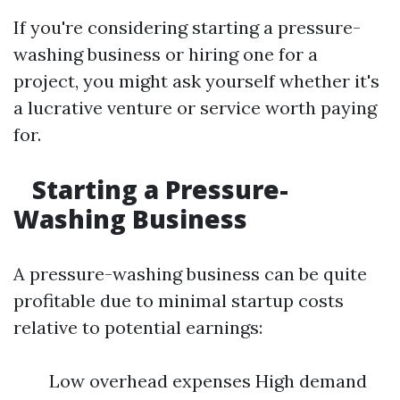
If you're considering starting a pressure-
washing business or hiring one for a
project, you might ask yourself whether it's
a lucrative venture or service worth paying
for.
Starting a Pressure-
Washing Business
A pressure-washing business can be quite
profitable due to minimal startup costs
relative to potential earnings:
Low overhead expenses High demand