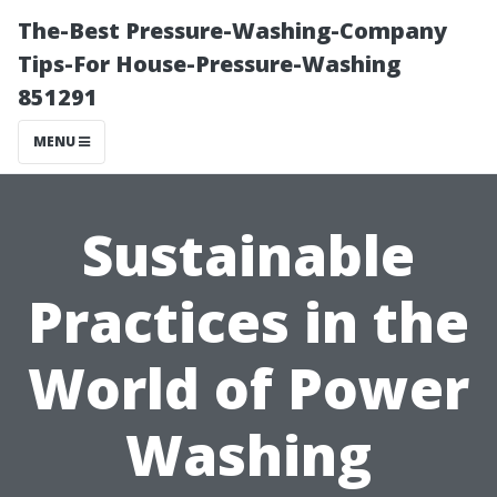
The-Best Pressure-Washing-Company
Tips-For House-Pressure-Washing
851291
MENU
Sustainable
Practices in the
World of Power
Washing