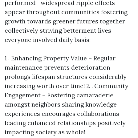
performed—widespread ripple effects
appear throughout communities fostering
growth towards greener futures together
collectively striving betterment lives
everyone involved daily basis:
1 . Enhancing Property Value – Regular
maintenance prevents deterioration
prolongs lifespan structures considerably
increasing worth over time! 2 . Community
Engagement – Fostering camaraderie
amongst neighbors sharing knowledge
experiences encourages collaborations
leading enhanced relationships positively
impacting society as whole!