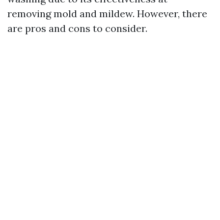
removing mold and mildew. However, there
are pros and cons to consider.