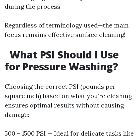
during the process!
Regardless of terminology used—the main
focus remains effective surface cleaning!
What PSI Should I Use
for Pressure Washing?
Choosing the correct PSI (pounds per
square inch) based on what you’re cleaning
ensures optimal results without causing
damage:
500 – 1500 PSI — Ideal for delicate tasks like