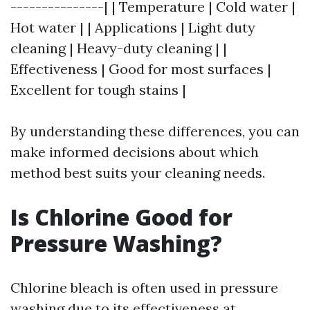
---------------| | Temperature | Cold water |
Hot water | | Applications | Light duty
cleaning | Heavy-duty cleaning | |
Effectiveness | Good for most surfaces |
Excellent for tough stains |
By understanding these differences, you can
make informed decisions about which
method best suits your cleaning needs.
Is Chlorine Good for
Pressure Washing?
Chlorine bleach is often used in pressure
washing due to its effectiveness at