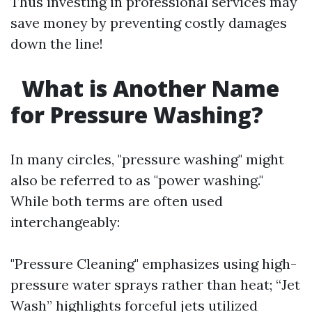
Thus investing in professional services may
save money by preventing costly damages
down the line!
What is Another Name
for Pressure Washing?
In many circles, "pressure washing" might
also be referred to as "power washing."
While both terms are often used
interchangeably:
"Pressure Cleaning" emphasizes using high-
pressure water sprays rather than heat; “Jet
Wash” highlights forceful jets utilized