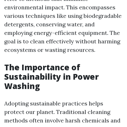
environmental impact. This encompasses
various techniques like using biodegradable
detergents, conserving water, and
employing energy-efficient equipment. The
goal is to clean effectively without harming
ecosystems or wasting resources.
The Importance of
Sustainability in Power
Washing
Adopting sustainable practices helps
protect our planet. Traditional cleaning
methods often involve harsh chemicals and