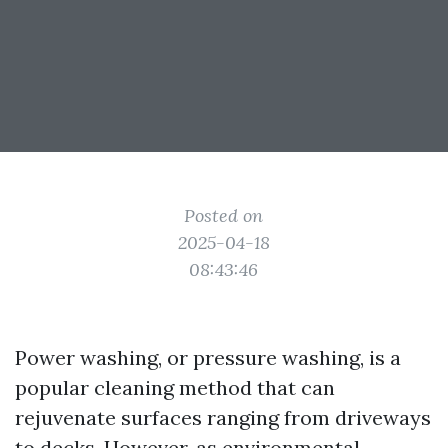
Posted on
2025-04-18
08:43:46
Power washing, or pressure washing, is a
popular cleaning method that can
rejuvenate surfaces ranging from driveways
to decks. However, as environmental