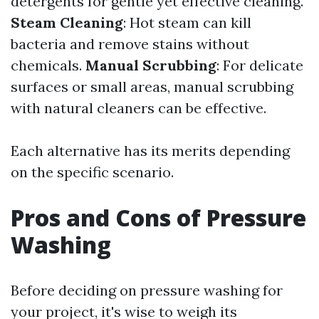
detergents for gentle yet effective cleaning.
Steam Cleaning
: Hot steam can kill
bacteria and remove stains without
chemicals.
Manual Scrubbing
: For delicate
surfaces or small areas, manual scrubbing
with natural cleaners can be effective.
Each alternative has its merits depending
on the specific scenario.
Pros and Cons of Pressure
Washing
Before deciding on pressure washing for
your project, it's wise to weigh its