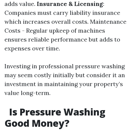
adds value.
Insurance & Licensing
:
Companies must carry liability insurance
which increases overall costs. Maintenance
Costs - Regular upkeep of machines
ensures reliable performance but adds to
expenses over time.
Investing in professional pressure washing
may seem costly initially but consider it an
investment in maintaining your property’s
value long-term.
Is Pressure Washing
Good Money?