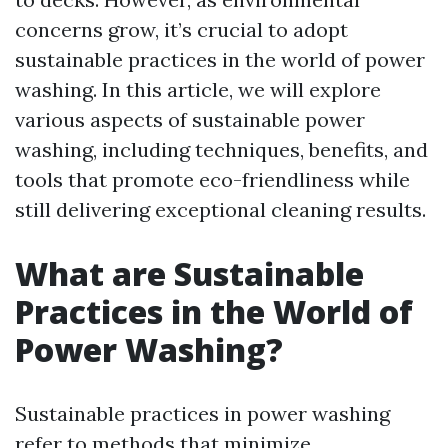
concerns grow, it’s crucial to adopt
sustainable practices in the world of power
washing. In this article, we will explore
various aspects of sustainable power
washing, including techniques, benefits, and
tools that promote eco-friendliness while
still delivering exceptional cleaning results.
What are Sustainable
Practices in the World of
Power Washing?
Sustainable practices in power washing
refer to methods that minimize