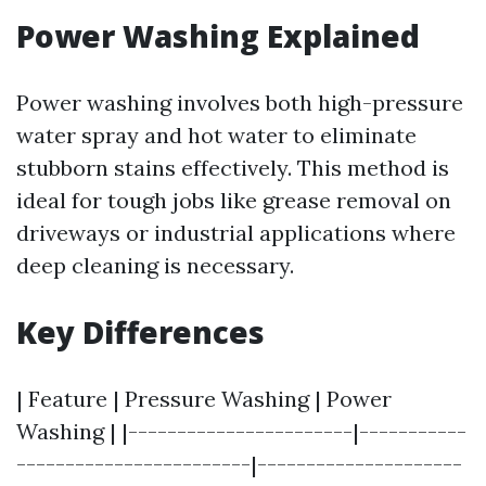
Power Washing Explained
Power washing involves both high-pressure
water spray and hot water to eliminate
stubborn stains effectively. This method is
ideal for tough jobs like grease removal on
driveways or industrial applications where
deep cleaning is necessary.
Key Differences
| Feature | Pressure Washing | Power
Washing | |-----------------------|-----------
------------------------|---------------------