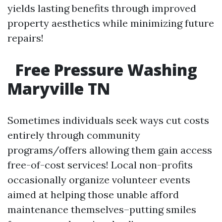
yields lasting benefits through improved
property aesthetics while minimizing future
repairs!
Free Pressure Washing
Maryville TN
Sometimes individuals seek ways cut costs
entirely through community
programs/offers allowing them gain access
free-of-cost services! Local non-profits
occasionally organize volunteer events
aimed at helping those unable afford
maintenance themselves–putting smiles