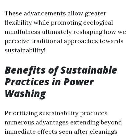
These advancements allow greater
flexibility while promoting ecological
mindfulness ultimately reshaping how we
perceive traditional approaches towards
sustainability!
Benefits of Sustainable
Practices in Power
Washing
Prioritizing sustainability produces
numerous advantages extending beyond
immediate effects seen after cleanings