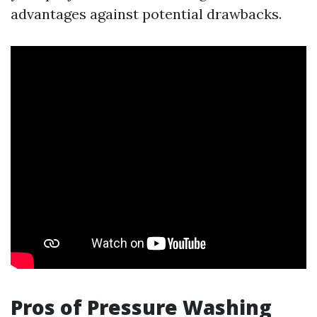
advantages against potential drawbacks.
Pros of Pressure Washing