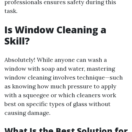
professionals ensures safety during this
task.
Is Window Cleaning a
Skill?
Absolutely! While anyone can wash a
window with soap and water, mastering
window cleaning involves technique—such
as knowing how much pressure to apply
with a squeegee or which cleaners work
best on specific types of glass without
causing damage.
What Is the Best Solution for