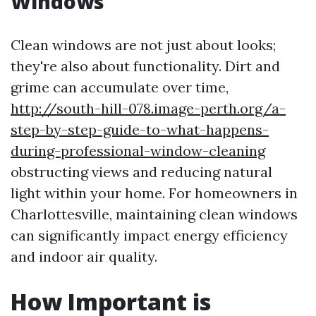
Windows
Clean windows are not just about looks;
they're also about functionality. Dirt and
grime can accumulate over time,
http://south-hill-078.image-perth.org/a-
step-by-step-guide-to-what-happens-
during-professional-window-cleaning
obstructing views and reducing natural
light within your home. For homeowners in
Charlottesville, maintaining clean windows
can significantly impact energy efficiency
and indoor air quality.
How Important is