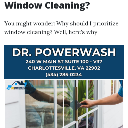
Window Cleaning?
You might wonder: Why should I prioritize
window cleaning? Well, here’s why: