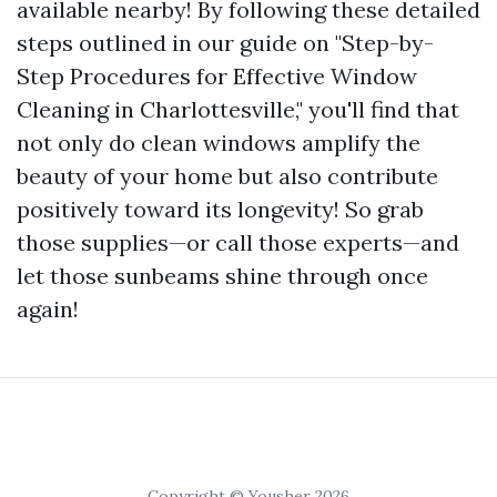
available nearby! By following these detailed
steps outlined in our guide on "Step-by-
Step Procedures for Effective Window
Cleaning in Charlottesville," you'll find that
not only do clean windows amplify the
beauty of your home but also contribute
positively toward its longevity! So grab
those supplies—or call those experts—and
let those sunbeams shine through once
again!
Copyright © Yousher 2026