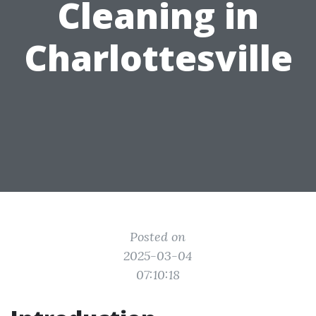
Cleaning in
Charlottesville
Posted on
2025-03-04
07:10:18