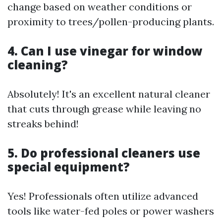
change based on weather conditions or
proximity to trees/pollen-producing plants.
4. Can I use vinegar for window
cleaning?
Absolutely! It's an excellent natural cleaner
that cuts through grease while leaving no
streaks behind!
5. Do professional cleaners use
special equipment?
Yes! Professionals often utilize advanced
tools like water-fed poles or power washers