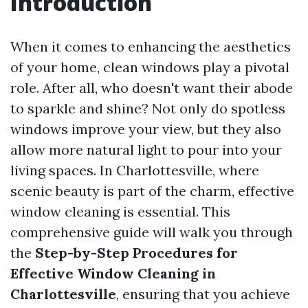
Introduction
When it comes to enhancing the aesthetics
of your home, clean windows play a pivotal
role. After all, who doesn't want their abode
to sparkle and shine? Not only do spotless
windows improve your view, but they also
allow more natural light to pour into your
living spaces. In Charlottesville, where
scenic beauty is part of the charm, effective
window cleaning is essential. This
comprehensive guide will walk you through
the
Step-by-Step Procedures for
Effective Window Cleaning in
Charlottesville
, ensuring that you achieve