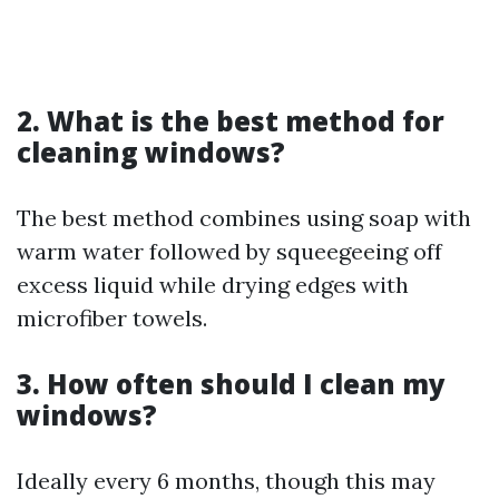
2. What is the best method for
cleaning windows?
The best method combines using soap with
warm water followed by squeegeeing off
excess liquid while drying edges with
microfiber towels.
3. How often should I clean my
windows?
Ideally every 6 months, though this may