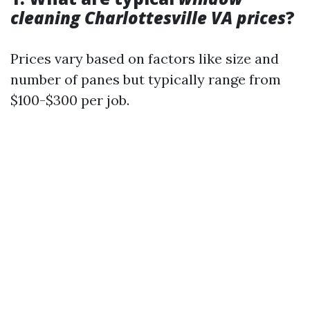
cleaning Charlottesville VA prices
?
Prices vary based on factors like size and
number of panes but typically range from
$100-$300 per job.