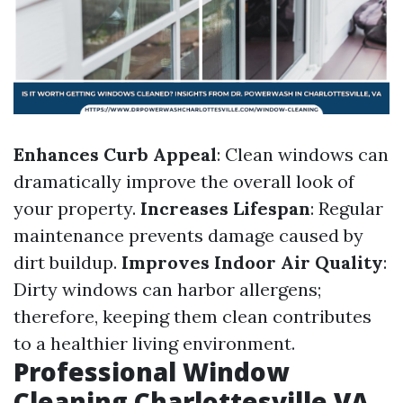
Enhances Curb Appeal
: Clean windows can
dramatically improve the overall look of
your property.
Increases Lifespan
: Regular
maintenance prevents damage caused by
dirt buildup.
Improves Indoor Air Quality
:
Dirty windows can harbor allergens;
therefore, keeping them clean contributes
to a healthier living environment.
Professional Window
Cleaning Charlottesville VA