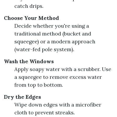
catch drips.
Choose Your Method
Decide whether you're using a
traditional method (bucket and
squeegee) or a modern approach
(water-fed pole system).
Wash the Windows
Apply soapy water with a scrubber. Use
a squeegee to remove excess water
from top to bottom.
Dry the Edges
Wipe down edges with a microfiber
cloth to prevent streaks.