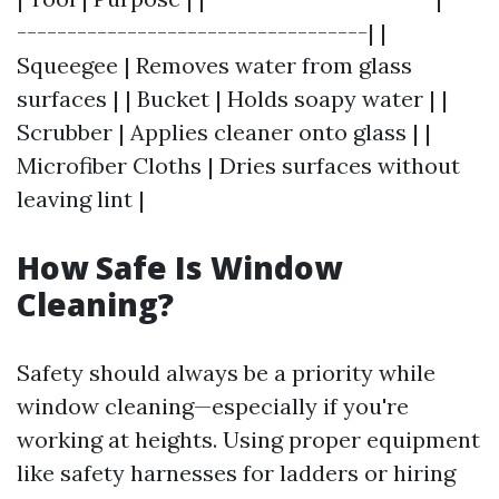
-----------------------------------| |
Squeegee | Removes water from glass
surfaces | | Bucket | Holds soapy water | |
Scrubber | Applies cleaner onto glass | |
Microfiber Cloths | Dries surfaces without
leaving lint |
How Safe Is Window
Cleaning?
Safety should always be a priority while
window cleaning—especially if you're
working at heights. Using proper equipment
like safety harnesses for ladders or hiring