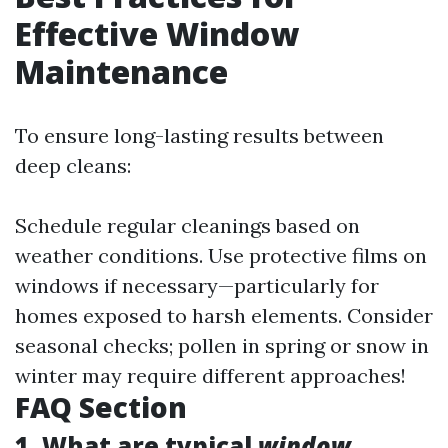
Effective Window
Maintenance
To ensure long-lasting results between
deep cleans:
Schedule regular cleanings based on
weather conditions. Use protective films on
windows if necessary—particularly for
homes exposed to harsh elements. Consider
seasonal checks; pollen in spring or snow in
winter may require different approaches!
FAQ Section
1. What are typical
window