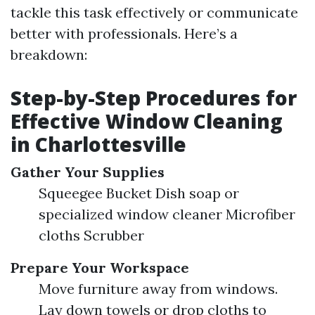
tackle this task effectively or communicate
better with professionals. Here’s a
breakdown:
Step-by-Step Procedures for
Effective Window Cleaning
in Charlottesville
Gather Your Supplies
Squeegee Bucket Dish soap or
specialized window cleaner Microfiber
cloths Scrubber
Prepare Your Workspace
Move furniture away from windows.
Lay down towels or drop cloths to