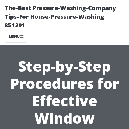
The-Best Pressure-Washing-Company
Tips-For House-Pressure-Washing
851291
MENU
Step-by-Step
Procedures for
Effective
Window