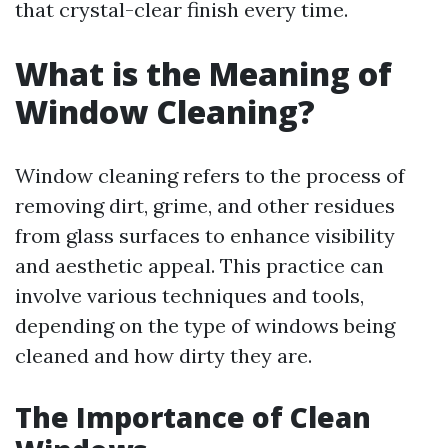
that crystal-clear finish every time.
What is the Meaning of
Window Cleaning?
Window cleaning refers to the process of
removing dirt, grime, and other residues
from glass surfaces to enhance visibility
and aesthetic appeal. This practice can
involve various techniques and tools,
depending on the type of windows being
cleaned and how dirty they are.
The Importance of Clean