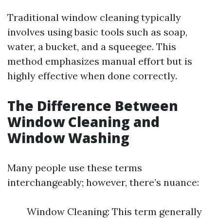
Traditional window cleaning typically
involves using basic tools such as soap,
water, a bucket, and a squeegee. This
method emphasizes manual effort but is
highly effective when done correctly.
The Difference Between
Window Cleaning and
Window Washing
Many people use these terms
interchangeably; however, there’s nuance:
Window Cleaning: This term generally