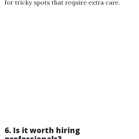
for tricky spots that require extra care.
6. Is it worth hiring
professionals?