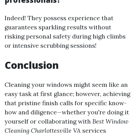
Indeed! They possess experience that
guarantees sparkling results without
risking personal safety during high climbs
or intensive scrubbing sessions!
Conclusion
Cleaning your windows might seem like an
easy task at first glance; however, achieving
that pristine finish calls for specific know-
how and diligence—whether you're doing it
yourself or collaborating with
Best Window
Cleaning Charlottesville VA
services