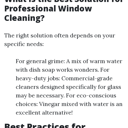
Professional Window
Cleaning?
The right solution often depends on your
specific needs:
For general grime: A mix of warm water
with dish soap works wonders. For
heavy-duty jobs: Commercial-grade
cleaners designed specifically for glass
may be necessary. For eco-conscious
choices: Vinegar mixed with water is an
excellent alternative!
Best Practices for