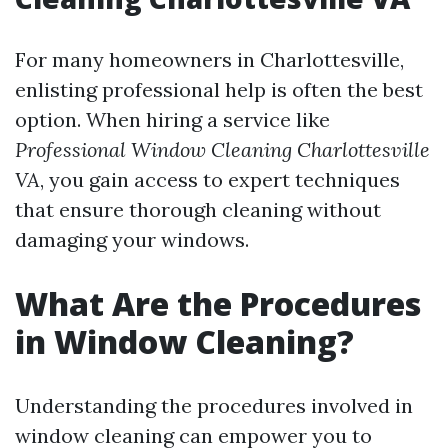
For many homeowners in Charlottesville,
enlisting professional help is often the best
option. When hiring a service like
Professional Window Cleaning Charlottesville
VA
, you gain access to expert techniques
that ensure thorough cleaning without
damaging your windows.
What Are the Procedures
in Window Cleaning?
Understanding the procedures involved in
window cleaning can empower you to