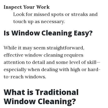
Inspect Your Work
Look for missed spots or streaks and
touch up as necessary.
Is Window Cleaning Easy?
While it may seem straightforward,
effective window cleaning requires
attention to detail and some level of skill—
especially when dealing with high or hard-
to-reach windows.
What is Traditional
Window Cleaning?