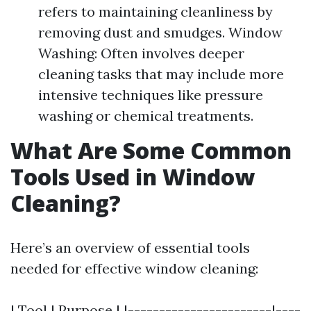
refers to maintaining cleanliness by
removing dust and smudges. Window
Washing: Often involves deeper
cleaning tasks that may include more
intensive techniques like pressure
washing or chemical treatments.
What Are Some Common
Tools Used in Window
Cleaning?
Here’s an overview of essential tools
needed for effective window cleaning:
| Tool | Purpose | |-----------------------|----