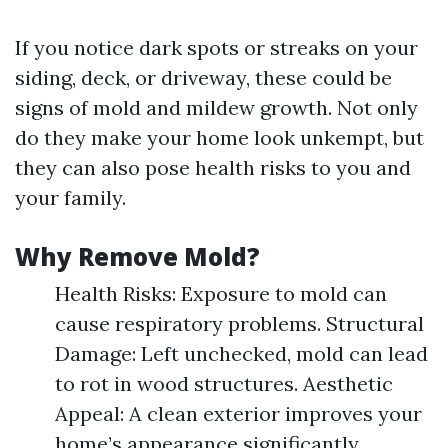
If you notice dark spots or streaks on your
siding, deck, or driveway, these could be
signs of mold and mildew growth. Not only
do they make your home look unkempt, but
they can also pose health risks to you and
your family.
Why Remove Mold?
Health Risks: Exposure to mold can
cause respiratory problems. Structural
Damage: Left unchecked, mold can lead
to rot in wood structures. Aesthetic
Appeal: A clean exterior improves your
home’s appearance significantly.