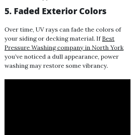
5. Faded Exterior Colors
Over time, UV rays can fade the colors of
your siding or decking material. If
Best
Pressure Washing company in North York
you’ve noticed a dull appearance, power
washing may restore some vibrancy.