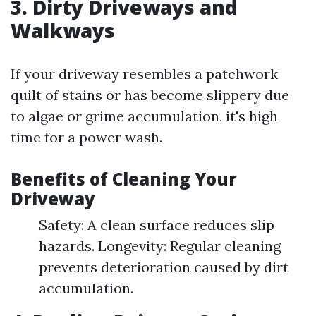
3. Dirty Driveways and
Walkways
If your driveway resembles a patchwork
quilt of stains or has become slippery due
to algae or grime accumulation, it's high
time for a power wash.
Benefits of Cleaning Your
Driveway
Safety: A clean surface reduces slip
hazards. Longevity: Regular cleaning
prevents deterioration caused by dirt
accumulation.