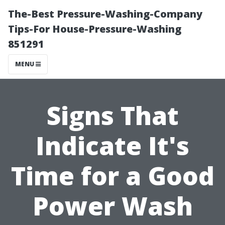
The-Best Pressure-Washing-Company
Tips-For House-Pressure-Washing
851291
MENU
Signs That
Indicate It's
Time for a Good
Power Wash