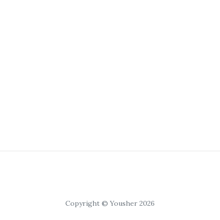
Copyright © Yousher 2026