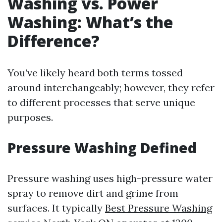
Washing vs. Power
Washing: What’s the
Difference?
You’ve likely heard both terms tossed
around interchangeably; however, they refer
to different processes that serve unique
purposes.
Pressure Washing Defined
Pressure washing uses high-pressure water
spray to remove dirt and grime from
surfaces. It typically
Best Pressure Washing