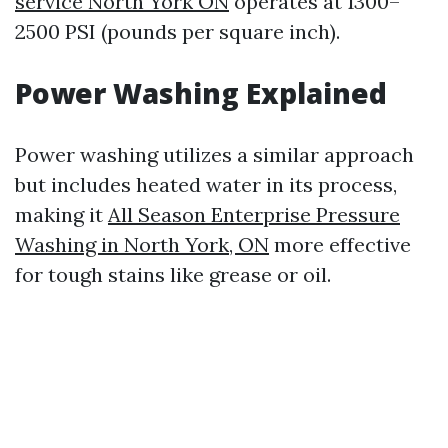
service North York ON
operates at 1300–
2500 PSI (pounds per square inch).
Power Washing Explained
Power washing utilizes a similar approach
but includes heated water in its process,
making it
All Season Enterprise Pressure
Washing in North York, ON
more effective
for tough stains like grease or oil.