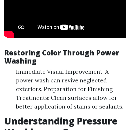
Restoring Color Through Power
Washing
Immediate Visual Improvement: A
power wash can revive neglected
exteriors. Preparation for Finishing
Treatments: Clean surfaces allow for
better application of stains or sealants.
Understanding Pressure