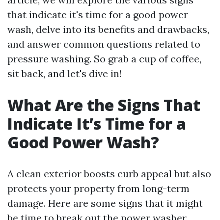
that indicate it's time for a good power
wash, delve into its benefits and drawbacks,
and answer common questions related to
pressure washing. So grab a cup of coffee,
sit back, and let's dive in!
What Are the Signs That
Indicate It’s Time for a
Good Power Wash?
A clean exterior boosts curb appeal but also
protects your property from long-term
damage. Here are some signs that it might
be time to break out the power washer.