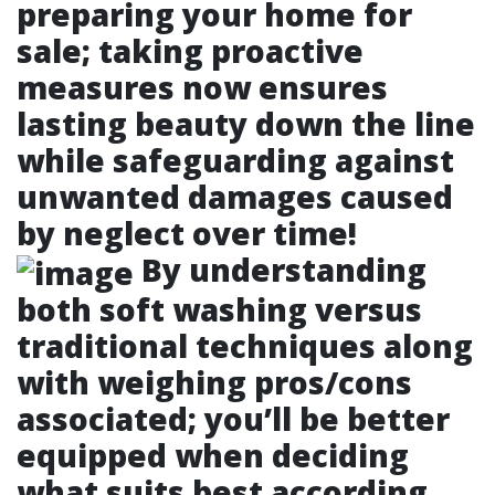
preparing your home for
sale; taking proactive
measures now ensures
lasting beauty down the line
while safeguarding against
unwanted damages caused
by neglect over time!
By understanding
both soft washing versus
traditional techniques along
with weighing pros/cons
associated; you’ll be better
equipped when deciding
what suits best according