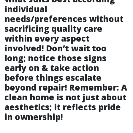
individual
needs/preferences without
sacrificing quality care
within every aspect
involved! Don’t wait too
long; notice those signs
early on & take action
before things escalate
beyond repair! Remember: A
clean home is not just about
aesthetics; it reflects pride
in ownership!