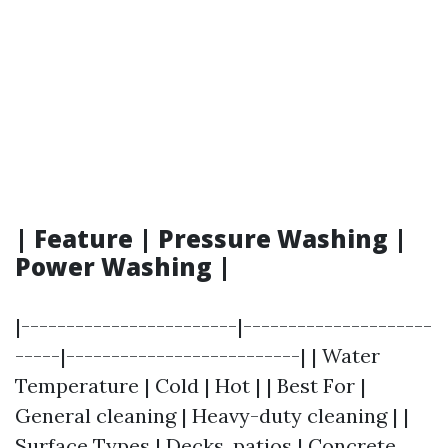
| Feature | Pressure Washing |
Power Washing |
|------------------------|---------------------
-----|--------------------------| | Water
Temperature | Cold | Hot | | Best For |
General cleaning | Heavy-duty cleaning | |
Surface Types | Decks, patios | Concrete