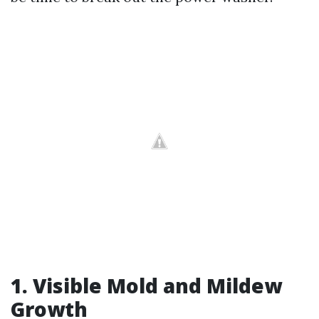
1. Visible Mold and Mildew
Growth