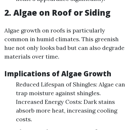
2. Algae on Roof or Siding
Algae growth on roofs is particularly
common in humid climates. This greenish
hue not only looks bad but can also degrade
materials over time.
Implications of Algae Growth
Reduced Lifespan of Shingles: Algae can
trap moisture against shingles.
Increased Energy Costs: Dark stains
absorb more heat, increasing cooling
costs.