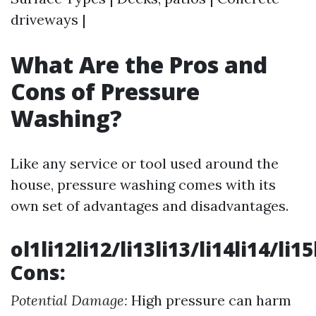
driveways |
What Are the Pros and
Cons of Pressure
Washing?
Like any service or tool used around the
house, pressure washing comes with its
own set of advantages and disadvantages.
ol1li12li12/li13li13/li14li14/li1
Cons:
Potential Damage:
High pressure can harm