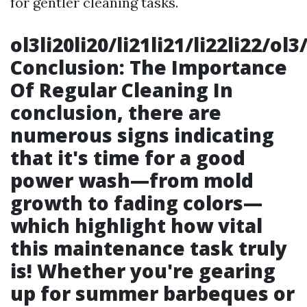
for gentler cleaning tasks.
ol3li20li20/li21li21/li22li22/o
Conclusion: The Importance
Of Regular Cleaning In
conclusion, there are
numerous signs indicating
that it's time for a good
power wash—from mold
growth to fading colors—
which highlight how vital
this maintenance task truly
is! Whether you're gearing
up for summer barbeques or