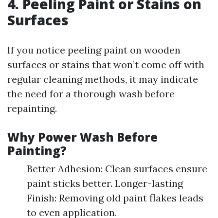
4. Peeling Paint or Stains on
Surfaces
If you notice peeling paint on wooden
surfaces or stains that won’t come off with
regular cleaning methods, it may indicate
the need for a thorough wash before
repainting.
Why Power Wash Before
Painting?
Better Adhesion: Clean surfaces ensure
paint sticks better. Longer-lasting
Finish: Removing old paint flakes leads
to even application.