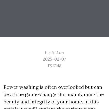
Posted on
2025-02-07
17:17:45
Power washing is often overlooked but can
be a true game-changer for maintaining the
beauty and integrity of your home. In this
article, we will explore the various signs