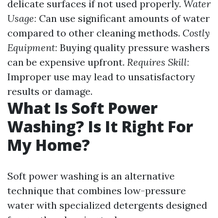
delicate surfaces if not used properly.
Water
Usage:
Can use significant amounts of water
compared to other cleaning methods.
Costly
Equipment:
Buying quality pressure washers
can be expensive upfront.
Requires Skill:
Improper use may lead to unsatisfactory
results or damage.
What Is Soft Power
Washing? Is It Right For
My Home?
Soft power washing is an alternative
technique that combines low-pressure
water with specialized detergents designed