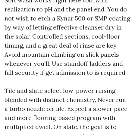
Soft wash works right here too, with
realization to pH and the panel end. You do
not wish to etch a Kynar 500 or SMP coating
by way of letting effective cleanser dry in
the solar. Controlled sections, cool-floor
timing, and a great deal of rinse are key.
Avoid mountain climbing on slick panels
whenever you'll. Use standoff ladders and
fall security if get admission to is required.
Tile and slate select low-power rinsing
blended with distinct chemistry. Never run
a turbo nozzle on tile. Expect a slower pace
and more flooring-based program with
multiplied dwell. On slate, the goal is to