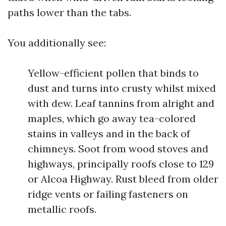
paths lower than the tabs.
You additionally see:
Yellow-efficient pollen that binds to
dust and turns into crusty whilst mixed
with dew. Leaf tannins from alright and
maples, which go away tea-colored
stains in valleys and in the back of
chimneys. Soot from wood stoves and
highways, principally roofs close to 129
or Alcoa Highway. Rust bleed from older
ridge vents or failing fasteners on
metallic roofs.