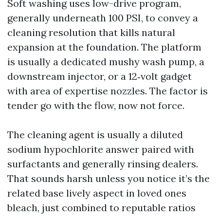
Soft washing uses low-drive program,
generally underneath 100 PSI, to convey a
cleaning resolution that kills natural
expansion at the foundation. The platform
is usually a dedicated mushy wash pump, a
downstream injector, or a 12‑volt gadget
with area of expertise nozzles. The factor is
tender go with the flow, now not force.
The cleaning agent is usually a diluted
sodium hypochlorite answer paired with
surfactants and generally rinsing dealers.
That sounds harsh unless you notice it’s the
related base lively aspect in loved ones
bleach, just combined to reputable ratios