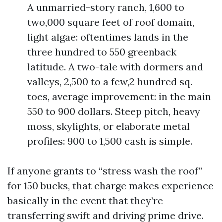
A unmarried-story ranch, 1,600 to
two,000 square feet of roof domain,
light algae: oftentimes lands in the
three hundred to 550 greenback
latitude. A two-tale with dormers and
valleys, 2,500 to a few,2 hundred sq.
toes, average improvement: in the main
550 to 900 dollars. Steep pitch, heavy
moss, skylights, or elaborate metal
profiles: 900 to 1,500 cash is simple.
If anyone grants to “stress wash the roof”
for 150 bucks, that charge makes experience
basically in the event that they’re
transferring swift and driving prime drive.