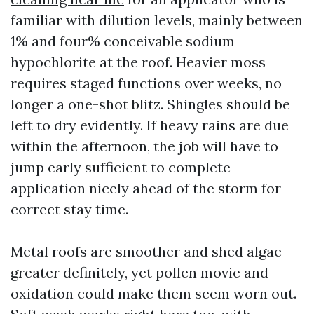
familiar with dilution levels, mainly between
1% and four% conceivable sodium
hypochlorite at the roof. Heavier moss
requires staged functions over weeks, no
longer a one-shot blitz. Shingles should be
left to dry evidently. If heavy rains are due
within the afternoon, the job will have to
jump early sufficient to complete
application nicely ahead of the storm for
correct stay time.
Metal roofs are smoother and shed algae
greater definitely, yet pollen movie and
oxidation could make them seem worn out.