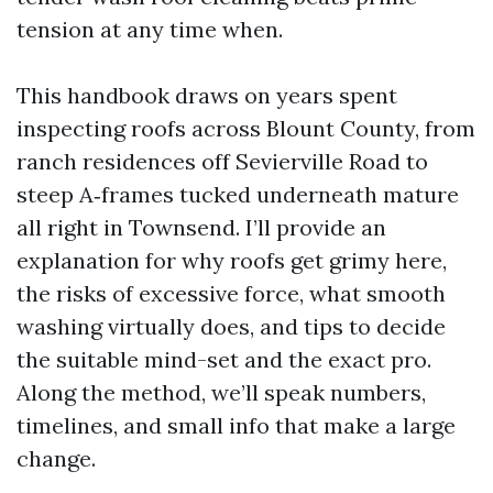
tension at any time when.
This handbook draws on years spent
inspecting roofs across Blount County, from
ranch residences off Sevierville Road to
steep A‑frames tucked underneath mature
all right in Townsend. I’ll provide an
explanation for why roofs get grimy here,
the risks of excessive force, what smooth
washing virtually does, and tips to decide
the suitable mind-set and the exact pro.
Along the method, we’ll speak numbers,
timelines, and small info that make a large
change.