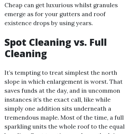
Cheap can get luxurious whilst granules
emerge as for your gutters and roof
existence drops by using years.
Spot Cleaning vs. Full
Cleaning
It’s tempting to treat simplest the north
slope in which enlargement is worst. That
saves funds at the day, and in uncommon
instances it’s the exact call, like while
simply one addition sits underneath a
tremendous maple. Most of the time, a full
sparkling units the whole roof to the equal