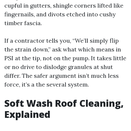
cupful in gutters, shingle corners lifted like
fingernails, and divots etched into cushy
timber fascia.
If a contractor tells you, “We’ll simply flip
the strain down,” ask what which means in
PSI at the tip, not on the pump. It takes little
or no drive to dislodge granules at shut
differ. The safer argument isn’t much less
force, it’s a the several system.
Soft Wash Roof Cleaning,
Explained