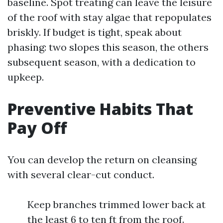
baseline. Spot treating can leave the leisure
of the roof with stay algae that repopulates
briskly. If budget is tight, speak about
phasing: two slopes this season, the others
subsequent season, with a dedication to
upkeep.
Preventive Habits That
Pay Off
You can develop the return on cleansing
with several clear-cut conduct.
Keep branches trimmed lower back at
the least 6 to ten ft from the roof.