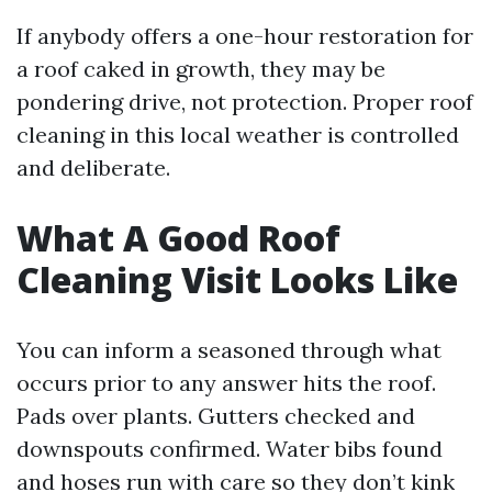
If anybody offers a one-hour restoration for
a roof caked in growth, they may be
pondering drive, not protection. Proper roof
cleaning in this local weather is controlled
and deliberate.
What A Good Roof
Cleaning Visit Looks Like
You can inform a seasoned through what
occurs prior to any answer hits the roof.
Pads over plants. Gutters checked and
downspouts confirmed. Water bibs found
and hoses run with care so they don’t kink