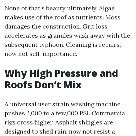
None of that's beauty ultimately. Algae
makes use of the roof as nutrients. Moss
damages the construction. Grit loss
accelerates as granules wash away with the
subsequent typhoon. Cleaning is repairs,
now not self-importance.
Why High Pressure and
Roofs Don’t Mix
A universal user strain washing machine
pushes 2,000 to a few,000 PSI. Commercial
rigs cross higher. Asphalt shingles are
designed to shed rain, now not resist a