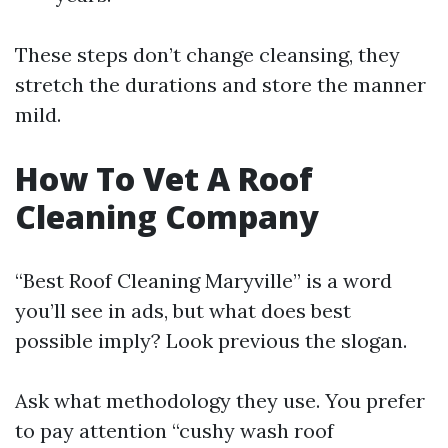
These steps don’t change cleansing, they
stretch the durations and store the manner
mild.
How To Vet A Roof
Cleaning Company
“Best Roof Cleaning Maryville” is a word
you’ll see in ads, but what does best
possible imply? Look previous the slogan.
Ask what methodology they use. You prefer
to pay attention “cushy wash roof