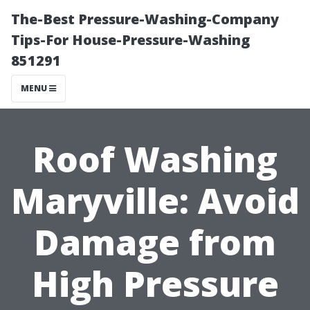
The-Best Pressure-Washing-Company
Tips-For House-Pressure-Washing
851291
MENU
Roof Washing
Maryville: Avoid
Damage from
High Pressure