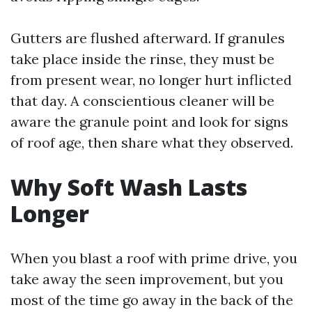
Gutters are flushed afterward. If granules
take place inside the rinse, they must be
from present wear, no longer hurt inflicted
that day. A conscientious cleaner will be
aware the granule point and look for signs
of roof age, then share what they observed.
Why Soft Wash Lasts
Longer
When you blast a roof with prime drive, you
take away the seen improvement, but you
most of the time go away in the back of the