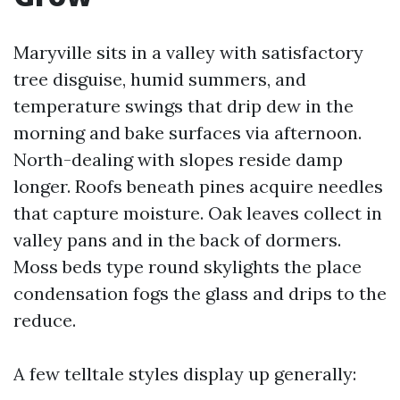
Maryville sits in a valley with satisfactory
tree disguise, humid summers, and
temperature swings that drip dew in the
morning and bake surfaces via afternoon.
North-dealing with slopes reside damp
longer. Roofs beneath pines acquire needles
that capture moisture. Oak leaves collect in
valley pans and in the back of dormers.
Moss beds type round skylights the place
condensation fogs the glass and drips to the
reduce.
A few telltale styles display up generally: