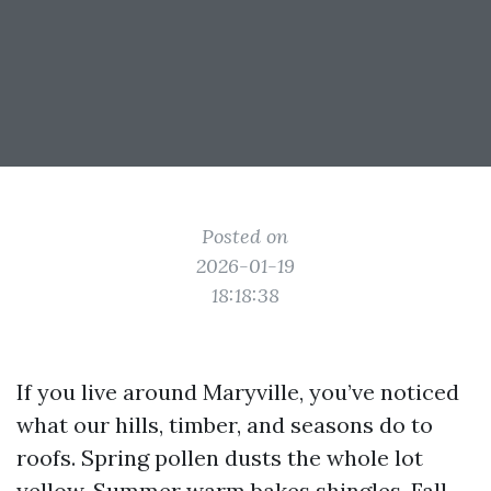
Posted on
2026-01-19
18:18:38
If you live around Maryville, you’ve noticed
what our hills, timber, and seasons do to
roofs. Spring pollen dusts the whole lot
yellow. Summer warm bakes shingles. Fall