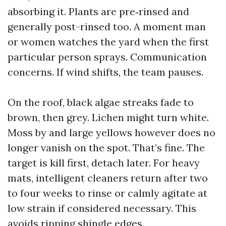
absorbing it. Plants are pre‑rinsed and
generally post-rinsed too. A moment man
or women watches the yard when the first
particular person sprays. Communication
concerns. If wind shifts, the team pauses.
On the roof, black algae streaks fade to
brown, then grey. Lichen might turn white.
Moss by and large yellows however does no
longer vanish on the spot. That’s fine. The
target is kill first, detach later. For heavy
mats, intelligent cleaners return after two
to four weeks to rinse or calmly agitate at
low strain if considered necessary. This
avoids ripping shingle edges.