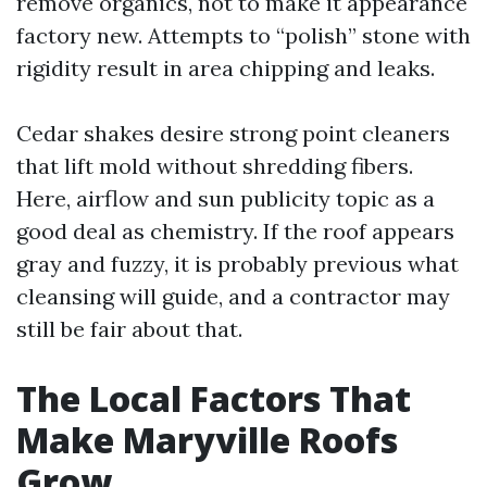
remove organics, not to make it appearance
factory new. Attempts to “polish” stone with
rigidity result in area chipping and leaks.
Cedar shakes desire strong point cleaners
that lift mold without shredding fibers.
Here, airflow and sun publicity topic as a
good deal as chemistry. If the roof appears
gray and fuzzy, it is probably previous what
cleansing will guide, and a contractor may
still be fair about that.
The Local Factors That
Make Maryville Roofs
Grow