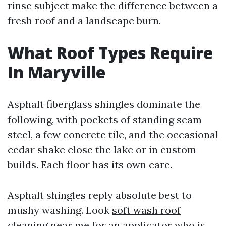
rinse subject make the difference between a
fresh roof and a landscape burn.
What Roof Types Require
In Maryville
Asphalt fiberglass shingles dominate the
following, with pockets of standing seam
steel, a few concrete tile, and the occasional
cedar shake close the lake or in custom
builds. Each floor has its own care.
Asphalt shingles reply absolute best to
mushy washing. Look
soft wash roof
cleaning near me
for an applicator who is