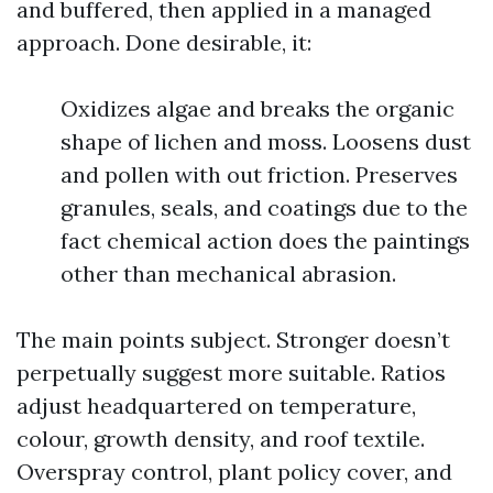
and buffered, then applied in a managed
approach. Done desirable, it:
Oxidizes algae and breaks the organic
shape of lichen and moss. Loosens dust
and pollen with out friction. Preserves
granules, seals, and coatings due to the
fact chemical action does the paintings
other than mechanical abrasion.
The main points subject. Stronger doesn’t
perpetually suggest more suitable. Ratios
adjust headquartered on temperature,
colour, growth density, and roof textile.
Overspray control, plant policy cover, and