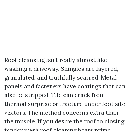
Roof cleansing isn't really almost like
washing a driveway. Shingles are layered,
granulated, and truthfully scarred. Metal
panels and fasteners have coatings that can
also be stripped. Tile can crack from
thermal surprise or fracture under foot site
visitors. The method concerns extra than
the muscle. If you desire the roof to closing,
tender wash roof cleaning beats prime-