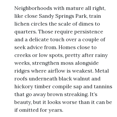
Neighborhoods with mature all right,
like close Sandy Springs Park, train
lichen circles the scale of dimes to
quarters. Those require persistence
and a delicate touch over a couple of
seek advice from. Homes close to
creeks or low spots, pretty after rainy
weeks, strengthen moss alongside
ridges where airflow is weakest. Metal
roofs underneath black walnut and
hickory timber compile sap and tannins
that go away brown streaking. It’s
beauty, but it looks worse than it can be
if omitted for years.