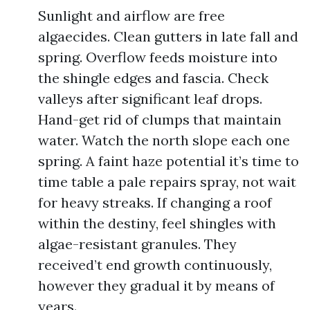
Sunlight and airflow are free
algaecides. Clean gutters in late fall and
spring. Overflow feeds moisture into
the shingle edges and fascia. Check
valleys after significant leaf drops.
Hand-get rid of clumps that maintain
water. Watch the north slope each one
spring. A faint haze potential it’s time to
time table a pale repairs spray, not wait
for heavy streaks. If changing a roof
within the destiny, feel shingles with
algae-resistant granules. They
received’t end growth continuously,
however they gradual it by means of
years.