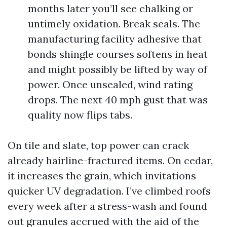
months later you’ll see chalking or
untimely oxidation. Break seals. The
manufacturing facility adhesive that
bonds shingle courses softens in heat
and might possibly be lifted by way of
power. Once unsealed, wind rating
drops. The next 40 mph gust that was
quality now flips tabs.
On tile and slate, top power can crack
already hairline-fractured items. On cedar,
it increases the grain, which invitations
quicker UV degradation. I’ve climbed roofs
every week after a stress-wash and found
out granules accrued with the aid of the