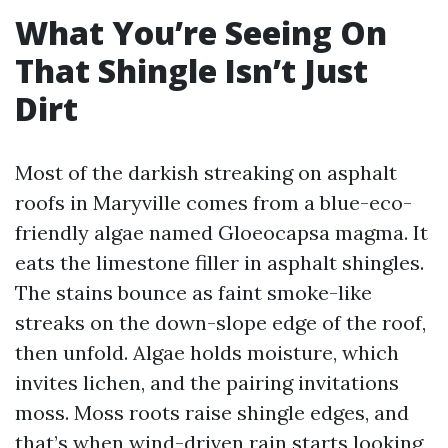
What You’re Seeing On
That Shingle Isn’t Just
Dirt
Most of the darkish streaking on asphalt
roofs in Maryville comes from a blue-eco-
friendly algae named Gloeocapsa magma. It
eats the limestone filler in asphalt shingles.
The stains bounce as faint smoke-like
streaks on the down-slope edge of the roof,
then unfold. Algae holds moisture, which
invites lichen, and the pairing invitations
moss. Moss roots raise shingle edges, and
that’s when wind-driven rain starts looking