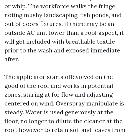
or whip. The workforce walks the fringe
noting mushy landscaping, fish ponds, and
out of doors fixtures. If there may be an
outside AC unit lower than a roof aspect, it
will get included with breathable textile
prior to the wash and exposed immediate
after.
The applicator starts offevolved on the
good of the roof and works in potential
zones, staring at for flow and adjusting
centered on wind. Overspray manipulate is
steady. Water is used generously at the
floor, no longer to dilute the cleaner at the
roof, however to retain soil and leaves from