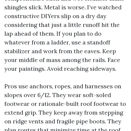
shingles slick. Metal is worse. I’ve watched
constructive DIYers slip on a dry day
considering that just a little runoff hit the
lap ahead of them. If you plan to do
whatever from a ladder, use a standoff
stabilizer and work from the eaves. Keep
your middle of mass among the rails. Face
your paintings. Avoid reaching sideways.
Pros use anchors, ropes, and harnesses on
slopes over 6/12. They wear soft-soled
footwear or rationale-built roof footwear to
extend grip. They keep away from stepping
on ridge vents and fragile pipe boots. They
plan routes that minimize time at the roof