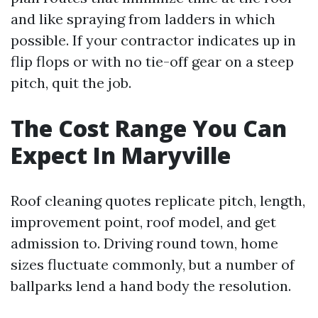
and like spraying from ladders in which
possible. If your contractor indicates up in
flip flops or with no tie-off gear on a steep
pitch, quit the job.
The Cost Range You Can
Expect In Maryville
Roof cleaning quotes replicate pitch, length,
improvement point, roof model, and get
admission to. Driving round town, home
sizes fluctuate commonly, but a number of
ballparks lend a hand body the resolution.