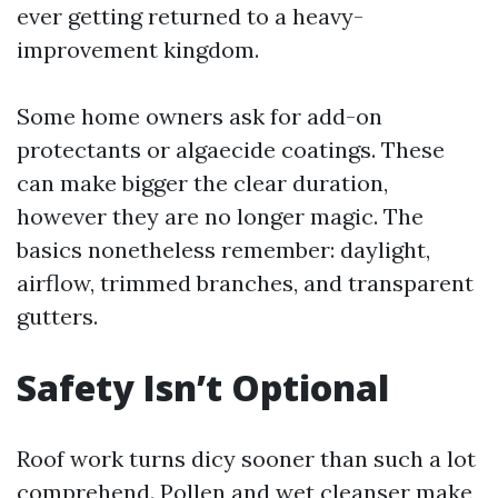
ever getting returned to a heavy-
improvement kingdom.
Some home owners ask for add-on
protectants or algaecide coatings. These
can make bigger the clear duration,
however they are no longer magic. The
basics nonetheless remember: daylight,
airflow, trimmed branches, and transparent
gutters.
Safety Isn’t Optional
Roof work turns dicy sooner than such a lot
comprehend. Pollen and wet cleanser make