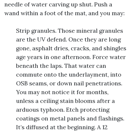
needle of water carving up shut. Push a
wand within a foot of the mat, and you may:
Strip granules. Those mineral granules
are the UV defend. Once they are long
gone, asphalt dries, cracks, and shingles
age years in one afternoon. Force water
beneath the laps. That water can
commute onto the underlayment, into
OSB seams, or down nail penetrations.
You may not notice it for months,
unless a ceiling stain blooms after a
arduous typhoon. Etch protecting
coatings on metal panels and flashings.
It’s diffused at the beginning. A 12