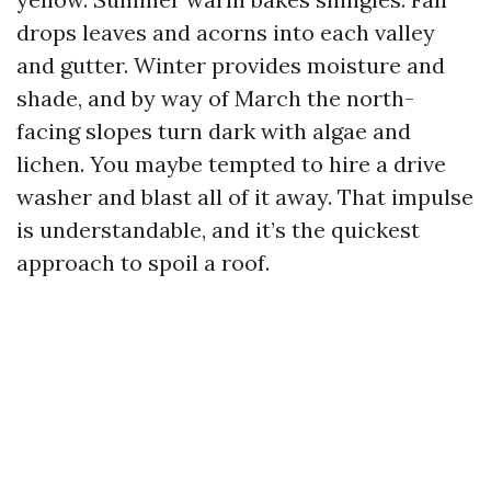
drops leaves and acorns into each valley
and gutter. Winter provides moisture and
shade, and by way of March the north-
facing slopes turn dark with algae and
lichen. You maybe tempted to hire a drive
washer and blast all of it away. That impulse
is understandable, and it’s the quickest
approach to spoil a roof.