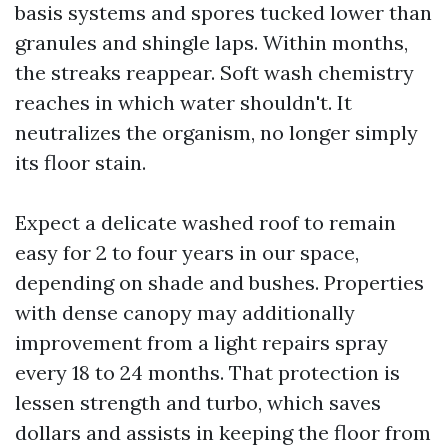
basis systems and spores tucked lower than
granules and shingle laps. Within months,
the streaks reappear. Soft wash chemistry
reaches in which water shouldn't. It
neutralizes the organism, no longer simply
its floor stain.
Expect a delicate washed roof to remain
easy for 2 to four years in our space,
depending on shade and bushes. Properties
with dense canopy may additionally
improvement from a light repairs spray
every 18 to 24 months. That protection is
lessen strength and turbo, which saves
dollars and assists in keeping the floor from