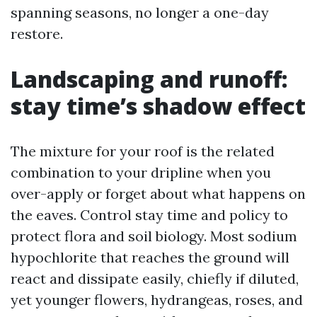
spanning seasons, no longer a one-day
restore.
Landscaping and runoff:
stay time’s shadow effect
The mixture for your roof is the related
combination to your dripline when you
over-apply or forget about what happens on
the eaves. Control stay time and policy to
protect flora and soil biology. Most sodium
hypochlorite that reaches the ground will
react and dissipate easily, chiefly if diluted,
yet younger flowers, hydrangeas, roses, and