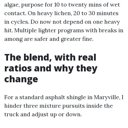
algae, purpose for 10 to twenty mins of wet
contact. On heavy lichen, 20 to 30 minutes
in cycles. Do now not depend on one heavy
hit. Multiple lighter programs with breaks in
among are safer and greater fine.
The blend, with real
ratios and why they
change
For a standard asphalt shingle in Maryville, I
hinder three mixture pursuits inside the
truck and adjust up or down.