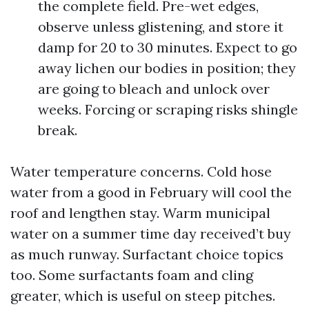
the complete field. Pre-wet edges,
observe unless glistening, and store it
damp for 20 to 30 minutes. Expect to go
away lichen our bodies in position; they
are going to bleach and unlock over
weeks. Forcing or scraping risks shingle
break.
Water temperature concerns. Cold hose
water from a good in February will cool the
roof and lengthen stay. Warm municipal
water on a summer time day received’t buy
as much runway. Surfactant choice topics
too. Some surfactants foam and cling
greater, which is useful on steep pitches.