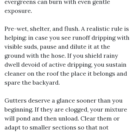
evergreens can burn with even gentle
exposure.
Pre-wet, shelter, and flush. A realistic rule is
helping: in case you see runoff dripping with
visible suds, pause and dilute it at the
ground with the hose. If you shield rainy
dwell devoid of active dripping, you sustain
cleaner on the roof the place it belongs and
spare the backyard.
Gutters deserve a glance sooner than you
beginning. If they are clogged, your mixture
will pond and then unload. Clear them or
adapt to smaller sections so that not