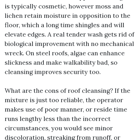
is typically cosmetic, however moss and
lichen retain moisture in opposition to the
floor, which a long time shingles and will
elevate edges. A real tender wash gets rid of
biological improvement with no mechanical
wreck. On steel roofs, algae can enhance
slickness and make walkability bad, so
cleansing improves security too.
What are the cons of roof cleansing? If the
mixture is just too reliable, the operator
makes use of poor manner, or reside time
runs lengthy less than the incorrect
circumstances, you would see minor
discoloration, streaking from runoff, or