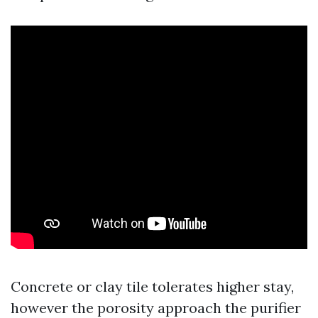
Concrete or clay tile tolerates higher stay,
however the porosity approach the purifier