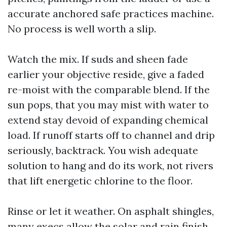
accurate anchored safe practices machine.
No process is well worth a slip.
Watch the mix. If suds and sheen fade
earlier your objective reside, give a faded
re-moist with the comparable blend. If the
sun pops, that you may mist with water to
extend stay devoid of expanding chemical
load. If runoff starts off to channel and drip
seriously, backtrack. You wish adequate
solution to hang and do its work, not rivers
that lift energetic chlorine to the floor.
Rinse or let it weather. On asphalt shingles,
many execs allow the solar and rain finish