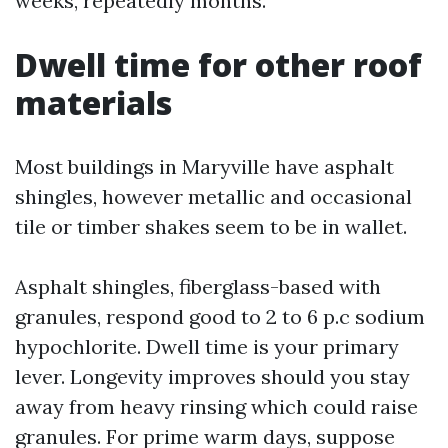
weeks, repeatedly months.
Dwell time for other roof
materials
Most buildings in Maryville have asphalt
shingles, however metallic and occasional
tile or timber shakes seem to be in wallet.
Asphalt shingles, fiberglass-based with
granules, respond good to 2 to 6 p.c sodium
hypochlorite. Dwell time is your primary
lever. Longevity improves should you stay
away from heavy rinsing which could raise
granules. For prime warm days, suppose