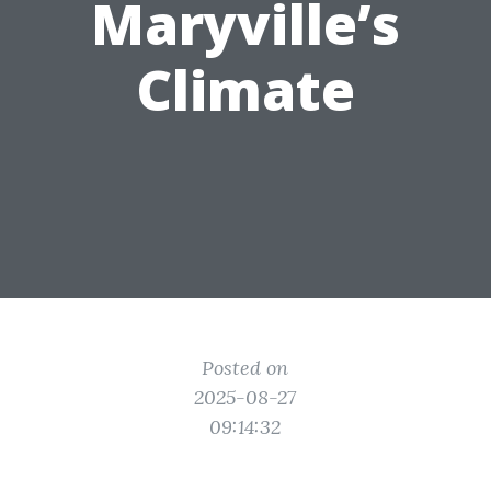
Maryville’s
Climate
Posted on
2025-08-27
09:14:32