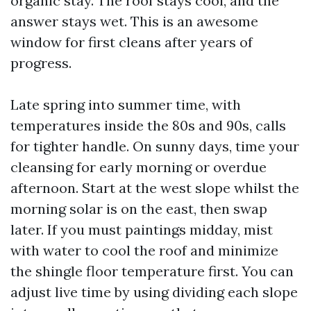
organic stay. The roof stays cool, and the
answer stays wet. This is an awesome
window for first cleans after years of
progress.
Late spring into summer time, with
temperatures inside the 80s and 90s, calls
for tighter handle. On sunny days, time your
cleansing for early morning or overdue
afternoon. Start at the west slope whilst the
morning solar is on the east, then swap
later. If you must paintings midday, mist
with water to cool the roof and minimize
the shingle floor temperature first. You can
adjust live time by using dividing each slope