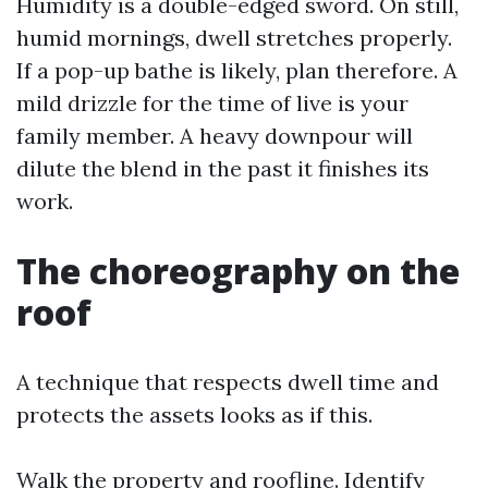
Humidity is a double-edged sword. On still,
humid mornings, dwell stretches properly.
If a pop-up bathe is likely, plan therefore. A
mild drizzle for the time of live is your
family member. A heavy downpour will
dilute the blend in the past it finishes its
work.
The choreography on the
roof
A technique that respects dwell time and
protects the assets looks as if this.
Walk the property and roofline. Identify