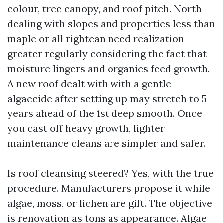
colour, tree canopy, and roof pitch. North-
dealing with slopes and properties less than
maple or all rightcan need realization
greater regularly considering the fact that
moisture lingers and organics feed growth.
A new roof dealt with with a gentle
algaecide after setting up may stretch to 5
years ahead of the 1st deep smooth. Once
you cast off heavy growth, lighter
maintenance cleans are simpler and safer.
Is roof cleansing steered? Yes, with the true
procedure. Manufacturers propose it while
algae, moss, or lichen are gift. The objective
is renovation as tons as appearance. Algae