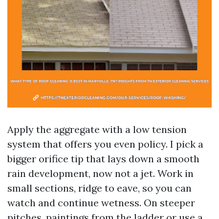
Apply the aggregate with a low tension
system that offers you even policy. I pick a
bigger orifice tip that lays down a smooth
rain development, now not a jet. Work in
small sections, ridge to eave, so you can
watch and continue wetness. On steeper
pitches, paintings from the ladder or use a