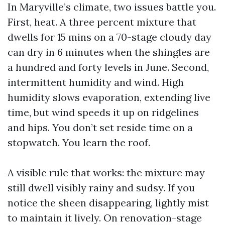
In Maryville’s climate, two issues battle you.
First, heat. A three percent mixture that
dwells for 15 mins on a 70-stage cloudy day
can dry in 6 minutes when the shingles are
a hundred and forty levels in June. Second,
intermittent humidity and wind. High
humidity slows evaporation, extending live
time, but wind speeds it up on ridgelines
and hips. You don’t set reside time on a
stopwatch. You learn the roof.
A visible rule that works: the mixture may
still dwell visibly rainy and sudsy. If you
notice the sheen disappearing, lightly mist
to maintain it lively. On renovation-stage