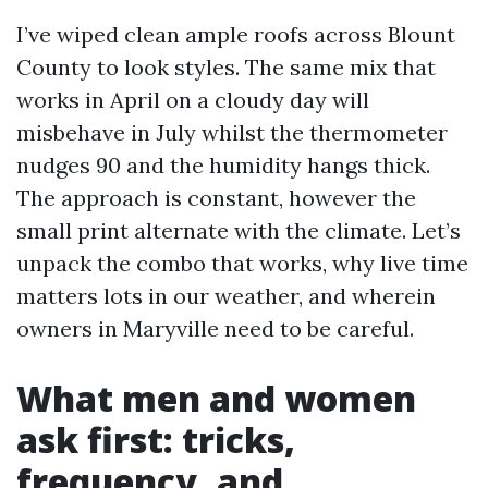
I’ve wiped clean ample roofs across Blount
County to look styles. The same mix that
works in April on a cloudy day will
misbehave in July whilst the thermometer
nudges 90 and the humidity hangs thick.
The approach is constant, however the
small print alternate with the climate. Let’s
unpack the combo that works, why live time
matters lots in our weather, and wherein
owners in Maryville need to be careful.
What men and women
ask first: tricks,
frequency, and