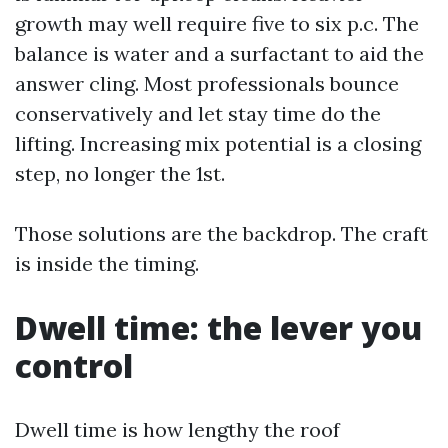
growth may well require five to six p.c. The
balance is water and a surfactant to aid the
answer cling. Most professionals bounce
conservatively and let stay time do the
lifting. Increasing mix potential is a closing
step, no longer the 1st.
Those solutions are the backdrop. The craft
is inside the timing.
Dwell time: the lever you
control
Dwell time is how lengthy the roof