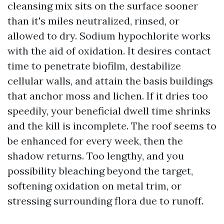
cleansing mix sits on the surface sooner
than it's miles neutralized, rinsed, or
allowed to dry. Sodium hypochlorite works
with the aid of oxidation. It desires contact
time to penetrate biofilm, destabilize
cellular walls, and attain the basis buildings
that anchor moss and lichen. If it dries too
speedily, your beneficial dwell time shrinks
and the kill is incomplete. The roof seems to
be enhanced for every week, then the
shadow returns. Too lengthy, and you
possibility bleaching beyond the target,
softening oxidation on metal trim, or
stressing surrounding flora due to runoff.