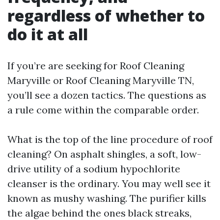
regardless of whether to
do it at all
If you’re are seeking for Roof Cleaning
Maryville or Roof Cleaning Maryville TN,
you’ll see a dozen tactics. The questions as
a rule come within the comparable order.
What is the top of the line procedure of roof
cleaning? On asphalt shingles, a soft, low-
drive utility of a sodium hypochlorite
cleanser is the ordinary. You may well see it
known as mushy washing. The purifier kills
the algae behind the ones black streaks,