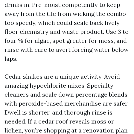
drinks in. Pre-moist competently to keep
away from the tile from wicking the combo
too speedy, which could scale back lively
floor chemistry and waste product. Use 3 to
four % for algae, spot greater for moss, and
rinse with care to avert forcing water below
laps.
Cedar shakes are a unique activity. Avoid
amazing hypochlorite mixes. Specialty
cleaners and scale down percentage blends
with peroxide-based merchandise are safer.
Dwell is shorter, and thorough rinse is
needed. If a cedar roof reveals moss or
lichen, you’re shopping at a renovation plan