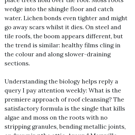
wedge into the shingle floor and catch
water. Lichen bonds even tighter and might
go away scars whilst it dies. On steel and
tile roofs, the boom appears different, but
the trend is similar: healthy films cling in
the colour and along slower-draining
sections.
Understanding the biology helps reply a
query I pay attention weekly: What is the
premiere approach of roof cleansing? The
satisfactory formula is the single that kills
algae and moss on the roots with no
stripping granules, bending metallic joints,