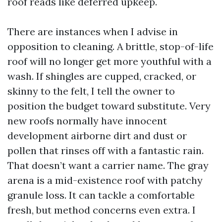
roof reads like deferred upkeep.
There are instances when I advise in
opposition to cleaning. A brittle, stop-of-life
roof will no longer get more youthful with a
wash. If shingles are cupped, cracked, or
skinny to the felt, I tell the owner to
position the budget toward substitute. Very
new roofs normally have innocent
development airborne dirt and dust or
pollen that rinses off with a fantastic rain.
That doesn’t want a carrier name. The gray
arena is a mid-existence roof with patchy
granule loss. It can tackle a comfortable
fresh, but method concerns even extra. I