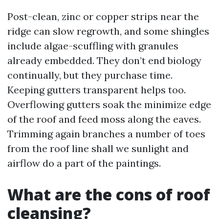
Post-clean, zinc or copper strips near the
ridge can slow regrowth, and some shingles
include algae-scuffling with granules
already embedded. They don’t end biology
continually, but they purchase time.
Keeping gutters transparent helps too.
Overflowing gutters soak the minimize edge
of the roof and feed moss along the eaves.
Trimming again branches a number of toes
from the roof line shall we sunlight and
airflow do a part of the paintings.
What are the cons of roof
cleansing?