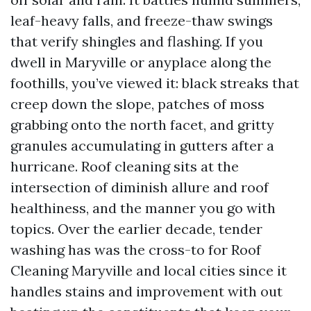
leaf-heavy falls, and freeze-thaw swings
that verify shingles and flashing. If you
dwell in Maryville or anyplace along the
foothills, you’ve viewed it: black streaks that
creep down the slope, patches of moss
grabbing onto the north facet, and gritty
granules accumulating in gutters after a
hurricane. Roof cleaning sits at the
intersection of diminish allure and roof
healthiness, and the manner you go with
topics. Over the earlier decade, tender
washing has was the cross-to for Roof
Cleaning Maryville and local cities since it
handles stains and improvement with out