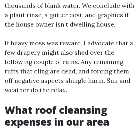
thousands of blank water. We conclude with
a plant rinse, a gutter cost, and graphics if
the house owner isn’t dwelling house.
If heavy moss was reward, I advocate that a
few drapery might also shed over the
following couple of rains. Any remaining
tufts that cling are dead, and forcing them
off negative aspects shingle harm. Sun and
weather do the relax.
What roof cleansing
expenses in our area