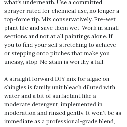
what’s underneath. Use a committed
sprayer rated for chemical use, no longer a
top-force tip. Mix conservatively. Pre-wet
plant life and save them wet. Work in small
sections and not at all paintings alone. If
you to find your self stretching to achieve
or stepping onto pitches that make you
uneasy, stop. No stain is worthy a fall.
A straight forward DIY mix for algae on
shingles is family unit bleach diluted with
water and a bit of surfactant like a
moderate detergent, implemented in
moderation and rinsed gently. It won’t be as
immediate as a professional-grade blend,