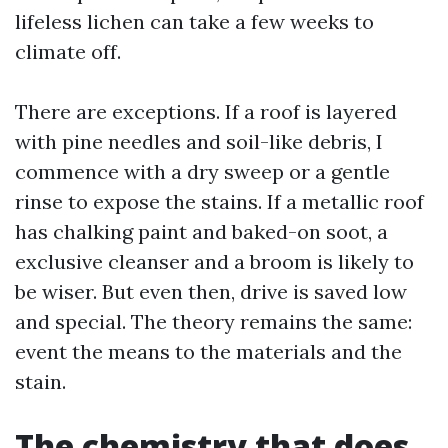
lifeless lichen can take a few weeks to
climate off.
There are exceptions. If a roof is layered
with pine needles and soil-like debris, I
commence with a dry sweep or a gentle
rinse to expose the stains. If a metallic roof
has chalking paint and baked-on soot, a
exclusive cleanser and a broom is likely to
be wiser. But even then, drive is saved low
and special. The theory remains the same:
event the means to the materials and the
stain.
The chemistry that does