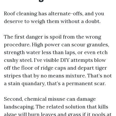
Roof cleaning has alternate-offs, and you
deserve to weigh them without a doubt.
The first danger is spoil from the wrong
procedure. High power can scour granules,
strength water less than laps, or even etch
cushy steel. I’ve visible DIY attempts blow
off the floor of ridge caps and depart tiger
stripes that by no means mixture. That’s not
a stain quandary, that’s a permanent scar.
Second, chemical misuse can damage
landscaping. The related solution that kills
algae will burn leaves and grass if it pools at