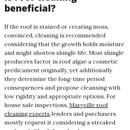
beneficial?
If the roof is stained or creating moss,
convinced, cleaning is recommended
considering that the growth holds moisture
and might shorten shingle life. Most shingle
producers factor in roof algae a cosmetic
predicament originally, yet additionally
they determine the long-time period
consequences and propose cleansing with
low rigidity and appropriate options. For
house sale inspections,
Maryville roof
cleaning experts
lenders and purchasers
mostly request it considering a streaked