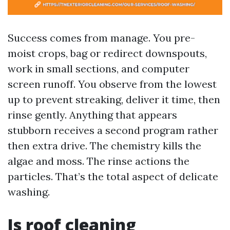
Success comes from manage. You pre-
moist crops, bag or redirect downspouts,
work in small sections, and computer
screen runoff. You observe from the lowest
up to prevent streaking, deliver it time, then
rinse gently. Anything that appears
stubborn receives a second program rather
then extra drive. The chemistry kills the
algae and moss. The rinse actions the
particles. That’s the total aspect of delicate
washing.
Is roof cleaning