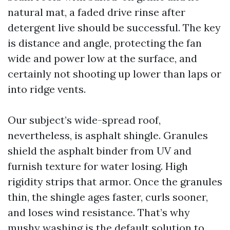
natural mat, a faded drive rinse after
detergent live should be successful. The key
is distance and angle, protecting the fan
wide and power low at the surface, and
certainly not shooting up lower than laps or
into ridge vents.
Our subject’s wide-spread roof,
nevertheless, is asphalt shingle. Granules
shield the asphalt binder from UV and
furnish texture for water losing. High
rigidity strips that armor. Once the granules
thin, the shingle ages faster, curls sooner,
and loses wind resistance. That’s why
mushy washing is the default solution to