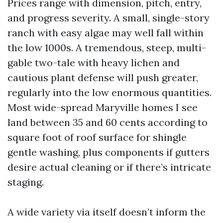
Prices range with dimension, pitch, entry,
and progress severity. A small, single-story
ranch with easy algae may well fall within
the low 1000s. A tremendous, steep, multi-
gable two-tale with heavy lichen and
cautious plant defense will push greater,
regularly into the low enormous quantities.
Most wide-spread Maryville homes I see
land between 35 and 60 cents according to
square foot of roof surface for shingle
gentle washing, plus components if gutters
desire actual cleaning or if there’s intricate
staging.
A wide variety via itself doesn’t inform the