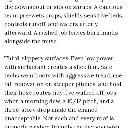
the downspout or sits on shrubs. A cautious
team pre-wets crops, shields sensitive beds,
controls runoff, and waters utterly
afterward. A rushed job leaves burn marks
alongside the muse.
Third, slippery surfaces. Even low power
with surfactant creates a slick film. Safe
techs wear boots with aggressive tread, use
fall renovation on steeper pitches, and hold
their hose routes tidy. I’ve walked off jobs
when a morning dew, a 10/12 pitch, and a
three-story drop made the chance
unacceptable. Not each and every roof is
properly washer-friendly the day you wish