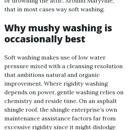
or drowning the attic. Around Maryville,
that in most cases way soft washing.
Why mushy washing is
occasionally best
Soft washing makes use of low water
pressure mixed with a cleansing resolution
that ambitions natural and organic
improvement. Where rigidity washing
depends on power, gentle washing relies on
chemistry and reside time. On an asphalt
shingle roof, the shingle enterprise’s own
maintenance assistance factors far from
excessive rigidity since it might dislodge