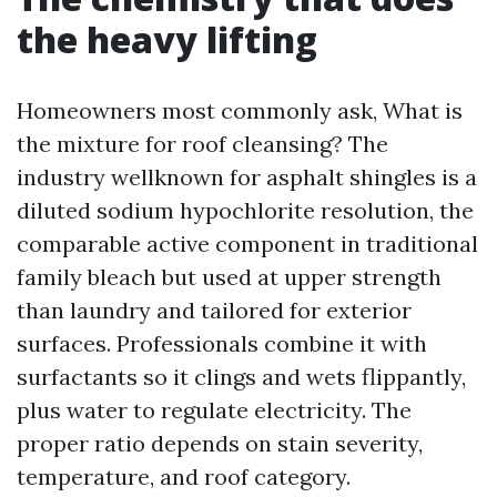
the heavy lifting
Homeowners most commonly ask, What is
the mixture for roof cleansing? The
industry wellknown for asphalt shingles is a
diluted sodium hypochlorite resolution, the
comparable active component in traditional
family bleach but used at upper strength
than laundry and tailored for exterior
surfaces. Professionals combine it with
surfactants so it clings and wets flippantly,
plus water to regulate electricity. The
proper ratio depends on stain severity,
temperature, and roof category.