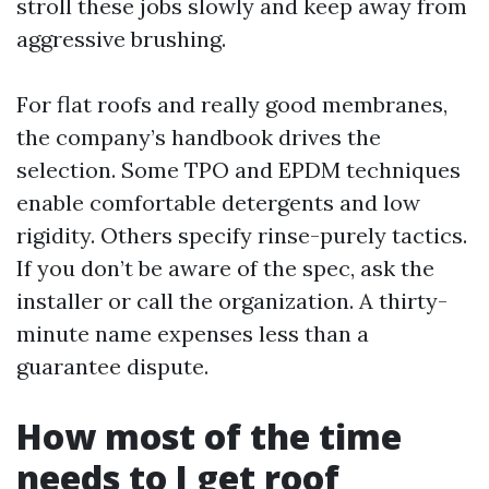
stroll these jobs slowly and keep away from
aggressive brushing.
For flat roofs and really good membranes,
the company’s handbook drives the
selection. Some TPO and EPDM techniques
enable comfortable detergents and low
rigidity. Others specify rinse-purely tactics.
If you don’t be aware of the spec, ask the
installer or call the organization. A thirty-
minute name expenses less than a
guarantee dispute.
How most of the time
needs to I get roof