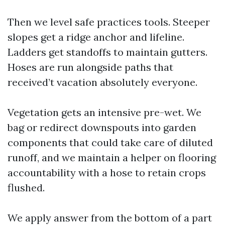
Then we level safe practices tools. Steeper
slopes get a ridge anchor and lifeline.
Ladders get standoffs to maintain gutters.
Hoses are run alongside paths that
received’t vacation absolutely everyone.
Vegetation gets an intensive pre-wet. We
bag or redirect downspouts into garden
components that could take care of diluted
runoff, and we maintain a helper on flooring
accountability with a hose to retain crops
flushed.
We apply answer from the bottom of a part