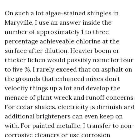
On such a lot algae-stained shingles in
Maryville, I use an answer inside the
number of approximately 1 to three
percentage achieveable chlorine at the
surface after dilution. Heavier boom or
thicker lichen would possibly name for four
to five %. I rarely exceed that on asphalt on
the grounds that enhanced mixes don’t
velocity things up a lot and develop the
menace of plant wreck and runoff concerns.
For cedar shakes, electricity is diminish and
additional brighteners can even keep on
with. For painted metallic, I transfer to non-
corrosive cleaners or use corrosion