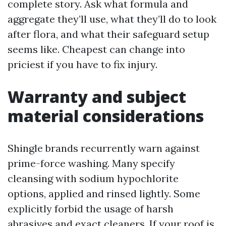
complete story. Ask what formula and
aggregate they’ll use, what they’ll do to look
after flora, and what their safeguard setup
seems like. Cheapest can change into
priciest if you have to fix injury.
Warranty and subject
material considerations
Shingle brands recurrently warn against
prime-force washing. Many specify
cleansing with sodium hypochlorite
options, applied and rinsed lightly. Some
explicitly forbid the usage of harsh
abrasives and exact cleaners. If your roof is