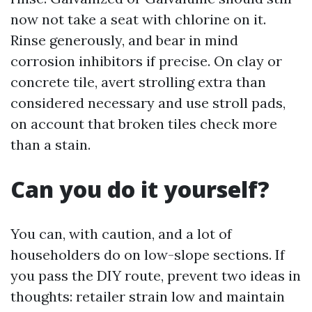
now not take a seat with chlorine on it.
Rinse generously, and bear in mind
corrosion inhibitors if precise. On clay or
concrete tile, avert strolling extra than
considered necessary and use stroll pads,
on account that broken tiles check more
than a stain.
Can you do it yourself?
You can, with caution, and a lot of
householders do on low-slope sections. If
you pass the DIY route, prevent two ideas in
thoughts: retailer strain low and maintain