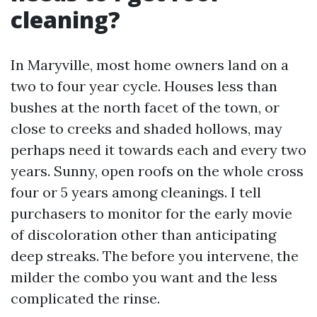
cleaning?
In Maryville, most home owners land on a
two to four year cycle. Houses less than
bushes at the north facet of the town, or
close to creeks and shaded hollows, may
perhaps need it towards each and every two
years. Sunny, open roofs on the whole cross
four or 5 years among cleanings. I tell
purchasers to monitor for the early movie
of discoloration other than anticipating
deep streaks. The before you intervene, the
milder the combo you want and the less
complicated the rinse.