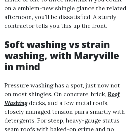
on a emblem-new shingle glance the related
afternoon, you’ll be dissatisfied. A sturdy
contractor tells you this up the front.
Soft washing vs strain
washing, with Maryville
in mind
Pressure washing has a spot, just now not
on most shingles. On concrete, brick,
Roof
Washing
decks, and a few metal roofs,
closely managed tension pairs smartly with
detergents. For steep, heavy-gauge status
seam roofs with baked-on grime and no