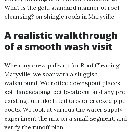
What is the gold standard manner of roof
cleansing? on shingle roofs in Maryville.
A realistic walkthrough
of a smooth wash visit
When my crew pulls up for Roof Cleaning
Maryville, we soar with a sluggish
walkaround. We notice downspout places,
soft landscaping, pet locations, and any pre-
existing ruin like lifted tabs or cracked pipe
boots. We look at various the water supply,
experiment the mix on a small segment, and
verify the runoff plan.