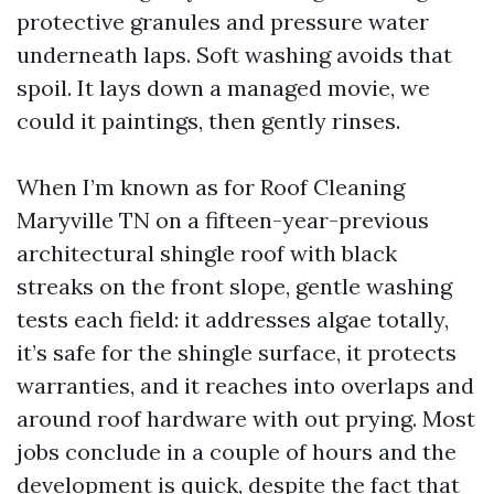
protective granules and pressure water
underneath laps. Soft washing avoids that
spoil. It lays down a managed movie, we
could it paintings, then gently rinses.
When I’m known as for Roof Cleaning
Maryville TN on a fifteen-year-previous
architectural shingle roof with black
streaks on the front slope, gentle washing
tests each field: it addresses algae totally,
it’s safe for the shingle surface, it protects
warranties, and it reaches into overlaps and
around roof hardware with out prying. Most
jobs conclude in a couple of hours and the
development is quick, despite the fact that