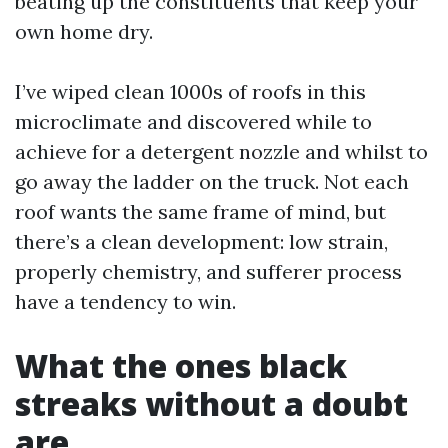
beating up the constituents that keep your
own home dry.
I’ve wiped clean 1000s of roofs in this
microclimate and discovered while to
achieve for a detergent nozzle and whilst to
go away the ladder on the truck. Not each
roof wants the same frame of mind, but
there’s a clean development: low strain,
properly chemistry, and sufferer process
have a tendency to win.
What the ones black
streaks without a doubt
are