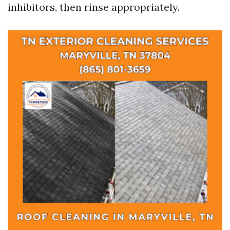
inhibitors, then rinse appropriately.