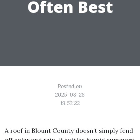
Often Best
Posted on
2025-08-28
19:52:22
A roof in Blount County doesn’t simply fend
off solar and rain. It battles humid summers,