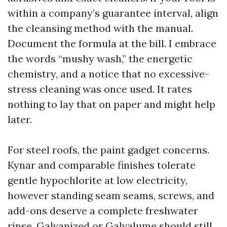
within a company’s guarantee interval, align
the cleansing method with the manual.
Document the formula at the bill. I embrace
the words “mushy wash,” the energetic
chemistry, and a notice that no excessive-
stress cleaning was once used. It rates
nothing to lay that on paper and might help
later.
For steel roofs, the paint gadget concerns.
Kynar and comparable finishes tolerate
gentle hypochlorite at low electricity,
however standing seam seams, screws, and
add-ons deserve a complete freshwater
rinse. Galvanized or Galvalume should still