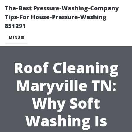
The-Best Pressure-Washing-Company
Tips-For House-Pressure-Washing
851291
MENU
Roof Cleaning
Maryville TN:
Why Soft
Washing Is