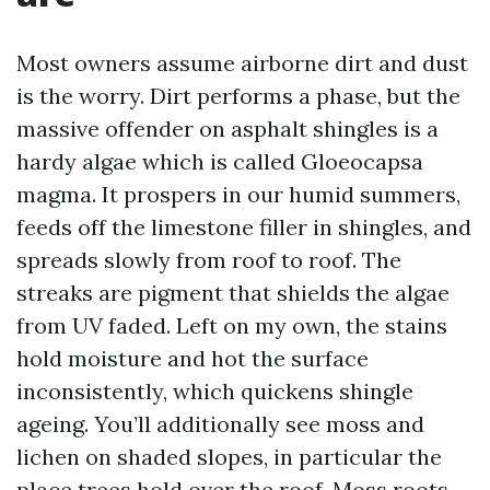
Most owners assume airborne dirt and dust
is the worry. Dirt performs a phase, but the
massive offender on asphalt shingles is a
hardy algae which is called Gloeocapsa
magma. It prospers in our humid summers,
feeds off the limestone filler in shingles, and
spreads slowly from roof to roof. The
streaks are pigment that shields the algae
from UV faded. Left on my own, the stains
hold moisture and hot the surface
inconsistently, which quickens shingle
ageing. You’ll additionally see moss and
lichen on shaded slopes, in particular the
place trees hold over the roof. Moss roots