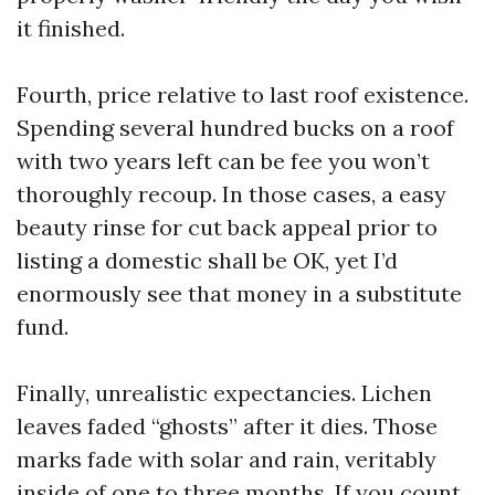
it finished.
Fourth, price relative to last roof existence.
Spending several hundred bucks on a roof
with two years left can be fee you won’t
thoroughly recoup. In those cases, a easy
beauty rinse for cut back appeal prior to
listing a domestic shall be OK, yet I’d
enormously see that money in a substitute
fund.
Finally, unrealistic expectancies. Lichen
leaves faded “ghosts” after it dies. Those
marks fade with solar and rain, veritably
inside of one to three months. If you count