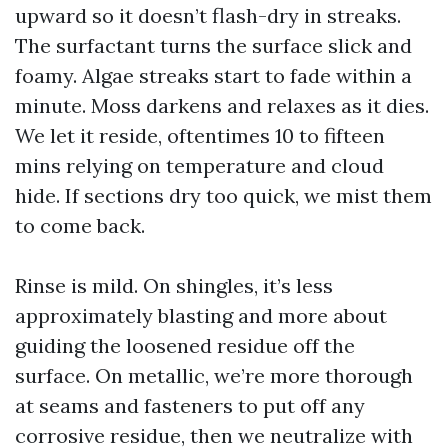
upward so it doesn’t flash-dry in streaks.
The surfactant turns the surface slick and
foamy. Algae streaks start to fade within a
minute. Moss darkens and relaxes as it dies.
We let it reside, oftentimes 10 to fifteen
mins relying on temperature and cloud
hide. If sections dry too quick, we mist them
to come back.
Rinse is mild. On shingles, it’s less
approximately blasting and more about
guiding the loosened residue off the
surface. On metallic, we’re more thorough
at seams and fasteners to put off any
corrosive residue, then we neutralize with