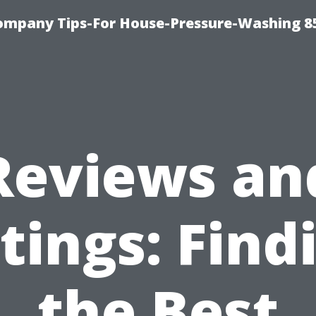
ompany Tips-For House-Pressure-Washing 8
Reviews an
tings: Find
the Best