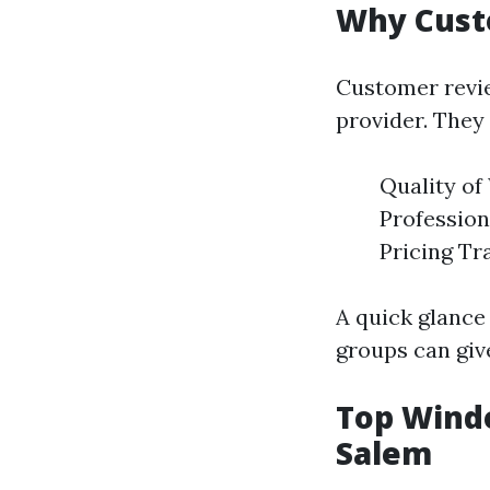
Why Cust
Customer revie
provider. They 
Quality of
Profession
Pricing Tr
A quick glance
groups can giv
Top Wind
Salem