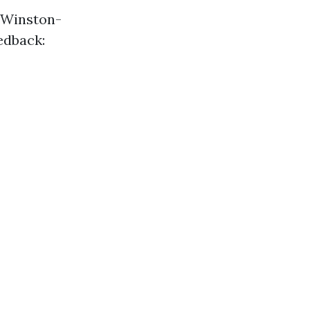
n Winston-
edback: