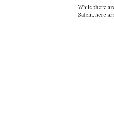
While there ar
Salem, here ar