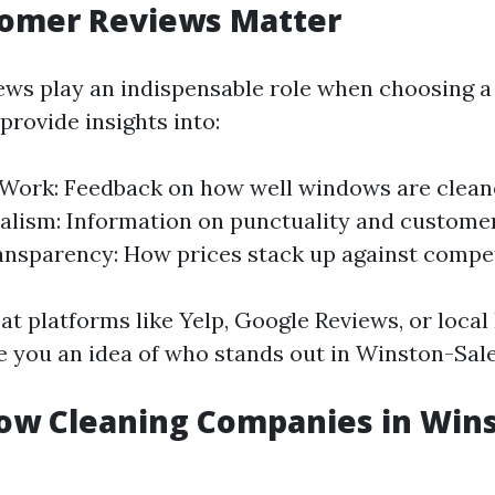
omer Reviews Matter
ws play an indispensable role when choosing a
provide insights into:
 Work: Feedback on how well windows are clean
alism: Information on punctuality and customer
ansparency: How prices stack up against compet
 at platforms like Yelp, Google Reviews, or loca
e you an idea of who stands out in Winston-Sal
ow Cleaning Companies in Win