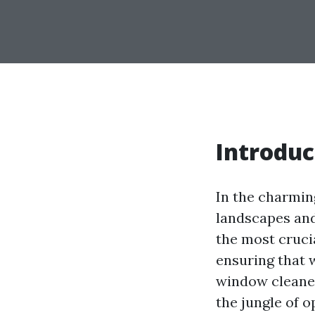
Introduc
In the charmin
landscapes and
the most cruci
ensuring that 
window cleaner
the jungle of 