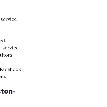
 service
ed.
 service.
itors.
l Facebook
em.
ston-