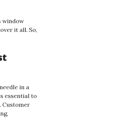
m window
ver it all. So,
st
m
needle in a
s essential to
n. Customer
ing,