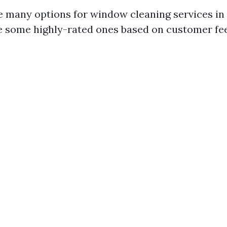
e many options for window cleaning services i
e some highly-rated ones based on customer fe