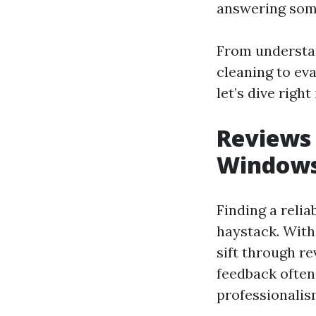
answering som
From understa
cleaning to eval
let’s dive right 
Reviews 
Windows
Finding a relia
haystack. With
sift through r
feedback often 
professionalism