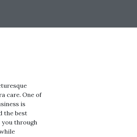
icturesque
ra care. One of
siness is
d the best
e you through
 while