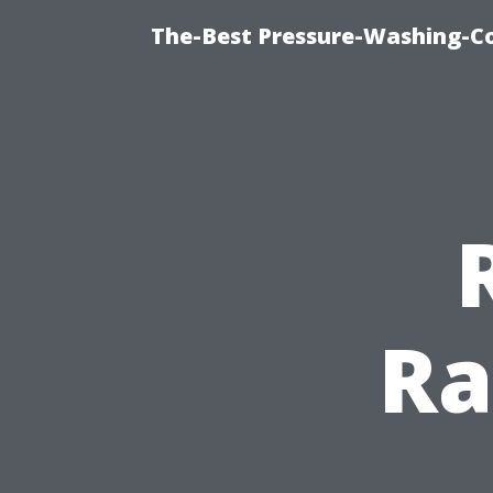
The-Best Pressure-Washing-C
Ra