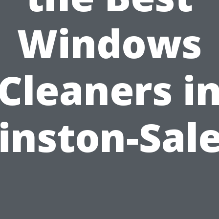
Windows
Cleaners i
inston-Sal