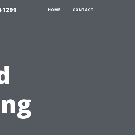
51291
HOME
CONTACT
d
ing