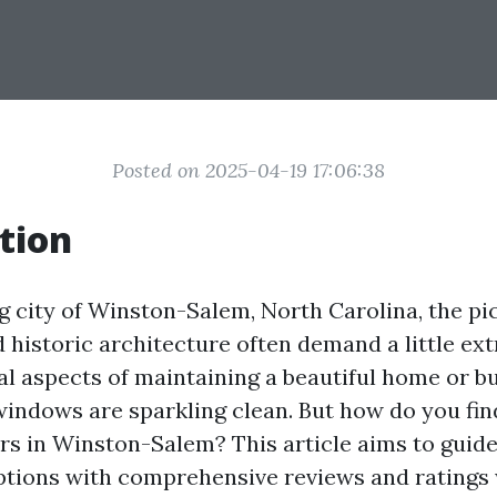
Posted on 2025-04-19 17:06:38
tion
g city of Winston-Salem, North Carolina, the p
 historic architecture often demand a little ext
al aspects of maintaining a beautiful home or bu
windows are sparkling clean. But how do you fin
s in Winston-Salem? This article aims to guid
options with comprehensive reviews and ratings