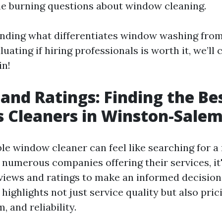
e burning questions about window cleaning.
nding what differentiates window washing fro
uating if hiring professionals is worth it, we’ll co
in!
and Ratings: Finding the Be
 Cleaners in Winston-Sale
ble window cleaner can feel like searching for a 
 numerous companies offering their services, it'
eviews and ratings to make an informed decisio
highlights not just service quality but also pric
, and reliability.