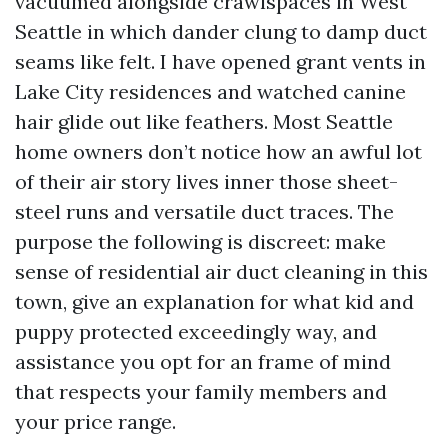
vacuumed alongside crawlspaces in West
Seattle in which dander clung to damp duct
seams like felt. I have opened grant vents in
Lake City residences and watched canine
hair glide out like feathers. Most Seattle
home owners don’t notice how an awful lot
of their air story lives inner those sheet-
steel runs and versatile duct traces. The
purpose the following is discreet: make
sense of residential air duct cleaning in this
town, give an explanation for what kid and
puppy protected exceedingly way, and
assistance you opt for an frame of mind
that respects your family members and
your price range.