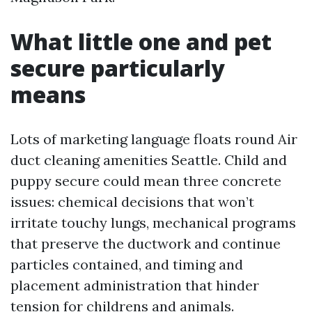
What little one and pet
secure particularly
means
Lots of marketing language floats round Air
duct cleaning amenities Seattle. Child and
puppy secure could mean three concrete
issues: chemical decisions that won’t
irritate touchy lungs, mechanical programs
that preserve the ductwork and continue
particles contained, and timing and
placement administration that hinder
tension for childrens and animals.