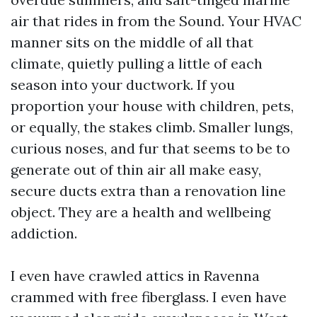
air that rides in from the Sound. Your HVAC
manner sits on the middle of all that
climate, quietly pulling a little of each
season into your ductwork. If you
proportion your house with children, pets,
or equally, the stakes climb. Smaller lungs,
curious noses, and fur that seems to be to
generate out of thin air all make easy,
secure ducts extra than a renovation line
object. They are a health and wellbeing
addiction.
I even have crawled attics in Ravenna
crammed with free fiberglass. I even have