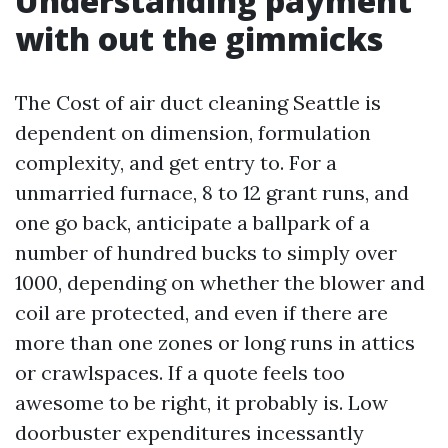
Understanding payment
with out the gimmicks
The Cost of air duct cleaning Seattle is
dependent on dimension, formulation
complexity, and get entry to. For a
unmarried furnace, 8 to 12 grant runs, and
one go back, anticipate a ballpark of a
number of hundred bucks to simply over
1000, depending on whether the blower and
coil are protected, and even if there are
more than one zones or long runs in attics
or crawlspaces. If a quote feels too
awesome to be right, it probably is. Low
doorbuster expenditures incessantly