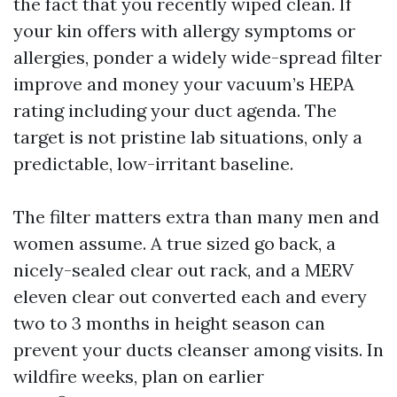
the fact that you recently wiped clean. If
your kin offers with allergy symptoms or
allergies, ponder a widely wide-spread filter
improve and money your vacuum’s HEPA
rating including your duct agenda. The
target is not pristine lab situations, only a
predictable, low-irritant baseline.
The filter matters extra than many men and
women assume. A true sized go back, a
nicely-sealed clear out rack, and a MERV
eleven clear out converted each and every
two to 3 months in height season can
prevent your ducts cleanser among visits. In
wildfire weeks, plan on earlier