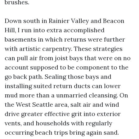
brushes.
Down south in Rainier Valley and Beacon
Hill, I run into extra accomplished
basements in which returns were further
with artistic carpentry. These strategies
can pull air from joist bays that were on no
account supposed to be component to the
go back path. Sealing those bays and
installing suited return ducts can lower
mud more than a unmarried cleansing. On
the West Seattle area, salt air and wind
drive greater effective grit into exterior
vents, and households with regularly
occurring beach trips bring again sand.