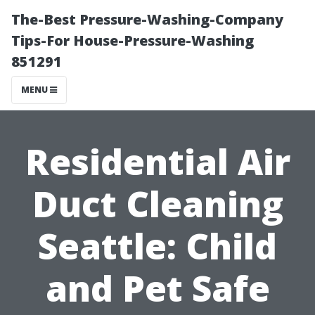
The-Best Pressure-Washing-Company
Tips-For House-Pressure-Washing
851291
MENU
Residential Air
Duct Cleaning
Seattle: Child
and Pet Safe