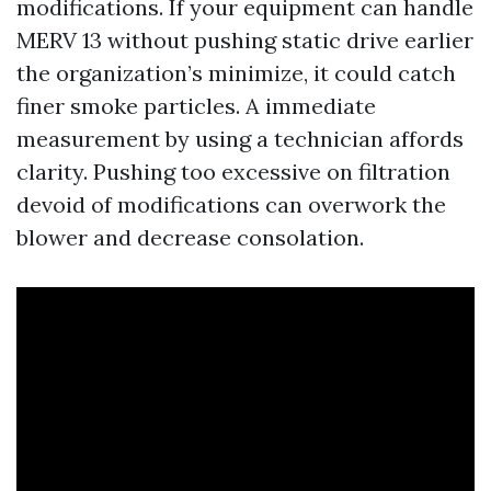
modifications. If your equipment can handle
MERV 13 without pushing static drive earlier
the organization’s minimize, it could catch
finer smoke particles. A immediate
measurement by using a technician affords
clarity. Pushing too excessive on filtration
devoid of modifications can overwork the
blower and decrease consolation.