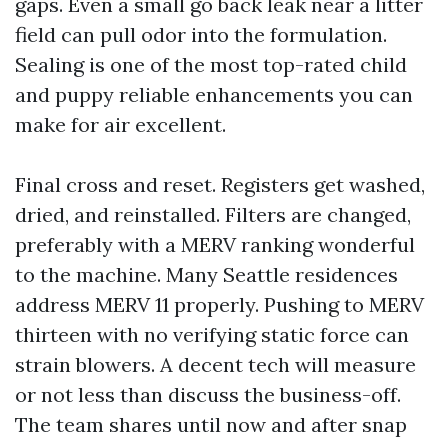
gaps. Even a small go back leak near a litter
field can pull odor into the formulation.
Sealing is one of the most top-rated child
and puppy reliable enhancements you can
make for air excellent.
Final cross and reset. Registers get washed,
dried, and reinstalled. Filters are changed,
preferably with a MERV ranking wonderful
to the machine. Many Seattle residences
address MERV 11 properly. Pushing to MERV
thirteen with no verifying static force can
strain blowers. A decent tech will measure
or not less than discuss the business-off.
The team shares until now and after snap