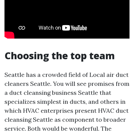
Choosing the top team
Seattle has a crowded field of Local air duct
cleaners Seattle. You will see promises from
a duct cleansing business Seattle that
specializes simplest in ducts, and others in
which HVAC enterprises present HVAC duct
cleansing Seattle as component to broader
service. Both would be wonderful. The