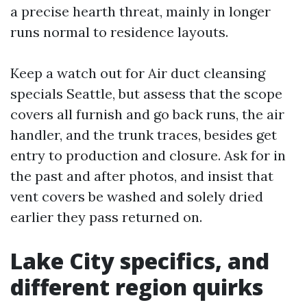
a precise hearth threat, mainly in longer
runs normal to residence layouts.
Keep a watch out for Air duct cleansing
specials Seattle, but assess that the scope
covers all furnish and go back runs, the air
handler, and the trunk traces, besides get
entry to production and closure. Ask for in
the past and after photos, and insist that
vent covers be washed and solely dried
earlier they pass returned on.
Lake City specifics, and
different region quirks