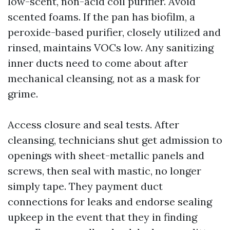
low-scent, non-acid coil purifier. Avoid
scented foams. If the pan has biofilm, a
peroxide-based purifier, closely utilized and
rinsed, maintains VOCs low. Any sanitizing
inner ducts need to come about after
mechanical cleansing, not as a mask for
grime.
Access closure and seal tests. After
cleansing, technicians shut get admission to
openings with sheet-metallic panels and
screws, then seal with mastic, no longer
simply tape. They payment duct
connections for leaks and endorse sealing
upkeep in the event that they in finding