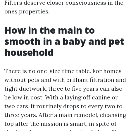
Filters deserve closer consciousness in the
ones properties.
How in the main to
smooth in a baby and pet
household
There is no one-size time table. For homes
without pets and with brilliant filtration and
tight ductwork, three to five years can also
be low in cost. With a laying off canine or
two cats, it routinely drops to every two to
three years. After a main remodel, cleansing
top after the mission is smart, in spite of