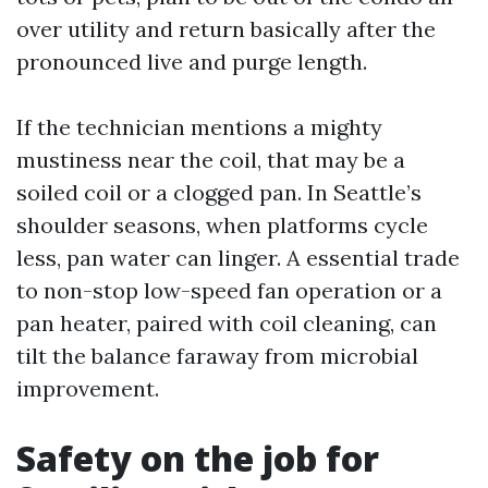
over utility and return basically after the
pronounced live and purge length.
If the technician mentions a mighty
mustiness near the coil, that may be a
soiled coil or a clogged pan. In Seattle’s
shoulder seasons, when platforms cycle
less, pan water can linger. A essential trade
to non-stop low-speed fan operation or a
pan heater, paired with coil cleaning, can
tilt the balance faraway from microbial
improvement.
Safety on the job for