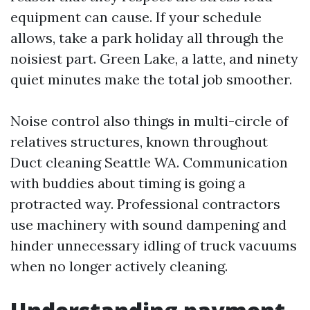
equipment can cause. If your schedule
allows, take a park holiday all through the
noisiest part. Green Lake, a latte, and ninety
quiet minutes make the total job smoother.
Noise control also things in multi-circle of
relatives structures, known throughout
Duct cleaning Seattle WA. Communication
with buddies about timing is going a
protracted way. Professional contractors
use machinery with sound dampening and
hinder unnecessary idling of truck vacuums
when no longer actively cleaning.