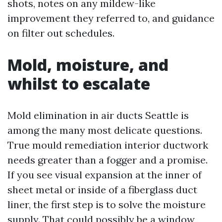
shots, notes on any mildew-like
improvement they referred to, and guidance
on filter out schedules.
Mold, moisture, and
whilst to escalate
Mold elimination in air ducts Seattle is
among the many most delicate questions.
True mould remediation interior ductwork
needs greater than a fogger and a promise.
If you see visual expansion at the inner of
sheet metal or inside of a fiberglass duct
liner, the first step is to solve the moisture
supply. That could possibly be a window