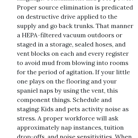
Proper source elimination is predicated
on destructive drive applied to the
supply and go back trunks. That manner
a HEPA-filtered vacuum outdoors or
staged in a storage, sealed hoses, and
vent blocks on each and every register
to avoid mud from blowing into rooms
for the period of agitation. If your little
one plays on the flooring and your
spaniel naps by using the vent, this
component things. Schedule and
staging: Kids and pets activity noise as
stress. A proper workforce will ask
approximately nap instances, tuition
drop-offs, and noise sensitivities. When