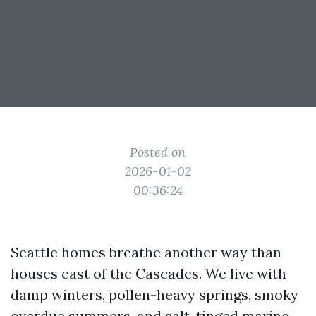
Posted on
2026-01-02
00:36:24
Seattle homes breathe another way than
houses east of the Cascades. We live with
damp winters, pollen-heavy springs, smoky
overdue summers, and salt-tinged marine