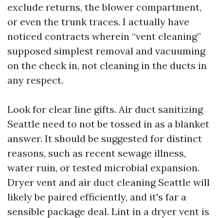
exclude returns, the blower compartment,
or even the trunk traces. I actually have
noticed contracts wherein “vent cleaning”
supposed simplest removal and vacuuming
on the check in, not cleaning in the ducts in
any respect.
Look for clear line gifts. Air duct sanitizing
Seattle need to not be tossed in as a blanket
answer. It should be suggested for distinct
reasons, such as recent sewage illness,
water ruin, or tested microbial expansion.
Dryer vent and air duct cleaning Seattle will
likely be paired efficiently, and it's far a
sensible package deal. Lint in a dryer vent is