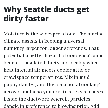
Why Seattle ducts get
dirty faster
Moisture is the widespread one. The marine
climate assists in keeping universal
humidity larger for longer stretches. That
potential a better hazard of condensation in
beneath-insulated ducts, noticeably when
heat internal air meets cooler attic or
crawlspace temperatures. Mix in mud,
puppy dander, and the occasional cooking
aerosol, and also you create sticky surfaces
inside the ductwork wherein particles
dangle in preference to blowing prior. Add