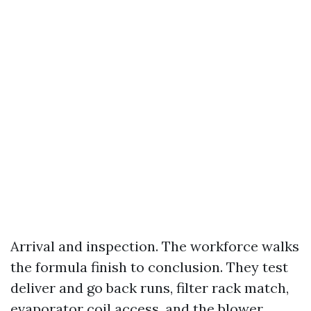
Arrival and inspection. The workforce walks
the formula finish to conclusion. They test
deliver and go back runs, filter rack match,
evaporator coil access, and the blower