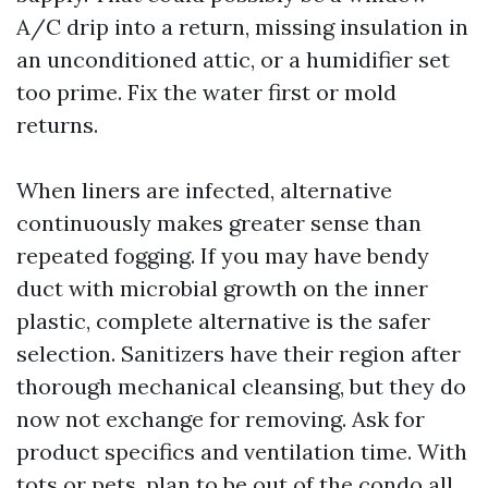
A/C drip into a return, missing insulation in
an unconditioned attic, or a humidifier set
too prime. Fix the water first or mold
returns.
When liners are infected, alternative
continuously makes greater sense than
repeated fogging. If you may have bendy
duct with microbial growth on the inner
plastic, complete alternative is the safer
selection. Sanitizers have their region after
thorough mechanical cleansing, but they do
now not exchange for removing. Ask for
product specifics and ventilation time. With
tots or pets, plan to be out of the condo all