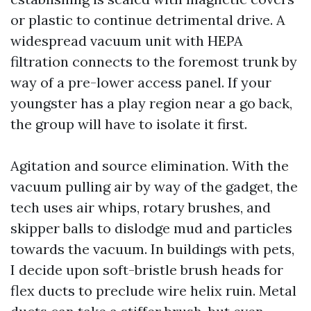
or plastic to continue detrimental drive. A
widespread vacuum unit with HEPA
filtration connects to the foremost trunk by
way of a pre-lower access panel. If your
youngster has a play region near a go back,
the group will have to isolate it first.
Agitation and source elimination. With the
vacuum pulling air by way of the gadget, the
tech uses air whips, rotary brushes, and
skipper balls to dislodge mud and particles
towards the vacuum. In buildings with pets,
I decide upon soft-bristle brush heads for
flex ducts to preclude wire helix ruin. Metal