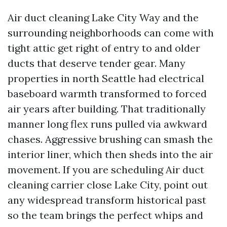
Air duct cleaning Lake City Way and the
surrounding neighborhoods can come with
tight attic get right of entry to and older
ducts that deserve tender gear. Many
properties in north Seattle had electrical
baseboard warmth transformed to forced
air years after building. That traditionally
manner long flex runs pulled via awkward
chases. Aggressive brushing can smash the
interior liner, which then sheds into the air
movement. If you are scheduling Air duct
cleaning carrier close Lake City, point out
any widespread transform historical past
so the team brings the perfect whips and