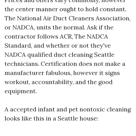
the center manner ought to hold constant.
The National Air Duct Cleaners Association,
or NADCA, units the normal. Ask if the
contractor follows ACR, The NADCA
Standard, and whether or not they've
NADCA qualified duct cleaning Seattle
technicians. Certification does not make a
manufacturer fabulous, however it signs
workout, accountability, and the good
equipment.
A accepted infant and pet nontoxic cleaning
looks like this in a Seattle house: