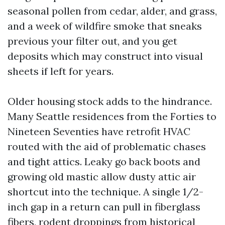
seasonal pollen from cedar, alder, and grass,
and a week of wildfire smoke that sneaks
previous your filter out, and you get
deposits which may construct into visual
sheets if left for years.
Older housing stock adds to the hindrance.
Many Seattle residences from the Forties to
Nineteen Seventies have retrofit HVAC
routed with the aid of problematic chases
and tight attics. Leaky go back boots and
growing old mastic allow dusty attic air
shortcut into the technique. A single 1/2-
inch gap in a return can pull in fiberglass
fibers, rodent droppings from historical