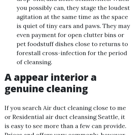
you possibly can, they stage the loudest
agitation at the same time as the space
is quiet of tiny ears and paws. They may
even payment for open clutter bins or
pet foodstuff dishes close to returns to
forestall cross-infection for the period
of cleansing.
A appear interior a
genuine cleaning
If you search Air duct cleaning close to me
or Residential air duct cleansing Seattle, it
is easy to see more than a few can provide.
Prices and offers vary commonly, however