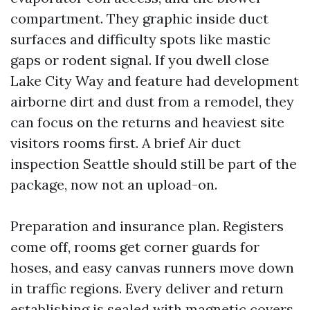
compartment. They graphic inside duct
surfaces and difficulty spots like mastic
gaps or rodent signal. If you dwell close
Lake City Way and feature had development
airborne dirt and dust from a remodel, they
can focus on the returns and heaviest site
visitors rooms first. A brief Air duct
inspection Seattle should still be part of the
package, now not an upload-on.
Preparation and insurance plan. Registers
come off, rooms get corner guards for
hoses, and easy canvas runners move down
in traffic regions. Every deliver and return
establishing is sealed with magnetic covers