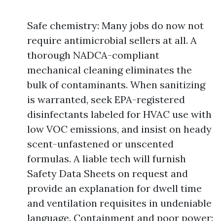
Safe chemistry: Many jobs do now not
require antimicrobial sellers at all. A
thorough NADCA-compliant
mechanical cleaning eliminates the
bulk of contaminants. When sanitizing
is warranted, seek EPA-registered
disinfectants labeled for HVAC use with
low VOC emissions, and insist on heady
scent-unfastened or unscented
formulas. A liable tech will furnish
Safety Data Sheets on request and
provide an explanation for dwell time
and ventilation requisites in undeniable
language. Containment and poor power: