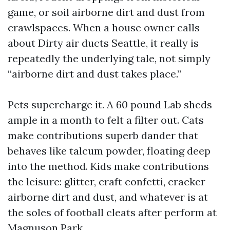
game, or soil airborne dirt and dust from
crawlspaces. When a house owner calls
about Dirty air ducts Seattle, it really is
repeatedly the underlying tale, not simply
“airborne dirt and dust takes place.”
Pets supercharge it. A 60 pound Lab sheds
ample in a month to felt a filter out. Cats
make contributions superb dander that
behaves like talcum powder, floating deep
into the method. Kids make contributions
the leisure: glitter, craft confetti, cracker
airborne dirt and dust, and whatever is at
the soles of football cleats after perform at
Magnuson Park.