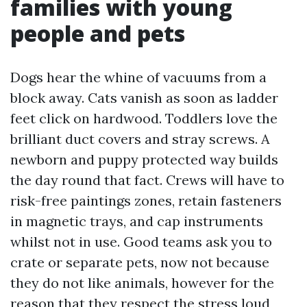
families with young
people and pets
Dogs hear the whine of vacuums from a
block away. Cats vanish as soon as ladder
feet click on hardwood. Toddlers love the
brilliant duct covers and stray screws. A
newborn and puppy protected way builds
the day round that fact. Crews will have to
risk-free paintings zones, retain fasteners
in magnetic trays, and cap instruments
whilst not in use. Good teams ask you to
crate or separate pets, now not because
they do not like animals, however for the
reason that they respect the stress loud