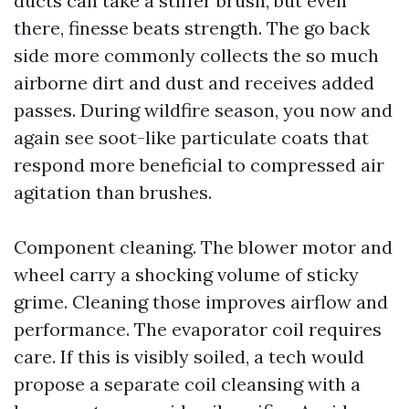
ducts can take a stiffer brush, but even
there, finesse beats strength. The go back
side more commonly collects the so much
airborne dirt and dust and receives added
passes. During wildfire season, you now and
again see soot-like particulate coats that
respond more beneficial to compressed air
agitation than brushes.
Component cleaning. The blower motor and
wheel carry a shocking volume of sticky
grime. Cleaning those improves airflow and
performance. The evaporator coil requires
care. If this is visibly soiled, a tech would
propose a separate coil cleansing with a