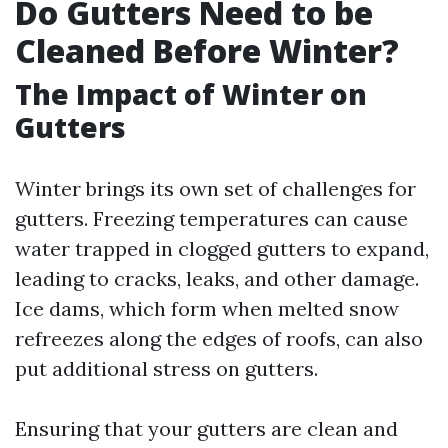
Do Gutters Need to be
Cleaned Before Winter?
The Impact of Winter on
Gutters
Winter brings its own set of challenges for
gutters. Freezing temperatures can cause
water trapped in clogged gutters to expand,
leading to cracks, leaks, and other damage.
Ice dams, which form when melted snow
refreezes along the edges of roofs, can also
put additional stress on gutters.
Ensuring that your gutters are clean and