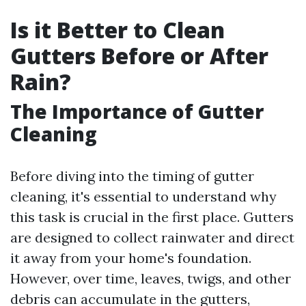
Is it Better to Clean
Gutters Before or After
Rain?
The Importance of Gutter
Cleaning
Before diving into the timing of gutter
cleaning, it's essential to understand why
this task is crucial in the first place. Gutters
are designed to collect rainwater and direct
it away from your home's foundation.
However, over time, leaves, twigs, and other
debris can accumulate in the gutters,