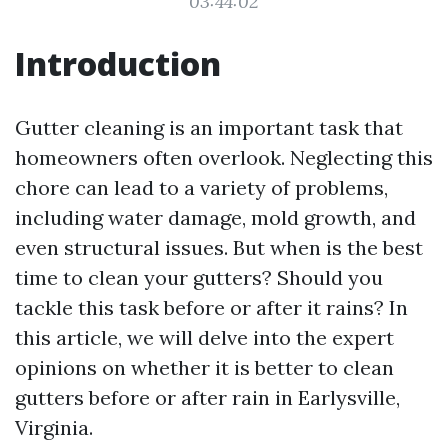
03:44:02
Introduction
Gutter cleaning is an important task that
homeowners often overlook. Neglecting this
chore can lead to a variety of problems,
including water damage, mold growth, and
even structural issues. But when is the best
time to clean your gutters? Should you
tackle this task before or after it rains? In
this article, we will delve into the expert
opinions on whether it is better to clean
gutters before or after rain in Earlysville,
Virginia.