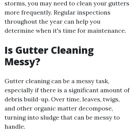
storms, you may need to clean your gutters
more frequently. Regular inspections
throughout the year can help you
determine when it's time for maintenance.
Is Gutter Cleaning
Messy?
Gutter cleaning can be a messy task,
especially if there is a significant amount of
debris build-up. Over time, leaves, twigs,
and other organic matter decompose,
turning into sludge that can be messy to
handle.