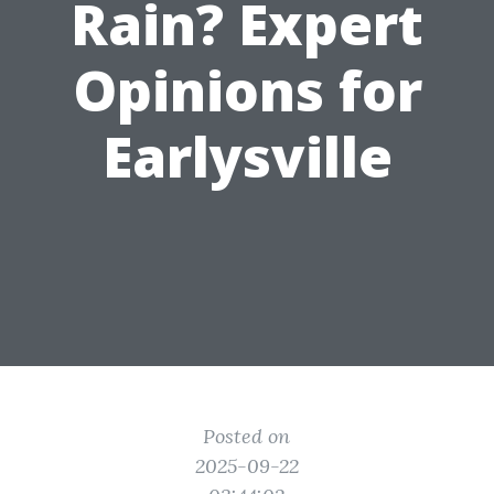
Rain? Expert
Opinions for
Earlysville
Posted on
2025-09-22