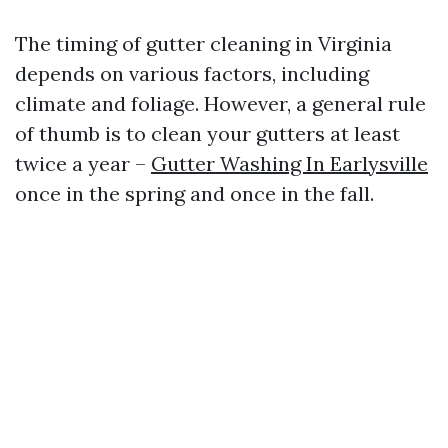
The timing of gutter cleaning in Virginia
depends on various factors, including
climate and foliage. However, a general rule
of thumb is to clean your gutters at least
twice a year –
Gutter Washing In Earlysville
once in the spring and once in the fall.