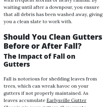
waiting until after a downpour, you ensure
that all debris has been washed away, giving
you a clean slate to work with.
Should You Clean Gutters
Before or After Fall?
The Impact of Fall on
Gutters
Fall is notorious for shedding leaves from
trees, which can wreak havoc on your
gutters if not properly maintained. As
leaves accumulate
Earlysville Gutter