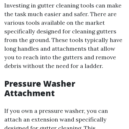
Investing in gutter cleaning tools can make
the task much easier and safer. There are
various tools available on the market
specifically designed for cleaning gutters
from the ground. These tools typically have
long handles and attachments that allow
you to reach into the gutters and remove
debris without the need for a ladder.
Pressure Washer
Attachment
If you own a pressure washer, you can
attach an extension wand specifically
designed for gutter cleaning. This