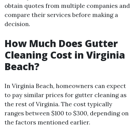
obtain quotes from multiple companies and
compare their services before making a
decision.
How Much Does Gutter
Cleaning Cost in Virginia
Beach?
In Virginia Beach, homeowners can expect
to pay similar prices for gutter cleaning as
the rest of Virginia. The cost typically
ranges between $100 to $300, depending on
the factors mentioned earlier.