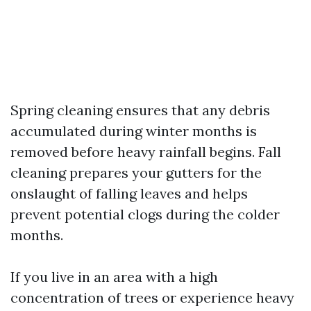
Spring cleaning ensures that any debris
accumulated during winter months is
removed before heavy rainfall begins. Fall
cleaning prepares your gutters for the
onslaught of falling leaves and helps
prevent potential clogs during the colder
months.
If you live in an area with a high
concentration of trees or experience heavy