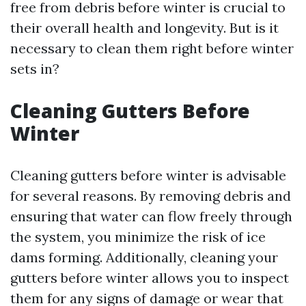
free from debris before winter is crucial to
their overall health and longevity. But is it
necessary to clean them right before winter
sets in?
Cleaning Gutters Before
Winter
Cleaning gutters before winter is advisable
for several reasons. By removing debris and
ensuring that water can flow freely through
the system, you minimize the risk of ice
dams forming. Additionally, cleaning your
gutters before winter allows you to inspect
them for any signs of damage or wear that