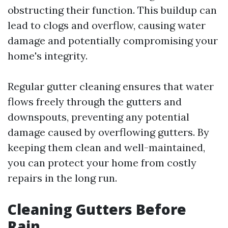
obstructing their function. This buildup can
lead to clogs and overflow, causing water
damage and potentially compromising your
home's integrity.
Regular gutter cleaning ensures that water
flows freely through the gutters and
downspouts, preventing any potential
damage caused by overflowing gutters. By
keeping them clean and well-maintained,
you can protect your home from costly
repairs in the long run.
Cleaning Gutters Before
Rain