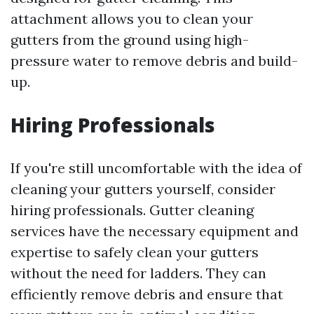
attachment allows you to clean your
gutters from the ground using high-
pressure water to remove debris and build-
up.
Hiring Professionals
If you're still uncomfortable with the idea of
cleaning your gutters yourself, consider
hiring professionals. Gutter cleaning
services have the necessary equipment and
expertise to safely clean your gutters
without the need for ladders. They can
efficiently remove debris and ensure that