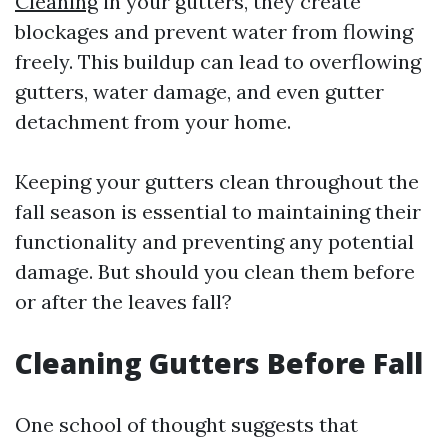
Cleaning
in your gutters, they create
blockages and prevent water from flowing
freely. This buildup can lead to overflowing
gutters, water damage, and even gutter
detachment from your home.
Keeping your gutters clean throughout the
fall season is essential to maintaining their
functionality and preventing any potential
damage. But should you clean them before
or after the leaves fall?
Cleaning Gutters Before Fall
One school of thought suggests that