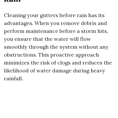
Cleaning your gutters before rain has its
advantages. When you remove debris and
perform maintenance before a storm hits,
you ensure that the water will flow
smoothly through the system without any
obstructions. This proactive approach
minimizes the risk of clogs and reduces the
likelihood of water damage during heavy
rainfall.