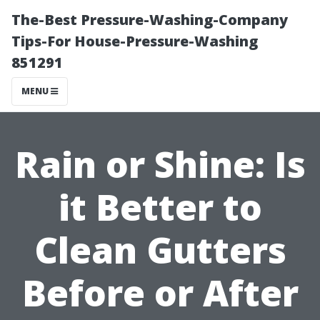
The-Best Pressure-Washing-Company
Tips-For House-Pressure-Washing
851291
MENU
Rain or Shine: Is
it Better to
Clean Gutters
Before or After