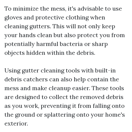
To minimize the mess, it's advisable to use
gloves and protective clothing when
cleaning gutters. This will not only keep
your hands clean but also protect you from
potentially harmful bacteria or sharp
objects hidden within the debris.
Using gutter cleaning tools with built-in
debris catchers can also help contain the
mess and make cleanup easier. These tools
are designed to collect the removed debris
as you work, preventing it from falling onto
the ground or splattering onto your home's
exterior.