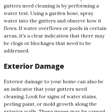
gutters need cleaning is by performing a
water test. Using a garden hose, spray
water into the gutters and observe how it
flows. If water overflows or pools in certain
areas, it's a clear indication that there may
be clogs or blockages that need to be
addressed.
Exterior Damage
Exterior damage to your home can also be
an indicator that your gutters need
cleaning. Look for signs of water stains,
peeling paint, or mold growth along the
exterior walls. These issues may be caused