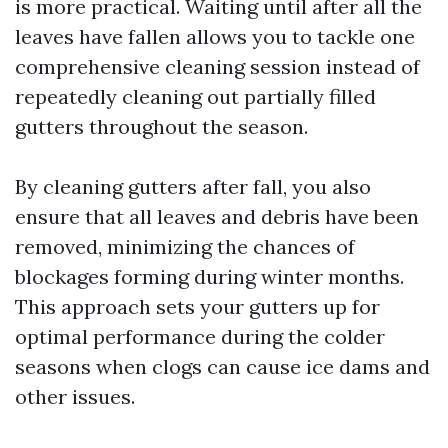
is more practical. Waiting until after all the
leaves have fallen allows you to tackle one
comprehensive cleaning session instead of
repeatedly cleaning out partially filled
gutters throughout the season.
By cleaning gutters after fall, you also
ensure that all leaves and debris have been
removed, minimizing the chances of
blockages forming during winter months.
This approach sets your gutters up for
optimal performance during the colder
seasons when clogs can cause ice dams and
other issues.