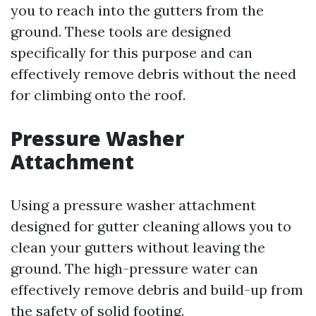
you to reach into the gutters from the
ground. These tools are designed
specifically for this purpose and can
effectively remove debris without the need
for climbing onto the roof.
Pressure Washer
Attachment
Using a pressure washer attachment
designed for gutter cleaning allows you to
clean your gutters without leaving the
ground. The high-pressure water can
effectively remove debris and build-up from
the safety of solid footing.