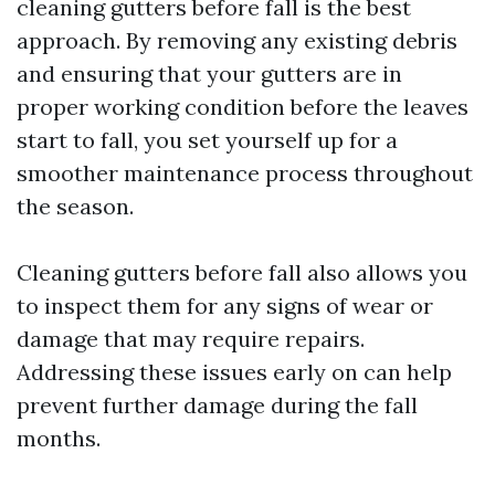
cleaning gutters before fall is the best
approach. By removing any existing debris
and ensuring that your gutters are in
proper working condition before the leaves
start to fall, you set yourself up for a
smoother maintenance process throughout
the season.
Cleaning gutters before fall also allows you
to inspect them for any signs of wear or
damage that may require repairs.
Addressing these issues early on can help
prevent further damage during the fall
months.