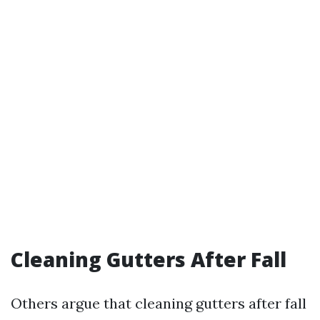
Cleaning Gutters After Fall
Others argue that cleaning gutters after fall