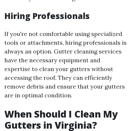
Hiring Professionals
If you're not comfortable using specialized
tools or attachments, hiring professionals is
always an option. Gutter cleaning services
have the necessary equipment and
expertise to clean your gutters without
accessing the roof. They can efficiently
remove debris and ensure that your gutters
are in optimal condition.
When Should I Clean My
Gutters in Virginia?