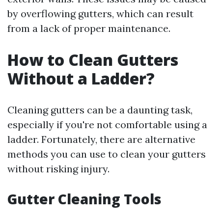
by overflowing gutters, which can result
from a lack of proper maintenance.
How to Clean Gutters
Without a Ladder?
Cleaning gutters can be a daunting task,
especially if you're not comfortable using a
ladder. Fortunately, there are alternative
methods you can use to clean your gutters
without risking injury.
Gutter Cleaning Tools