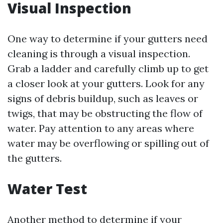
Visual Inspection
One way to determine if your gutters need
cleaning is through a visual inspection.
Grab a ladder and carefully climb up to get
a closer look at your gutters. Look for any
signs of debris buildup, such as leaves or
twigs, that may be obstructing the flow of
water. Pay attention to any areas where
water may be overflowing or spilling out of
the gutters.
Water Test
Another method to determine if your