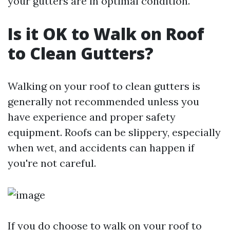
your gutters are in optimal condition.
Is it OK to Walk on Roof
to Clean Gutters?
Walking on your roof to clean gutters is
generally not recommended unless you
have experience and proper safety
equipment. Roofs can be slippery, especially
when wet, and accidents can happen if
you're not careful.
If you do choose to walk on your roof to