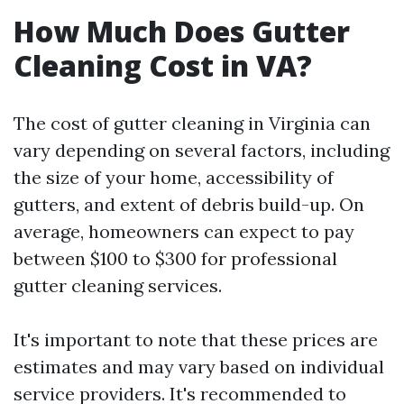
How Much Does Gutter
Cleaning Cost in VA?
The cost of gutter cleaning in Virginia can
vary depending on several factors, including
the size of your home, accessibility of
gutters, and extent of debris build-up. On
average, homeowners can expect to pay
between $100 to $300 for professional
gutter cleaning services.
It's important to note that these prices are
estimates and may vary based on individual
service providers. It's recommended to