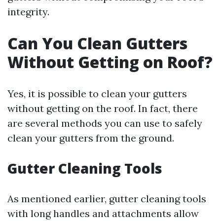
integrity.
Can You Clean Gutters
Without Getting on Roof?
Yes, it is possible to clean your gutters
without getting on the roof. In fact, there
are several methods you can use to safely
clean your gutters from the ground.
Gutter Cleaning Tools
As mentioned earlier, gutter cleaning tools
with long handles and attachments allow