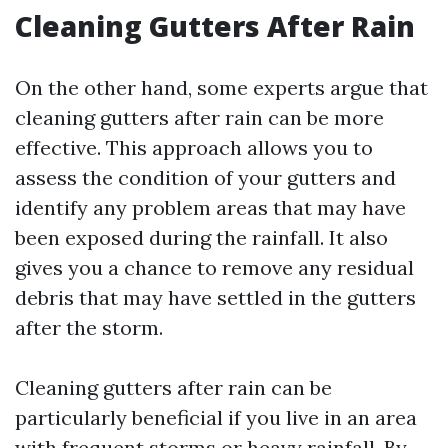
Cleaning Gutters After Rain
On the other hand, some experts argue that
cleaning gutters after rain can be more
effective. This approach allows you to
assess the condition of your gutters and
identify any problem areas that may have
been exposed during the rainfall. It also
gives you a chance to remove any residual
debris that may have settled in the gutters
after the storm.
Cleaning gutters after rain can be
particularly beneficial if you live in an area
with frequent storms or heavy rainfall. By