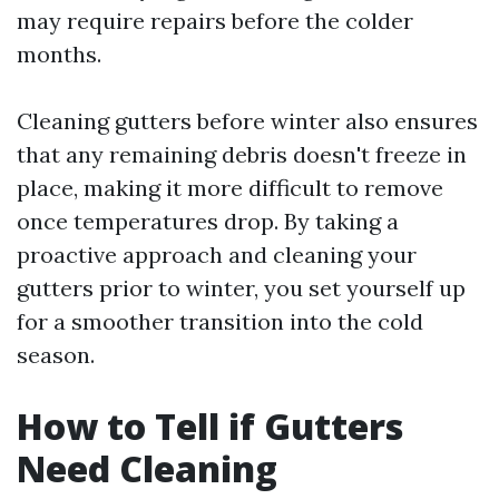
may require repairs before the colder
months.
Cleaning gutters before winter also ensures
that any remaining debris doesn't freeze in
place, making it more difficult to remove
once temperatures drop. By taking a
proactive approach and cleaning your
gutters prior to winter, you set yourself up
for a smoother transition into the cold
season.
How to Tell if Gutters
Need Cleaning