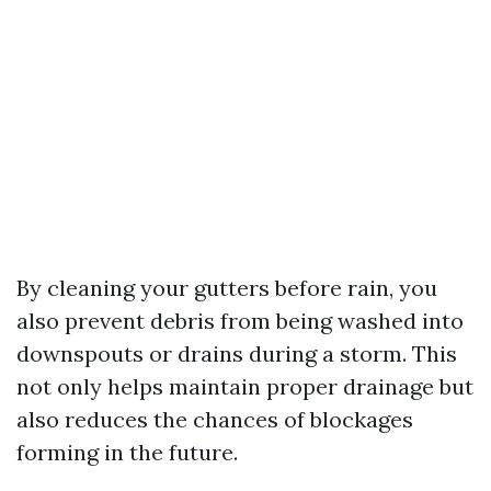
By cleaning your gutters before rain, you
also prevent debris from being washed into
downspouts or drains during a storm. This
not only helps maintain proper drainage but
also reduces the chances of blockages
forming in the future.