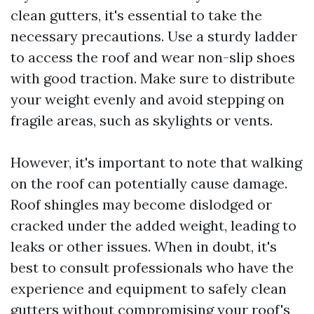
clean gutters, it's essential to take the
necessary precautions. Use a sturdy ladder
to access the roof and wear non-slip shoes
with good traction. Make sure to distribute
your weight evenly and avoid stepping on
fragile areas, such as skylights or vents.
However, it's important to note that walking
on the roof can potentially cause damage.
Roof shingles may become dislodged or
cracked under the added weight, leading to
leaks or other issues. When in doubt, it's
best to consult professionals who have the
experience and equipment to safely clean
gutters without compromising your roof's