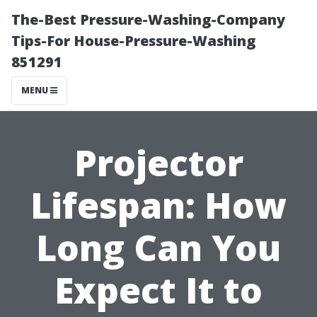
The-Best Pressure-Washing-Company
Tips-For House-Pressure-Washing
851291
MENU
Projector
Lifespan: How
Long Can You
Expect It to