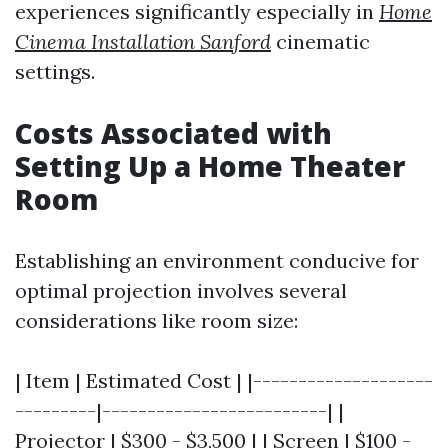
experiences significantly especially in
Home
Cinema Installation Sanford
cinematic
settings.
Costs Associated with
Setting Up a Home Theater
Room
Establishing an environment conducive for
optimal projection involves several
considerations like room size:
| Item | Estimated Cost | |--------------------
---------|-------------------------| |
Projector | $300 - $3,500 | | Screen | $100 -