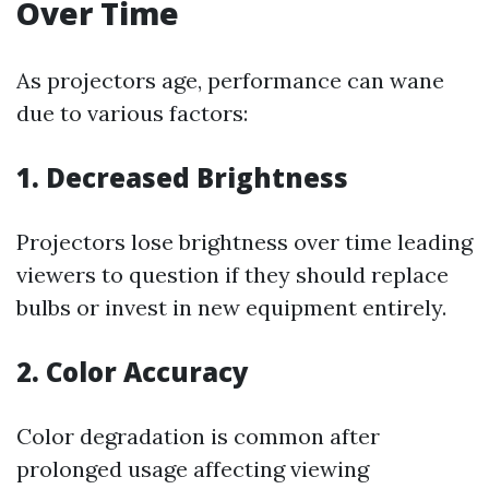
Over Time
As projectors age, performance can wane
due to various factors:
1. Decreased Brightness
Projectors lose brightness over time leading
viewers to question if they should replace
bulbs or invest in new equipment entirely.
2. Color Accuracy
Color degradation is common after
prolonged usage affecting viewing