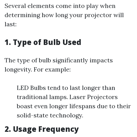
Several elements come into play when
determining how long your projector will
last:
1. Type of Bulb Used
The type of bulb significantly impacts
longevity. For example:
LED Bulbs tend to last longer than
traditional lamps. Laser Projectors
boast even longer lifespans due to their
solid-state technology.
2. Usage Frequency