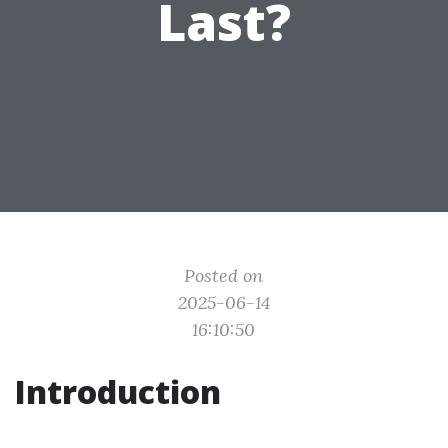
Last?
Posted on
2025-06-14
16:10:50
Introduction