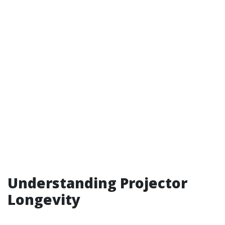
Understanding Projector
Longevity