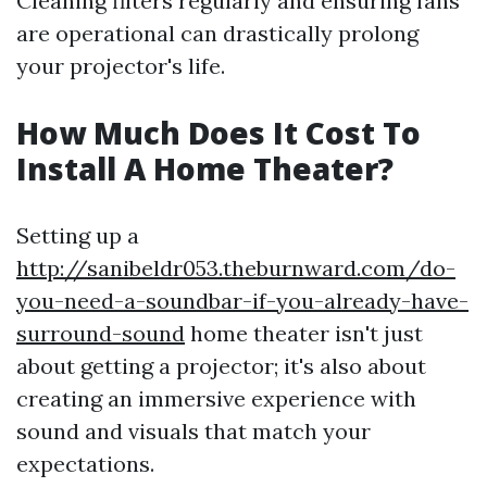
Cleaning filters regularly and ensuring fans
are operational can drastically prolong
your projector's life.
How Much Does It Cost To
Install A Home Theater?
Setting up a
http://sanibeldr053.theburnward.com/do-
you-need-a-soundbar-if-you-already-have-
surround-sound
home theater isn't just
about getting a projector; it's also about
creating an immersive experience with
sound and visuals that match your
expectations.