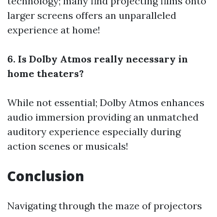
technology; many find projecting films onto
larger screens offers an unparalleled
experience at home!
6. Is Dolby Atmos really necessary in
home theaters?
While not essential; Dolby Atmos enhances
audio immersion providing an unmatched
auditory experience especially during
action scenes or musicals!
Conclusion
Navigating through the maze of projectors