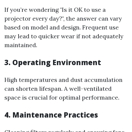
If you’re wondering "Is it OK to use a
projector every day?", the answer can vary
based on model and design. Frequent use
may lead to quicker wear if not adequately
maintained.
3. Operating Environment
High temperatures and dust accumulation
can shorten lifespan. A well-ventilated
space is crucial for optimal performance.
4. Maintenance Practices