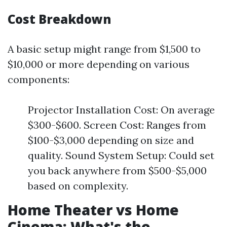
Cost Breakdown
A basic setup might range from $1,500 to
$10,000 or more depending on various
components:
Projector Installation Cost: On average
$300-$600. Screen Cost: Ranges from
$100-$3,000 depending on size and
quality. Sound System Setup: Could set
you back anywhere from $500-$5,000
based on complexity.
Home Theater vs Home
Cinema: What's the