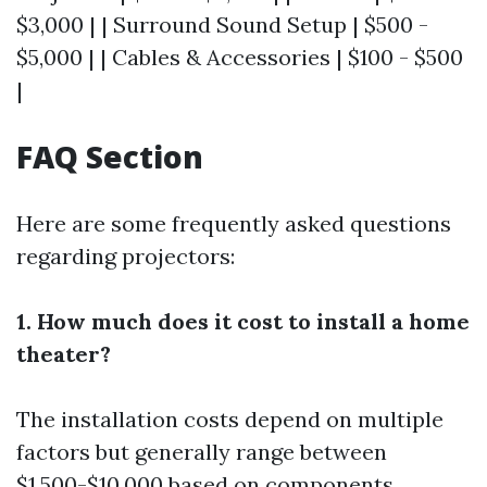
$3,000 | | Surround Sound Setup | $500 -
$5,000 | | Cables & Accessories | $100 - $500
|
FAQ Section
Here are some frequently asked questions
regarding projectors:
1. How much does it cost to install a home
theater?
The installation costs depend on multiple
factors but generally range between
$1,500-$10,000 based on components