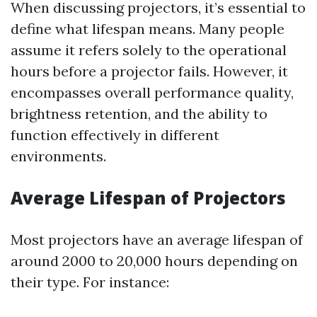
When discussing projectors, it’s essential to
define what lifespan means. Many people
assume it refers solely to the operational
hours before a projector fails. However, it
encompasses overall performance quality,
brightness retention, and the ability to
function effectively in different
environments.
Average Lifespan of Projectors
Most projectors have an average lifespan of
around 2000 to 20,000 hours depending on
their type. For instance: