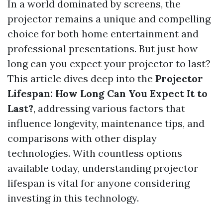
In a world dominated by screens, the
projector remains a unique and compelling
choice for both home entertainment and
professional presentations. But just how
long can you expect your projector to last?
This article dives deep into the
Projector
Lifespan: How Long Can You Expect It to
Last?
, addressing various factors that
influence longevity, maintenance tips, and
comparisons with other display
technologies. With countless options
available today, understanding projector
lifespan is vital for anyone considering
investing in this technology.