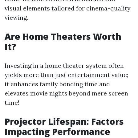
visual elements tailored for cinema-quality
viewing.
Are Home Theaters Worth
It?
Investing in a home theater system often
yields more than just entertainment value;
it enhances family bonding time and
elevates movie nights beyond mere screen
time!
Projector Lifespan: Factors
Impacting Performance