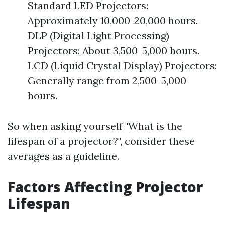
Standard LED Projectors:
Approximately 10,000-20,000 hours.
DLP (Digital Light Processing)
Projectors: About 3,500-5,000 hours.
LCD (Liquid Crystal Display) Projectors:
Generally range from 2,500-5,000
hours.
So when asking yourself "What is the
lifespan of a projector?", consider these
averages as a guideline.
Factors Affecting Projector
Lifespan