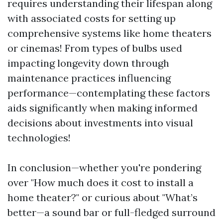
requires understanding their lifespan along
with associated costs for setting up
comprehensive systems like home theaters
or cinemas! From types of bulbs used
impacting longevity down through
maintenance practices influencing
performance—contemplating these factors
aids significantly when making informed
decisions about investments into visual
technologies!
In conclusion—whether you're pondering
over "How much does it cost to install a
home theater?" or curious about "What’s
better—a sound bar or full-fledged surround