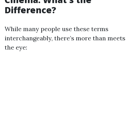
Difference?
While many people use these terms
interchangeably, there’s more than meets
the eye: