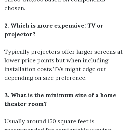
chosen.
2. Which is more expensive: TV or
projector?
Typically projectors offer larger screens at
lower price points but when including
installation costs TVs might edge out
depending on size preference.
3. What is the minimum size of a home
theater room?
Usually around 150 square feet is
recommended for comfortable viewing