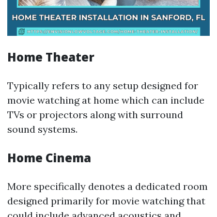
Home Theater
Typically refers to any setup designed for
movie watching at home which can include
TVs or projectors along with surround
sound systems.
Home Cinema
More specifically denotes a dedicated room
designed primarily for movie watching that
could include advanced acoustics and