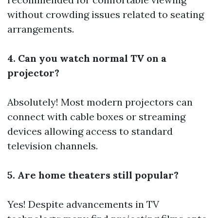
without crowding issues related to seating
arrangements.
4. Can you watch normal TV on a
projector?
Absolutely! Most modern projectors can
connect with cable boxes or streaming
devices allowing access to standard
television channels.
5. Are home theaters still popular?
Yes! Despite advancements in TV