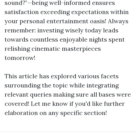
sound?"—being well-informed ensures
satisfaction exceeding expectations within
your personal entertainment oasis! Always
remember: investing wisely today leads
towards countless enjoyable nights spent
relishing cinematic masterpieces
tomorrow!
This article has explored various facets
surrounding the topic while integrating
relevant queries making sure all bases were
covered! Let me know if you'd like further
elaboration on any specific section!