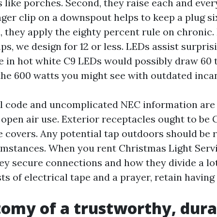
 like porches. Second, they raise each and ever
ger clip on a downspout helps to keep a plug si
, they apply the eighty percent rule on chronic. 
ps, we design for 12 or less. LEDs assist surpris
ve in hot white C9 LEDs would possibly draw 60 
the 600 watts you might see with outdated inca
al code and uncomplicated NEC information are
open air use. Exterior receptacles ought to be
e covers. Any potential tap outdoors should be r
mstances. When you rent Christmas Light Servi
ey secure connections and how they divide a lot.
ts of electrical tape and a prayer, retain having 
omy of a trustworthy, dura