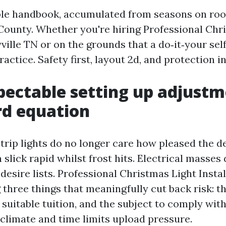
ible handbook, accumulated from seasons on roo
County. Whether you're hiring Professional Chr
ville TN or on the grounds that a do‑it‑your sel
ractice. Safety first, layout 2d, and protection in
ectable setting up adjustm
rd equation
trip lights do no longer care how pleased the d
 slick rapid whilst frost hits. Electrical masses
desire lists. Professional Christmas Light Instal
 three things that meaningfully cut back risk: t
suitable tuition, and the subject to comply with
climate and time limits upload pressure.