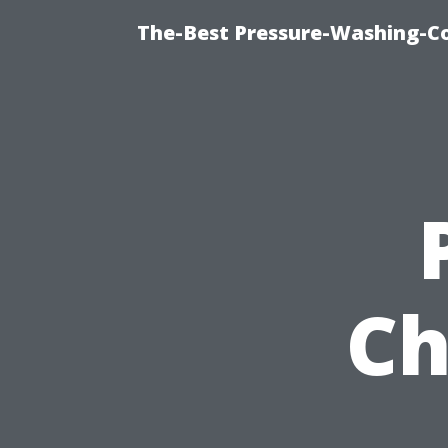
The-Best Pressure-Washing-C
Ch