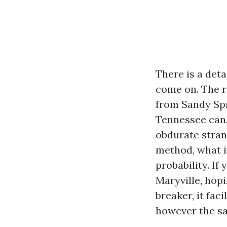
There is a deta
come on. The r
from Sandy Spr
Tennessee can.
obdurate stran
method, what i
probability. I
Maryville, hop
breaker, it fac
however the saf