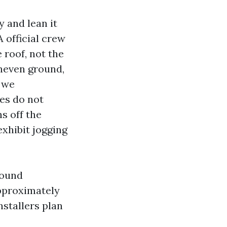
 and lean it
A official crew
 roof, not the
uneven ground,
, we
ees do not
s off the
exhibit jogging
round
approximately
nstallers plan