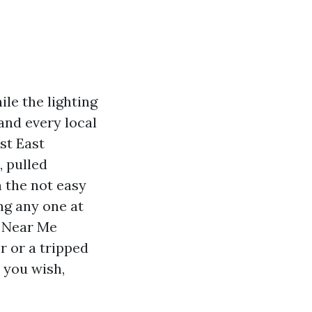
ile the lighting
and every local
st East
, pulled
n the not easy
ng any one at
s Near Me
r or a tripped
e you wish,