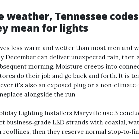
e weather, Tennessee codes
y mean for lights
eives less warm and wetter than most men and
rly December can deliver unexpected rain, then 
ubsequent morning. Moisture creeps into connec
ores do their job and go back and forth. It is t
ever it's also an exposed plug or a non‑climate
eplace alongside the run.
iday Lighting Installers Maryville use 3 conduct
ect business‑grade LED strands with coaxial, wa
 rooflines, then they reserve normal stop‑to‑fin