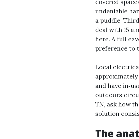
covered spaces
undeniable han
a puddle. Third
deal with 15 am
here. A full ea
preference to 
Local electric
approximately 
and have in‑us
outdoors circu
TN, ask how th
solution consis
The anat