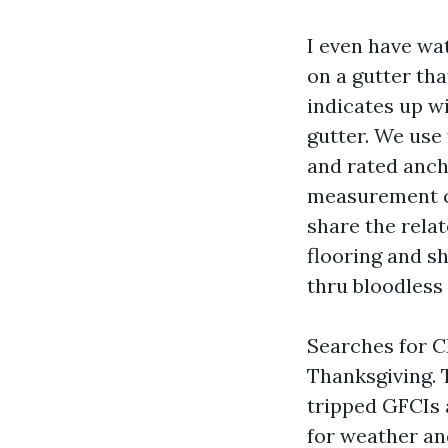
I even have wa
on a gutter tha
indicates up wi
gutter. We use 
and rated anch
measurement ci
share the rela
flooring and sh
thru bloodless
Searches for C
Thanksgiving. 
tripped GFCIs a
for weather and