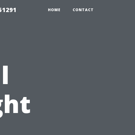
51291
HOME
CONTACT
l
ght