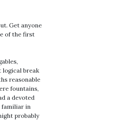
out. Get anyone
 of the first
gables,
 logical break
gths reasonable
ere fountains,
oad a devoted
 familiar in
might probably