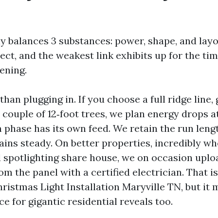
ay balances 3 substances: power, shape, and lay
ect, and the weakest link exhibits up for the time
ening.
han plugging in. If you choose a full ridge line, 
couple of 12‑foot trees, we plan energy drops at
h phase has its own feed. We retain the run len
ains steady. On better properties, incredibly wh
nd spotlighting share house, we on occasion upl
om the panel with a certified electrician. That is
istmas Light Installation Maryville TN, but it 
 for gigantic residential reveals too.