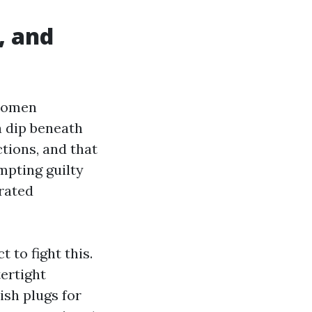
, and
 women
a dip beneath
tions, and that
empting guilty
‑rated
 to fight this.
tertight
ish plugs for