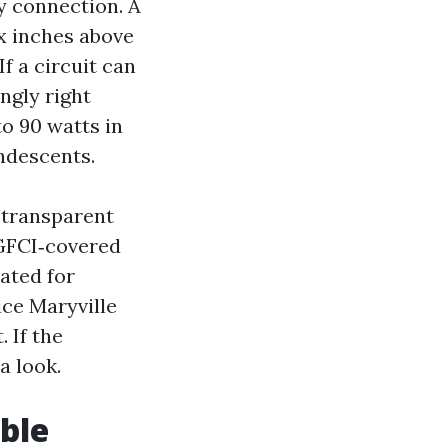
y connection. A
x inches above
If a circuit can
ingly right
to 90 watts in
ndescents.
 transparent
 GFCI‑covered
ated for
ce Maryville
 If the
a look.
ble