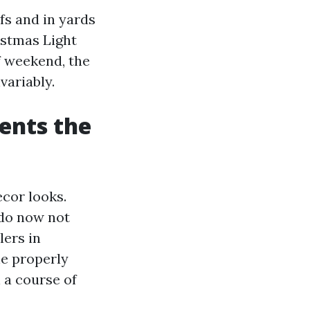
fs and in yards
istmas Light
f weekend, the
variably.
ents the
ecor looks.
 do now not
lers in
he properly
 a course of