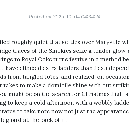
Posted on 2025-10-04 04:34:24
iled roughly quiet that settles over Maryville wh
idge traces of the Smokies seize a tender glow, 
ings to Royal Oaks turns festive in a method be
 I have climbed extra ladders than I can depend
ds from tangled totes, and realized, on occasio
t takes to make a domicile shine with out striki
f you might be on the search for Christmas Light
ing to keep a cold afternoon with a wobbly ladde
ilitates to take note now not just the appearanc
eguard at the back of it.