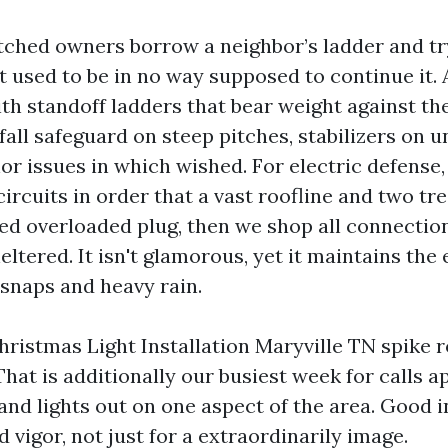
tched owners borrow a neighbor’s ladder and try
t used to be in no way supposed to continue it. 
th standoff ladders that bear weight against the
fall safeguard on steep pitches, stabilizers on 
or issues in which wished. For electric defense
rcuits in order that a vast roofline and two tr
ted overloaded plug, then we shop all connection
eltered. It isn't glamorous, yet it maintains the 
 snaps and heavy rain.
hristmas Light Installation Maryville TN spike 
That is additionally our busiest week for calls 
nd lights out on one aspect of the area. Good i
 vigor, not just for a extraordinarily image.