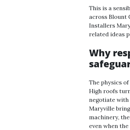
This is a sens
across Blount 
Installers Mary
related ideas p
Why resp
safegua
The physics of 
High roofs turn
negotiate with 
Maryville bring
machinery, the 
even when the 