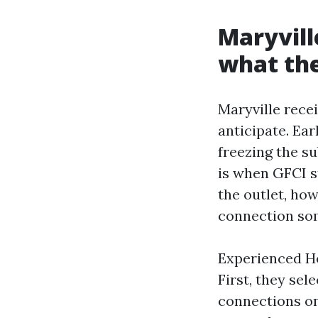
Maryvill
what the
Maryville rec
anticipate. Ea
freezing the s
is when GFCI st
the outlet, how
connection som
Experienced Hol
First, they sel
connections on