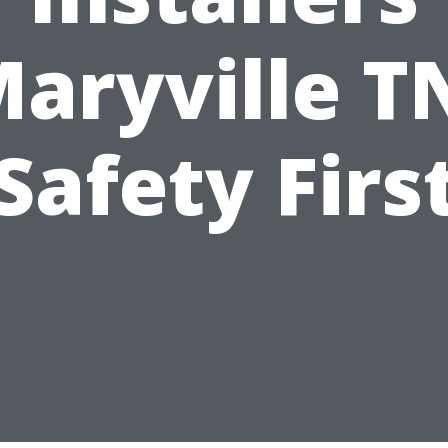
aryville T
Safety Firs