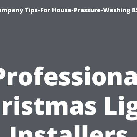
ompany Tips-For House-Pressure-Washing 8
Professiona
ristmas Li
Installers