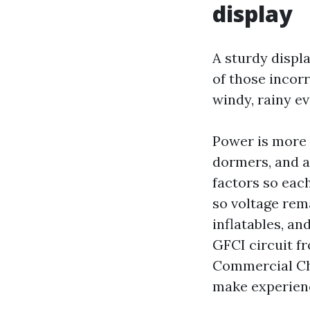
display
A sturdy displ
of those incorr
windy, rainy ev
Power is more t
dormers, and a 
factors so eac
so voltage rem
inflatables, a
GFCI circuit fr
Commercial Chr
make experience