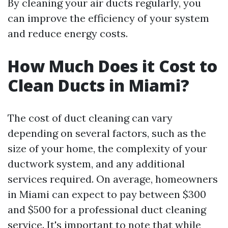
By cleaning your air ducts regularly, you
can improve the efficiency of your system
and reduce energy costs.
How Much Does it Cost to
Clean Ducts in Miami?
The cost of duct cleaning can vary
depending on several factors, such as the
size of your home, the complexity of your
ductwork system, and any additional
services required. On average, homeowners
in Miami can expect to pay between $300
and $500 for a professional duct cleaning
service. It's important to note that while