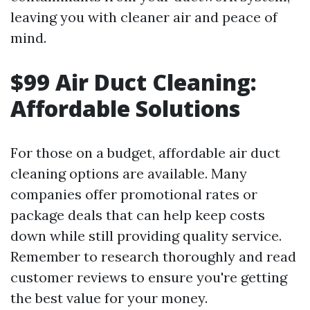
leaving you with cleaner air and peace of
mind.
$99 Air Duct Cleaning:
Affordable Solutions
For those on a budget, affordable air duct
cleaning options are available. Many
companies offer promotional rates or
package deals that can help keep costs
down while still providing quality service.
Remember to research thoroughly and read
customer reviews to ensure you're getting
the best value for your money.