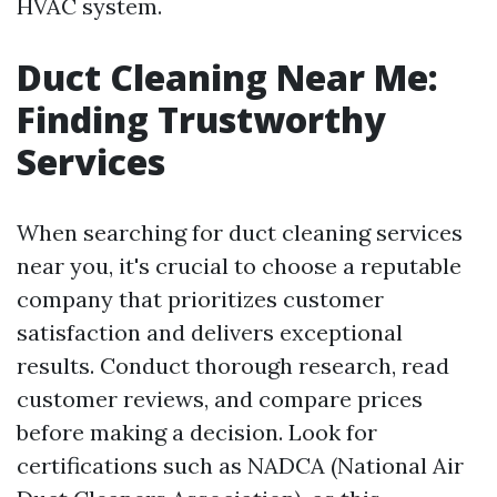
HVAC system.
Duct Cleaning Near Me:
Finding Trustworthy
Services
When searching for duct cleaning services
near you, it's crucial to choose a reputable
company that prioritizes customer
satisfaction and delivers exceptional
results. Conduct thorough research, read
customer reviews, and compare prices
before making a decision. Look for
certifications such as NADCA (National Air