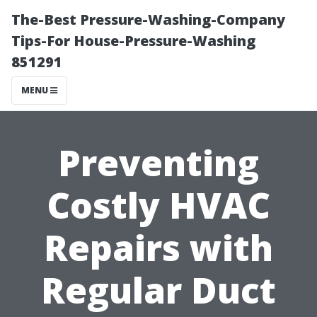
The-Best Pressure-Washing-Company
Tips-For House-Pressure-Washing
851291
MENU
Preventing
Costly HVAC
Repairs with
Regular Duct