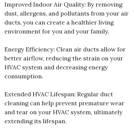
Improved Indoor Air Quality: By removing
dust, allergens, and pollutants from your air
ducts, you can create a healthier living
environment for you and your family.
Energy Efficiency: Clean air ducts allow for
better airflow, reducing the strain on your
HVAC system and decreasing energy
consumption.
Extended HVAC Lifespan: Regular duct
cleaning can help prevent premature wear
and tear on your HVAC system, ultimately
extending its lifespan.