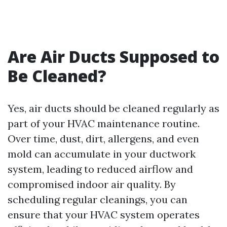
Are Air Ducts Supposed to
Be Cleaned?
Yes, air ducts should be cleaned regularly as
part of your HVAC maintenance routine.
Over time, dust, dirt, allergens, and even
mold can accumulate in your ductwork
system, leading to reduced airflow and
compromised indoor air quality. By
scheduling regular cleanings, you can
ensure that your HVAC system operates