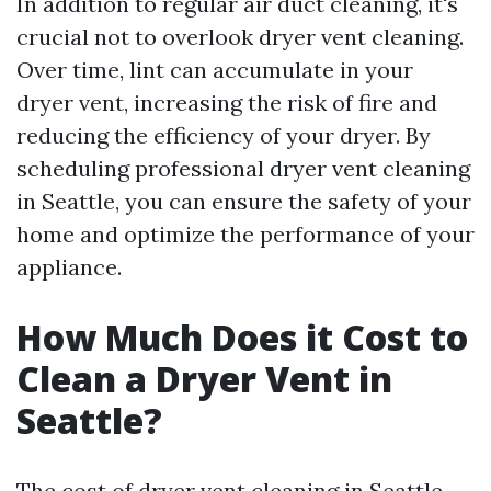
In addition to regular air duct cleaning, it's
crucial not to overlook dryer vent cleaning.
Over time, lint can accumulate in your
dryer vent, increasing the risk of fire and
reducing the efficiency of your dryer. By
scheduling professional dryer vent cleaning
in Seattle, you can ensure the safety of your
home and optimize the performance of your
appliance.
How Much Does it Cost to
Clean a Dryer Vent in
Seattle?
The cost of dryer vent cleaning in Seattle