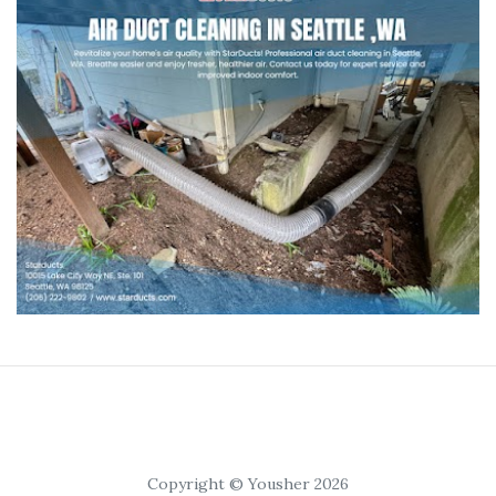
Copyright © Yousher 2026