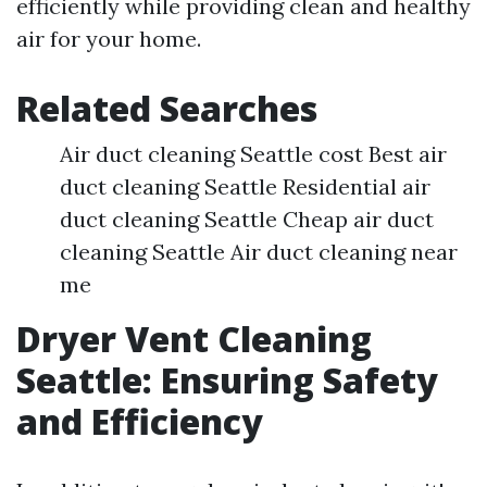
efficiently while providing clean and healthy
air for your home.
Related Searches
Air duct cleaning Seattle cost Best air
duct cleaning Seattle Residential air
duct cleaning Seattle Cheap air duct
cleaning Seattle Air duct cleaning near
me
Dryer Vent Cleaning
Seattle: Ensuring Safety
and Efficiency