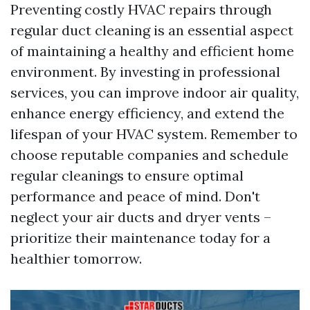
Preventing costly HVAC repairs through
regular duct cleaning is an essential aspect
of maintaining a healthy and efficient home
environment. By investing in professional
services, you can improve indoor air quality,
enhance energy efficiency, and extend the
lifespan of your HVAC system. Remember to
choose reputable companies and schedule
regular cleanings to ensure optimal
performance and peace of mind. Don't
neglect your air ducts and dryer vents –
prioritize their maintenance today for a
healthier tomorrow.