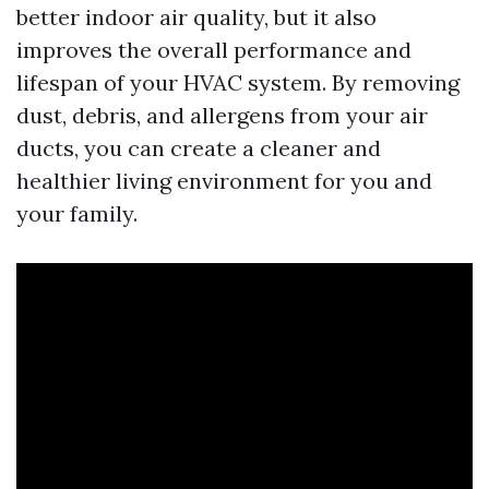
better indoor air quality, but it also
improves the overall performance and
lifespan of your HVAC system. By removing
dust, debris, and allergens from your air
ducts, you can create a cleaner and
healthier living environment for you and
your family.