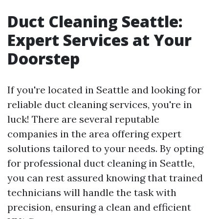
Duct Cleaning Seattle:
Expert Services at Your
Doorstep
If you're located in Seattle and looking for
reliable duct cleaning services, you're in
luck! There are several reputable
companies in the area offering expert
solutions tailored to your needs. By opting
for professional duct cleaning in Seattle,
you can rest assured knowing that trained
technicians will handle the task with
precision, ensuring a clean and efficient