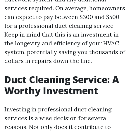
services required. On average, homeowners
can expect to pay between $300 and $500
for a professional duct cleaning service.
Keep in mind that this is an investment in
the longevity and efficiency of your HVAC
system, potentially saving you thousands of
dollars in repairs down the line.
Duct Cleaning Service: A
Worthy Investment
Investing in professional duct cleaning
services is a wise decision for several
reasons. Not only does it contribute to