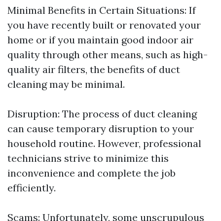
Minimal Benefits in Certain Situations: If
you have recently built or renovated your
home or if you maintain good indoor air
quality through other means, such as high-
quality air filters, the benefits of duct
cleaning may be minimal.
Disruption: The process of duct cleaning
can cause temporary disruption to your
household routine. However, professional
technicians strive to minimize this
inconvenience and complete the job
efficiently.
Scams: Unfortunately, some unscrupulous