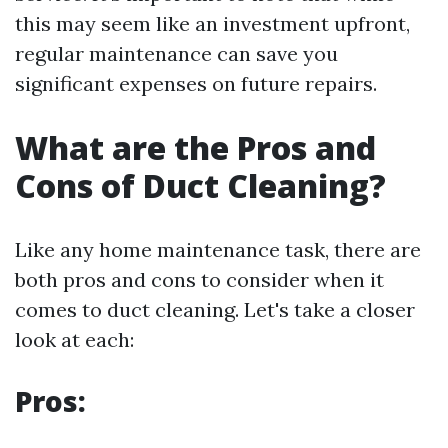
this may seem like an investment upfront,
regular maintenance can save you
significant expenses on future repairs.
What are the Pros and
Cons of Duct Cleaning?
Like any home maintenance task, there are
both pros and cons to consider when it
comes to duct cleaning. Let's take a closer
look at each:
Pros: