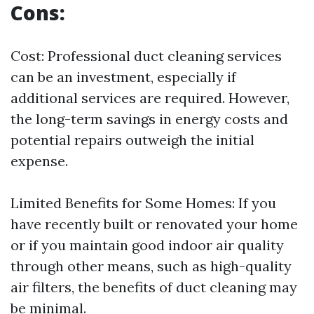
Cons:
Cost: Professional duct cleaning services
can be an investment, especially if
additional services are required. However,
the long-term savings in energy costs and
potential repairs outweigh the initial
expense.
Limited Benefits for Some Homes: If you
have recently built or renovated your home
or if you maintain good indoor air quality
through other means, such as high-quality
air filters, the benefits of duct cleaning may
be minimal.