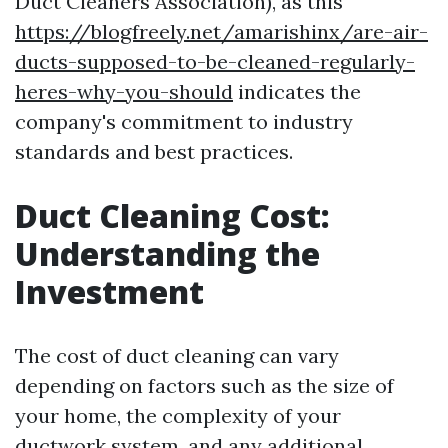
Duct Cleaners Association), as this
https://blogfreely.net/amarishinx/are-air-
ducts-supposed-to-be-cleaned-regularly-
heres-why-you-should
indicates the
company's commitment to industry
standards and best practices.
Duct Cleaning Cost:
Understanding the
Investment
The cost of duct cleaning can vary
depending on factors such as the size of
your home, the complexity of your
ductwork system, and any additional