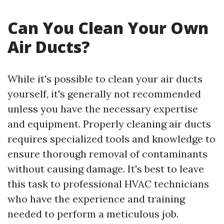
Can You Clean Your Own
Air Ducts?
While it's possible to clean your air ducts
yourself, it's generally not recommended
unless you have the necessary expertise
and equipment. Properly cleaning air ducts
requires specialized tools and knowledge to
ensure thorough removal of contaminants
without causing damage. It's best to leave
this task to professional HVAC technicians
who have the experience and training
needed to perform a meticulous job.