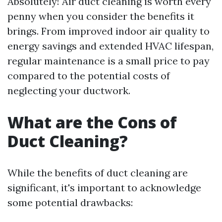
Absolutely! Air duct cleaning is worth every
penny when you consider the benefits it
brings. From improved indoor air quality to
energy savings and extended HVAC lifespan,
regular maintenance is a small price to pay
compared to the potential costs of
neglecting your ductwork.
What are the Cons of
Duct Cleaning?
While the benefits of duct cleaning are
significant, it's important to acknowledge
some potential drawbacks: