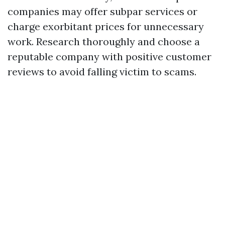
companies may offer subpar services or
charge exorbitant prices for unnecessary
work. Research thoroughly and choose a
reputable company with positive customer
reviews to avoid falling victim to scams.