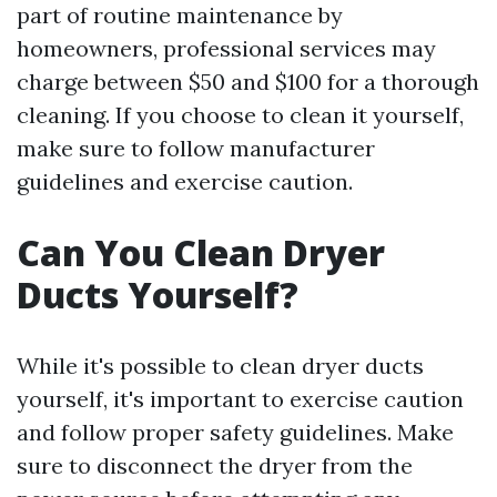
part of routine maintenance by
homeowners, professional services may
charge between $50 and $100 for a thorough
cleaning. If you choose to clean it yourself,
make sure to follow manufacturer
guidelines and exercise caution.
Can You Clean Dryer
Ducts Yourself?
While it's possible to clean dryer ducts
yourself, it's important to exercise caution
and follow proper safety guidelines. Make
sure to disconnect the dryer from the