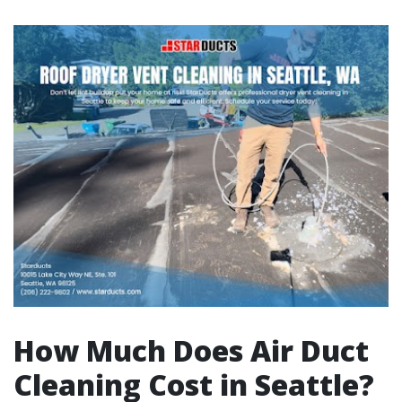
How Much Does Air Duct
Cleaning Cost in Seattle?