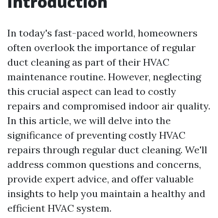
Introduction
In today's fast-paced world, homeowners
often overlook the importance of regular
duct cleaning as part of their HVAC
maintenance routine. However, neglecting
this crucial aspect can lead to costly
repairs and compromised indoor air quality.
In this article, we will delve into the
significance of preventing costly HVAC
repairs through regular duct cleaning. We'll
address common questions and concerns,
provide expert advice, and offer valuable
insights to help you maintain a healthy and
efficient HVAC system.