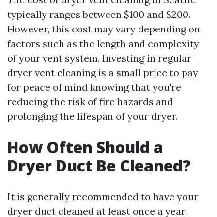
typically ranges between $100 and $200.
However, this cost may vary depending on
factors such as the length and complexity
of your vent system. Investing in regular
dryer vent cleaning is a small price to pay
for peace of mind knowing that you're
reducing the risk of fire hazards and
prolonging the lifespan of your dryer.
How Often Should a
Dryer Duct Be Cleaned?
It is generally recommended to have your
dryer duct cleaned at least once a year.