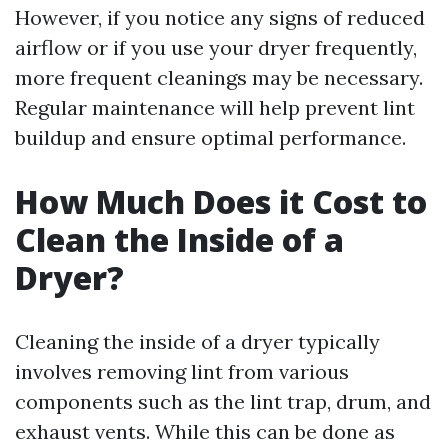
However, if you notice any signs of reduced
airflow or if you use your dryer frequently,
more frequent cleanings may be necessary.
Regular maintenance will help prevent lint
buildup and ensure optimal performance.
How Much Does it Cost to
Clean the Inside of a
Dryer?
Cleaning the inside of a dryer typically
involves removing lint from various
components such as the lint trap, drum, and
exhaust vents. While this can be done as