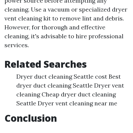
power source before attempting any
cleaning. Use a vacuum or specialized dryer
vent cleaning kit to remove lint and debris.
However, for thorough and effective
cleaning, it's advisable to hire professional
services.
Related Searches
Dryer duct cleaning Seattle cost Best
dryer duct cleaning Seattle Dryer vent
cleaning Cheap dryer duct cleaning
Seattle Dryer vent cleaning near me
Conclusion