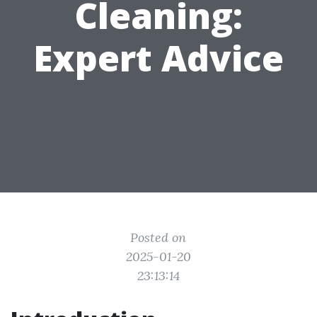
Cleaning:
Expert Advice
Posted on
2025-01-20
23:13:14