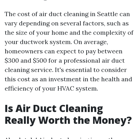
The cost of air duct cleaning in Seattle can
vary depending on several factors, such as
the size of your home and the complexity of
your ductwork system. On average,
homeowners can expect to pay between
$300 and $500 for a professional air duct
cleaning service. It's essential to consider
this cost as an investment in the health and
efficiency of your HVAC system.
Is Air Duct Cleaning
Really Worth the Money?