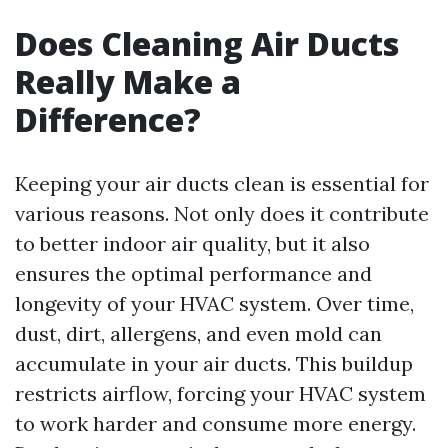
Does Cleaning Air Ducts
Really Make a
Difference?
Keeping your air ducts clean is essential for
various reasons. Not only does it contribute
to better indoor air quality, but it also
ensures the optimal performance and
longevity of your HVAC system. Over time,
dust, dirt, allergens, and even mold can
accumulate in your air ducts. This buildup
restricts airflow, forcing your HVAC system
to work harder and consume more energy.