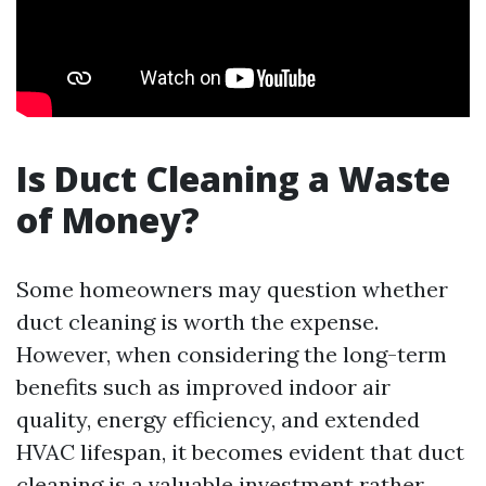
Is Duct Cleaning a Waste
of Money?
Some homeowners may question whether
duct cleaning is worth the expense.
However, when considering the long-term
benefits such as improved indoor air
quality, energy efficiency, and extended
HVAC lifespan, it becomes evident that duct
cleaning is a valuable investment rather