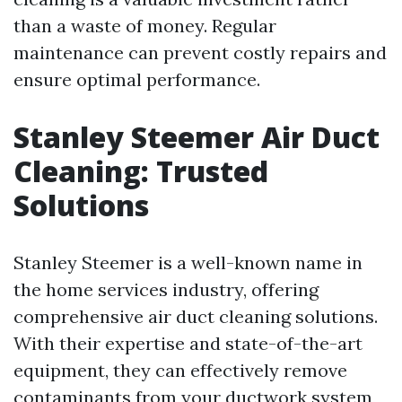
than a waste of money. Regular
maintenance can prevent costly repairs and
ensure optimal performance.
Stanley Steemer Air Duct
Cleaning: Trusted
Solutions
Stanley Steemer is a well-known name in
the home services industry, offering
comprehensive air duct cleaning solutions.
With their expertise and state-of-the-art
equipment, they can effectively remove
contaminants from your ductwork system,