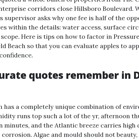
nterprise corridors close Hillsboro Boulevard.
 supervisor asks why one fee is half of the oppo
ves within the details: water access, surface ci
 scope. Here is tips on how to factor in Pressu
ld Beach so that you can evaluate apples to ap
 confidence.
rate quotes remember in D
h has a completely unique combination of envi
idity runs top such a lot of the yr, afternoon 
in minutes, and the Atlantic breeze carries high 
p corrosion. Algae and mould should not beauty,