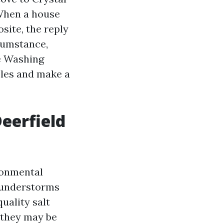
 When a house
site, the reply
rcumstance,
re Washing
ples and make a
eerfield
ronmental
thunderstorms
quality salt
 they may be