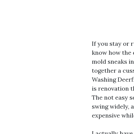
If you stay or
know how the c
mold sneaks in
together a cus
Washing Deerfie
is renovation 
The not easy se
swing widely, a
expensive while
I actually hav