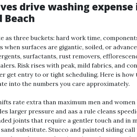
ves drive washing expense 
d Beach
te as three buckets: hard work time, components
s when surfaces are gigantic, soiled, or advance
rgents, surfactants, rust removers, effloresce
alers. Risk rises with peak, mild fabrics, and con
r get entry to or tight scheduling. Here is how
ate into the numbers you care approximately.
hifts rate extra than maximum men and women 
es larger pressure and aas a rule cleans speedi
ded joints that require a gentler touch and in 
 sand substitute. Stucco and painted siding call