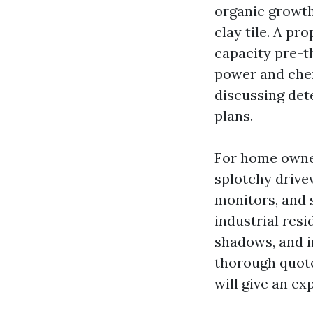
organic growth
clay tile. A pr
capacity pre-t
power and chemi
discussing det
plans.
For home owner
splotchy drive
monitors, and 
industrial resi
shadows, and i
thorough quot
will give an ex