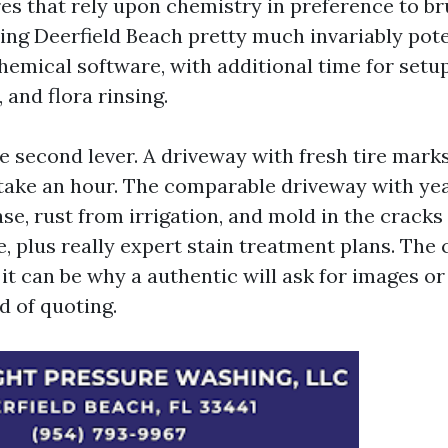
s that rely upon chemistry in preference to bru
ng Deerfield Beach pretty much invariably pote
hemical software, with additional time for setup
 and flora rinsing.
he second lever. A driveway with fresh tire mark
ake an hour. The comparable driveway with yea
e, rust from irrigation, and mold in the cracks
, plus really expert stain treatment plans. The 
 it can be why a authentic will ask for images or 
d of quoting.