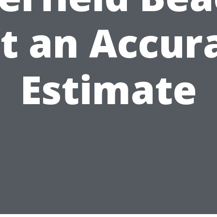
t an Accur
Estimate