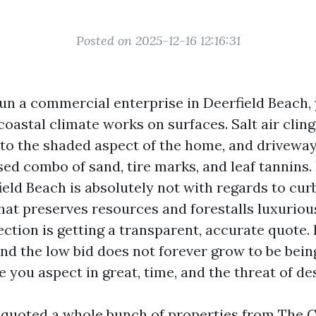
Posted on 2025-12-16 12:16:31
 run a commercial enterprise in Deerfield Beach,
oastal climate works on surfaces. Salt air cling
to the shaded aspect of the home, and driveway
sed combo of sand, tire marks, and leaf tannins.
ld Beach is absolutely not with regards to curb 
that preserves resources and forestalls luxurio
ction is getting a transparent, accurate quote.
nd the low bid does not forever grow to be bein
 you aspect in great, time, and the threat of de
e quoted a whole bunch of properties from The C