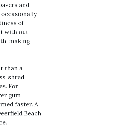
 pavers and
h occasionally
diness of
st with out
eath-making
r than a
ss, shred
es. For
over gum
rned faster. A
eerfield Beach
ce.