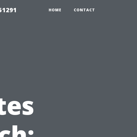
51291
HOME
CONTACT
tes
ch: