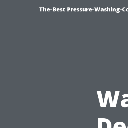
The-Best Pressure-Washing-C
Wa
De