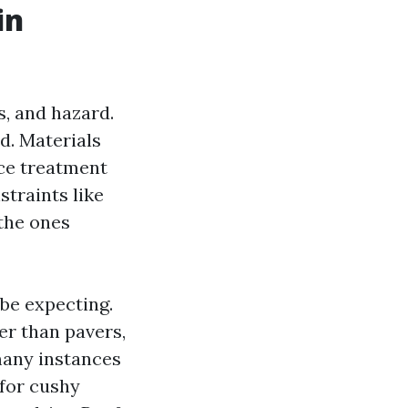
in
, and hazard.
d. Materials
nce treatment
straints like
 the ones
be expecting.
er than pavers,
many instances
 for cushy