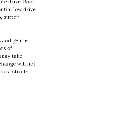
te drive. Roof
ntial low drive
, gutter
s and gentle
rs of
 may take
change will not
do a stroll-