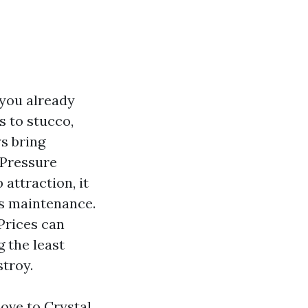
 you already
s to stucco,
s bring
 Pressure
attraction, it
us maintenance.
 Prices can
g the least
stroy.
ove to Crystal