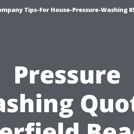
ompany Tips-For House-Pressure-Washing 8
Pressure
shing Quo
erfield Bea