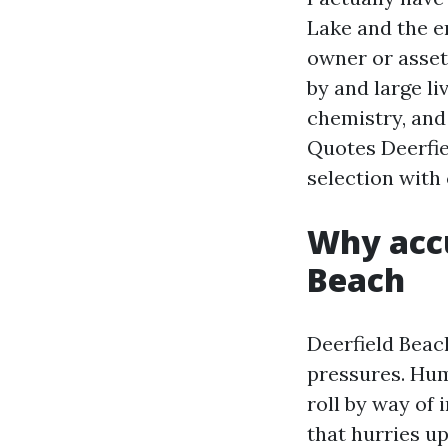
Lake and the e
owner or assets
by and large li
chemistry, and
Quotes Deerfie
selection with
Why accu
Beach
Deerfield Beac
pressures. Hum
roll by way of 
that hurries u