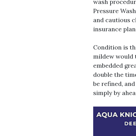
wash procedure
Pressure Washi
and cautious c
insurance plan,
Condition is t
mildew would t
embedded greas
double the time
be refined, and
simply by ahea