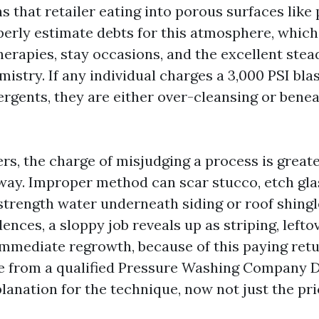
s that retailer eating into porous surfaces like
operly estimate debts for this atmosphere, whic
herapies, stay occasions, and the excellent stea
stry. If any individual charges a 3,000 PSI bla
ergents, they are either over-cleansing or ben
s, the charge of misjudging a process is greate
way. Improper method can scar stucco, etch gla
strength water underneath siding or roof shingl
dences, a sloppy job reveals up as striping, left
mmediate regrowth, because of this paying retu
e from a qualified Pressure Washing Company D
planation for the technique, now not just the pri