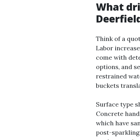
What dri
Deerfiel
Think of a quo
Labor increase
come with dete
options, and se
restrained wate
buckets transl
Surface type s
Concrete handl
which have san
post-sparkling