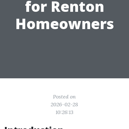
for Renton
Homeowners
Posted on
2026-02-28
10:26:13