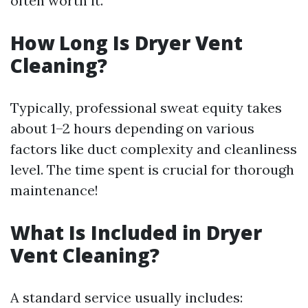
often worth it.
How Long Is Dryer Vent
Cleaning?
Typically, professional sweat equity takes
about 1–2 hours depending on various
factors like duct complexity and cleanliness
level. The time spent is crucial for thorough
maintenance!
What Is Included in Dryer
Vent Cleaning?
A standard service usually includes: