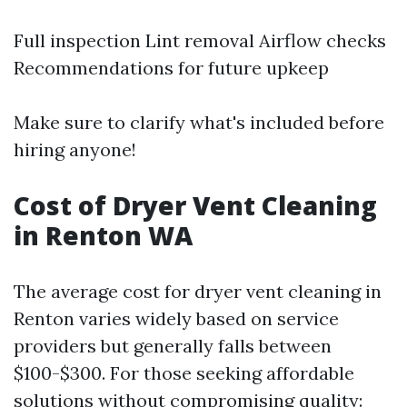
Full inspection Lint removal Airflow checks
Recommendations for future upkeep
Make sure to clarify what's included before
hiring anyone!
Cost of Dryer Vent Cleaning
in Renton WA
The average cost for dryer vent cleaning in
Renton varies widely based on service
providers but generally falls between
$100-$300. For those seeking affordable
solutions without compromising quality: