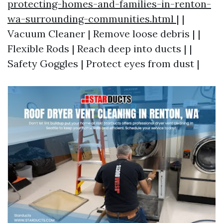
protecting-homes-and-families-in-renton-
wa-surrounding-communities.html
| |
Vacuum Cleaner | Remove loose debris | |
Flexible Rods | Reach deep into ducts | |
Safety Goggles | Protect eyes from dust |