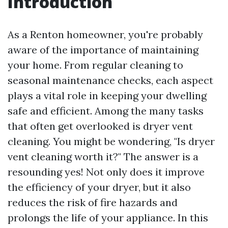
Introduction
As a Renton homeowner, you're probably
aware of the importance of maintaining
your home. From regular cleaning to
seasonal maintenance checks, each aspect
plays a vital role in keeping your dwelling
safe and efficient. Among the many tasks
that often get overlooked is dryer vent
cleaning. You might be wondering, "Is dryer
vent cleaning worth it?" The answer is a
resounding yes! Not only does it improve
the efficiency of your dryer, but it also
reduces the risk of fire hazards and
prolongs the life of your appliance. In this