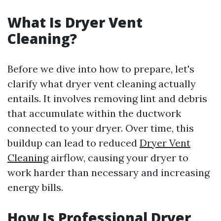
What Is Dryer Vent
Cleaning?
Before we dive into how to prepare, let's
clarify what dryer vent cleaning actually
entails. It involves removing lint and debris
that accumulate within the ductwork
connected to your dryer. Over time, this
buildup can lead to reduced
Dryer Vent
Cleaning
airflow, causing your dryer to
work harder than necessary and increasing
energy bills.
How Is Professional Dryer