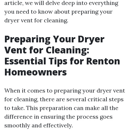
article, we will delve deep into everything
you need to know about preparing your
dryer vent for cleaning.
Preparing Your Dryer
Vent for Cleaning:
Essential Tips for Renton
Homeowners
When it comes to preparing your dryer vent
for cleaning, there are several critical steps
to take. This preparation can make all the
difference in ensuring the process goes
smoothly and effectively.