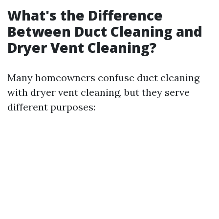
What's the Difference
Between Duct Cleaning and
Dryer Vent Cleaning?
Many homeowners confuse duct cleaning
with dryer vent cleaning, but they serve
different purposes: