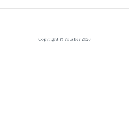
Copyright © Yousher 2026