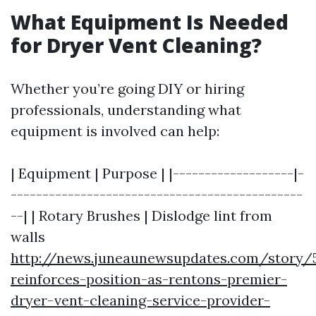
What Equipment Is Needed
for Dryer Vent Cleaning?
Whether you’re going DIY or hiring
professionals, understanding what
equipment is involved can help:
| Equipment | Purpose | |-------------------|-
----------------------------------------------
--| | Rotary Brushes | Dislodge lint from
walls
http://news.juneaunewsupdates.com/story/5
reinforces-position-as-rentons-premier-
dryer-vent-cleaning-service-provider-