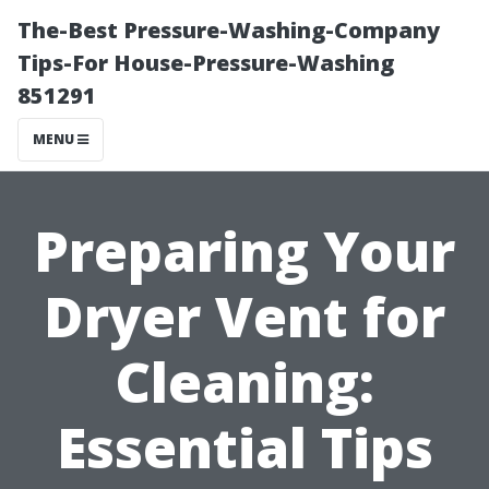
The-Best Pressure-Washing-Company
Tips-For House-Pressure-Washing
851291
MENU
Preparing Your
Dryer Vent for
Cleaning:
Essential Tips