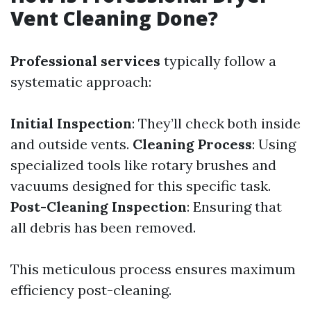
Vent Cleaning Done?
Professional services
typically follow a
systematic approach:
Initial Inspection
: They’ll check both inside
and outside vents.
Cleaning Process
: Using
specialized tools like rotary brushes and
vacuums designed for this specific task.
Post-Cleaning Inspection
: Ensuring that
all debris has been removed.
This meticulous process ensures maximum
efficiency post-cleaning.