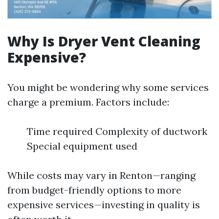
Why Is Dryer Vent Cleaning
Expensive?
You might be wondering why some services
charge a premium. Factors include:
Time required Complexity of ductwork
Special equipment used
While costs may vary in Renton—ranging
from budget-friendly options to more
expensive services—investing in quality is