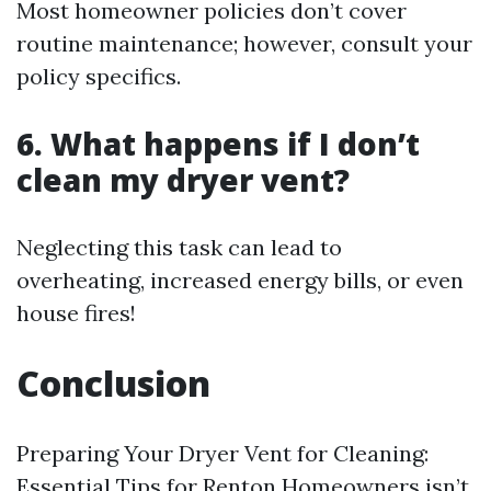
Most homeowner policies don’t cover
routine maintenance; however, consult your
policy specifics.
6.
What happens if I don’t
clean my dryer vent?
Neglecting this task can lead to
overheating, increased energy bills, or even
house fires!
Conclusion
Preparing Your Dryer Vent for Cleaning:
Essential Tips for Renton Homeowners isn’t