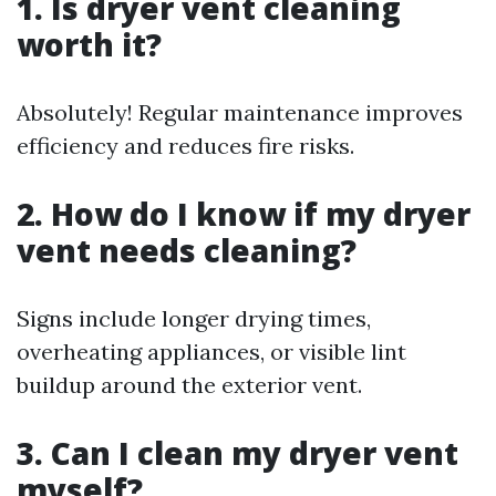
1.
Is dryer vent cleaning
worth it?
Absolutely! Regular maintenance improves
efficiency and reduces fire risks.
2.
How do I know if my dryer
vent needs cleaning?
Signs include longer drying times,
overheating appliances, or visible lint
buildup around the exterior vent.
3.
Can I clean my dryer vent
myself?