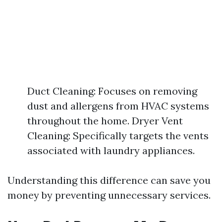
Duct Cleaning: Focuses on removing
dust and allergens from HVAC systems
throughout the home. Dryer Vent
Cleaning: Specifically targets the vents
associated with laundry appliances.
Understanding this difference can save you
money by preventing unnecessary services.