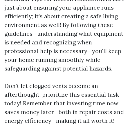
just about ensuring your appliance runs
efficiently; it’s about creating a safe living
environment as well! By following these
guidelines—understanding what equipment
is needed and recognizing when
professional help is necessary—you'll keep
your home running smoothly while
safeguarding against potential hazards.
Don’t let clogged vents become an
afterthought; prioritize this essential task
today! Remember that investing time now
saves money later—both in repair costs and
energy efficiency—making it all worth it!