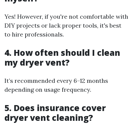
Yes! However, if you're not comfortable with
DIY projects or lack proper tools, it's best
to hire professionals.
4.
How often should I clean
my dryer vent?
It’s recommended every 6–12 months
depending on usage frequency.
5.
Does insurance cover
dryer vent cleaning?