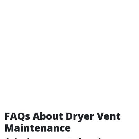
FAQs About Dryer Vent
Maintenance