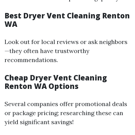
Best Dryer Vent Cleaning Renton
WA
Look out for local reviews or ask neighbors
—they often have trustworthy
recommendations.
Cheap Dryer Vent Cleaning
Renton WA Options
Several companies offer promotional deals
or package pricing; researching these can
yield significant savings!