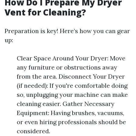
How Do I Prepare My Dryer
Vent for Cleaning?
Preparation is key! Here’s how you can gear
up:
Clear Space Around Your Dryer: Move
any furniture or obstructions away
from the area. Disconnect Your Dryer
(if needed): If you're comfortable doing
so, unplugging your machine can make
cleaning easier. Gather Necessary
Equipment: Having brushes, vacuums,
or even hiring professionals should be
considered.