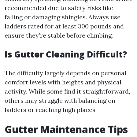
recommended due to safety risks like
falling or damaging shingles. Always use
ladders rated for at least 300 pounds and
ensure they’re stable before climbing.
Is Gutter Cleaning Difficult?
The difficulty largely depends on personal
comfort levels with heights and physical
activity. While some find it straightforward,
others may struggle with balancing on
ladders or reaching high places.
Gutter Maintenance Tips