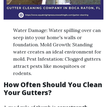
Water Damage: Water spilling over can
seep into your home's walls or
foundation. Mold Growth: Standing
water creates an ideal environment for
mold. Pest Infestation: Clogged gutters
attract pests like mosquitoes or
rodents.
How Often Should You Clean
Your Gutters?