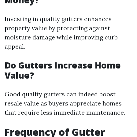
Money?
Investing in quality gutters enhances
property value by protecting against
moisture damage while improving curb
appeal.
Do Gutters Increase Home
Value?
Good quality gutters can indeed boost
resale value as buyers appreciate homes
that require less immediate maintenance.
Frequency of Gutter