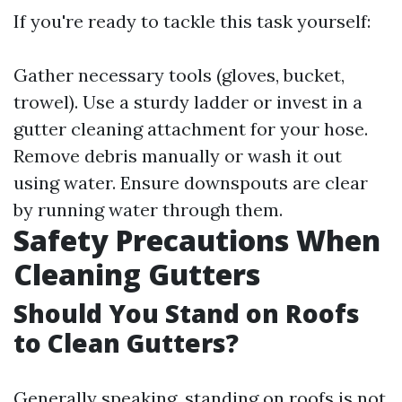
If you're ready to tackle this task yourself:
Gather necessary tools (gloves, bucket,
trowel). Use a sturdy ladder or invest in a
gutter cleaning attachment for your hose.
Remove debris manually or wash it out
using water. Ensure downspouts are clear
by running water through them.
Safety Precautions When
Cleaning Gutters
Should You Stand on Roofs
to Clean Gutters?
Generally speaking, standing on roofs is not