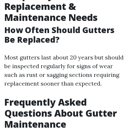
Replacement &
Maintenance Needs
How Often Should Gutters
Be Replaced?
Most gutters last about 20 years but should
be inspected regularly for signs of wear
such as rust or sagging sections requiring
replacement sooner than expected.
Frequently Asked
Questions About Gutter
Maintenance