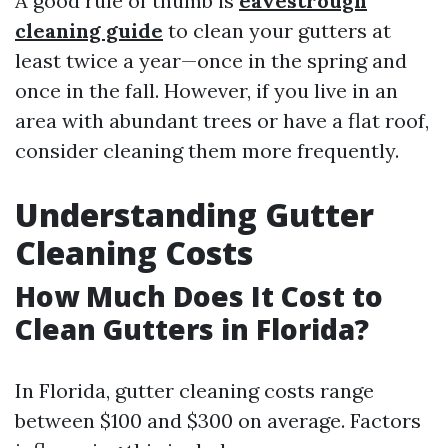
A good rule of thumb is
eavestrough
cleaning guide
to clean your gutters at
least twice a year—once in the spring and
once in the fall. However, if you live in an
area with abundant trees or have a flat roof,
consider cleaning them more frequently.
Understanding Gutter
Cleaning Costs
How Much Does It Cost to
Clean Gutters in Florida?
In Florida, gutter cleaning costs range
between $100 and $300 on average. Factors