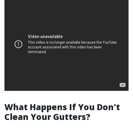
What Happens If You Don't
Clean Your Gutters?