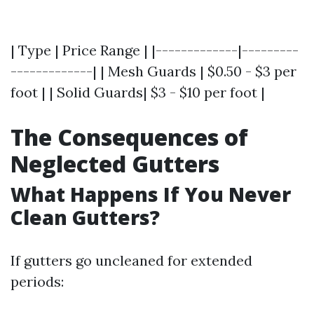
| Type | Price Range | |-------------|---------
-------------| | Mesh Guards | $0.50 - $3 per
foot | | Solid Guards| $3 - $10 per foot |
The Consequences of
Neglected Gutters
What Happens If You Never
Clean Gutters?
If gutters go uncleaned for extended
periods: