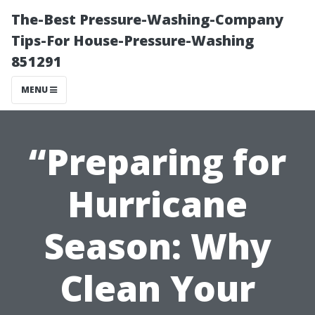
The-Best Pressure-Washing-Company
Tips-For House-Pressure-Washing
851291
MENU
“Preparing for
Hurricane
Season: Why
Clean Your