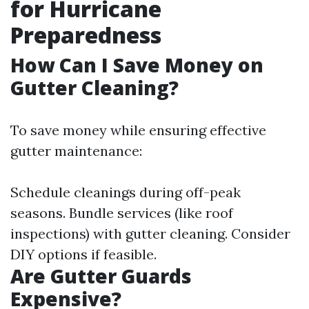
for Hurricane
Preparedness
How Can I Save Money on
Gutter Cleaning?
To save money while ensuring effective
gutter maintenance:
Schedule cleanings during off-peak
seasons. Bundle services (like roof
inspections) with gutter cleaning. Consider
DIY options if feasible.
Are Gutter Guards
Expensive?