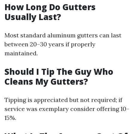
How Long Do Gutters
Usually Last?
Most standard aluminum gutters can last
between 20–30 years if properly
maintained.
Should I Tip The Guy Who
Cleans My Gutters?
Tipping is appreciated but not required; if
service was exemplary consider offering 10–
15%.