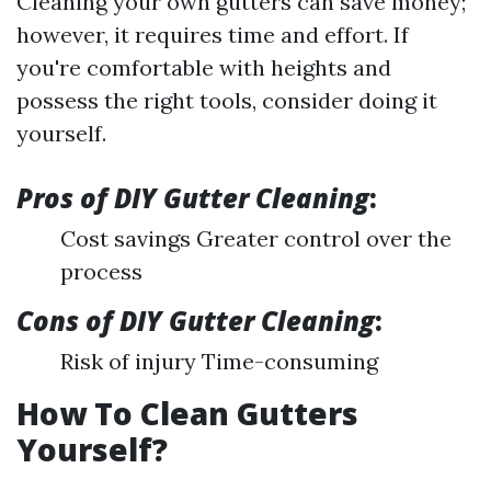
Cleaning your own gutters can save money;
however, it requires time and effort. If
you're comfortable with heights and
possess the right tools, consider doing it
yourself.
Pros of DIY Gutter Cleaning
:
Cost savings Greater control over the
process
Cons of DIY Gutter Cleaning
:
Risk of injury Time-consuming
How To Clean Gutters
Yourself?