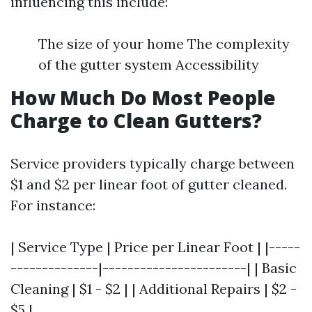
influencing this include:
The size of your home The complexity
of the gutter system Accessibility
How Much Do Most People
Charge to Clean Gutters?
Service providers typically charge between
$1 and $2 per linear foot of gutter cleaned.
For instance:
| Service Type | Price per Linear Foot | |-----
--------------|-----------------------| | Basic
Cleaning | $1 - $2 | | Additional Repairs | $2 -
$5 |