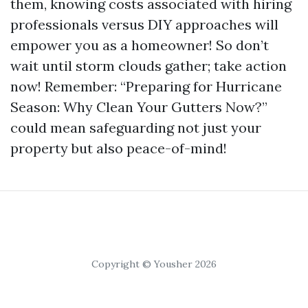
them, knowing costs associated with hiring
professionals versus DIY approaches will
empower you as a homeowner! So don’t
wait until storm clouds gather; take action
now! Remember: “Preparing for Hurricane
Season: Why Clean Your Gutters Now?”
could mean safeguarding not just your
property but also peace-of-mind!
Copyright © Yousher 2026