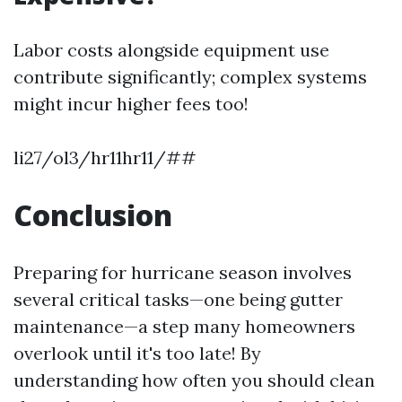
Labor costs alongside equipment use
contribute significantly; complex systems
might incur higher fees too!
li27/ol3/hr11hr11/##
Conclusion
Preparing for hurricane season involves
several critical tasks—one being gutter
maintenance—a step many homeowners
overlook until it's too late! By
understanding how often you should clean