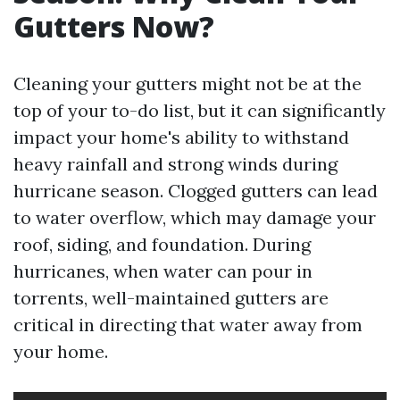
Gutters Now?
Cleaning your gutters might not be at the
top of your to-do list, but it can significantly
impact your home's ability to withstand
heavy rainfall and strong winds during
hurricane season. Clogged gutters can lead
to water overflow, which may damage your
roof, siding, and foundation. During
hurricanes, when water can pour in
torrents, well-maintained gutters are
critical in directing that water away from
your home.