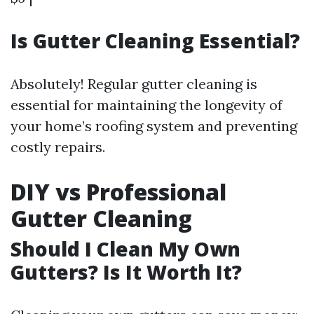
Is Gutter Cleaning Essential?
Absolutely! Regular gutter cleaning is
essential for maintaining the longevity of
your home’s roofing system and preventing
costly repairs.
DIY vs Professional
Gutter Cleaning
Should I Clean My Own
Gutters? Is It Worth It?