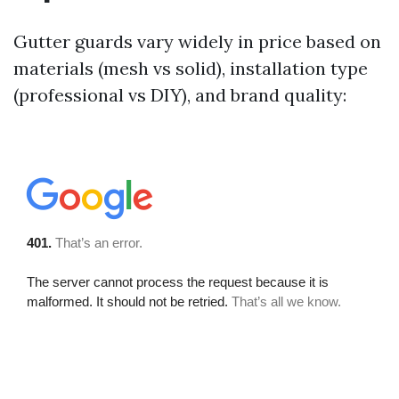
Gutter guards vary widely in price based on
materials (mesh vs solid), installation type
(professional vs DIY), and brand quality: