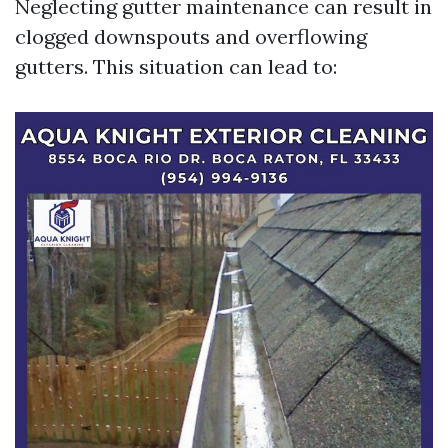
Neglecting gutter maintenance can result in
clogged downspouts and overflowing
gutters. This situation can lead to: