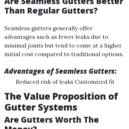
Are Seamless Gutters Better
Than Regular Gutters?
Seamless gutters generally offer
advantages such as fewer leaks due to
minimal joints but tend to come at a higher
initial cost compared to traditional options.
Advantages of Seamless Gutters
:
Reduced risk of leaks Customized fit
The Value Proposition of
Gutter Systems
Are Gutters Worth The