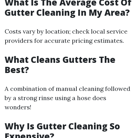
What Is The Average Cost Of
Gutter Cleaning In My Area?
Costs vary by location; check local service
providers for accurate pricing estimates.
What Cleans Gutters The
Best?
A combination of manual cleaning followed
by a strong rinse using a hose does
wonders!
Why Is Gutter Cleaning So
Expensive?