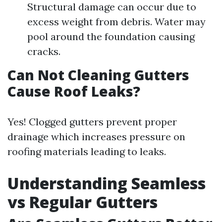
Structural damage can occur due to
excess weight from debris. Water may
pool around the foundation causing
cracks.
Can Not Cleaning Gutters
Cause Roof Leaks?
Yes! Clogged gutters prevent proper
drainage which increases pressure on
roofing materials leading to leaks.
Understanding Seamless
vs Regular Gutters