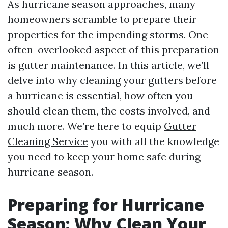
As hurricane season approaches, many
homeowners scramble to prepare their
properties for the impending storms. One
often-overlooked aspect of this preparation
is gutter maintenance. In this article, we’ll
delve into why cleaning your gutters before
a hurricane is essential, how often you
should clean them, the costs involved, and
much more. We’re here to equip
Gutter
Cleaning Service
you with all the knowledge
you need to keep your home safe during
hurricane season.
Preparing for Hurricane
Season: Why Clean Your