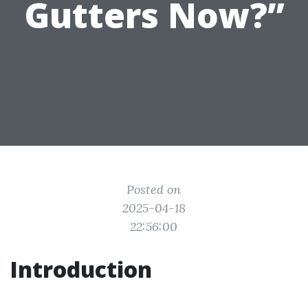
Gutters Now?”
Posted on
2025-04-18
22:56:00
Introduction