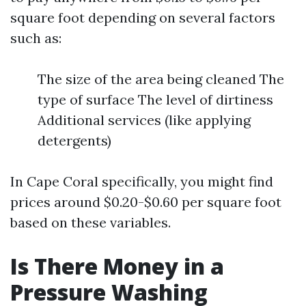
square foot depending on several factors
such as:
The size of the area being cleaned The
type of surface The level of dirtiness
Additional services (like applying
detergents)
In Cape Coral specifically, you might find
prices around $0.20-$0.60 per square foot
based on these variables.
Is There Money in a
Pressure Washing