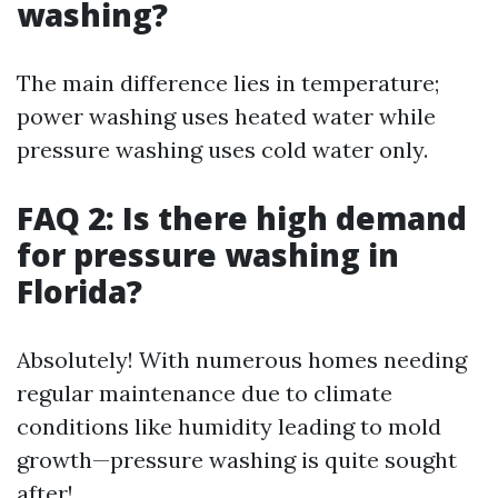
washing?
The main difference lies in temperature;
power washing uses heated water while
pressure washing uses cold water only.
FAQ 2: Is there high demand
for pressure washing in
Florida?
Absolutely! With numerous homes needing
regular maintenance due to climate
conditions like humidity leading to mold
growth—pressure washing is quite sought
after!