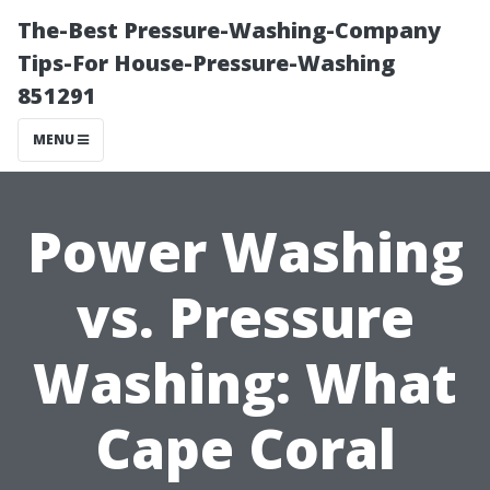
The-Best Pressure-Washing-Company
Tips-For House-Pressure-Washing
851291
MENU
Power Washing
vs. Pressure
Washing: What
Cape Coral