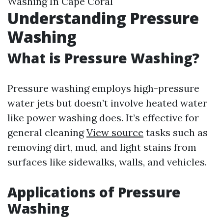
Washing In Cape Coral
Understanding Pressure
Washing
What is Pressure Washing?
Pressure washing employs high-pressure
water jets but doesn’t involve heated water
like power washing does. It’s effective for
general cleaning
View source
tasks such as
removing dirt, mud, and light stains from
surfaces like sidewalks, walls, and vehicles.
Applications of Pressure
Washing