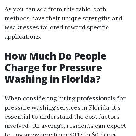
As you can see from this table, both
methods have their unique strengths and
weaknesses tailored toward specific
applications.
How Much Do People
Charge for Pressure
Washing in Florida?
When considering hiring professionals for
pressure washing services in Florida, it's
essential to understand the cost factors
involved. On average, residents can expect
to pay anywhere from $0.15 to $0.75 per