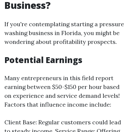
Business?
If you're contemplating starting a pressure
washing business in Florida, you might be
wondering about profitability prospects.
Potential Earnings
Many entrepreneurs in this field report
earning between $50-$150 per hour based
on experience and service demand levels!
Factors that influence income include:
Client Base: Regular customers could lead
to steady income. Service Range: Offering