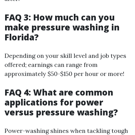
FAQ 3: How much can you
make pressure washing in
Florida?
Depending on your skill level and job types
offered; earnings can range from
approximately $50-$150 per hour or more!
FAQ 4: What are common
applications for power
versus pressure washing?
Power-washing shines when tackling tough