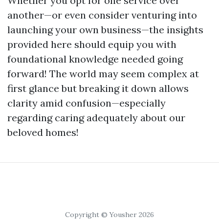
Whether you opt for one service over
another—or even consider venturing into
launching your own business—the insights
provided here should equip you with
foundational knowledge needed going
forward! The world may seem complex at
first glance but breaking it down allows
clarity amid confusion—especially
regarding caring adequately about our
beloved homes!
Copyright © Yousher 2026