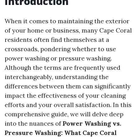
Introduction
When it comes to maintaining the exterior
of your home or business, many Cape Coral
residents often find themselves at a
crossroads, pondering whether to use
power washing or pressure washing.
Although the terms are frequently used
interchangeably, understanding the
differences between them can significantly
impact the effectiveness of your cleaning
efforts and your overall satisfaction. In this
comprehensive guide, we will delve deep
into the nuances of
Power Washing vs.
Pressure Washing: What Cape Coral