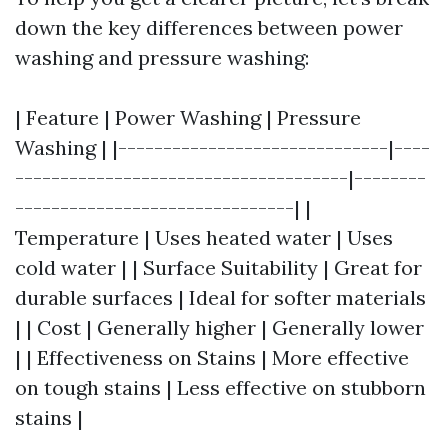
down the key differences between power
washing and pressure washing:
| Feature | Power Washing | Pressure
Washing | |------------------------------|----
-------------------------------------|--------
-------------------------------| |
Temperature | Uses heated water | Uses
cold water | | Surface Suitability | Great for
durable surfaces | Ideal for softer materials
| | Cost | Generally higher | Generally lower
| | Effectiveness on Stains | More effective
on tough stains | Less effective on stubborn
stains |