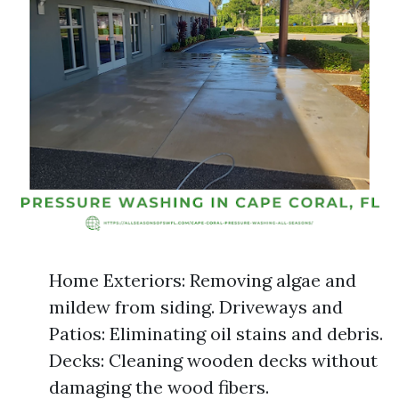
Home Exteriors: Removing algae and
mildew from siding. Driveways and
Patios: Eliminating oil stains and debris.
Decks: Cleaning wooden decks without
damaging the wood fibers.