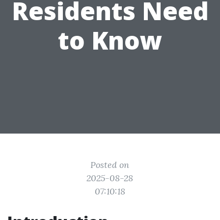
Residents Need
to Know
Posted on
2025-08-28
07:10:18