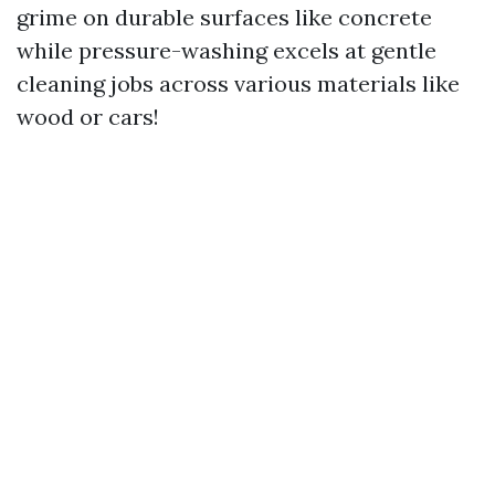
grime on durable surfaces like concrete
while pressure-washing excels at gentle
cleaning jobs across various materials like
wood or cars!