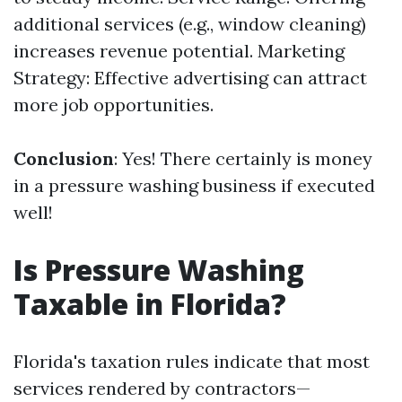
additional services (e.g., window cleaning)
increases revenue potential. Marketing
Strategy: Effective advertising can attract
more job opportunities.
Conclusion
: Yes! There certainly is money
in a pressure washing business if executed
well!
Is Pressure Washing
Taxable in Florida?
Florida's taxation rules indicate that most
services rendered by contractors—