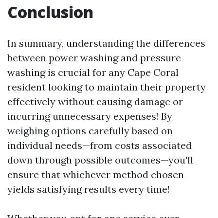
Conclusion
In summary, understanding the differences
between power washing and pressure
washing is crucial for any Cape Coral
resident looking to maintain their property
effectively without causing damage or
incurring unnecessary expenses! By
weighing options carefully based on
individual needs—from costs associated
down through possible outcomes—you'll
ensure that whichever method chosen
yields satisfying results every time!