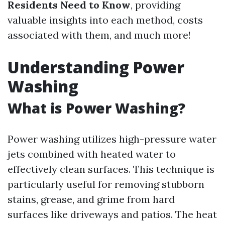
Residents Need to Know
, providing
valuable insights into each method, costs
associated with them, and much more!
Understanding Power
Washing
What is Power Washing?
Power washing utilizes high-pressure water
jets combined with heated water to
effectively clean surfaces. This technique is
particularly useful for removing stubborn
stains, grease, and grime from hard
surfaces like driveways and patios. The heat