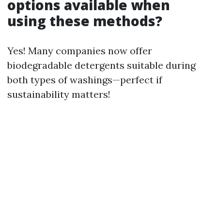
options available when
using these methods?
Yes! Many companies now offer
biodegradable detergents suitable during
both types of washings—perfect if
sustainability matters!