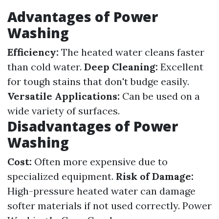
Advantages of Power
Washing
Efficiency:
The heated water cleans faster
than cold water.
Deep Cleaning:
Excellent
for tough stains that don't budge easily.
Versatile Applications:
Can be used on a
wide variety of surfaces.
Disadvantages of Power
Washing
Cost:
Often more expensive due to
specialized equipment.
Risk of Damage:
High-pressure heated water can damage
softer materials if not used correctly.
Power