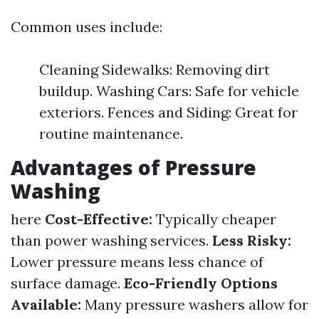
Common uses include:
Cleaning Sidewalks: Removing dirt
buildup. Washing Cars: Safe for vehicle
exteriors. Fences and Siding: Great for
routine maintenance.
Advantages of Pressure
Washing
here
Cost-Effective:
Typically cheaper
than power washing services.
Less Risky:
Lower pressure means less chance of
surface damage.
Eco-Friendly Options
Available:
Many pressure washers allow for