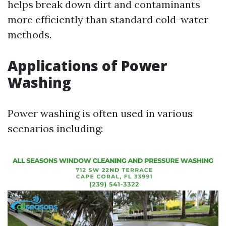
helps break down dirt and contaminants
more efficiently than standard cold-water
methods.
Applications of Power
Washing
Power washing is often used in various
scenarios including: