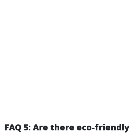
FAQ 5: Are there eco-friendly