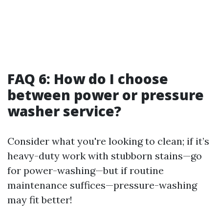
FAQ 6: How do I choose
between power or pressure
washer service?
Consider what you're looking to clean; if it’s
heavy-duty work with stubborn stains—go
for power-washing—but if routine
maintenance suffices—pressure-washing
may fit better!