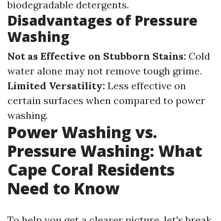
biodegradable detergents.
Disadvantages of Pressure
Washing
Not as Effective on Stubborn Stains:
Cold
water alone may not remove tough grime.
Limited Versatility:
Less effective on
certain surfaces when compared to power
washing.
Power Washing vs.
Pressure Washing: What
Cape Coral Residents
Need to Know
To help you get a clearer picture, let's break