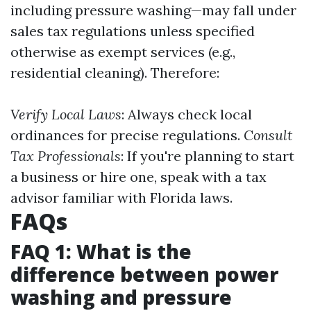
including pressure washing—may fall under
sales tax regulations unless specified
otherwise as exempt services (e.g.,
residential cleaning). Therefore:
Verify Local Laws
: Always check local
ordinances for precise regulations.
Consult
Tax Professionals
: If you're planning to start
a business or hire one, speak with a tax
advisor familiar with Florida laws.
FAQs
FAQ 1: What is the
difference between power
washing and pressure