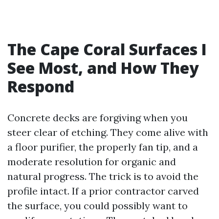
The Cape Coral Surfaces I
See Most, and How They
Respond
Concrete decks are forgiving when you
steer clear of etching. They come alive with
a floor purifier, the properly fan tip, and a
moderate resolution for organic and
natural progress. The trick is to avoid the
profile intact. If a prior contractor carved
the surface, you could possibly want to