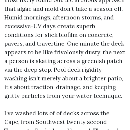
that algae and mold don’t take a season off.
Humid mornings, afternoon storms, and
excessive-UV days create superb
conditions for slick biofilm on concrete,
pavers, and travertine. One minute the deck
appears to be like frivolously dusty, the next
a person is skating across a greenish patch
via the deep stop. Pool deck rigidity
washing isn’t merely about a brighter patio,
it’s about traction, drainage, and keeping
gritty particles from your water technique.
I’ve washed lots of of decks across the
Cape, from Southwest twenty second