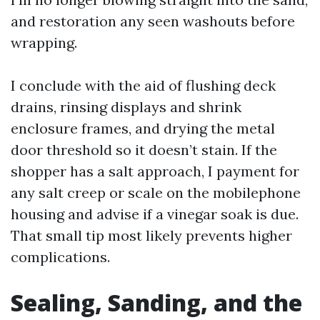
and restoration any seen washouts before
wrapping.
I conclude with the aid of flushing deck
drains, rinsing displays and shrink
enclosure frames, and drying the metal
door threshold so it doesn’t stain. If the
shopper has a salt approach, I payment for
any salt creep or scale on the mobilephone
housing and advise if a vinegar soak is due.
That small tip most likely prevents higher
complications.
Sealing, Sanding, and the