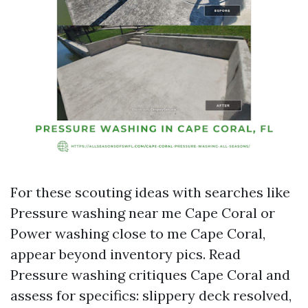
For these scouting ideas with searches like
Pressure washing near me Cape Coral or
Power washing close to me Cape Coral,
appear beyond inventory pics. Read
Pressure washing critiques Cape Coral and
assess for specifics: slippery deck resolved,