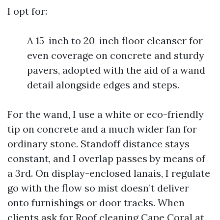
I opt for:
A 15-inch to 20-inch floor cleanser for
even coverage on concrete and sturdy
pavers, adopted with the aid of a wand
detail alongside edges and steps.
For the wand, I use a white or eco-friendly
tip on concrete and a much wider fan for
ordinary stone. Standoff distance stays
constant, and I overlap passes by means of
a 3rd. On display-enclosed lanais, I regulate
go with the flow so mist doesn’t deliver
onto furnishings or door tracks. When
clients ask for Roof cleaning Cape Coral at