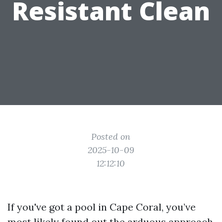
Resistant Clean
Posted on
2025-10-09
12:12:10
If you've got a pool in Cape Coral, you’ve
most likely found out the arduous approach