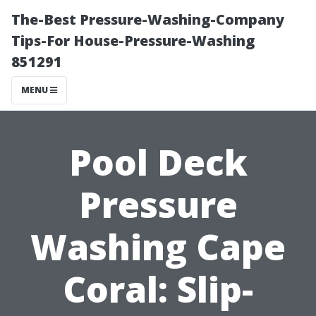
The-Best Pressure-Washing-Company
Tips-For House-Pressure-Washing
851291
MENU
Pool Deck
Pressure
Washing Cape
Coral: Slip-