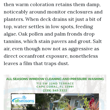
then warm coloration retains them damp,
noticeably around monitor enclosures and
planters. When deck drains sit just a bit of
top, water settles in low spots, feeding
algae. Oak pollen and palm fronds drop
tannins, which stain pavers and grout. Salt
air, even though now not as aggressive as
direct oceanfront exposure, nonetheless
leaves a film that traps dust.