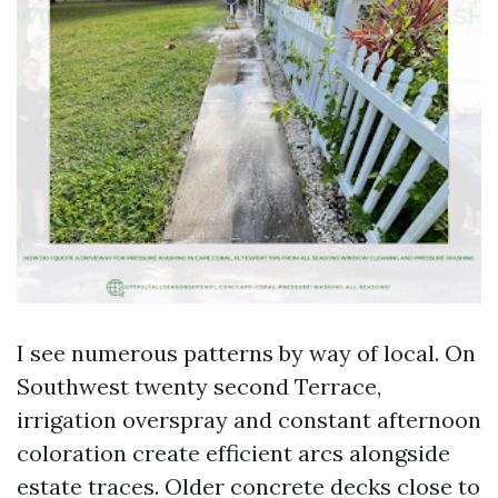
I see numerous patterns by way of local. On
Southwest twenty second Terrace,
irrigation overspray and constant afternoon
coloration create efficient arcs alongside
estate traces. Older concrete decks close to