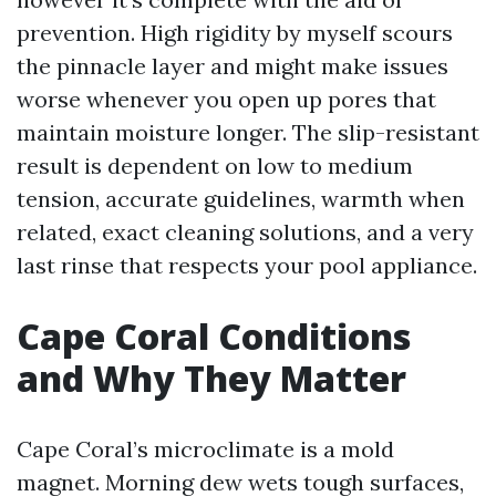
prevention. High rigidity by myself scours
the pinnacle layer and might make issues
worse whenever you open up pores that
maintain moisture longer. The slip-resistant
result is dependent on low to medium
tension, accurate guidelines, warmth when
related, exact cleaning solutions, and a very
last rinse that respects your pool appliance.
Cape Coral Conditions
and Why They Matter
Cape Coral’s microclimate is a mold
magnet. Morning dew wets tough surfaces,