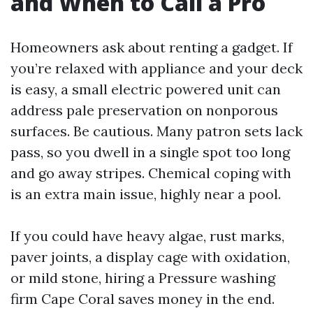
and When to Call a Pro
Homeowners ask about renting a gadget. If
you’re relaxed with appliance and your deck
is easy, a small electric powered unit can
address pale preservation on nonporous
surfaces. Be cautious. Many patron sets lack
pass, so you dwell in a single spot too long
and go away stripes. Chemical coping with
is an extra main issue, highly near a pool.
If you could have heavy algae, rust marks,
paver joints, a display cage with oxidation,
or mild stone, hiring a Pressure washing
firm Cape Coral saves money in the end.