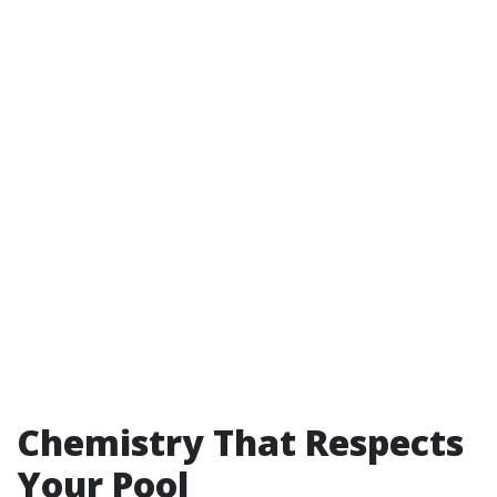
Chemistry That Respects
Your Pool