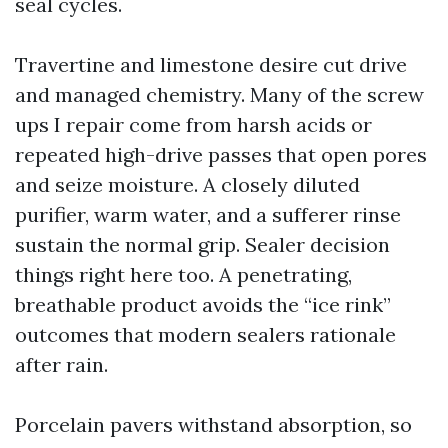
seal cycles.
Travertine and limestone desire cut drive
and managed chemistry. Many of the screw
ups I repair come from harsh acids or
repeated high-drive passes that open pores
and seize moisture. A closely diluted
purifier, warm water, and a sufferer rinse
sustain the normal grip. Sealer decision
things right here too. A penetrating,
breathable product avoids the “ice rink”
outcomes that modern sealers rationale
after rain.
Porcelain pavers withstand absorption, so