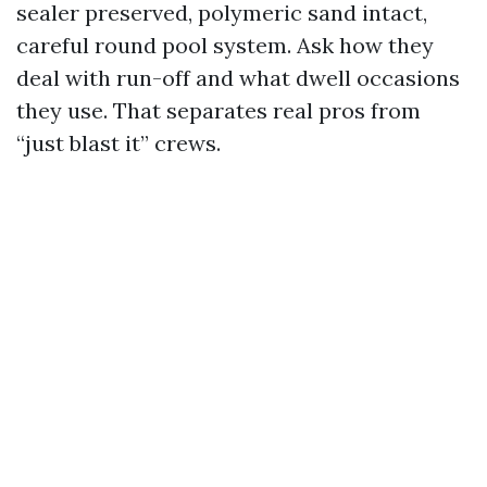
sealer preserved, polymeric sand intact,
careful round pool system. Ask how they
deal with run-off and what dwell occasions
they use. That separates real pros from
“just blast it” crews.