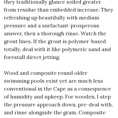
they traditionally glance soiled greater
from residue than embedded increase. They
refreshing up beautifully with medium
pressure and a surfactant-prosperous
answer, then a thorough rinse. Watch the
grout lines. If the grout is polymer-based
totally, deal with it like polymeric sand and
forestall direct jetting.
Wood and composite round older
swimming pools exist yet are much less
conventional in the Cape as a consequence
of humidity and upkeep. For wooden, I step
the pressure approach down, pre-deal with,
and rinse alongside the grain. Composite