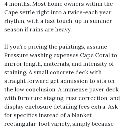
4 months. Most home owners within the
Cape settle right into a twice-each year
rhythm, with a fast touch-up in summer
season if rains are heavy.
If you’re pricing the paintings, assume
Pressure washing expenses Cape Coral to
mirror length, materials, and intensity of
staining. A small concrete deck with
straight forward get admission to sits on
the low conclusion. A immense paver deck
with furniture staging, rust correction, and
display enclosure detailing fees extra. Ask
for specifics instead of a blanket
rectangular-foot variety, simply because