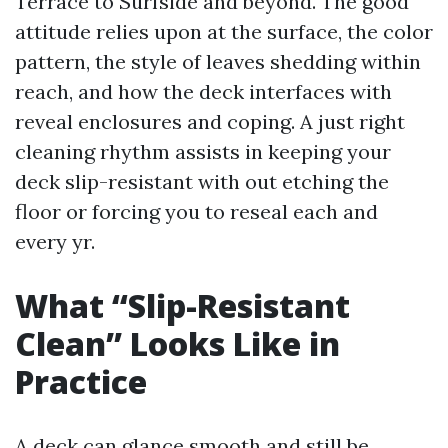
Terrace to Surfside and beyond. The good
attitude relies upon at the surface, the color
pattern, the style of leaves shedding within
reach, and how the deck interfaces with
reveal enclosures and coping. A just right
cleaning rhythm assists in keeping your
deck slip-resistant with out etching the
floor or forcing you to reseal each and
every yr.
What “Slip-Resistant
Clean” Looks Like in
Practice
A deck can glance smooth and still be