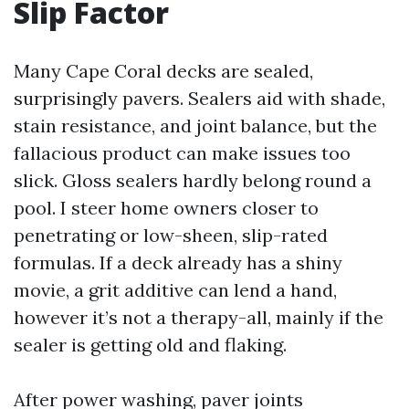
Slip Factor
Many Cape Coral decks are sealed,
surprisingly pavers. Sealers aid with shade,
stain resistance, and joint balance, but the
fallacious product can make issues too
slick. Gloss sealers hardly belong round a
pool. I steer home owners closer to
penetrating or low-sheen, slip-rated
formulas. If a deck already has a shiny
movie, a grit additive can lend a hand,
however it’s not a therapy-all, mainly if the
sealer is getting old and flaking.
After power washing, paver joints