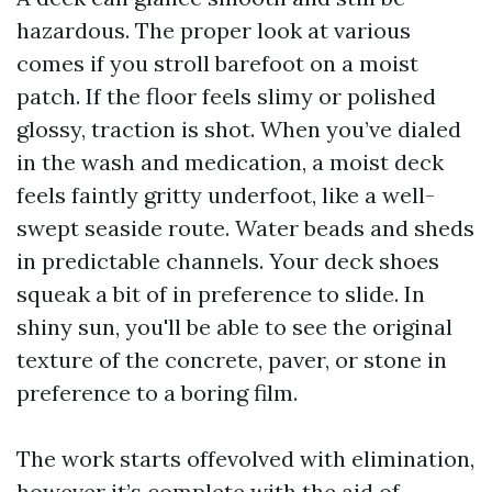
hazardous. The proper look at various
comes if you stroll barefoot on a moist
patch. If the floor feels slimy or polished
glossy, traction is shot. When you’ve dialed
in the wash and medication, a moist deck
feels faintly gritty underfoot, like a well-
swept seaside route. Water beads and sheds
in predictable channels. Your deck shoes
squeak a bit of in preference to slide. In
shiny sun, you'll be able to see the original
texture of the concrete, paver, or stone in
preference to a boring film.
The work starts offevolved with elimination,
however it’s complete with the aid of