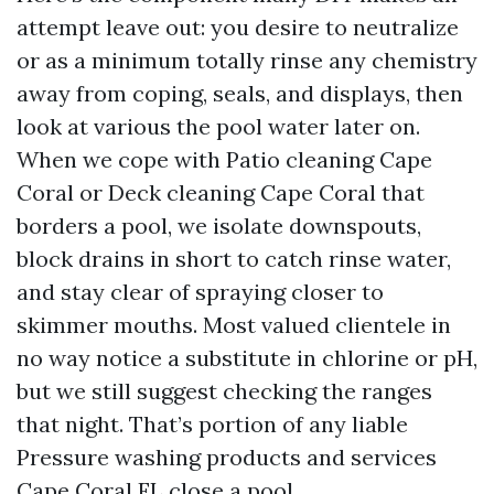
attempt leave out: you desire to neutralize
or as a minimum totally rinse any chemistry
away from coping, seals, and displays, then
look at various the pool water later on.
When we cope with Patio cleaning Cape
Coral or Deck cleaning Cape Coral that
borders a pool, we isolate downspouts,
block drains in short to catch rinse water,
and stay clear of spraying closer to
skimmer mouths. Most valued clientele in
no way notice a substitute in chlorine or pH,
but we still suggest checking the ranges
that night. That’s portion of any liable
Pressure washing products and services
Cape Coral FL close a pool.