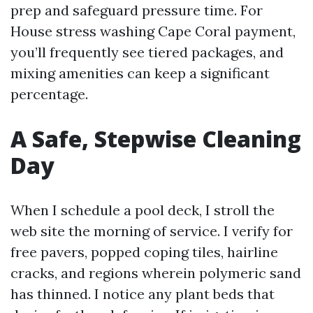
prep and safeguard pressure time. For
House stress washing Cape Coral payment,
you’ll frequently see tiered packages, and
mixing amenities can keep a significant
percentage.
A Safe, Stepwise Cleaning
Day
When I schedule a pool deck, I stroll the
web site the morning of service. I verify for
free pavers, popped coping tiles, hairline
cracks, and regions wherein polymeric sand
has thinned. I notice any plant beds that