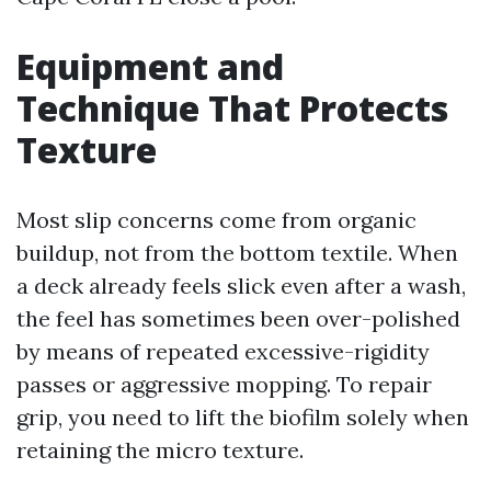
Equipment and
Technique That Protects
Texture
Most slip concerns come from organic
buildup, not from the bottom textile. When
a deck already feels slick even after a wash,
the feel has sometimes been over-polished
by means of repeated excessive-rigidity
passes or aggressive mopping. To repair
grip, you need to lift the biofilm solely when
retaining the micro texture.