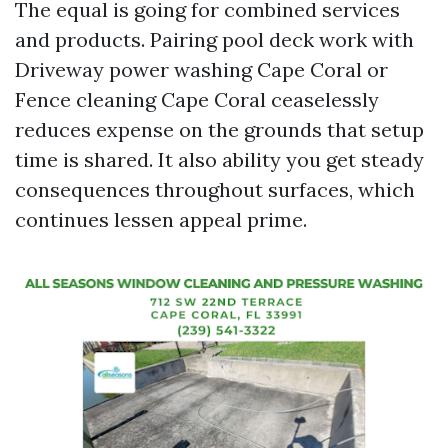
The equal is going for combined services
and products. Pairing pool deck work with
Driveway power washing Cape Coral or
Fence cleaning Cape Coral ceaselessly
reduces expense on the grounds that setup
time is shared. It also ability you get steady
consequences throughout surfaces, which
continues lessen appeal prime.