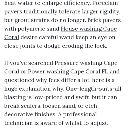
heat water to enlarge efficiency. Porcelain
pavers traditionally tolerate larger rigidity,
but grout strains do no longer. Brick pavers
with polymeric sand
House washing Cape
Coral
desire careful wand keep an eye on
close joints to dodge eroding the lock.
If you’ve searched Pressure washing Cape
Coral or Power washing Cape Coral FL and
questioned why fees differ a lot, here is a
huge explanation why. One-length-suits-all
blasting is low-priced and swift, but it can
break sealers, loosen sand, or etch
decorative finishes. A professional
technician is aware of whilst to adjust.