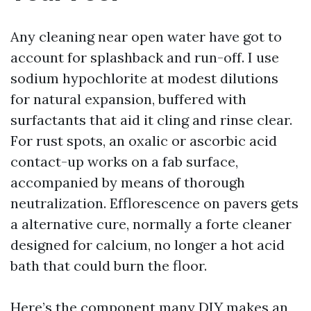
Any cleaning near open water have got to
account for splashback and run-off. I use
sodium hypochlorite at modest dilutions
for natural expansion, buffered with
surfactants that aid it cling and rinse clear.
For rust spots, an oxalic or ascorbic acid
contact-up works on a fab surface,
accompanied by means of thorough
neutralization. Efflorescence on pavers gets
a alternative cure, normally a forte cleaner
designed for calcium, no longer a hot acid
bath that could burn the floor.
Here’s the component many DIY makes an