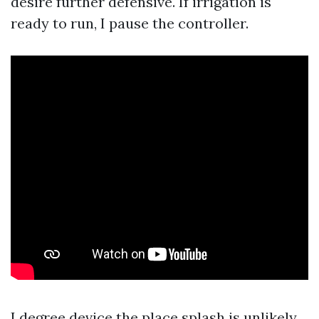
desire further defensive. If irrigation is
ready to run, I pause the controller.
I degree device the place splash is unlikely,