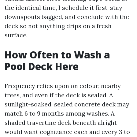
the identical time, I schedule it first, stay
downspouts bagged, and conclude with the
deck so not anything drips on a fresh
surface.
How Often to Wash a
Pool Deck Here
Frequency relies upon on colour, nearby
trees, and even if the deck is sealed. A
sunlight-soaked, sealed concrete deck may
match 6 to 9 months among washes. A
shaded travertine deck beneath alright
would want cognizance each and every 3 to