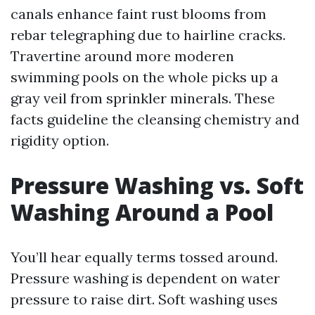
canals enhance faint rust blooms from
rebar telegraphing due to hairline cracks.
Travertine around more moderen
swimming pools on the whole picks up a
gray veil from sprinkler minerals. These
facts guideline the cleansing chemistry and
rigidity option.
Pressure Washing vs. Soft
Washing Around a Pool
You’ll hear equally terms tossed around.
Pressure washing is dependent on water
pressure to raise dirt. Soft washing uses