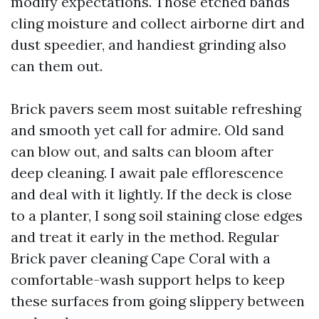
modify expectations. Those etched bands
cling moisture and collect airborne dirt and
dust speedier, and handiest grinding also
can them out.
Brick pavers seem most suitable refreshing
and smooth yet call for admire. Old sand
can blow out, and salts can bloom after
deep cleaning. I await pale efflorescence
and deal with it lightly. If the deck is close
to a planter, I song soil staining close edges
and treat it early in the method. Regular
Brick paver cleaning Cape Coral with a
comfortable-wash support helps to keep
these surfaces from going slippery between