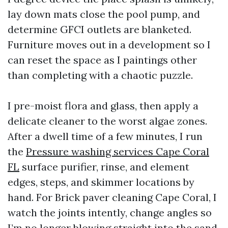
lay down mats close the pool pump, and
determine GFCI outlets are blanketed.
Furniture moves out in a development so I
can reset the space as I paintings other
than completing with a chaotic puzzle.
I pre-moist flora and glass, then apply a
delicate cleaner to the worst algae zones.
After a dwell time of a few minutes, I run
the
Pressure washing services Cape Coral
FL
surface purifier, rinse, and element
edges, steps, and skimmer locations by
hand. For Brick paver cleaning Cape Coral, I
watch the joints intently, change angles so
I’m no longer blowing straight into the sand,