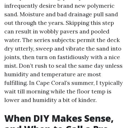
infrequently desire brand new polymeric
sand. Moisture and bad drainage pull sand
out through the years. Skipping this step
can result in wobbly pavers and pooled
water. The series subjects: permit the deck
dry utterly, sweep and vibrate the sand into
joints, then turn on fastidiously with a nice
mist. Don’t rush to seal the same day unless
humidity and temperature are most
fulfilling. In Cape Coral’s summer, I typically
wait till morning while the floor temp is
lower and humidity a bit of kinder.
When DIY Makes Sense,