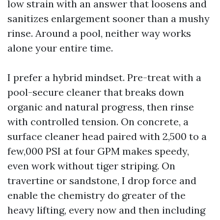
low strain with an answer that loosens and
sanitizes enlargement sooner than a mushy
rinse. Around a pool, neither way works
alone your entire time.
I prefer a hybrid mindset. Pre-treat with a
pool-secure cleaner that breaks down
organic and natural progress, then rinse
with controlled tension. On concrete, a
surface cleaner head paired with 2,500 to a
few,000 PSI at four GPM makes speedy,
even work without tiger striping. On
travertine or sandstone, I drop force and
enable the chemistry do greater of the
heavy lifting, every now and then including