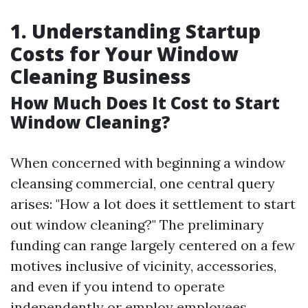
1. Understanding Startup
Costs for Your Window
Cleaning Business
How Much Does It Cost to Start
Window Cleaning?
When concerned with beginning a window
cleansing commercial, one central query
arises: "How a lot does it settlement to start
out window cleaning?" The preliminary
funding can range largely centered on a few
motives inclusive of vicinity, accessories,
and even if you intend to operate
independently or employ employees.