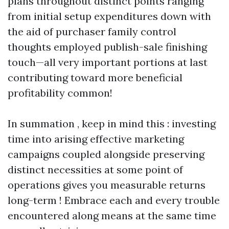
plans throughout distinct points ranging
from initial setup expenditures down with
the aid of purchaser family control
thoughts employed publish-sale finishing
touch—all very important portions at last
contributing toward more beneficial
profitability common!
In summation , keep in mind this : investing
time into arising effective marketing
campaigns coupled alongside preserving
distinct necessities at some point of
operations gives you measurable returns
long-term ! Embrace each and every trouble
encountered along means at the same time