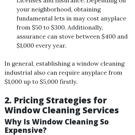
Licenses and Insurance: Depending on
your neighborhood, obtaining
fundamental lets in may cost anyplace
from $50 to $300. Additionally,
assurance can stove between $400 and
$1,000 every year.
In general, establishing a window cleaning
industrial also can require anyplace from
$1,000 up to $5,000 firstly.
2. Pricing Strategies for
Window Cleaning Services
Why Is Window Cleaning So
Expensive?