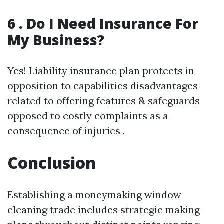
6 . Do I Need Insurance For
My Business?
Yes! Liability insurance plan protects in
opposition to capabilities disadvantages
related to offering features & safeguards
opposed to costly complaints as a
consequence of injuries .
Conclusion
Establishing a moneymaking window
cleaning trade includes strategic making