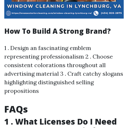
How To Build A Strong Brand?
1 . Design an fascinating emblem
representing professionalism 2 . Choose
consistent colorations throughout all
advertising material 3 . Craft catchy slogans
highlighting distinguished selling
propositions
FAQs
1 . What Licenses Do I Need