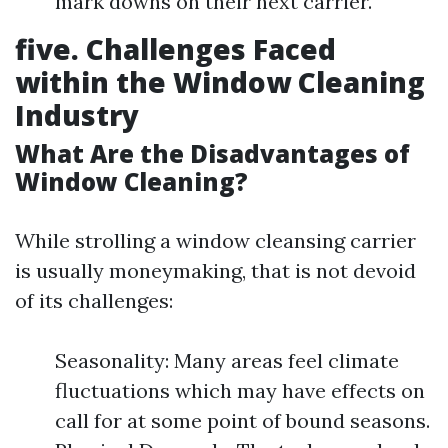
mark downs on their next carrier.
five. Challenges Faced
within the Window Cleaning
Industry
What Are the Disadvantages of
Window Cleaning?
While strolling a window cleansing carrier
is usually moneymaking, that is not devoid
of its challenges:
Seasonality: Many areas feel climate
fluctuations which may have effects on
call for at some point of bound seasons.