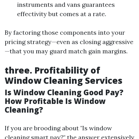
instruments and vans guarantees
effectivity but comes at a rate.
By factoring those components into your
pricing strategy—even as closing aggressive
—that you may guard match gain margins.
three. Profitability of
Window Cleaning Services
Is Window Cleaning Good Pay?
How Profitable Is Window
Cleaning?
If you are brooding about "Is window
cleaning smart pay?" the answer extensively