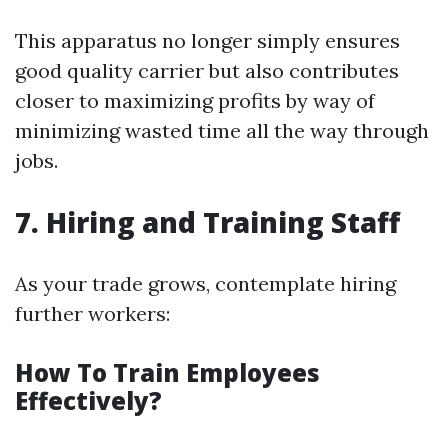
This apparatus no longer simply ensures
good quality carrier but also contributes
closer to maximizing profits by way of
minimizing wasted time all the way through
jobs.
7. Hiring and Training Staff
As your trade grows, contemplate hiring
further workers:
How To Train Employees
Effectively?