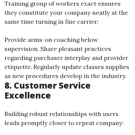
Training group of workers exact ensures
they constitute your company neatly at the
same time turning in fine carrier:
Provide arms-on coaching below
supervision. Share pleasant practices
regarding purchaser interplay and provider
etiquette. Regularly update classes supplies
as new procedures develop in the industry.
8. Customer Service
Excellence
Building robust relationships with users
leads promptly closer to repeat company: