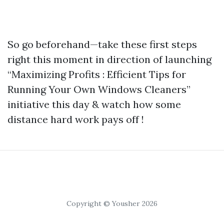
So go beforehand—take these first steps
right this moment in direction of launching
“Maximizing Profits : Efficient Tips for
Running Your Own Windows Cleaners”
initiative this day & watch how some
distance hard work pays off !
Copyright © Yousher 2026