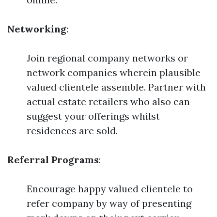
Networking
:
Join regional company networks or
network companies wherein plausible
valued clientele assemble. Partner with
actual estate retailers who also can
suggest your offerings whilst
residences are sold.
Referral Programs
:
Encourage happy valued clientele to
refer company by way of presenting