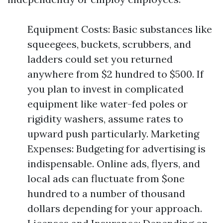
Equipment Costs: Basic substances like
squeegees, buckets, scrubbers, and
ladders could set you returned
anywhere from $2 hundred to $500. If
you plan to invest in complicated
equipment like water-fed poles or
rigidity washers, assume rates to
upward push particularly. Marketing
Expenses: Budgeting for advertising is
indispensable. Online ads, flyers, and
local ads can fluctuate from $one
hundred to a number of thousand
dollars depending for your approach.