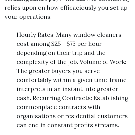
relies upon on how efficaciously you set up
your operations.
Hourly Rates: Many window cleaners
cost among $25 - $75 per hour
depending on their trip and the
complexity of the job. Volume of Work:
The greater buyers you serve
comfortably within a given time-frame
interprets in an instant into greater
cash. Recurring Contracts: Establishing
commonplace contracts with
organisations or residential customers
can end in constant profits streams.