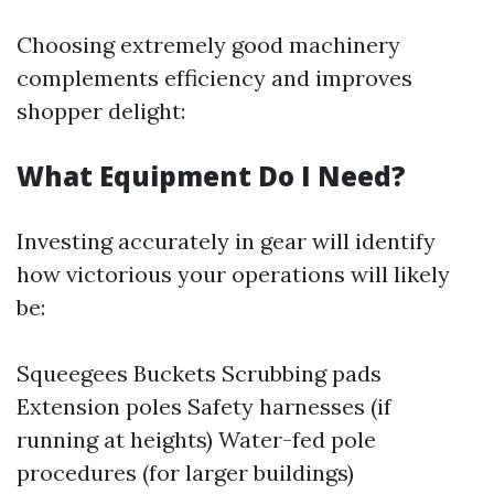
Choosing extremely good machinery
complements efficiency and improves
shopper delight:
What Equipment Do I Need?
Investing accurately in gear will identify
how victorious your operations will likely
be:
Squeegees Buckets Scrubbing pads
Extension poles Safety harnesses (if
running at heights) Water-fed pole
procedures (for larger buildings)