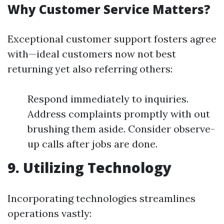
Why Customer Service Matters?
Exceptional customer support fosters agree
with—ideal customers now not best
returning yet also referring others:
Respond immediately to inquiries.
Address complaints promptly with out
brushing them aside. Consider observe-
up calls after jobs are done.
9. Utilizing Technology
Incorporating technologies streamlines
operations vastly: