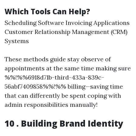
Which Tools Can Help?
Scheduling Software Invoicing Applications
Customer Relationship Management (CRM)
Systems
These methods guide stay observe of
appointments at the same time making sure
%%!%%6918d71b-third-433a-839c-
56abf7409858%%!%% billing—saving time
that can differently be spent coping with
admin responsibilities manually!
10 . Building Brand Identity