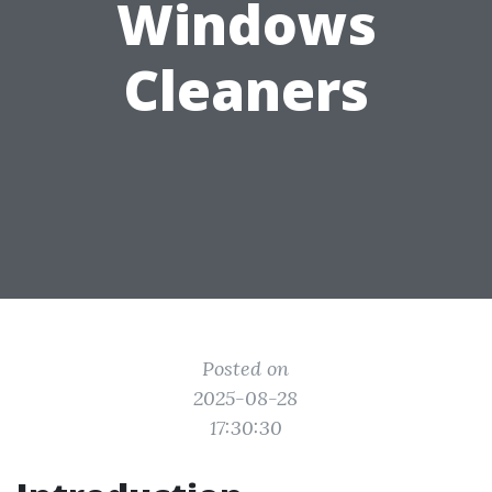
Windows
Cleaners
Posted on
2025-08-28
17:30:30