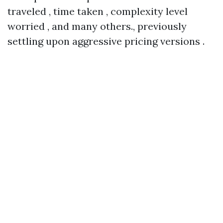
traveled , time taken , complexity level
worried , and many others., previously
settling upon aggressive pricing versions .