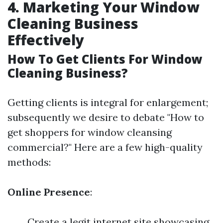
4. Marketing Your Window
Cleaning Business
Effectively
How To Get Clients For Window
Cleaning Business?
Getting clients is integral for enlargement;
subsequently we desire to debate "How to
get shoppers for window cleansing
commercial?" Here are a few high-quality
methods:
Online Presence
:
Create a legit internet site showcasing