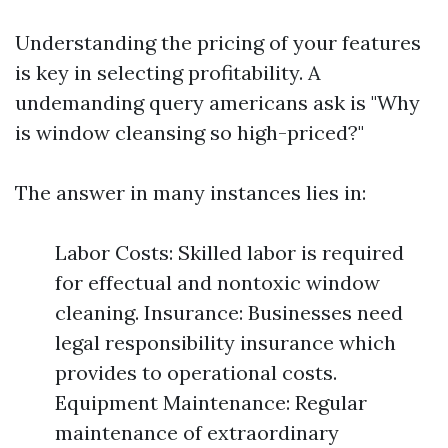
Understanding the pricing of your features
is key in selecting profitability. A
undemanding query americans ask is "Why
is window cleansing so high-priced?"
The answer in many instances lies in:
Labor Costs: Skilled labor is required
for effectual and nontoxic window
cleaning. Insurance: Businesses need
legal responsibility insurance which
provides to operational costs.
Equipment Maintenance: Regular
maintenance of extraordinary