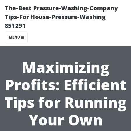
The-Best Pressure-Washing-Company
Tips-For House-Pressure-Washing
851291
MENU
Maximizing
Profits: Efficient
Tips for Running
Your Own