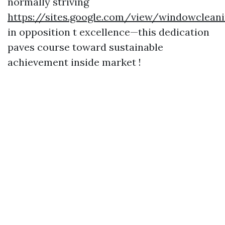
normally striving
https://sites.google.com/view/windowcle
in opposition t excellence—this dedication
paves course toward sustainable
achievement inside market !