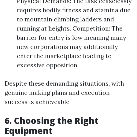
Physical Demands: The task ceaselessly
requires bodily fitness and stamina due
to mountain climbing ladders and
running at heights. Competition: The
barrier for entry is low meaning many
new corporations may additionally
enter the marketplace leading to
excessive opposition.
Despite these demanding situations, with
genuine making plans and execution—
success is achieveable!
6. Choosing the Right
Equipment