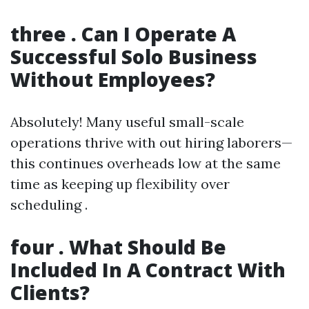
three . Can I Operate A
Successful Solo Business
Without Employees?
Absolutely! Many useful small-scale
operations thrive with out hiring laborers—
this continues overheads low at the same
time as keeping up flexibility over
scheduling .
four . What Should Be
Included In A Contract With
Clients?