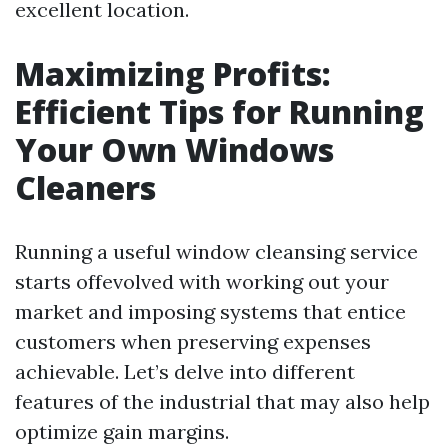
excellent location.
Maximizing Profits:
Efficient Tips for Running
Your Own Windows
Cleaners
Running a useful window cleansing service
starts offevolved with working out your
market and imposing systems that entice
customers when preserving expenses
achievable. Let’s delve into different
features of the industrial that may also help
optimize gain margins.