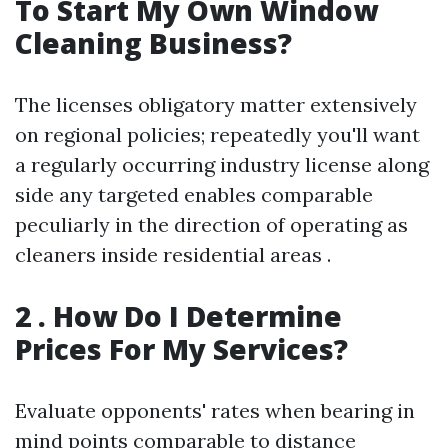
To Start My Own Window
Cleaning Business?
The licenses obligatory matter extensively
on regional policies; repeatedly you'll want
a regularly occurring industry license along
side any targeted enables comparable
peculiarly in the direction of operating as
cleaners inside residential areas .
2 . How Do I Determine
Prices For My Services?
Evaluate opponents' rates when bearing in
mind points comparable to distance