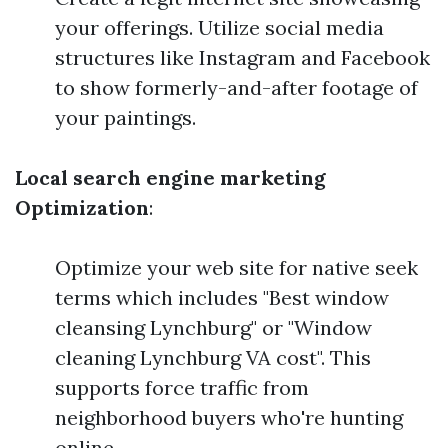
your offerings. Utilize social media
structures like Instagram and Facebook
to show formerly-and-after footage of
your paintings.
Local search engine marketing
Optimization
:
Optimize your web site for native seek
terms which includes "Best window
cleansing Lynchburg" or "Window
cleaning Lynchburg VA cost". This
supports force traffic from
neighborhood buyers who're hunting
online.