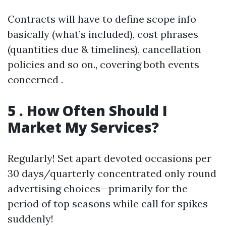
Contracts will have to define scope info
basically (what’s included), cost phrases
(quantities due & timelines), cancellation
policies and so on., covering both events
concerned .
5 . How Often Should I
Market My Services?
Regularly! Set apart devoted occasions per
30 days/quarterly concentrated only round
advertising choices—primarily for the
period of top seasons while call for spikes
suddenly!