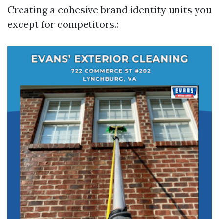
Creating a cohesive brand identity units you
except for competitors.: