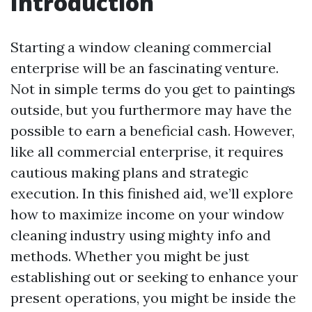
Introduction
Starting a window cleaning commercial
enterprise will be an fascinating venture.
Not in simple terms do you get to paintings
outside, but you furthermore may have the
possible to earn a beneficial cash. However,
like all commercial enterprise, it requires
cautious making plans and strategic
execution. In this finished aid, we’ll explore
how to maximize income on your window
cleaning industry using mighty info and
methods. Whether you might be just
establishing out or seeking to enhance your
present operations, you might be inside the