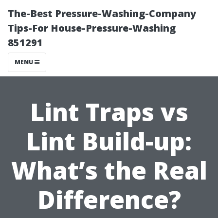
The-Best Pressure-Washing-Company
Tips-For House-Pressure-Washing
851291
MENU
Lint Traps vs
Lint Build-up:
What’s the Real
Difference?