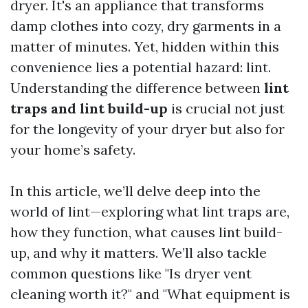
dryer. It's an appliance that transforms
damp clothes into cozy, dry garments in a
matter of minutes. Yet, hidden within this
convenience lies a potential hazard: lint.
Understanding the difference between
lint
traps and lint build-up
is crucial not just
for the longevity of your dryer but also for
your home’s safety.
In this article, we’ll delve deep into the
world of lint—exploring what lint traps are,
how they function, what causes lint build-
up, and why it matters. We’ll also tackle
common questions like "Is dryer vent
cleaning worth it?" and "What equipment is