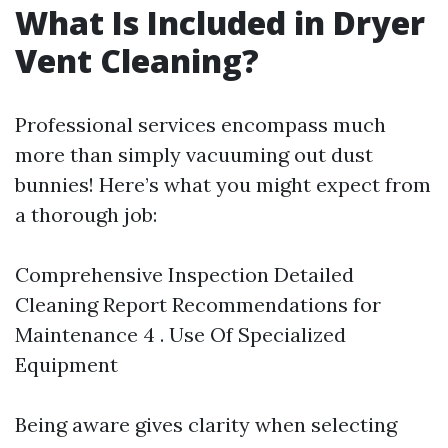
What Is Included in Dryer
Vent Cleaning?
Professional services encompass much
more than simply vacuuming out dust
bunnies! Here’s what you might expect from
a thorough job:
Comprehensive Inspection Detailed
Cleaning Report Recommendations for
Maintenance 4 . Use Of Specialized
Equipment
Being aware gives clarity when selecting