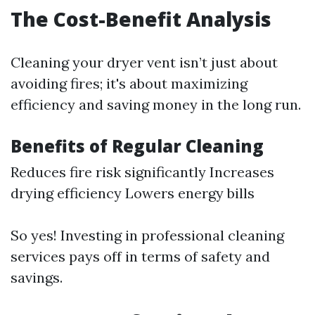
The Cost-Benefit Analysis
Cleaning your dryer vent isn’t just about
avoiding fires; it's about maximizing
efficiency and saving money in the long run.
Benefits of Regular Cleaning
Reduces fire risk significantly Increases
drying efficiency Lowers energy bills
So yes! Investing in professional cleaning
services pays off in terms of safety and
savings.