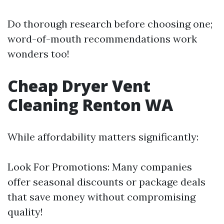
Do thorough research before choosing one;
word-of-mouth recommendations work
wonders too!
Cheap Dryer Vent
Cleaning Renton WA
While affordability matters significantly:
Look For Promotions: Many companies
offer seasonal discounts or package deals
that save money without compromising
quality!