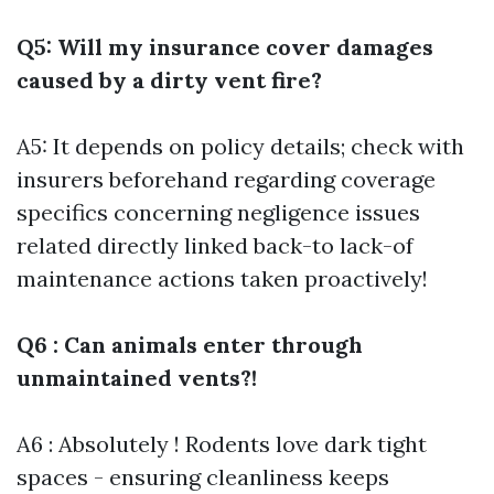
Q5: Will my insurance cover damages
caused by a dirty vent fire?
A5: It depends on policy details; check with
insurers beforehand regarding coverage
specifics concerning negligence issues
related directly linked back-to lack-of
maintenance actions taken proactively!
Q6 : Can animals enter through
unmaintained vents?!
A6 : Absolutely ! Rodents love dark tight
spaces - ensuring cleanliness keeps