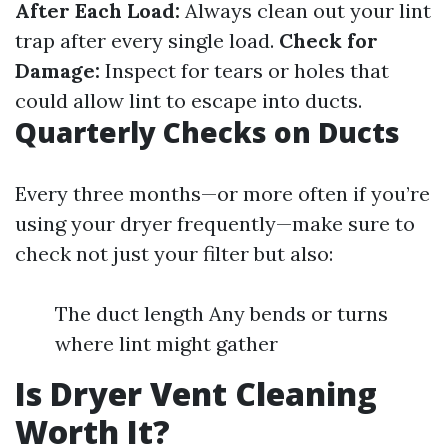
After Each Load:
Always clean out your lint
trap after every single load.
Check for
Damage:
Inspect for tears or holes that
could allow lint to escape into ducts.
Quarterly Checks on Ducts
Every three months—or more often if you’re
using your dryer frequently—make sure to
check not just your filter but also:
The duct length Any bends or turns
where lint might gather
Is Dryer Vent Cleaning
Worth It?