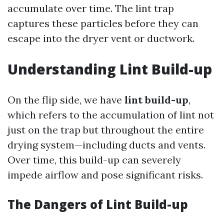
accumulate over time. The lint trap
captures these particles before they can
escape into the dryer vent or ductwork.
Understanding Lint Build-up
On the flip side, we have
lint build-up
,
which refers to the accumulation of lint not
just on the trap but throughout the entire
drying system—including ducts and vents.
Over time, this build-up can severely
impede airflow and pose significant risks.
The Dangers of Lint Build-up