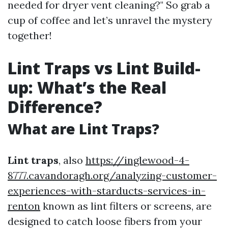
needed for dryer vent cleaning?" So grab a
cup of coffee and let’s unravel the mystery
together!
Lint Traps vs Lint Build-
up: What’s the Real
Difference?
What are Lint Traps?
Lint traps
, also
https://inglewood-4-
8777.cavandoragh.org/analyzing-customer-
experiences-with-starducts-services-in-
renton
known as lint filters or screens, are
designed to catch loose fibers from your