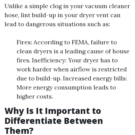
Unlike a simple clog in your vacuum cleaner
hose, lint build-up in your dryer vent can
lead to dangerous situations such as:
Fires: According to FEMA, failure to
clean dryers is a leading cause of house
fires. Inefficiency: Your dryer has to
work harder when airflow is restricted
due to build-up. Increased energy bills:
More energy consumption leads to
higher costs.
Why Is It Important to
Differentiate Between
Them?