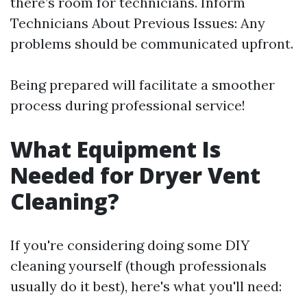
there’s room for technicians. Inform
Technicians About Previous Issues: Any
problems should be communicated upfront.
Being prepared will facilitate a smoother
process during professional service!
What Equipment Is
Needed for Dryer Vent
Cleaning?
If you're considering doing some DIY
cleaning yourself (though professionals
usually do it best), here's what you'll need: