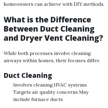
homeowners can achieve with DIY methods.
What is the Difference
Between Duct Cleaning
and Dryer Vent Cleaning?
While both processes involve cleaning
airways within homes, their focuses differ.
Duct Cleaning
Involves cleaning HVAC systems
Targets air quality concerns May
include furnace ducts