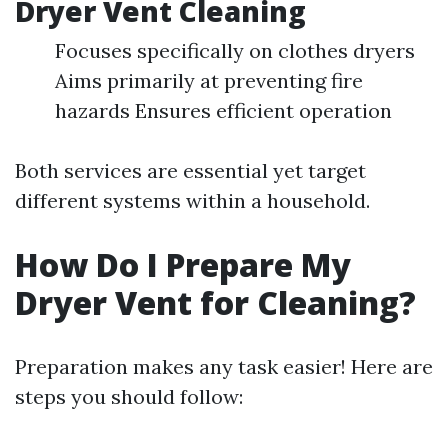
Dryer Vent Cleaning
Focuses specifically on clothes dryers
Aims primarily at preventing fire
hazards Ensures efficient operation
Both services are essential yet target
different systems within a household.
How Do I Prepare My
Dryer Vent for Cleaning?
Preparation makes any task easier! Here are
steps you should follow: