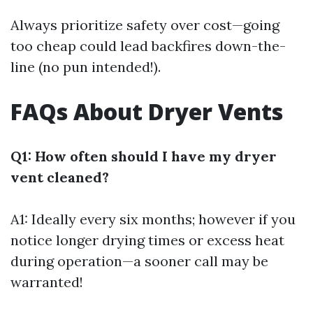
Always prioritize safety over cost—going
too cheap could lead backfires down-the-
line (no pun intended!).
FAQs About Dryer Vents
Q1: How often should I have my dryer
vent cleaned?
A1: Ideally every six months; however if you
notice longer drying times or excess heat
during operation—a sooner call may be
warranted!