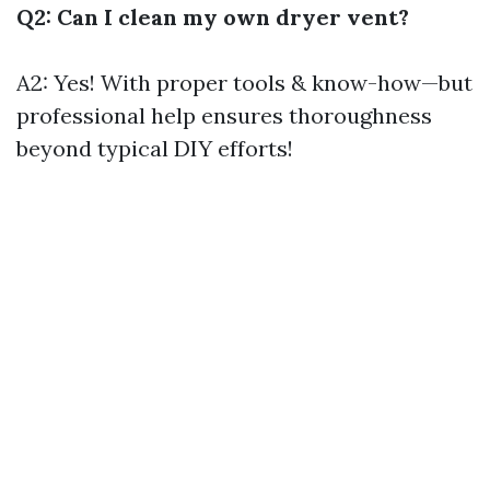
Q2: Can I clean my own dryer vent?
A2: Yes! With proper tools & know-how—but
professional help ensures thoroughness
beyond typical DIY efforts!