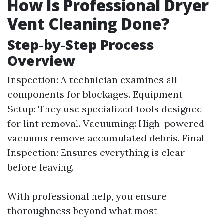
How Is Professional Dryer
Vent Cleaning Done?
Step-by-Step Process
Overview
Inspection: A technician examines all
components for blockages. Equipment
Setup: They use specialized tools designed
for lint removal. Vacuuming: High-powered
vacuums remove accumulated debris. Final
Inspection: Ensures everything is clear
before leaving.
With professional help, you ensure
thoroughness beyond what most