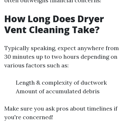
often outweighs financial concerns!
How Long Does Dryer
Vent Cleaning Take?
Typically speaking, expect anywhere from
30 minutes up to two hours depending on
various factors such as:
Length & complexity of ductwork
Amount of accumulated debris
Make sure you ask pros about timelines if
you're concerned!