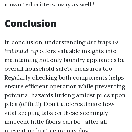
unwanted critters away as well !
Conclusion
In conclusion, understanding
lint traps vs
lint build-up
offers valuable insights into
maintaining not only laundry appliances but
overall household safety measures too!
Regularly checking both components helps
ensure efficient operation while preventing
potential hazards lurking amidst piles upon
piles (of fluff). Don't underestimate how
vital keeping tabs on these seemingly
innocent little fibers can be—after all
prevention beats cure any day!