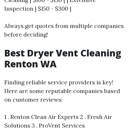
Inspection | $150 - $300 |
Always get quotes from multiple companies
before deciding!
Best Dryer Vent Cleaning
Renton WA
Finding reliable service providers is key!
Here are some reputable companies based
on customer reviews:
1 . Renton Clean Air Experts 2 . Fresh Air
Solutions 3 . ProVent Services