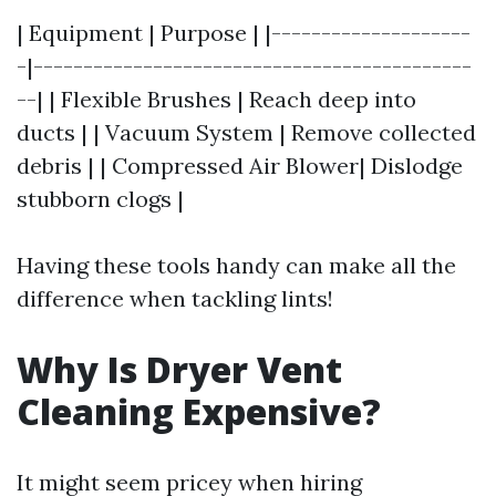
| Equipment | Purpose | |--------------------
-|--------------------------------------------
--| | Flexible Brushes | Reach deep into
ducts | | Vacuum System | Remove collected
debris | | Compressed Air Blower| Dislodge
stubborn clogs |
Having these tools handy can make all the
difference when tackling lints!
Why Is Dryer Vent
Cleaning Expensive?
It might seem pricey when hiring