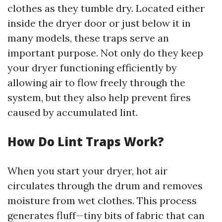
clothes as they tumble dry. Located either
inside the dryer door or just below it in
many models, these traps serve an
important purpose. Not only do they keep
your dryer functioning efficiently by
allowing air to flow freely through the
system, but they also help prevent fires
caused by accumulated lint.
How Do Lint Traps Work?
When you start your dryer, hot air
circulates through the drum and removes
moisture from wet clothes. This process
generates fluff—tiny bits of fabric that can