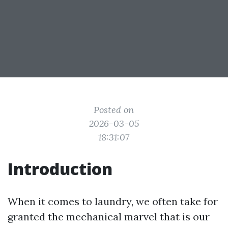
Posted on
2026-03-05
18:31:07
Introduction
When it comes to laundry, we often take for
granted the mechanical marvel that is our