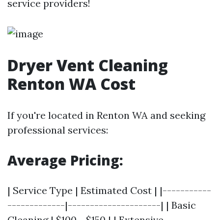
service providers!
Dryer Vent Cleaning
Renton WA Cost
If you're located in Renton WA and seeking
professional services:
Average Pricing:
| Service Type | Estimated Cost | |-----------
-------------|---------------------| | Basic
Cleaning | $100 - $150 | | Extensive