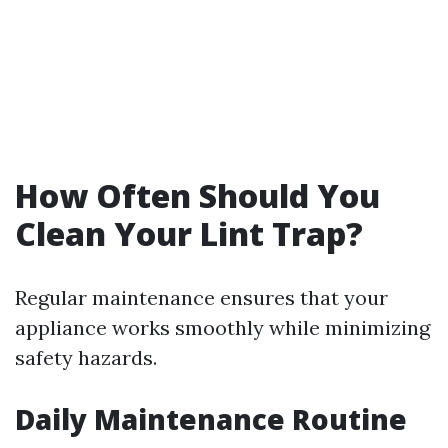
How Often Should You
Clean Your Lint Trap?
Regular maintenance ensures that your
appliance works smoothly while minimizing
safety hazards.
Daily Maintenance Routine