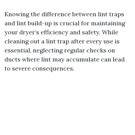
Knowing the difference between lint traps
and lint build-up is crucial for maintaining
your dryer’s efficiency and safety. While
cleaning out a lint trap after every use is
essential, neglecting regular checks on
ducts where lint may accumulate can lead
to severe consequences.