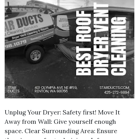
Unplug Your Dryer: Safety first! Move It
Away from Wall: Give yourself enough
space. Clear Surrounding Area: Ensure