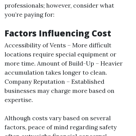
professionals; however, consider what
you’re paying for:
Factors Influencing Cost
Accessibility of Vents – More difficult
locations require special equipment or
more time. Amount of Build-Up – Heavier
accumulation takes longer to clean.
Company Reputation – Established
businesses may charge more based on
expertise.
Although costs vary based on several
factors, peace of mind regarding safety