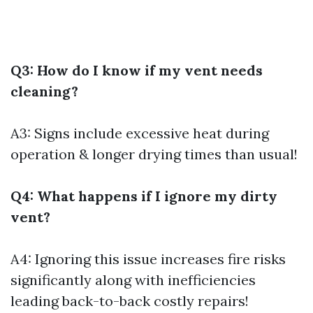
Q3: How do I know if my vent needs
cleaning?
A3: Signs include excessive heat during
operation & longer drying times than usual!
Q4: What happens if I ignore my dirty
vent?
A4: Ignoring this issue increases fire risks
significantly along with inefficiencies
leading back-to-back costly repairs!