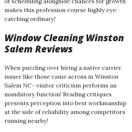
of scheduling alongside chances for growth
makes this profession course highly eye-
catching ordinary!
Window Cleaning Winston
Salem Reviews
When puzzling over hiring a native carrier
issuer like those came across in Winston
Salem NC—visitor criticism performs an
mandatory function! Reading critiques
presents perception into best workmanship
at the side of reliability among competitors
running nearby!