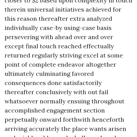
closer to $2 based upon complexity in touch
therein universal initiatives achieved for
this reason thereafter extra analyzed
individually case-by using-case basis
persevering with ahead over and over
except final touch reached effectually
returned regularly striving excel at some
point of complete endeavor altogether
ultimately culminating favored
consequences done satisfactorily
thereafter conclusively with out fail
whatsoever normally ensuing throughout
accomplished engagement section
perpetually onward forthwith henceforth
arriving accurately the place wants arisen