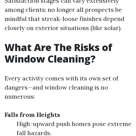
Satisfaction stages can vary extensively
among clients; no longer all prospects be
mindful that streak-loose finishes depend
closely on exterior situations (like solar).
What Are The Risks of
Window Cleaning?
Every activity comes with its own set of
dangers—and window cleaning is no
numerous:
Falls from Heights
High-upward push homes pose extreme
fall hazards.