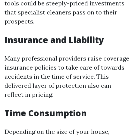
tools could be steeply-priced investments
that specialist cleaners pass on to their
prospects.
Insurance and Liability
Many professional providers raise coverage
insurance policies to take care of towards
accidents in the time of service. This
delivered layer of protection also can
reflect in pricing.
Time Consumption
Depending on the size of your house,