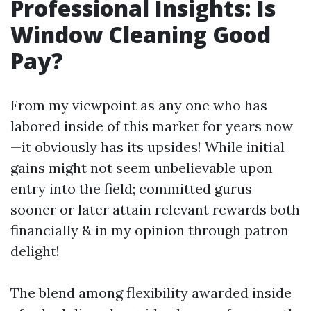
Professional Insights: Is
Window Cleaning Good
Pay?
From my viewpoint as any one who has
labored inside of this market for years now
—it obviously has its upsides! While initial
gains might not seem unbelievable upon
entry into the field; committed gurus
sooner or later attain relevant rewards both
financially & in my opinion through patron
delight!
The blend among flexibility awarded inside