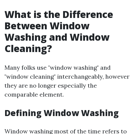
What is the Difference
Between Window
Washing and Window
Cleaning?
Many folks use "window washing" and
"window cleaning" interchangeably, however
they are no longer especially the
comparable element.
Defining Window Washing
Window washing most of the time refers to