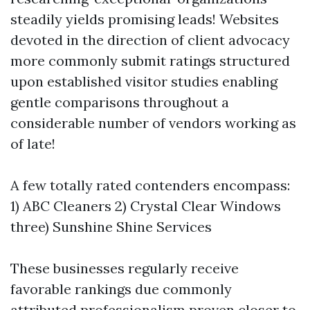
steadily yields promising leads! Websites
devoted in the direction of client advocacy
more commonly submit ratings structured
upon established visitor studies enabling
gentle comparisons throughout a
considerable number of vendors working as
of late!
A few totally rated contenders encompass:
1) ABC Cleaners 2) Crystal Clear Windows
three) Sunshine Shine Services
These businesses regularly receive
favorable rankings due commonly
attributed professionalism proven closer to