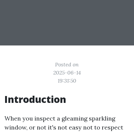
Posted on
2025-06-14
19:31:50
Introduction
When you inspect a gleaming sparkling
window, or not it's not easy not to respect