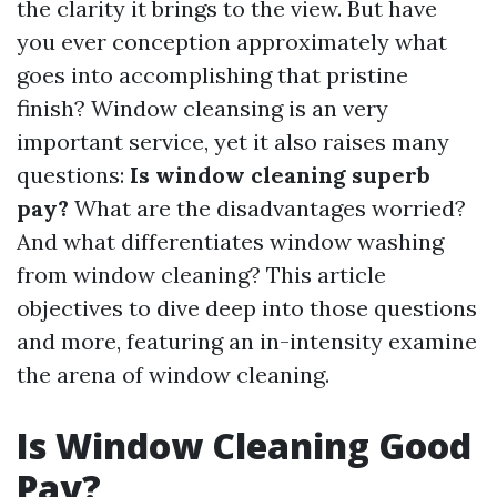
the clarity it brings to the view. But have
you ever conception approximately what
goes into accomplishing that pristine
finish? Window cleansing is an very
important service, yet it also raises many
questions:
Is window cleaning superb
pay?
What are the disadvantages worried?
And what differentiates window washing
from window cleaning? This article
objectives to dive deep into those questions
and more, featuring an in-intensity examine
the arena of window cleaning.
Is Window Cleaning Good
Pay?