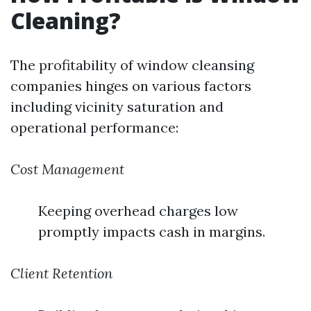
Cleaning?
The profitability of window cleansing
companies hinges on various factors
including vicinity saturation and
operational performance:
Cost Management
Keeping overhead charges low
promptly impacts cash in margins.
Client Retention