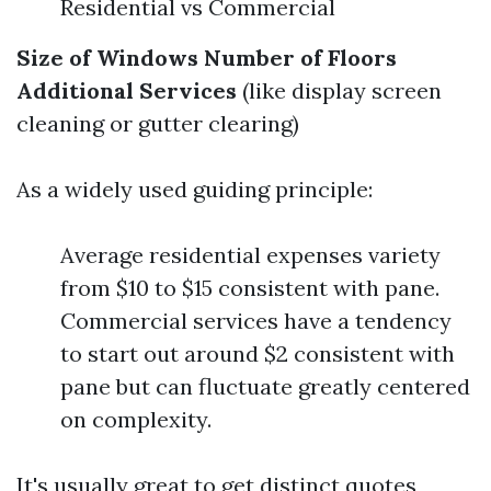
Residential vs Commercial
Size of Windows
Number of Floors
Additional Services
(like display screen
cleaning or gutter clearing)
As a widely used guiding principle:
Average residential expenses variety
from $10 to $15 consistent with pane.
Commercial services have a tendency
to start out around $2 consistent with
pane but can fluctuate greatly centered
on complexity.
It's usually great to get distinct quotes