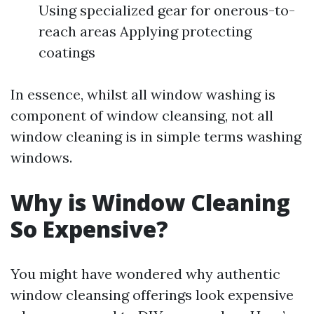
Using specialized gear for onerous-to-
reach areas Applying protecting
coatings
In essence, whilst all window washing is
component of window cleansing, not all
window cleaning is in simple terms washing
windows.
Why is Window Cleaning
So Expensive?
You might have wondered why authentic
window cleansing offerings look expensive