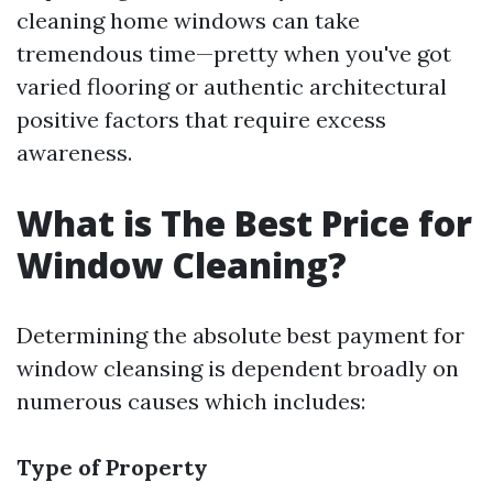
cleaning home windows can take
tremendous time—pretty when you've got
varied flooring or authentic architectural
positive factors that require excess
awareness.
What is The Best Price for
Window Cleaning?
Determining the absolute best payment for
window cleansing is dependent broadly on
numerous causes which includes:
Type of Property