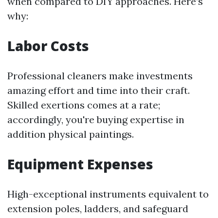
when compared to DIY approaches. Here’s
why:
Labor Costs
Professional cleaners make investments
amazing effort and time into their craft.
Skilled exertions comes at a rate;
accordingly, you're buying expertise in
addition physical paintings.
Equipment Expenses
High-exceptional instruments equivalent to
extension poles, ladders, and safeguard