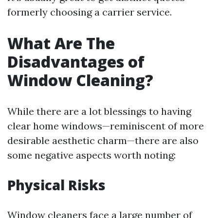
formerly choosing a carrier service.
What Are The
Disadvantages of
Window Cleaning?
While there are a lot blessings to having
clear home windows—reminiscent of more
desirable aesthetic charm—there are also
some negative aspects worth noting:
Physical Risks
Window cleaners face a large number of