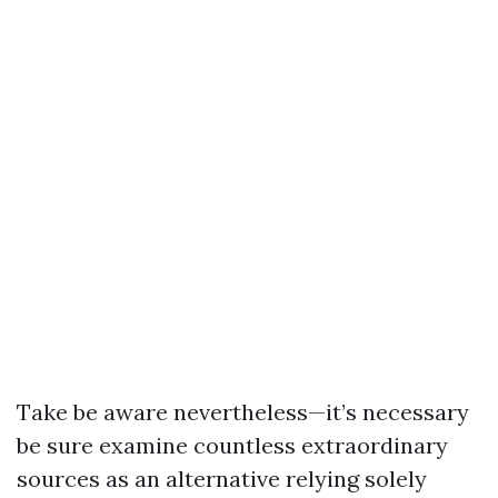
Take be aware nevertheless—it’s necessary
be sure examine countless extraordinary
sources as an alternative relying solely