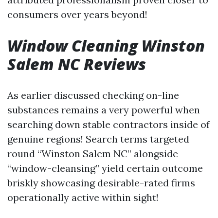
consumers over years beyond!
Window Cleaning Winston
Salem NC Reviews
As earlier discussed checking on-line
substances remains a very powerful when
searching down stable contractors inside of
genuine regions! Search terms targeted
round “Winston Salem NC” alongside
“window-cleansing” yield certain outcome
briskly showcasing desirable-rated firms
operationally active within sight!