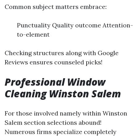
Common subject matters embrace:
Punctuality Quality outcome Attention-
to-element
Checking structures along with Google
Reviews ensures counseled picks!
Professional Window
Cleaning Winston Salem
For those involved namely within Winston
Salem section selections abound!
Numerous firms specialize completely