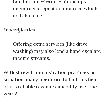
Building long-term relationships
encourages repeat commercial which
adds balance.
Diversification
Offering extra services (like drive
washing) may also lend a hand escalate
income streams.
With shrewd administration practices in
situation, many operators to find this field
offers reliable revenue capability over the
years!