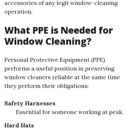
accessories of any legit window-cleaning
operation.
What PPE is Needed for
Window Cleaning?
Personal Protective Equipment (PPE)
performs a useful position in preserving
window cleaners reliable at the same time
they perform their obligations:
Safety Harnesses
Essential for someone working at peak.
Hard Hats