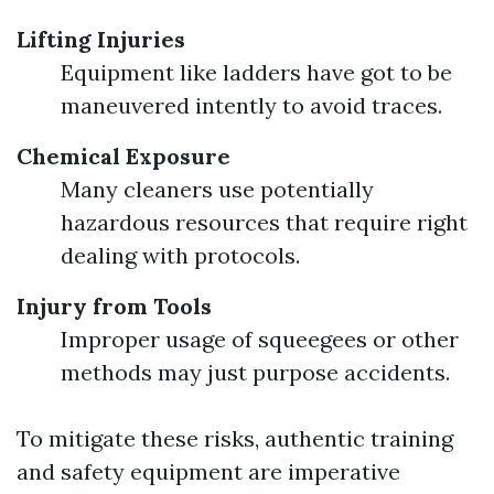
Lifting Injuries
Equipment like ladders have got to be
maneuvered intently to avoid traces.
Chemical Exposure
Many cleaners use potentially
hazardous resources that require right
dealing with protocols.
Injury from Tools
Improper usage of squeegees or other
methods may just purpose accidents.
To mitigate these risks, authentic training
and safety equipment are imperative