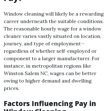
Window cleaning will likely be a rewarding
career underneath the suitable conditions.
The reasonable hourly wage for a window
cleaner varies vastly situated on location,
journey, and type of employment—
regardless of whether self-employed or
component to a larger manufacturer. For
instance, in metropolitan regions like
Winston Salem NC, wages can be better
owing to higher demand and dwelling
prices.
Factors Influencing Pay in