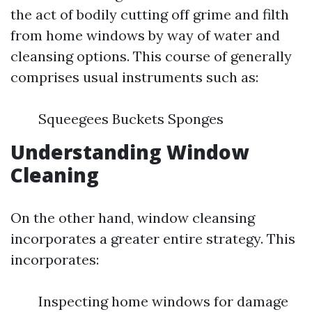
the act of bodily cutting off grime and filth
from home windows by way of water and
cleansing options. This course of generally
comprises usual instruments such as:
Squeegees Buckets Sponges
Understanding Window
Cleaning
On the other hand, window cleansing
incorporates a greater entire strategy. This
incorporates:
Inspecting home windows for damage