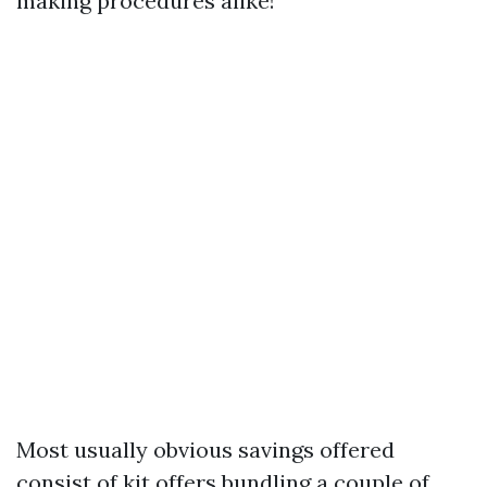
making procedures alike!
Most usually obvious savings offered
consist of kit offers bundling a couple of