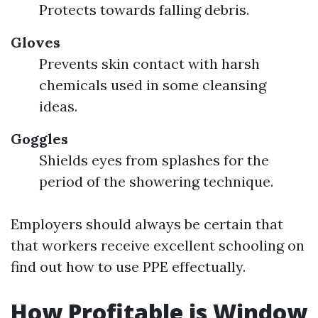
Protects towards falling debris.
Gloves
Prevents skin contact with harsh
chemicals used in some cleansing
ideas.
Goggles
Shields eyes from splashes for the
period of the showering technique.
Employers should always be certain that
that workers receive excellent schooling on
find out how to use PPE effectually.
How Profitable is Window