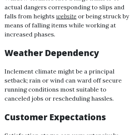
actual dangers corresponding to slips and
falls from heights
website
or being struck by
means of falling items while working at
increased phases.
Weather Dependency
Inclement climate might be a principal
setback; rain or wind can ward off secure
running conditions most suitable to
canceled jobs or rescheduling hassles.
Customer Expectations