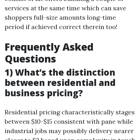
services at the same time which can save
shoppers full-size amounts long-time
period if achieved correct therein too!
Frequently Asked
Questions
1) What’s the distinction
between residential and
business pricing?
Residential pricing characteristically stages
between $10-$15 consistent with pane while
industrial jobs may possibly delivery nearer