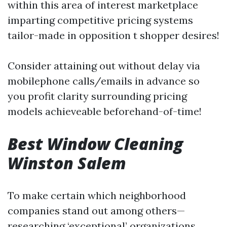
within this area of interest marketplace
imparting competitive pricing systems
tailor-made in opposition t shopper desires!
Consider attaining out without delay via
mobilephone calls/emails in advance so
you profit clarity surrounding pricing
models achieveable beforehand-of-time!
Best Window Cleaning
Winston Salem
To make certain which neighborhood
companies stand out among others—
researching ‘exceptional’ organizations