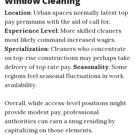
Window Cleaning
Location
: Urban spaces normally latest top
pay premiums with the aid of call for.
Experience Level
: More skilled cleaners
most likely command increased wages.
Specialization
: Cleaners who concentrate
on top-rise constructions may perhaps take
delivery of top rate pay.
Seasonality
: Some
regions feel seasonal fluctuations in work
availability.
Overall, while access-level positions might
provide modest pay, professional
authorities can earn a snug residing by
capitalizing on those elements.