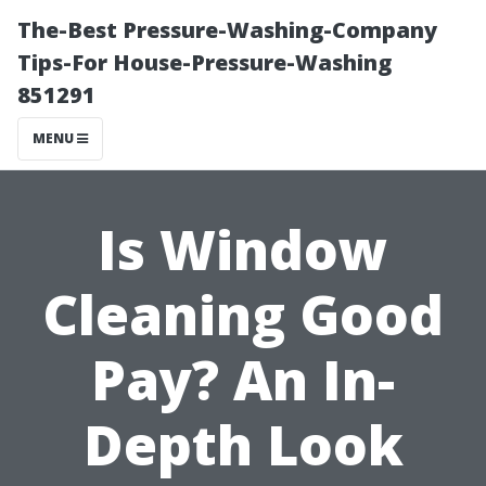
The-Best Pressure-Washing-Company
Tips-For House-Pressure-Washing
851291
MENU
Is Window
Cleaning Good
Pay? An In-
Depth Look