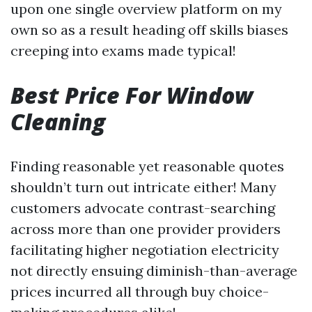
upon one single overview platform on my
own so as a result heading off skills biases
creeping into exams made typical!
Best Price For Window
Cleaning
Finding reasonable yet reasonable quotes
shouldn’t turn out intricate either! Many
customers advocate contrast-searching
across more than one provider providers
facilitating higher negotiation electricity
not directly ensuing diminish-than-average
prices incurred all through buy choice-