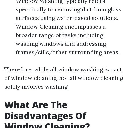
Window Washing typically refers
specifically to removing dirt from glass
surfaces using water-based solutions.
Window Cleaning encompasses a
broader range of tasks including
washing windows and addressing
frames/sills/other surrounding areas.
Therefore, while all window washing is part
of window cleaning, not all window cleaning
solely involves washing!
What Are The
Disadvantages Of
Window Cleaning?