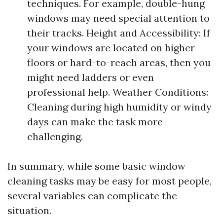
techniques. For example, double-hung
windows may need special attention to
their tracks. Height and Accessibility: If
your windows are located on higher
floors or hard-to-reach areas, then you
might need ladders or even
professional help. Weather Conditions:
Cleaning during high humidity or windy
days can make the task more
challenging.
In summary, while some basic window
cleaning tasks may be easy for most people,
several variables can complicate the
situation.