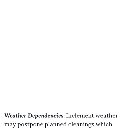
Weather Dependencies
: Inclement weather
may postpone planned cleanings which