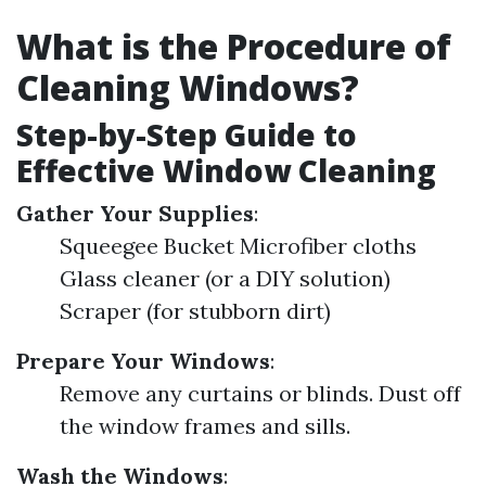
What is the Procedure of
Cleaning Windows?
Step-by-Step Guide to
Effective Window Cleaning
Gather Your Supplies
:
Squeegee Bucket Microfiber cloths
Glass cleaner (or a DIY solution)
Scraper (for stubborn dirt)
Prepare Your Windows
:
Remove any curtains or blinds. Dust off
the window frames and sills.
Wash the Windows
: