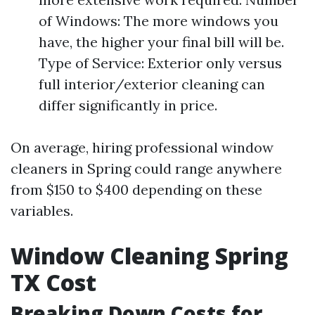
of Windows: The more windows you
have, the higher your final bill will be.
Type of Service: Exterior only versus
full interior/exterior cleaning can
differ significantly in price.
On average, hiring professional window
cleaners in Spring could range anywhere
from $150 to $400 depending on these
variables.
Window Cleaning Spring
TX Cost
Breaking Down Costs for