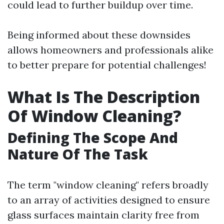
could lead to further buildup over time.
Being informed about these downsides
allows homeowners and professionals alike
to better prepare for potential challenges!
What Is The Description
Of Window Cleaning?
Defining The Scope And
Nature Of The Task
The term "window cleaning" refers broadly
to an array of activities designed to ensure
glass surfaces maintain clarity free from