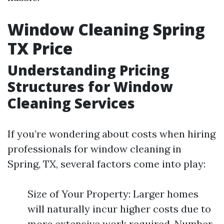
Window Cleaning Spring
TX Price
Understanding Pricing
Structures for Window
Cleaning Services
If you’re wondering about costs when hiring
professionals for window cleaning in
Spring, TX, several factors come into play:
Size of Your Property: Larger homes
will naturally incur higher costs due to
more extensive work required. Number