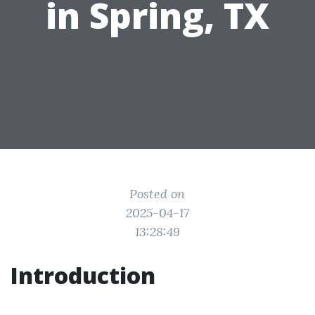
in Spring, TX
Posted on
2025-04-17
13:28:49
Introduction