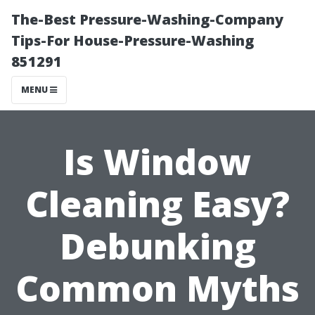
The-Best Pressure-Washing-Company
Tips-For House-Pressure-Washing
851291
MENU
Is Window
Cleaning Easy?
Debunking
Common Myths