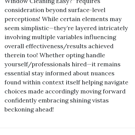
Window Cleaning Easy?” requires
consideration beyond surface-level
perceptions! While certain elements may
seem simplistic—they’re layered intricately
involving multiple variables influencing
overall effectiveness/results achieved
therein too! Whether opting handle
yourself/professionals hired—it remains
essential stay informed about nuances
found within context itself helping navigate
choices made accordingly moving forward
confidently embracing shining vistas
beckoning ahead!