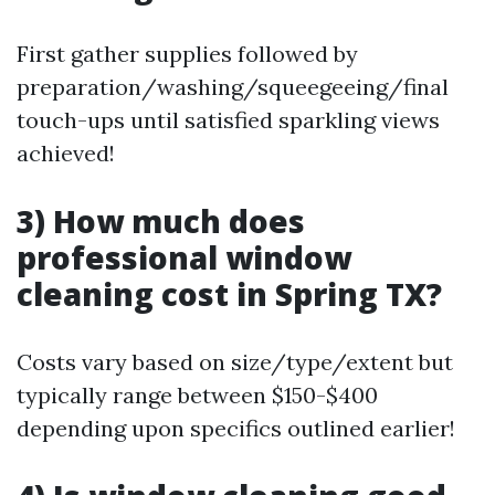
First gather supplies followed by
preparation/washing/squeegeeing/final
touch-ups until satisfied sparkling views
achieved!
3) How much does
professional window
cleaning cost in Spring TX?
Costs vary based on size/type/extent but
typically range between $150-$400
depending upon specifics outlined earlier!