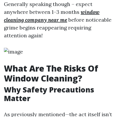
Generally speaking though – expect
anywhere between 1–3 months
window
cleaning company near me
before noticeable
grime begins reappearing requiring
attention again!
What Are The Risks Of
Window Cleaning?
Why Safety Precautions
Matter
As previously mentioned—the act itself isn’t