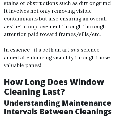
stains or obstructions such as dirt or grime!
It involves not only removing visible
contaminants but also ensuring an overall
aesthetic improvement through thorough
attention paid toward frames/sills/etc.
In essence—it’s both an art
and
science
aimed at enhancing visibility through those
valuable panes!
How Long Does Window
Cleaning Last?
Understanding Maintenance
Intervals Between Cleanings