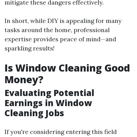
mitigate these dangers effectively.
In short, while DIY is appealing for many
tasks around the home, professional
expertise provides peace of mind—and
sparkling results!
Is Window Cleaning Good
Money?
Evaluating Potential
Earnings in Window
Cleaning Jobs
If you're considering entering this field