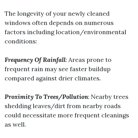
The longevity of your newly cleaned
windows often depends on numerous
factors including location/environmental
conditions:
Frequency Of Rainfall
: Areas prone to
frequent rain may see faster buildup
compared against drier climates.
Proximity To Trees/Pollution
: Nearby trees
shedding leaves/dirt from nearby roads
could necessitate more frequent cleanings
as well.