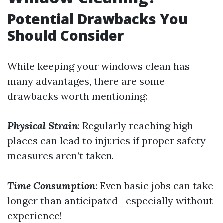
Potential Drawbacks You
Should Consider
While keeping your windows clean has
many advantages, there are some
drawbacks worth mentioning:
Physical Strain
: Regularly reaching high
places can lead to injuries if proper safety
measures aren’t taken.
Time Consumption
: Even basic jobs can take
longer than anticipated—especially without
experience!