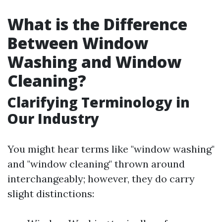
What is the Difference
Between Window
Washing and Window
Cleaning?
Clarifying Terminology in
Our Industry
You might hear terms like "window washing"
and "window cleaning" thrown around
interchangeably; however, they do carry
slight distinctions: