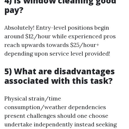
4) Is window cleaning good
pay?
Absolutely! Entry-level positions begin
around $12/hour while experienced pros
reach upwards towards $25/hour+
depending upon service level provided!
5) What are disadvantages
associated with this task?
Physical strain/time
consumption/weather dependencies
present challenges should one choose
undertake independently instead seeking