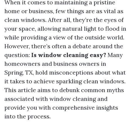
When it comes to maintaining a pristine
home or business, few things are as vital as
clean windows. After all, they’re the eyes of
your space, allowing natural light to flood in
while providing a view of the outside world.
However, there’s often a debate around the
question:
Is window cleaning easy?
Many
homeowners and business owners in
Spring, TX, hold misconceptions about what
it takes to achieve sparkling clean windows.
This article aims to debunk common myths
associated with window cleaning and
provide you with comprehensive insights
into the process.