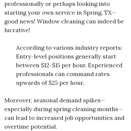
professionally or perhaps looking into
starting your own service in Spring, TX—
good news! Window cleaning can indeed be
lucrative!
According to various industry reports:
Entry-level positions generally start
between $12-$15 per hour. Experienced
professionals can command rates
upwards of $25 per hour.
Moreover, seasonal demand spikes—
especially during spring cleaning months—
can lead to increased job opportunities and
overtime potential.