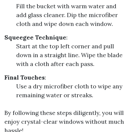
Fill the bucket with warm water and
add glass cleaner. Dip the microfiber
cloth and wipe down each window.
Squeegee Technique
:
Start at the top left corner and pull
down in a straight line. Wipe the blade
with a cloth after each pass.
Final Touches
:
Use a dry microfiber cloth to wipe any
remaining water or streaks.
By following these steps diligently, you will
enjoy crystal-clear windows without much
hassle!