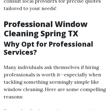
consult local providers for precise quotes
tailored to your needs!
Professional Window
Cleaning Spring TX
Why Opt for Professional
Services?
Many individuals ask themselves if hiring
professionals is worth it—especially when
tackling something seemingly simple like
window cleaning. Here are some compelling
reasons: