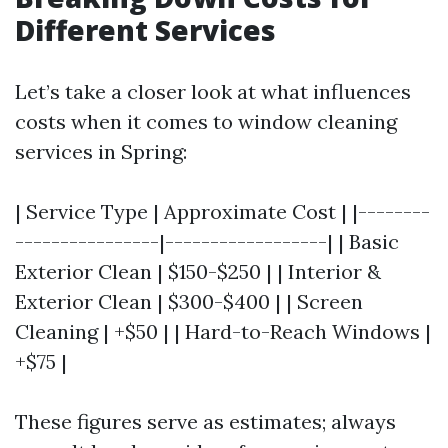
Different Services
Let’s take a closer look at what influences
costs when it comes to window cleaning
services in Spring:
| Service Type | Approximate Cost | |--------
----------------|------------------| | Basic
Exterior Clean | $150-$250 | | Interior &
Exterior Clean | $300-$400 | | Screen
Cleaning | +$50 | | Hard-to-Reach Windows |
+$75 |
These figures serve as estimates; always