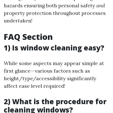
hazards ensuring both personal safety
and
property protection throughout processes
undertaken!
FAQ Section
1) Is window cleaning easy?
While some aspects may appear simple at
first glance—various factors such as
height/type/accessibility significantly
affect ease level required!
2) What is the procedure for
cleaning windows?