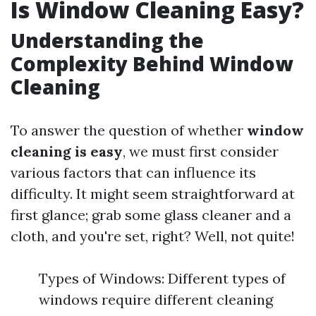
Is Window Cleaning Easy?
Understanding the
Complexity Behind Window
Cleaning
To answer the question of whether
window
cleaning is easy
, we must first consider
various factors that can influence its
difficulty. It might seem straightforward at
first glance; grab some glass cleaner and a
cloth, and you're set, right? Well, not quite!
Types of Windows: Different types of
windows require different cleaning