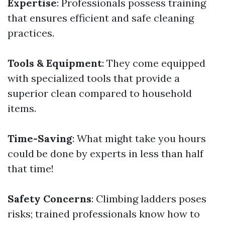
Expertise
: Professionals possess training
that ensures efficient and safe cleaning
practices.
Tools & Equipment
: They come equipped
with specialized tools that provide a
superior clean compared to household
items.
Time-Saving
: What might take you hours
could be done by experts in less than half
that time!
Safety Concerns
: Climbing ladders poses
risks; trained professionals know how to