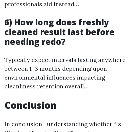
professionals aid instead…
6) How long does freshly
cleaned result last before
needing redo?
Typically expect intervals lasting anywhere
between 1–3 months depending upon
environmental influences impacting
cleanliness retention overall…
Conclusion
In conclusion—understanding whether “Is