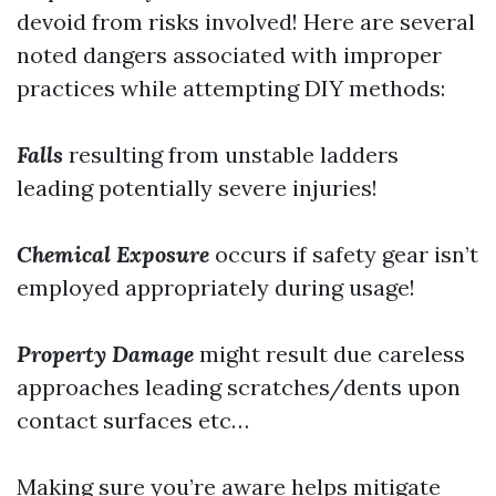
devoid from risks involved! Here are several
noted dangers associated with improper
practices while attempting DIY methods:
Falls
resulting from unstable ladders
leading potentially severe injuries!
Chemical Exposure
occurs if safety gear isn’t
employed appropriately during usage!
Property Damage
might result due careless
approaches leading scratches/dents upon
contact surfaces etc…
Making sure you’re aware helps mitigate