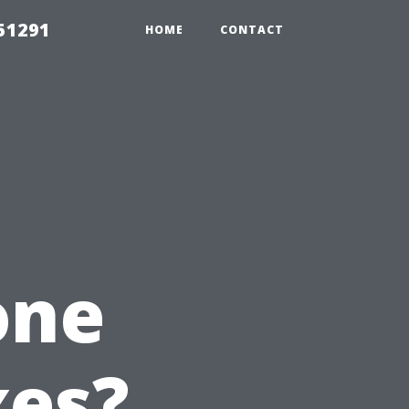
51291
HOME
CONTACT
one
xes?