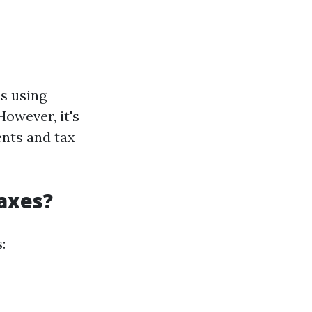
s using
owever, it's
ents and tax
Taxes?
: