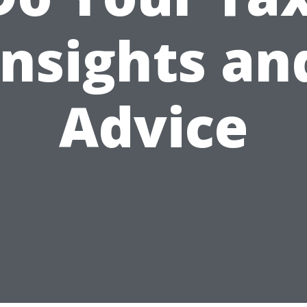
Insights an
Advice