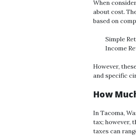
When considerin
about cost. The
based on compl
Simple Ret
Income Ret
However, these
and specific c
How Much
In Tacoma, Was
tax; however, t
taxes can rang