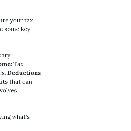
ure your tax
re some key
sary
come
: Tax
es.
Deductions
its that can
nvolves
fying what’s