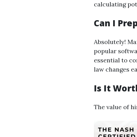
calculating pot
Can I Pre
Absolutely! Ma
popular softwa
essential to c
law changes ea
Is It Wor
The value of hi