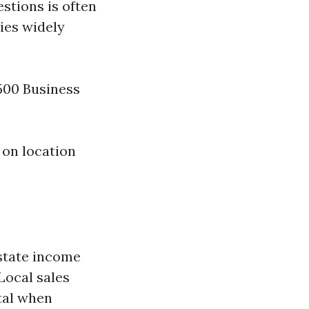
estions is often
ries widely
$500 Business
 on location
 state income
Local sales
tal when