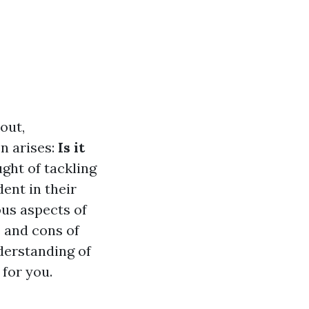
out,
n arises:
Is it
ght of tackling
dent in their
ious aspects of
s and cons of
nderstanding of
 for you.