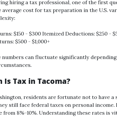
g hiring a tax professional, one of the first qu
 average cost for tax preparation in the U.S. va
exity:
urns: $150 - $300 Itemized Deductions: $250 - 
urns: $500 - $1,000+
 numbers can fluctuate significantly depending
ircumstances.
 Is Tax in Tacoma?
hington, residents are fortunate not to have a
hey still face federal taxes on personal income. 
e from 8%–10%. Understanding these rates is vi