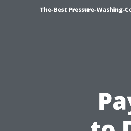
The-Best Pressure-Washing-C
Pa
to 