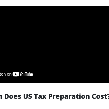
 Does US Tax Preparation Cost