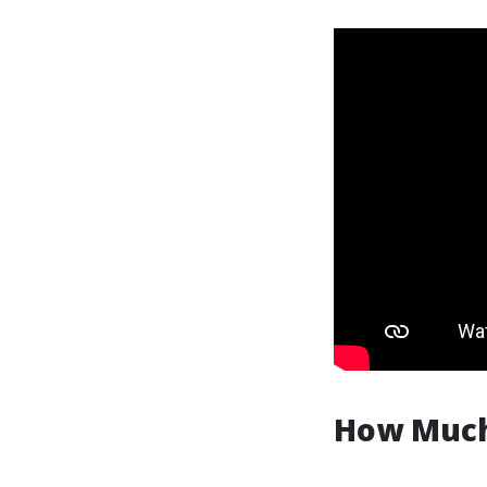
How Much