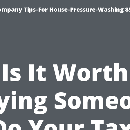
ompany Tips-For House-Pressure-Washing 8
Is It Worth
ying Some
Do Your Ta