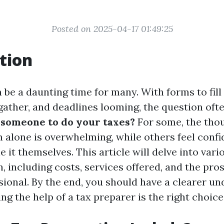
Posted on 2025-04-17 01:49:25
tion
be a daunting time for many. With forms to fill 
ather, and deadlines looming, the question ofte
someone to do your taxes?
For some, the thou
n alone is overwhelming, while others feel confi
le it themselves. This article will delve into var
, including costs, services offered, and the pro
sional. By the end, you should have a clearer u
ng the help of a tax preparer is the right choice