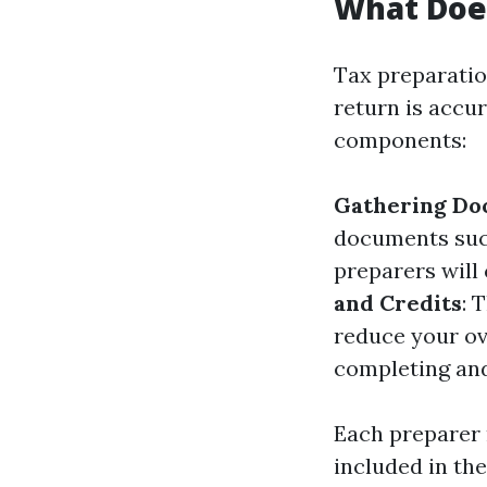
What Does
Tax preparatio
return is accu
components:
Gathering Do
documents such
preparers will
and Credits
: 
reduce your ove
completing and
Each preparer m
included in thei