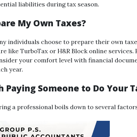
ential liabilities during tax season.
pare My Own Taxes?
ny individuals choose to prepare their own taxe
re like TurboTax or H&R Block online services. H
onsider your comfort level with financial docum
ch year.
th Paying Someone to Do Your 
ring a professional boils down to several factors