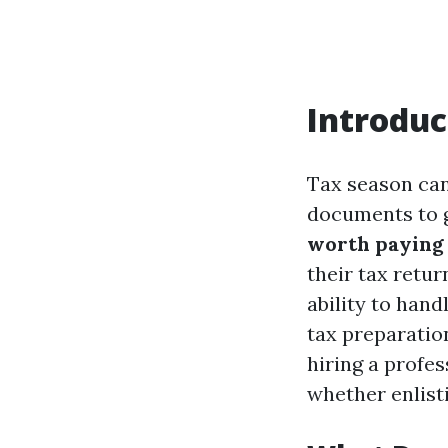
Introduc
Tax season can 
documents to g
worth paying 
their tax retur
ability to hand
tax preparation
hiring a profes
whether enlisti