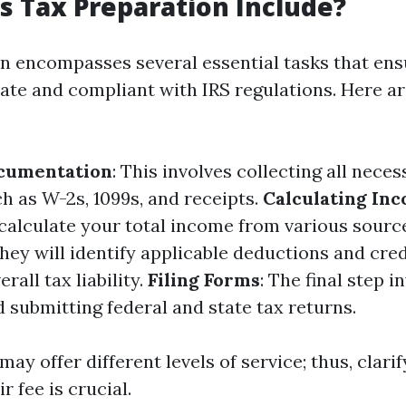
 Tax Preparation Include?
n encompasses several essential tasks that ens
rate and compliant with IRS regulations. Here a
cumentation
: This involves collecting all neces
 as W-2s, 1099s, and receipts.
Calculating In
 calculate your total income from various sourc
They will identify applicable deductions and cred
rall tax liability.
Filing Forms
: The final step i
 submitting federal and state tax returns.
ay offer different levels of service; thus, clari
r fee is crucial.