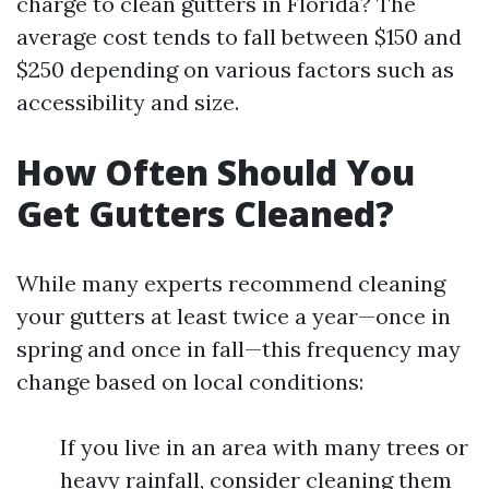
charge to clean gutters in Florida? The
average cost tends to fall between $150 and
$250 depending on various factors such as
accessibility and size.
How Often Should You
Get Gutters Cleaned?
While many experts recommend cleaning
your gutters at least twice a year—once in
spring and once in fall—this frequency may
change based on local conditions:
If you live in an area with many trees or
heavy rainfall, consider cleaning them