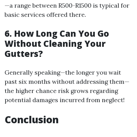
—a range between R500-R1500 is typical for
basic services offered there.
6. How Long Can You Go
Without Cleaning Your
Gutters?
Generally speaking—the longer you wait
past six months without addressing them—
the higher chance risk grows regarding
potential damages incurred from neglect!
Conclusion