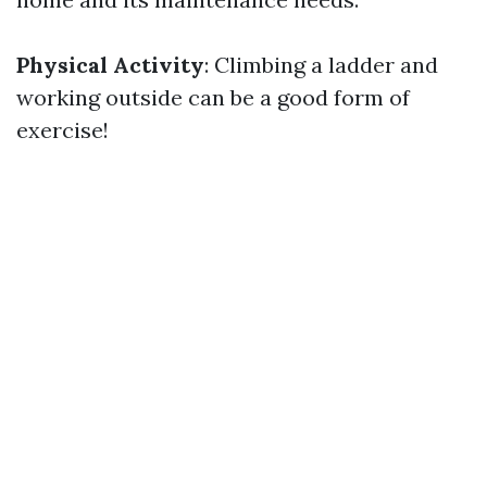
Physical Activity
: Climbing a ladder and
working outside can be a good form of
exercise!