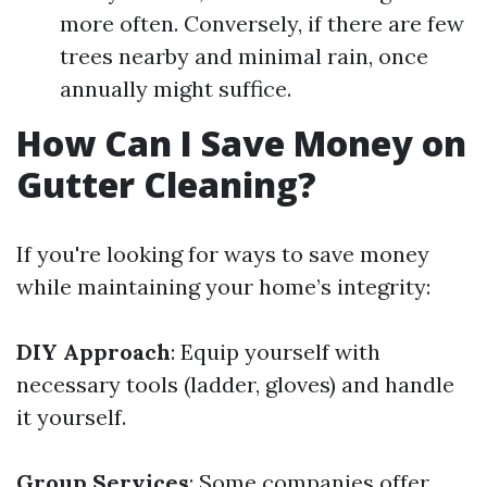
more often. Conversely, if there are few
trees nearby and minimal rain, once
annually might suffice.
How Can I Save Money on
Gutter Cleaning?
If you're looking for ways to save money
while maintaining your home’s integrity:
DIY Approach
: Equip yourself with
necessary tools (ladder, gloves) and handle
it yourself.
Group Services
: Some companies offer