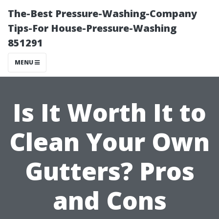
The-Best Pressure-Washing-Company
Tips-For House-Pressure-Washing
851291
MENU
Is It Worth It to
Clean Your Own
Gutters? Pros
and Cons