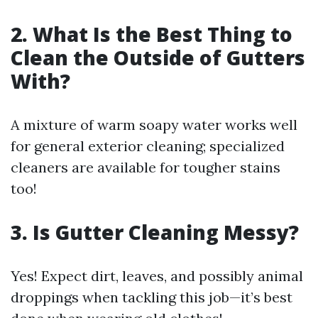
2. What Is the Best Thing to
Clean the Outside of Gutters
With?
A mixture of warm soapy water works well
for general exterior cleaning; specialized
cleaners are available for tougher stains
too!
3. Is Gutter Cleaning Messy?
Yes! Expect dirt, leaves, and possibly animal
droppings when tackling this job—it’s best