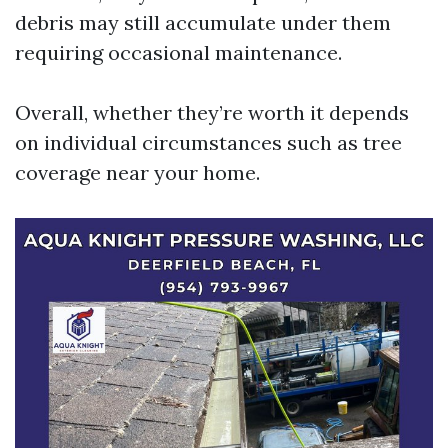
debris may still accumulate under them
requiring occasional maintenance.
Overall, whether they’re worth it depends
on individual circumstances such as tree
coverage near your home.