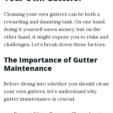
Cleaning your own gutters can be both a
rewarding and daunting task. On one hand,
doing it yourself saves money, but on the
other hand, it might expose you to risks and
challenges. Let’s break down these factors:
The Importance of Gutter
Maintenance
Before diving into whether you should clean
your own gutters, let’s understand why
gutter maintenance is crucial.