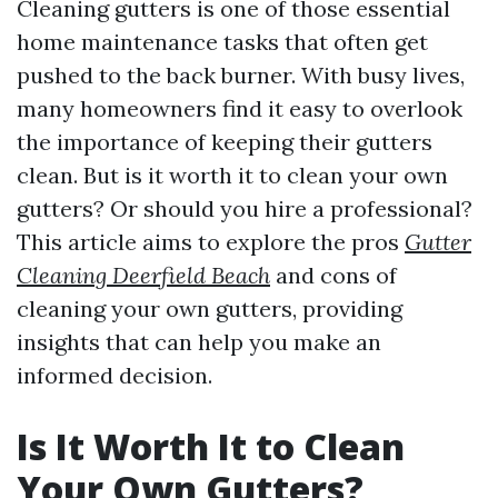
Cleaning gutters is one of those essential
home maintenance tasks that often get
pushed to the back burner. With busy lives,
many homeowners find it easy to overlook
the importance of keeping their gutters
clean. But is it worth it to clean your own
gutters? Or should you hire a professional?
This article aims to explore the pros
Gutter
Cleaning Deerfield Beach
and cons of
cleaning your own gutters, providing
insights that can help you make an
informed decision.
Is It Worth It to Clean
Your Own Gutters?