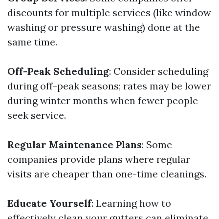
discounts for multiple services (like window
washing or pressure washing) done at the
same time.
Off-Peak Scheduling
: Consider scheduling
during off-peak seasons; rates may be lower
during winter months when fewer people
seek service.
Regular Maintenance Plans
: Some
companies provide plans where regular
visits are cheaper than one-time cleanings.
Educate Yourself
: Learning how to
effectively clean your gutters can eliminate