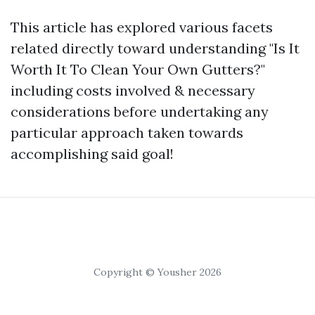
This article has explored various facets
related directly toward understanding "Is It
Worth It To Clean Your Own Gutters?"
including costs involved & necessary
considerations before undertaking any
particular approach taken towards
accomplishing said goal!
Copyright © Yousher 2026