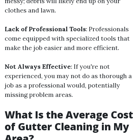
messy; debris will likely end up on your
clothes and lawn.
Lack of Professional Tools
: Professionals
come equipped with specialized tools that
make the job easier and more efficient.
Not Always Effective
: If you're not
experienced, you may not do as thorough a
job as a professional would, potentially
missing problem areas.
What Is the Average Cost
of Gutter Cleaning in My
Area?