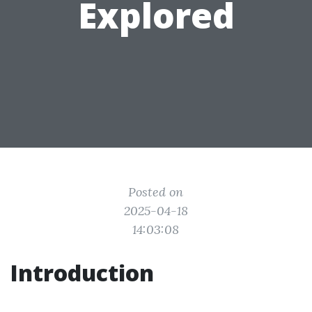
Explored
Posted on
2025-04-18
14:03:08
Introduction