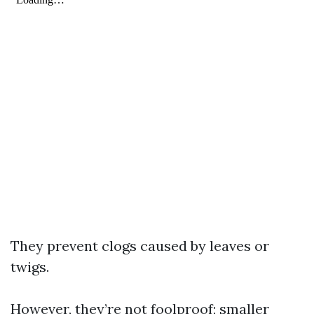
They prevent clogs caused by leaves or
twigs.
However, they’re not foolproof; smaller