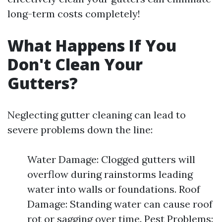
long-term costs completely!
What Happens If You
Don't Clean Your
Gutters?
Neglecting gutter cleaning can lead to
severe problems down the line:
Water Damage: Clogged gutters will
overflow during rainstorms leading
water into walls or foundations. Roof
Damage: Standing water can cause roof
rot or sagging over time. Pest Problems: