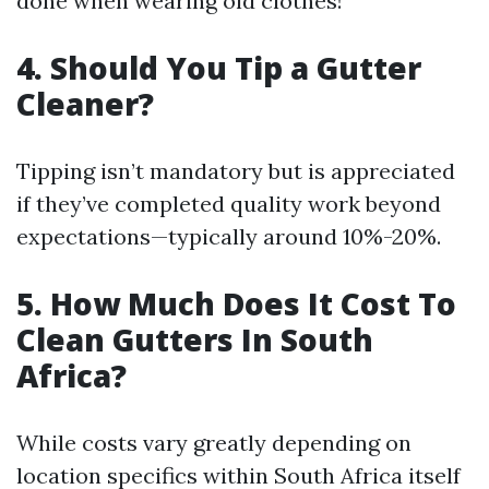
done when wearing old clothes!
4. Should You Tip a Gutter
Cleaner?
Tipping isn’t mandatory but is appreciated
if they’ve completed quality work beyond
expectations—typically around 10%-20%.
5. How Much Does It Cost To
Clean Gutters In South
Africa?
While costs vary greatly depending on
location specifics within South Africa itself