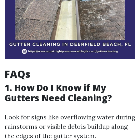
FAQs
1. How Do I Know if My
Gutters Need Cleaning?
Look for signs like overflowing water during
rainstorms or visible debris buildup along
the edges of the gutter system.