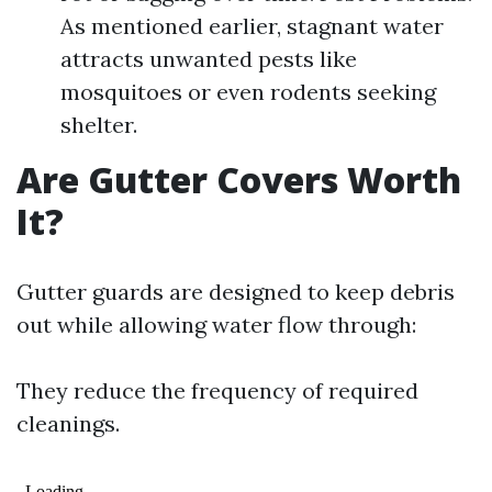
As mentioned earlier, stagnant water
attracts unwanted pests like
mosquitoes or even rodents seeking
shelter.
Are Gutter Covers Worth
It?
Gutter guards are designed to keep debris
out while allowing water flow through:
They reduce the frequency of required
cleanings.