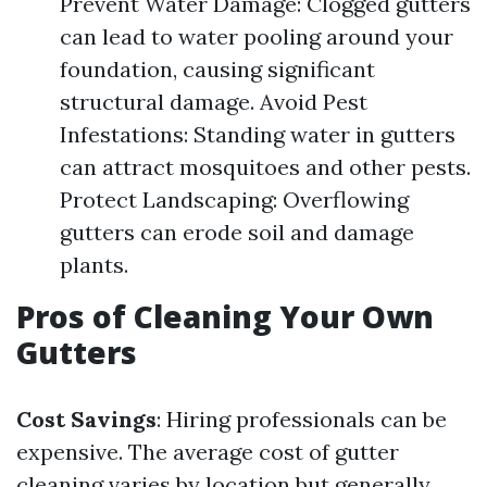
Prevent Water Damage: Clogged gutters
can lead to water pooling around your
foundation, causing significant
structural damage. Avoid Pest
Infestations: Standing water in gutters
can attract mosquitoes and other pests.
Protect Landscaping: Overflowing
gutters can erode soil and damage
plants.
Pros of Cleaning Your Own
Gutters
Cost Savings
: Hiring professionals can be
expensive. The average cost of gutter
cleaning varies by location but generally