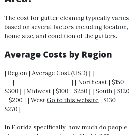
The cost for gutter cleaning typically varies
based on several factors including location,
home size, and condition of the gutters.
Average Costs by Region
| Region | Average Cost (USD) | |-------------
---|---------------------| | Northeast | $150 -
$300 | | Midwest | $100 - $250 | | South | $120
- $200 | | West
Go to this website
| $130 -
$270 |
In Florida specifically, how much do people