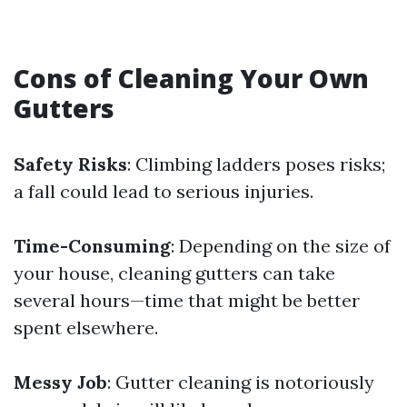
Cons of Cleaning Your Own
Gutters
Safety Risks
: Climbing ladders poses risks;
a fall could lead to serious injuries.
Time-Consuming
: Depending on the size of
your house, cleaning gutters can take
several hours—time that might be better
spent elsewhere.
Messy Job
: Gutter cleaning is notoriously