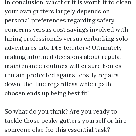
In conclusion, whether it is worth it to clean
your own gutters largely depends on
personal preferences regarding safety
concerns versus cost savings involved with
hiring professionals versus embarking solo
adventures into DIY territory! Ultimately
making informed decisions about regular
maintenance routines will ensure homes
remain protected against costly repairs
down-the-line regardless which path
chosen ends up being best fit!
So what do you think? Are you ready to
tackle those pesky gutters yourself or hire
someone else for this essential task?