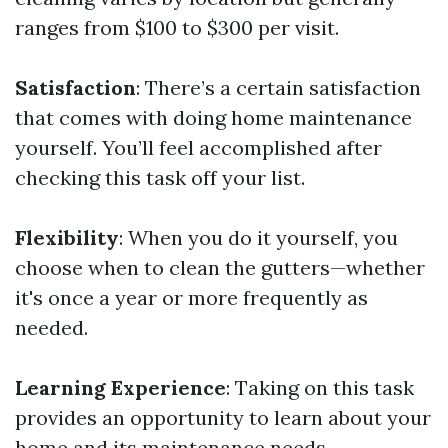
ranges from $100 to $300 per visit.
Satisfaction
: There’s a certain satisfaction
that comes with doing home maintenance
yourself. You’ll feel accomplished after
checking this task off your list.
Flexibility
: When you do it yourself, you
choose when to clean the gutters—whether
it's once a year or more frequently as
needed.
Learning Experience
: Taking on this task
provides an opportunity to learn about your
home and its maintenance needs.