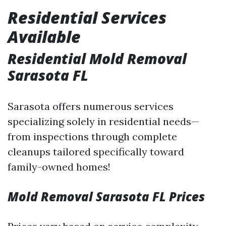
Residential Services
Available
Residential Mold Removal
Sarasota FL
Sarasota offers numerous services
specializing solely in residential needs—
from inspections through complete
cleanups tailored specifically toward
family-owned homes!
Mold Removal Sarasota FL Prices