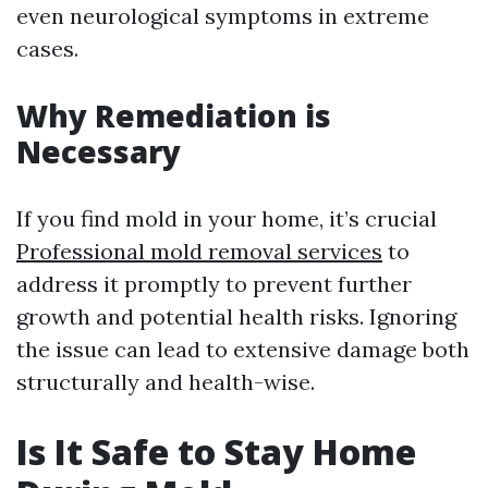
even neurological symptoms in extreme
cases.
Why Remediation is
Necessary
If you find mold in your home, it’s crucial
Professional mold removal services
to
address it promptly to prevent further
growth and potential health risks. Ignoring
the issue can lead to extensive damage both
structurally and health-wise.
Is It Safe to Stay Home