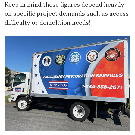
Keep in mind these figures depend heavily
on specific project demands such as access
difficulty or demolition needs!