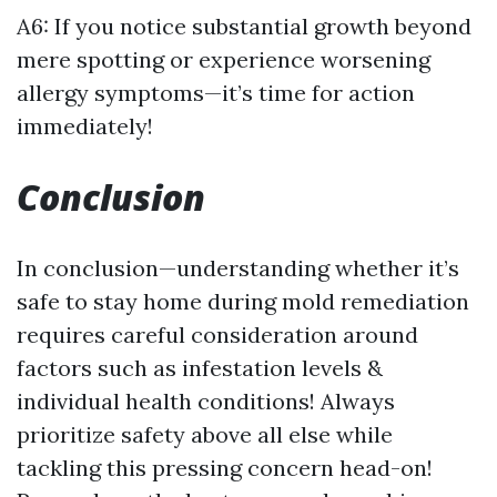
A6: If you notice substantial growth beyond
mere spotting or experience worsening
allergy symptoms—it’s time for action
immediately!
Conclusion
In conclusion—understanding whether it’s
safe to stay home during mold remediation
requires careful consideration around
factors such as infestation levels &
individual health conditions! Always
prioritize safety above all else while
tackling this pressing concern head-on!