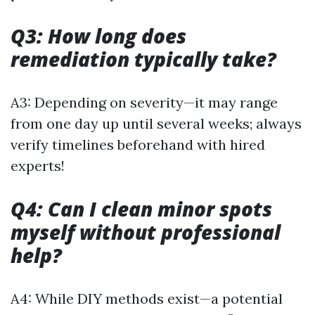
Q3: How long does
remediation typically take?
A3: Depending on severity—it may range
from one day up until several weeks; always
verify timelines beforehand with hired
experts!
Q4: Can I clean minor spots
myself without professional
help?
A4: While DIY methods exist—a potential