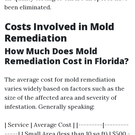
been eliminated.
Costs Involved in Mold
Remediation
How Much Does Mold
Remediation Cost in Florida?
The average cost for mold remediation
varies widely based on factors such as the
size of the affected area and severity of
infestation. Generally speaking:
| Service | Average Cost | |---------|---------
-----| | Small Area (less than 10 sq ft) | $500 -