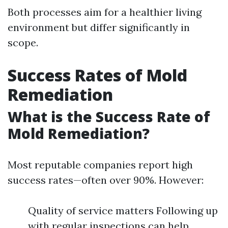
Both processes aim for a healthier living
environment but differ significantly in
scope.
Success Rates of Mold
Remediation
What is the Success Rate of
Mold Remediation?
Most reputable companies report high
success rates—often over 90%. However:
Quality of service matters Following up
with regular inspections can help