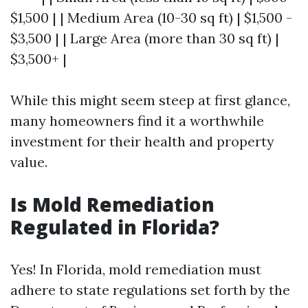
$1,500 | | Medium Area (10-30 sq ft) | $1,500 -
$3,500 | | Large Area (more than 30 sq ft) |
$3,500+ |
While this might seem steep at first glance,
many homeowners find it a worthwhile
investment for their health and property
value.
Is Mold Remediation
Regulated in Florida?
Yes! In Florida, mold remediation must
adhere to state regulations set forth by the