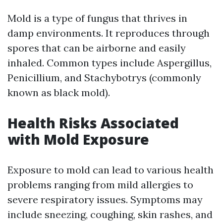
Mold is a type of fungus that thrives in
damp environments. It reproduces through
spores that can be airborne and easily
inhaled. Common types include Aspergillus,
Penicillium, and Stachybotrys (commonly
known as black mold).
Health Risks Associated
with Mold Exposure
Exposure to mold can lead to various health
problems ranging from mild allergies to
severe respiratory issues. Symptoms may
include sneezing, coughing, skin rashes, and