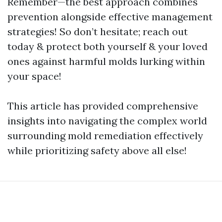
Remember—the best approach combines
prevention alongside effective management
strategies! So don’t hesitate; reach out
today & protect both yourself & your loved
ones against harmful molds lurking within
your space!
This article has provided comprehensive
insights into navigating the complex world
surrounding mold remediation effectively
while prioritizing safety above all else!