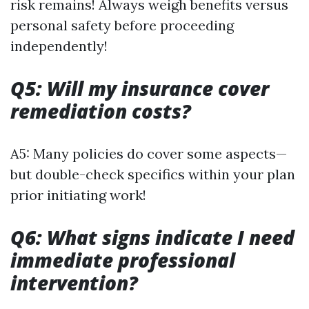
risk remains! Always weigh benefits versus
personal safety before proceeding
independently!
Q5: Will my insurance cover
remediation costs?
A5: Many policies do cover some aspects—
but double-check specifics within your plan
prior initiating work!
Q6: What signs indicate I need
immediate professional
intervention?