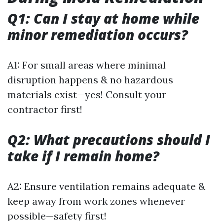
Q1: Can I stay at home while
minor remediation occurs?
A1: For small areas where minimal
disruption happens & no hazardous
materials exist—yes! Consult your
contractor first!
Q2: What precautions should I
take if I remain home?
A2: Ensure ventilation remains adequate &
keep away from work zones whenever
possible—safety first!