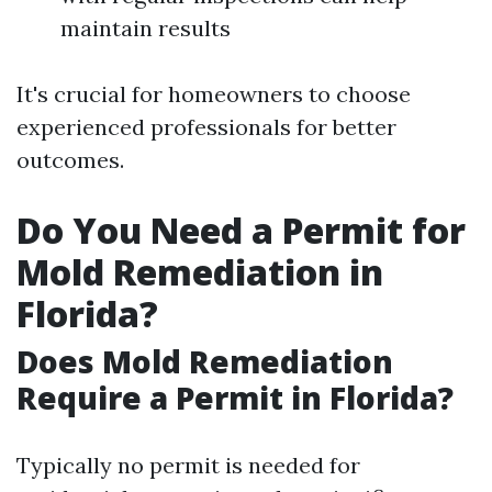
maintain results
It's crucial for homeowners to choose
experienced professionals for better
outcomes.
Do You Need a Permit for
Mold Remediation in
Florida?
Does Mold Remediation
Require a Permit in Florida?
Typically no permit is needed for