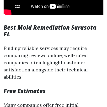
Best Mold Remediation Sarasota
FL
Finding reliable services may require
comparing reviews online; well-rated
companies often highlight customer
satisfaction alongside their technical
abilities!
Free Estimates
Many companies offer free initial