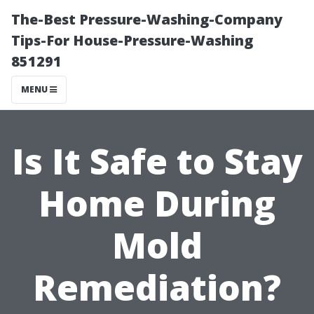
The-Best Pressure-Washing-Company
Tips-For House-Pressure-Washing
851291
MENU
Is It Safe to Stay
Home During
Mold
Remediation?