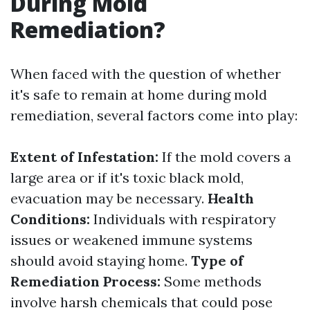
During Mold
Remediation?
When faced with the question of whether
it's safe to remain at home during mold
remediation, several factors come into play:
Extent of Infestation:
If the mold covers a
large area or if it's toxic black mold,
evacuation may be necessary.
Health
Conditions:
Individuals with respiratory
issues or weakened immune systems
should avoid staying home.
Type of
Remediation Process:
Some methods
involve harsh chemicals that could pose