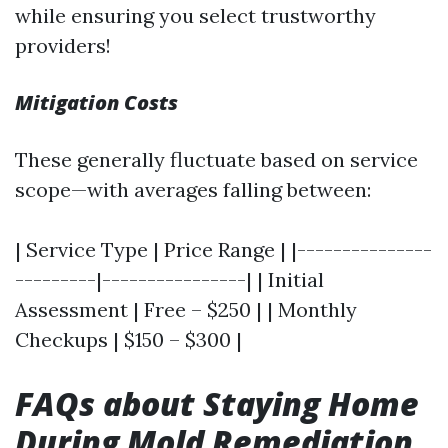
while ensuring you select trustworthy
providers!
Mitigation Costs
These generally fluctuate based on service
scope—with averages falling between:
| Service Type | Price Range | |---------------
---------|----------------| | Initial
Assessment | Free – $250 | | Monthly
Checkups | $150 – $300 |
FAQs about Staying Home
During Mold Remediation