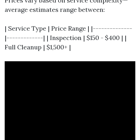
Prices vary based on service complexity—
average estimates range between:
| Service Type | Price Range | |--------------
|-------------| | Inspection | $150 - $400 | |
Full Cleanup | $1,500+ |