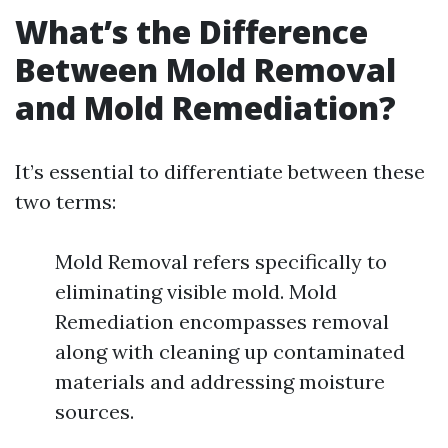
What’s the Difference
Between Mold Removal
and Mold Remediation?
It’s essential to differentiate between these
two terms:
Mold Removal refers specifically to
eliminating visible mold. Mold
Remediation encompasses removal
along with cleaning up contaminated
materials and addressing moisture
sources.