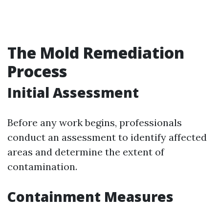
The Mold Remediation
Process
Initial Assessment
Before any work begins, professionals
conduct an assessment to identify affected
areas and determine the extent of
contamination.
Containment Measures