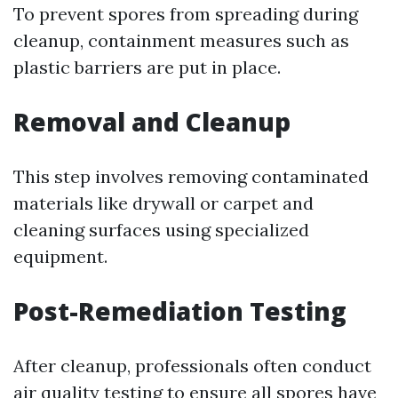
To prevent spores from spreading during
cleanup, containment measures such as
plastic barriers are put in place.
Removal and Cleanup
This step involves removing contaminated
materials like drywall or carpet and
cleaning surfaces using specialized
equipment.
Post-Remediation Testing
After cleanup, professionals often conduct
air quality testing to ensure all spores have