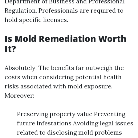
Department of Business and Professional
Regulation. Professionals are required to
hold specific licenses.
Is Mold Remediation Worth
It?
Absolutely! The benefits far outweigh the
costs when considering potential health
risks associated with mold exposure.
Moreover:
Preserving property value Preventing
future infestations Avoiding legal issues
related to disclosing mold problems