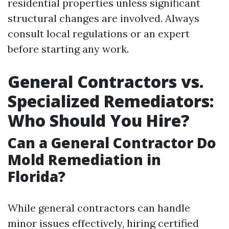
residential properties unless significant
structural changes are involved. Always
consult local regulations or an expert
before starting any work.
General Contractors vs.
Specialized Remediators:
Who Should You Hire?
Can a General Contractor Do
Mold Remediation in
Florida?
While general contractors can handle
minor issues effectively, hiring certified