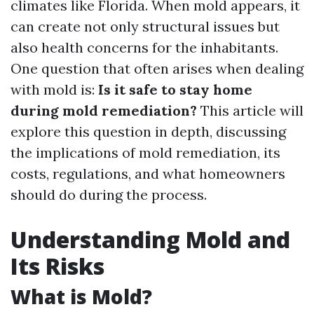
climates like Florida. When mold appears, it
can create not only structural issues but
also health concerns for the inhabitants.
One question that often arises when dealing
with mold is:
Is it safe to stay home
during mold remediation?
This article will
explore this question in depth, discussing
the implications of mold remediation, its
costs, regulations, and what homeowners
should do during the process.
Understanding Mold and
Its Risks
What is Mold?