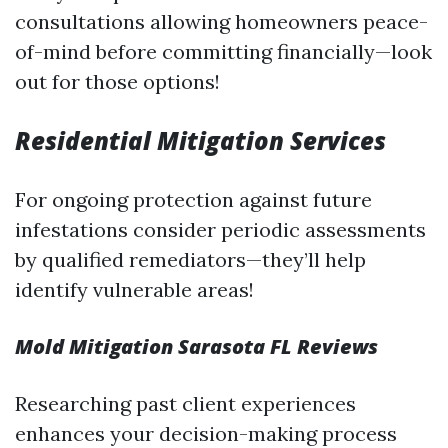
consultations allowing homeowners peace-
of-mind before committing financially—look
out for those options!
Residential Mitigation Services
For ongoing protection against future
infestations consider periodic assessments
by qualified remediators—they’ll help
identify vulnerable areas!
Mold Mitigation Sarasota FL Reviews
Researching past client experiences
enhances your decision-making process