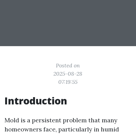
Posted on
2025-08-28
07:19:55
Introduction
Mold is a persistent problem that many
homeowners face, particularly in humid