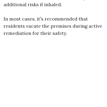
additional risks if inhaled.
In most cases, it's recommended that
residents vacate the premises during active
remediation for their safety.