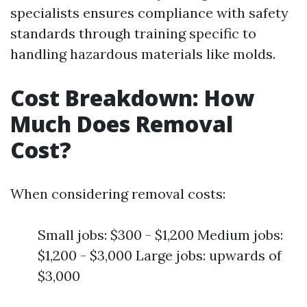
specialists ensures compliance with safety
standards through training specific to
handling hazardous materials like molds.
Cost Breakdown: How
Much Does Removal
Cost?
When considering removal costs:
Small jobs: $300 - $1,200 Medium jobs:
$1,200 - $3,000 Large jobs: upwards of
$3,000