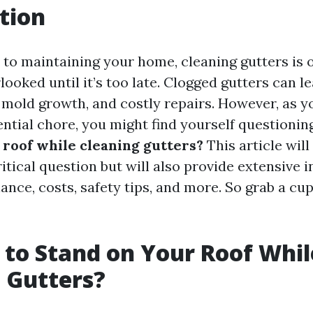
tion
to maintaining your home, cleaning gutters is o
looked until it’s too late. Clogged gutters can l
mold growth, and costly repairs. However, as y
ential chore, you might find yourself questionin
 roof while cleaning gutters?
This article will
itical question but will also provide extensive i
nce, costs, safety tips, and more. So grab a cup
fe to Stand on Your Roof Whil
 Gutters?