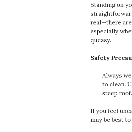
Standing on you
straightforward
real—there are 
especially whe
queasy.
Safety Precau
Always wea
to clean. 
steep roof.
If you feel un
may be best to 