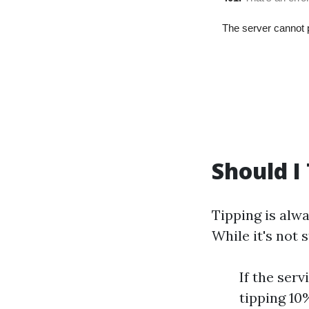
Should I
Tipping is alwa
While it's not 
If the ser
tipping 1