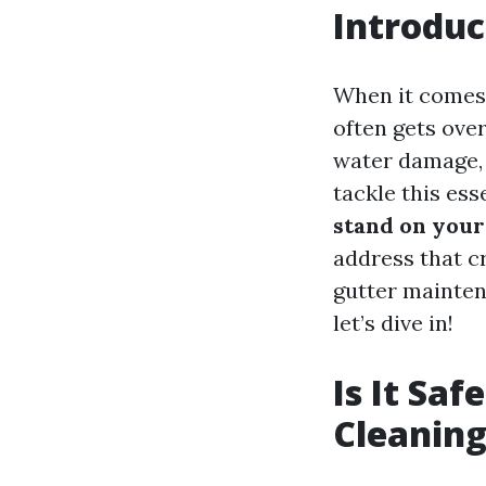
Introduc
When it comes 
often gets over
water damage, 
tackle this ess
stand on your
address that cr
gutter maintena
let’s dive in!
Is It Sa
Cleaning