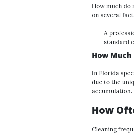
How much do mo
on several fact
A professi
standard c
How Much D
In Florida spec
due to the uni
accumulation.
How Ofte
Cleaning frequ