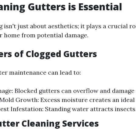
ning Gutters is Essential
 isn't just about aesthetics; it plays a crucial ro
r home from potential damage.
rs of Clogged Gutters
ter maintenance can lead to:
ge: Blocked gutters can overflow and damage 
 Mold Growth: Excess moisture creates an idea
Pest Infestation: Standing water attracts insect
utter Cleaning Services