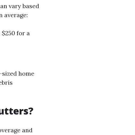
can vary based
n average:
 $250 for a
ge-sized home
ebris
utters?
coverage and