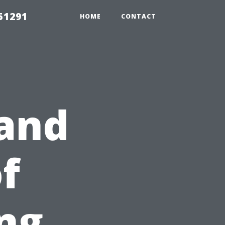
51291
HOME
CONTACT
tand
f
ng