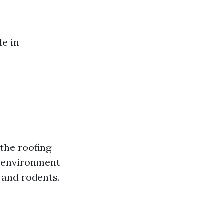
le in
the roofing
l environment
s and rodents.