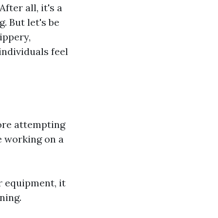
ter all, it's a
. But let's be
ippery,
ndividuals feel
ore attempting
re working on a
r equipment, it
ning.