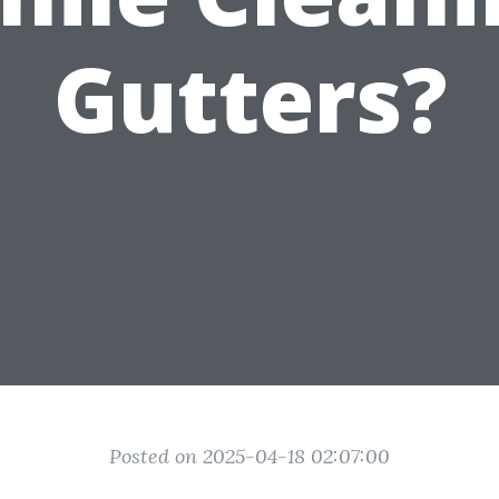
Gutters?
Posted on 2025-04-18 02:07:00