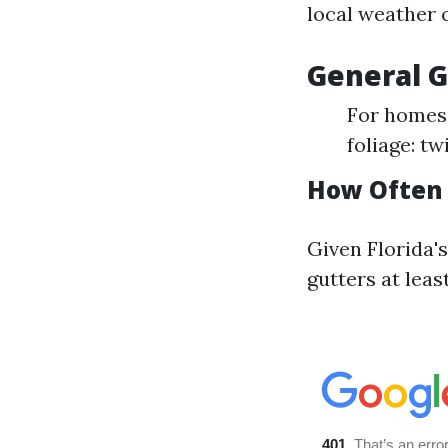
local weather 
General G
For homes 
foliage: tw
How Often 
Given Florida's
gutters at leas