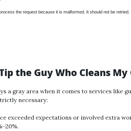
 Tip the Guy Who Cleans My
ys a gray area when it comes to services like gu
strictly necessary:
vice exceeded expectations or involved extra wo
0%–20%.