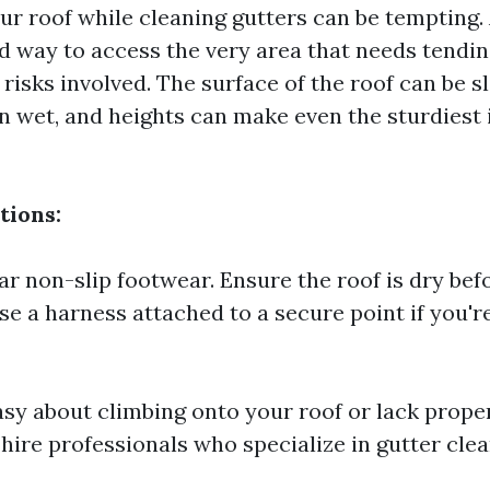
r roof while cleaning gutters can be tempting. Af
 way to access the very area that needs tending
risks involved. The surface of the roof can be sl
n wet, and heights can make even the sturdiest i
tions:
r non-slip footwear. Ensure the roof is dry bef
Use a harness attached to a secure point if you'
easy about climbing onto your roof or lack prope
hire professionals who specialize in gutter clea