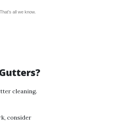
 Gutters?
tter cleaning.
rk, consider