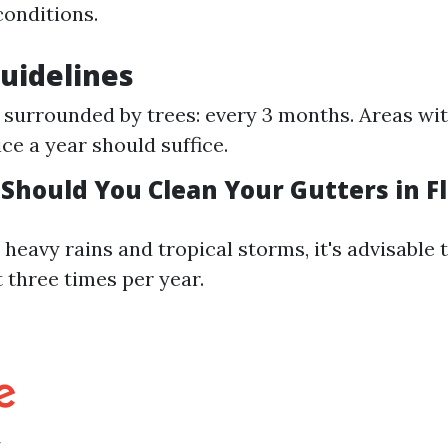
conditions.
uidelines
surrounded by trees: every 3 months. Areas wi
ice a year should suffice.
Should You Clean Your Gutters in Fl
 heavy rains and tropical storms, it's advisable 
t three times per year.