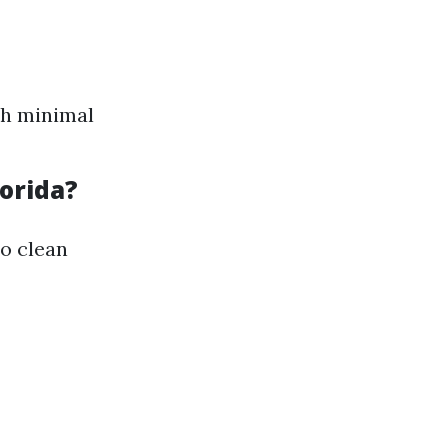
th minimal
orida?
to clean