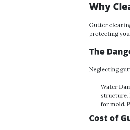
Why Clea
Gutter cleaning
protecting you
The Dange
Neglecting gut
Water Dama
structure.
for mold. 
Cost of G