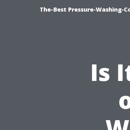
The-Best Pressure-Washing-C
Is 
W