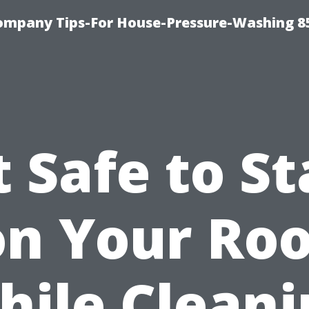
ompany Tips-For House-Pressure-Washing 8
It Safe to S
on Your Roo
hile Cleani