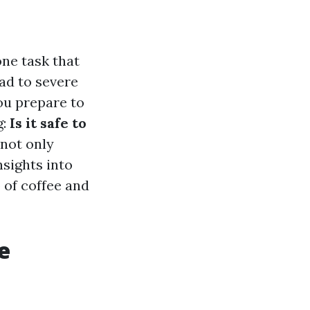
ne task that
ead to severe
ou prepare to
g:
Is it safe to
 not only
nsights into
 of coffee and
e