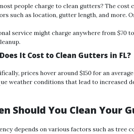
st people charge to clean gutters? The cost 
ors such as location, gutter length, and more. O
onal service might charge anywhere from $70 to
leanup.
oes It Cost to Clean Gutters in FL?
ifically, prices hover around $150 for an avera
que weather conditions that lead to increased d
n Should You Clean Your G
ency depends on various factors such as tree 