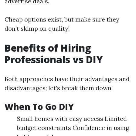
advertise deals.
Cheap options exist, but make sure they
don’t skimp on quality!
Benefits of Hiring
Professionals vs DIY
Both approaches have their advantages and
disadvantages; let’s break them down!
When To Go DIY
Small homes with easy access Limited
budget constraints Confidence in using