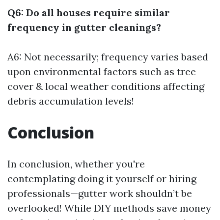
Q6: Do all houses require similar
frequency in gutter cleanings?
A6: Not necessarily; frequency varies based
upon environmental factors such as tree
cover & local weather conditions affecting
debris accumulation levels!
Conclusion
In conclusion, whether you're
contemplating doing it yourself or hiring
professionals—gutter work shouldn’t be
overlooked! While DIY methods save money