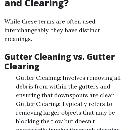
and Clearing?
While these terms are often used
interchangeably, they have distinct
meanings.
Gutter Cleaning vs. Gutter
Clearing
Gutter Cleaning: Involves removing all
debris from within the gutters and
ensuring that downspouts are clear.
Gutter Clearing: Typically refers to
removing larger objects that may be
blocking the flow but doesn’t
necessarily involve thorough cleaning.