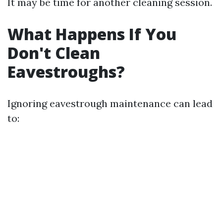
It may be time for another cleaning session.
What Happens If You
Don't Clean
Eavestroughs?
Ignoring eavestrough maintenance can lead
to: