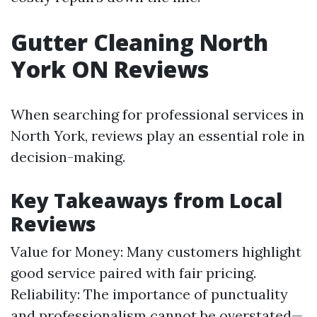
Gutter Cleaning North
York ON Reviews
When searching for professional services in
North York, reviews play an essential role in
decision-making.
Key Takeaways from Local
Reviews
Value for Money: Many customers highlight
good service paired with fair pricing.
Reliability: The importance of punctuality
and professionalism cannot be overstated—