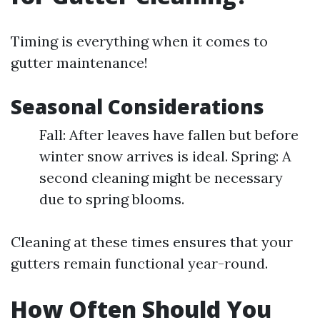
Timing is everything when it comes to
gutter maintenance!
Seasonal Considerations
Fall: After leaves have fallen but before
winter snow arrives is ideal. Spring: A
second cleaning might be necessary
due to spring blooms.
Cleaning at these times ensures that your
gutters remain functional year-round.
How Often Should You