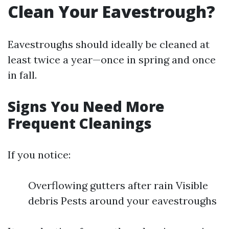
Clean Your Eavestrough?
Eavestroughs should ideally be cleaned at
least twice a year—once in spring and once
in fall.
Signs You Need More
Frequent Cleanings
If you notice:
Overflowing gutters after rain Visible
debris Pests around your eavestroughs