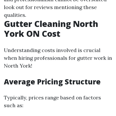
look out for reviews mentioning these
qualities.
Gutter Cleaning North
York ON Cost
Understanding costs involved is crucial
when hiring professionals for gutter work in
North York!
Average Pricing Structure
Typically, prices range based on factors
such as: