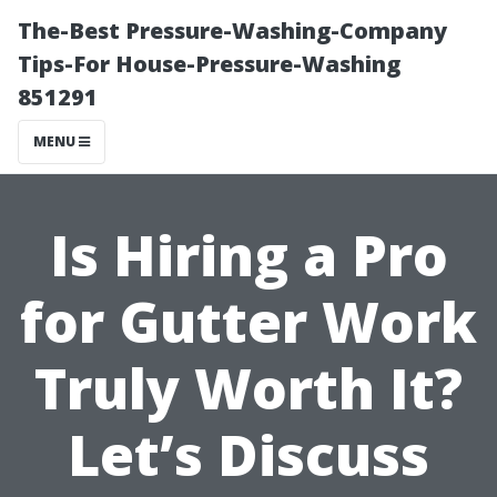
The-Best Pressure-Washing-Company
Tips-For House-Pressure-Washing
851291
MENU
Is Hiring a Pro
for Gutter Work
Truly Worth It?
Let’s Discuss