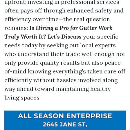
upfront; investing in professional services
often pays off through enhanced safety and
efficiency over time—the real question
remains:
Is Hiring a Pro for Gutter Work
Truly Worth It? Let’s Discuss
your specific
needs today by seeking out local experts
who understand their trade well enough not
only provide quality results but also peace-
of-mind knowing everything's taken care off
efficiently without hassles involved along
way ahead toward maintaining healthy
living spaces!