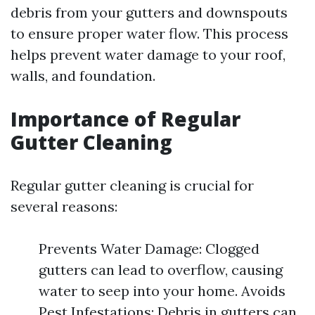
debris from your gutters and downspouts
to ensure proper water flow. This process
helps prevent water damage to your roof,
walls, and foundation.
Importance of Regular
Gutter Cleaning
Regular gutter cleaning is crucial for
several reasons:
Prevents Water Damage: Clogged
gutters can lead to overflow, causing
water to seep into your home. Avoids
Pest Infestations: Debris in gutters can