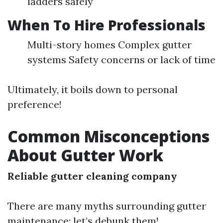
ladders safely
When To Hire Professionals
Multi-story homes Complex gutter
systems Safety concerns or lack of time
Ultimately, it boils down to personal
preference!
Common Misconceptions
About Gutter Work
Reliable gutter cleaning company
There are many myths surrounding gutter
maintenance; let’s debunk them!