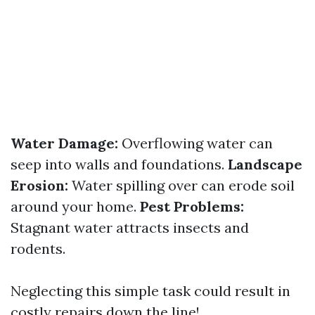
Water Damage:
Overflowing water can
seep into walls and foundations.
Landscape
Erosion:
Water spilling over can erode soil
around your home.
Pest Problems:
Stagnant water attracts insects and
rodents.
Neglecting this simple task could result in
costly repairs down the line!