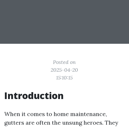
Posted on
2025-04-20
15:10:15
Introduction
When it comes to home maintenance,
gutters are often the unsung heroes. They