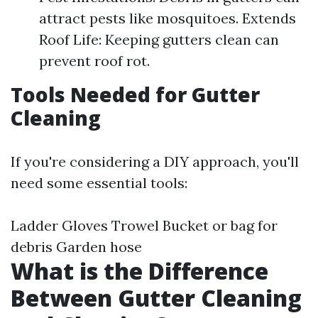
attract pests like mosquitoes. Extends
Roof Life: Keeping gutters clean can
prevent roof rot.
Tools Needed for Gutter
Cleaning
If you're considering a DIY approach, you'll
need some essential tools:
Ladder Gloves Trowel Bucket or bag for
debris Garden hose
What is the Difference
Between Gutter Cleaning