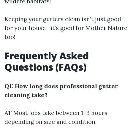
wildlife habitats!
Keeping your gutters clean isn’t just good
for your house—it’s good for Mother Nature
too!
Frequently Asked
Questions (FAQs)
Q1: How long does professional gutter
cleaning take?
A1: Most jobs take between 1–3 hours
depending on size and condition.