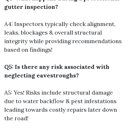
gutter inspection?
A4: Inspectors typically check alignment,
leaks, blockages & overall structural
integrity while providing recommendations
based on findings!
Q5: Is there any risk associated with
neglecting eavestroughs?
A5: Yes! Risks include structural damage
due to water backflow & pest infestations
leading towards costly repairs later down
the road!