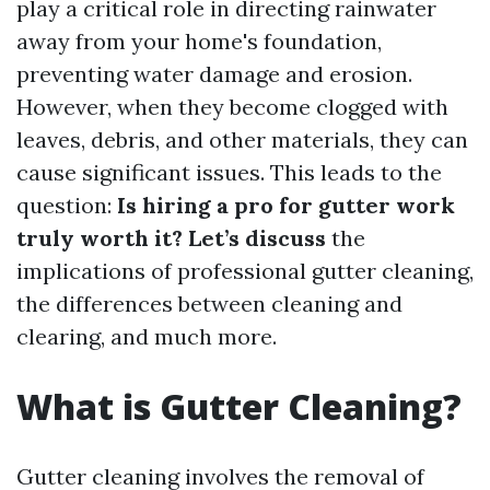
play a critical role in directing rainwater
away from your home's foundation,
preventing water damage and erosion.
However, when they become clogged with
leaves, debris, and other materials, they can
cause significant issues. This leads to the
question:
Is hiring a pro for gutter work
truly worth it? Let’s discuss
the
implications of professional gutter cleaning,
the differences between cleaning and
clearing, and much more.
What is Gutter Cleaning?
Gutter cleaning involves the removal of