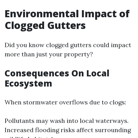
Environmental Impact of
Clogged Gutters
Did you know clogged gutters could impact
more than just your property?
Consequences On Local
Ecosystem
When stormwater overflows due to clogs:
Pollutants may wash into local waterways.
Increased flooding risks affect surrounding