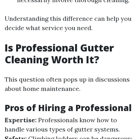
Understanding this difference can help you
decide what service you need.
Is Professional Gutter
Cleaning Worth It?
This question often pops up in discussions
about home maintenance.
Pros of Hiring a Professional
Expertise:
Professionals know how to
handle various types of gutter systems.
Safety:
Climbing ladders can be dangerous;