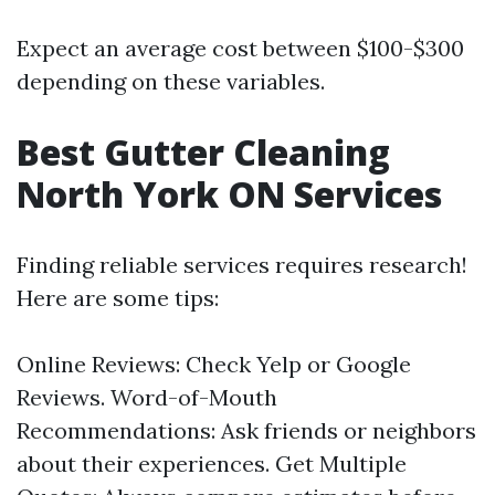
Expect an average cost between $100-$300
depending on these variables.
Best Gutter Cleaning
North York ON Services
Finding reliable services requires research!
Here are some tips:
Online Reviews: Check Yelp or Google
Reviews. Word-of-Mouth
Recommendations: Ask friends or neighbors
about their experiences. Get Multiple