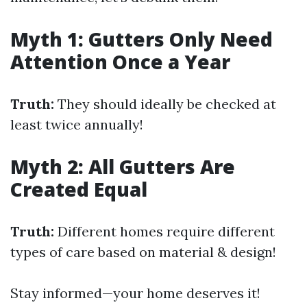
Myth 1: Gutters Only Need
Attention Once a Year
Truth:
They should ideally be checked at
least twice annually!
Myth 2: All Gutters Are
Created Equal
Truth:
Different homes require different
types of care based on material & design!
Stay informed—your home deserves it!