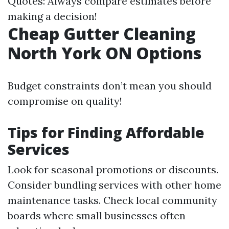
Quotes: Always compare estimates before
making a decision!
Cheap Gutter Cleaning
North York ON Options
Budget constraints don’t mean you should
compromise on quality!
Tips for Finding Affordable
Services
Look for seasonal promotions or discounts.
Consider bundling services with other home
maintenance tasks. Check local community
boards where small businesses often