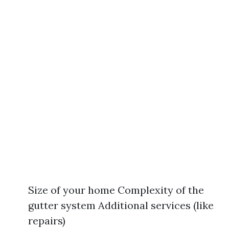
Size of your home Complexity of the
gutter system Additional services (like
repairs)