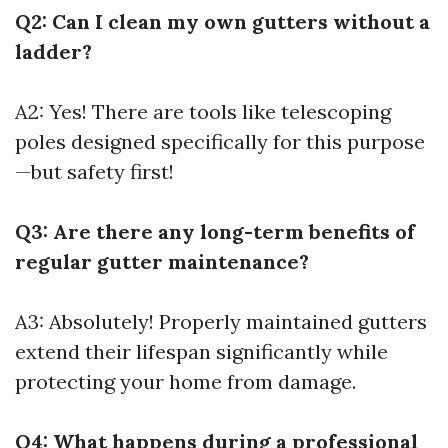
Q2: Can I clean my own gutters without a
ladder?
A2: Yes! There are tools like telescoping
poles designed specifically for this purpose
—but safety first!
Q3: Are there any long-term benefits of
regular gutter maintenance?
A3: Absolutely! Properly maintained gutters
extend their lifespan significantly while
protecting your home from damage.
Q4: What happens during a professional