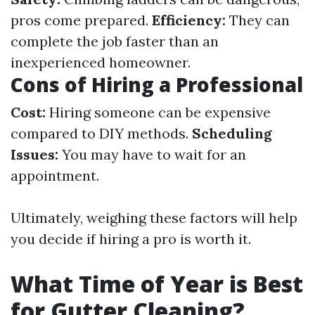
pros come prepared.
Efficiency:
They can
complete the job faster than an
inexperienced homeowner.
Cons of Hiring a Professional
Cost:
Hiring someone can be expensive
compared to DIY methods.
Scheduling
Issues:
You may have to wait for an
appointment.
Ultimately, weighing these factors will help
you decide if hiring a pro is worth it.
What Time of Year is Best
for Gutter Cleaning?