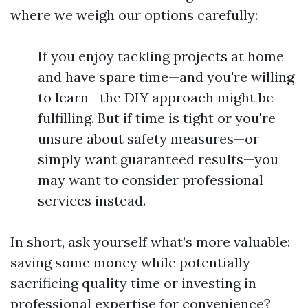
where we weigh our options carefully:
If you enjoy tackling projects at home
and have spare time—and you're willing
to learn—the DIY approach might be
fulfilling. But if time is tight or you're
unsure about safety measures—or
simply want guaranteed results—you
may want to consider professional
services instead.
In short, ask yourself what’s more valuable:
saving some money while potentially
sacrificing quality time or investing in
professional expertise for convenience?