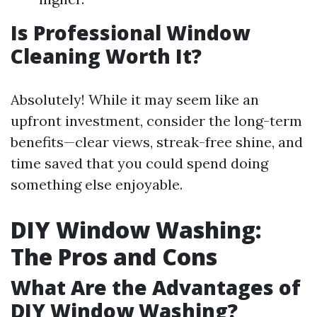
Is Professional Window
Cleaning Worth It?
Absolutely! While it may seem like an
upfront investment, consider the long-term
benefits—clear views, streak-free shine, and
time saved that you could spend doing
something else enjoyable.
DIY Window Washing:
The Pros and Cons
What Are the Advantages of
DIY Window Washing?