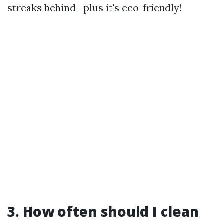
streaks behind—plus it's eco-friendly!
3. How often should I clean