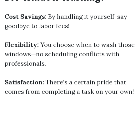
Cost Savings:
By handling it yourself, say
goodbye to labor fees!
Flexibility:
You choose when to wash those
windows—no scheduling conflicts with
professionals.
Satisfaction:
There’s a certain pride that
comes from completing a task on your own!