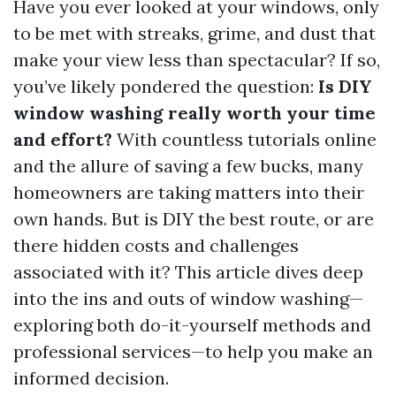
Have you ever looked at your windows, only
to be met with streaks, grime, and dust that
make your view less than spectacular? If so,
you’ve likely pondered the question:
Is DIY
window washing really worth your time
and effort?
With countless tutorials online
and the allure of saving a few bucks, many
homeowners are taking matters into their
own hands. But is DIY the best route, or are
there hidden costs and challenges
associated with it? This article dives deep
into the ins and outs of window washing—
exploring both do-it-yourself methods and
professional services—to help you make an
informed decision.