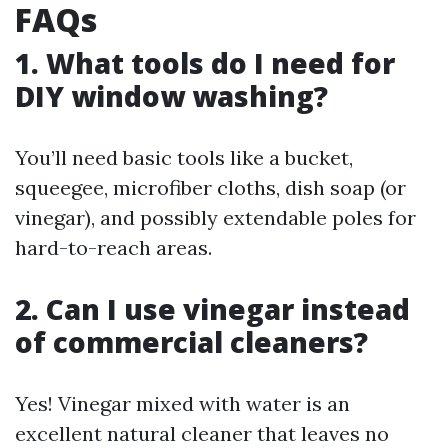
FAQs
1. What tools do I need for
DIY window washing?
You’ll need basic tools like a bucket,
squeegee, microfiber cloths, dish soap (or
vinegar), and possibly extendable poles for
hard-to-reach areas.
2. Can I use vinegar instead
of commercial cleaners?
Yes! Vinegar mixed with water is an
excellent natural cleaner that leaves no