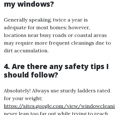
my windows?
Generally speaking, twice a year is
adequate for most homes; however,
locations near busy roads or coastal areas
may require more frequent cleanings due to
dirt accumulation.
4. Are there any safety tips I
should follow?
Absolutely! Always use sturdy ladders rated
for your weight;
https://sites.google.com/view/windowclea
never lean too far out while trying to reach