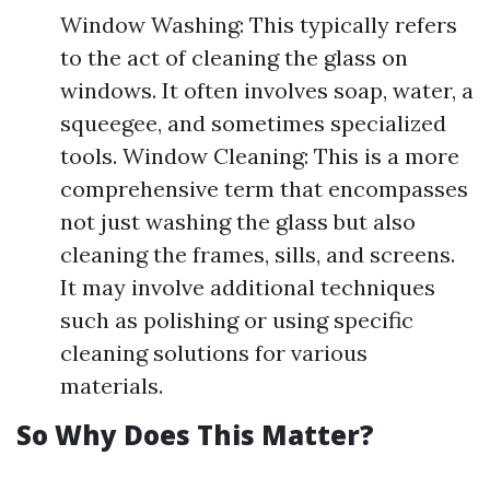
Window Washing: This typically refers
to the act of cleaning the glass on
windows. It often involves soap, water, a
squeegee, and sometimes specialized
tools. Window Cleaning: This is a more
comprehensive term that encompasses
not just washing the glass but also
cleaning the frames, sills, and screens.
It may involve additional techniques
such as polishing or using specific
cleaning solutions for various
materials.
So Why Does This Matter?