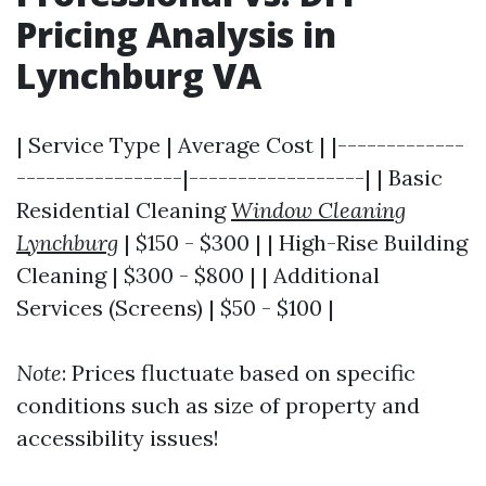
Pricing Analysis in
Lynchburg VA
| Service Type | Average Cost | |-------------
-----------------|------------------| | Basic
Residential Cleaning
Window Cleaning
Lynchburg
| $150 - $300 | | High-Rise Building
Cleaning | $300 - $800 | | Additional
Services (Screens) | $50 - $100 |
Note
: Prices fluctuate based on specific
conditions such as size of property and
accessibility issues!