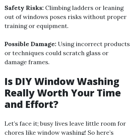
Safety Risks:
Climbing ladders or leaning
out of windows poses risks without proper
training or equipment.
Possible Damage:
Using incorrect products
or techniques could scratch glass or
damage frames.
Is DIY Window Washing
Really Worth Your Time
and Effort?
Let’s face it; busy lives leave little room for
chores like window washing! So here’s