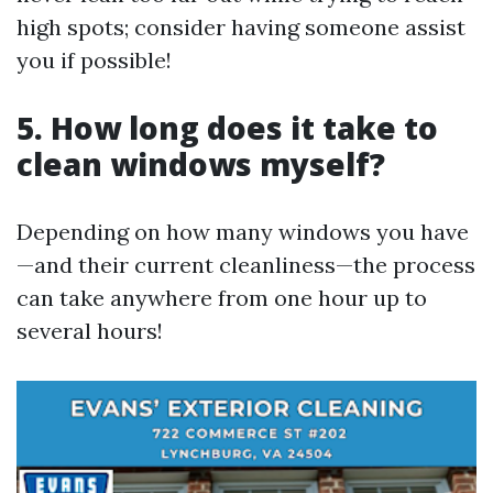
high spots; consider having someone assist
you if possible!
5. How long does it take to
clean windows myself?
Depending on how many windows you have
—and their current cleanliness—the process
can take anywhere from one hour up to
several hours!