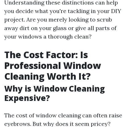
Understanding these distinctions can help
you decide what you're tackling in your DIY
project. Are you merely looking to scrub
away dirt on your glass or give all parts of
your windows a thorough clean?
The Cost Factor: Is
Professional Window
Cleaning Worth It?
Why is Window Cleaning
Expensive?
The cost of window cleaning can often raise
eyebrows. But why does it seem pricey?