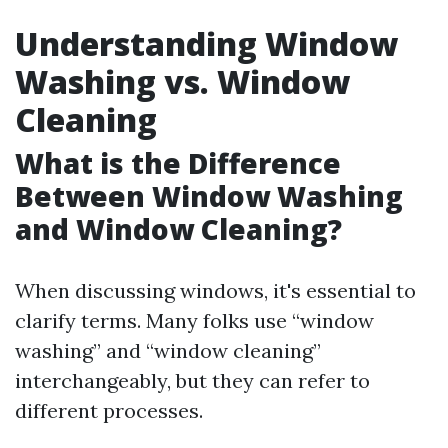
Understanding Window
Washing vs. Window
Cleaning
What is the Difference
Between Window Washing
and Window Cleaning?
When discussing windows, it's essential to
clarify terms. Many folks use “window
washing” and “window cleaning”
interchangeably, but they can refer to
different processes.