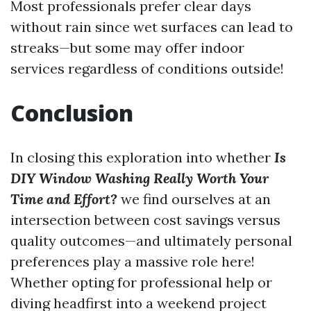
Most professionals prefer clear days
without rain since wet surfaces can lead to
streaks—but some may offer indoor
services regardless of conditions outside!
Conclusion
In closing this exploration into whether
Is
DIY Window Washing Really Worth Your
Time and Effort?
we find ourselves at an
intersection between cost savings versus
quality outcomes—and ultimately personal
preferences play a massive role here!
Whether opting for professional help or
diving headfirst into a weekend project