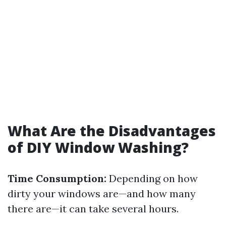
What Are the Disadvantages
of DIY Window Washing?
Time Consumption:
Depending on how
dirty your windows are—and how many
there are—it can take several hours.