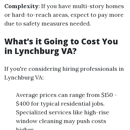
Complexity
: If you have multi-story homes
or hard-to-reach areas, expect to pay more
due to safety measures needed.
What’s it Going to Cost You
in Lynchburg VA?
If you're considering hiring professionals in
Lynchburg VA:
Average prices can range from $150 -
$400 for typical residential jobs.
Specialized services like high-rise
window cleaning may push costs
higher.