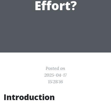
Effort?
Posted on
2025-04-17
15:28:16
Introduction