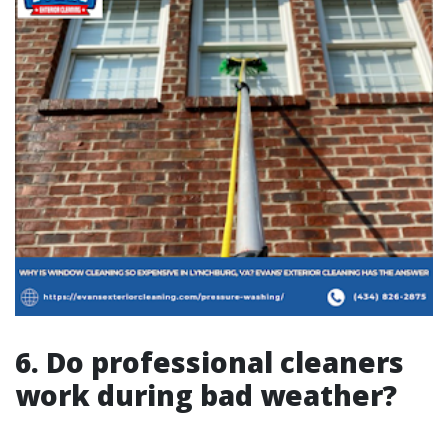
6. Do professional cleaners
work during bad weather?