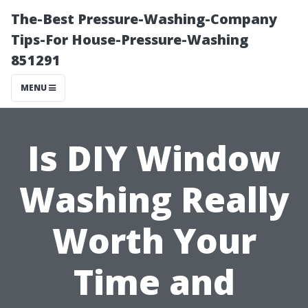
The-Best Pressure-Washing-Company
Tips-For House-Pressure-Washing
851291
MENU
Is DIY Window
Washing Really
Worth Your
Time and