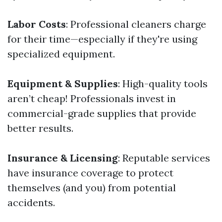
Labor Costs
: Professional cleaners charge
for their time—especially if they're using
specialized equipment.
Equipment & Supplies
: High-quality tools
aren’t cheap! Professionals invest in
commercial-grade supplies that provide
better results.
Insurance & Licensing
: Reputable services
have insurance coverage to protect
themselves (and you) from potential
accidents.