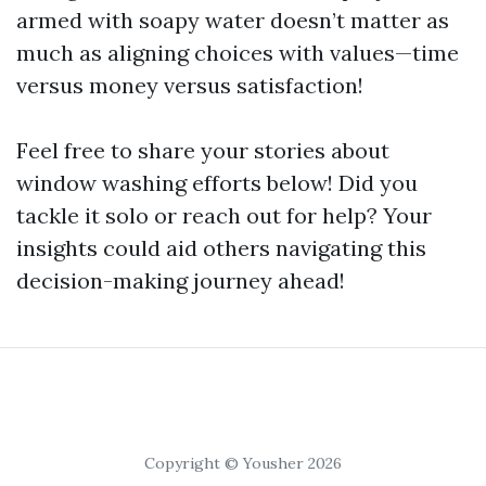
armed with soapy water doesn’t matter as
much as aligning choices with values—time
versus money versus satisfaction!
Feel free to share your stories about
window washing efforts below! Did you
tackle it solo or reach out for help? Your
insights could aid others navigating this
decision-making journey ahead!
Copyright © Yousher 2026