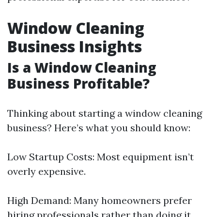
Window Cleaning
Business Insights
Is a Window Cleaning
Business Profitable?
Thinking about starting a window cleaning
business? Here’s what you should know:
Low Startup Costs: Most equipment isn’t
overly expensive.
High Demand: Many homeowners prefer
hiring professionals rather than doing it