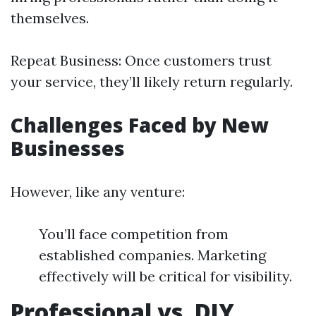
themselves.
Repeat Business: Once customers trust
your service, they’ll likely return regularly.
Challenges Faced by New
Businesses
However, like any venture:
You’ll face competition from
established companies. Marketing
effectively will be critical for visibility.
Professional vs. DIY