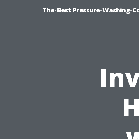
The-Best Pressure-Washing-C
Inv
H