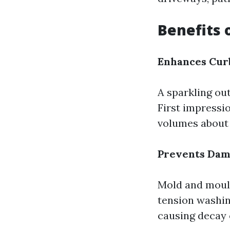
Benefits 
Enhances Cur
A sparkling ou
First impressi
volumes about
Prevents Da
Mold and mould
tension washin
causing decay 