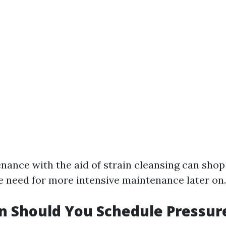
nance with the aid of strain cleansing can sho
e need for more intensive maintenance later on.
n Should You Schedule Pressur