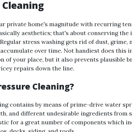
 Cleaning
our private home's magnitude with recurring ten
asically aesthetics; that's about conserving the 
Regular stress washing gets rid of dust, grime,
accumulate over time. Not handiest does this 
on of your place, but it also prevents plausible b
icey repairs down the line.
ressure Cleaning?
ing contains by means of prime-drive water spra
filth, and different undesirable ingredients from 
stic for a great number of components which i
os, decks, siding, and roofs.