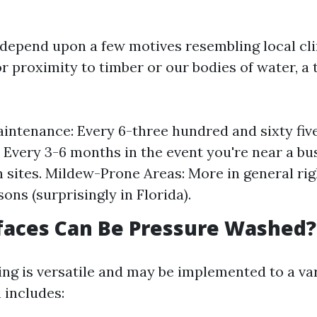
 depend upon a few motives resembling local cl
r proximity to timber or our bodies of water, a t
intenance: Every 6-three hundred and sixty fiv
: Every 3-6 months in the event you're near a b
 sites. Mildew-Prone Areas: More in general ri
ons (surprisingly in Florida).
faces Can Be Pressure Washed?
ng is versatile and may be implemented to a var
 includes: