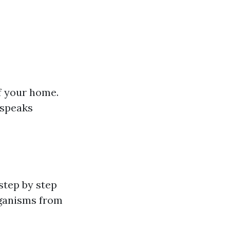
f your home.
 speaks
step by step
rganisms from