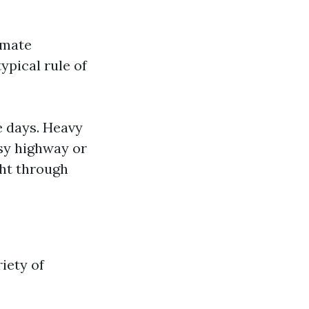
imate
ypical rule of
e days. Heavy
usy highway or
ght through
iety of