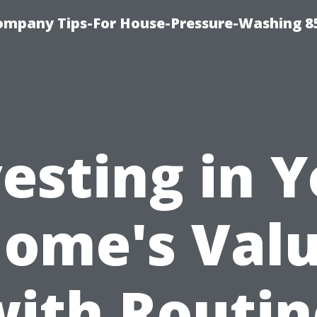
ompany Tips-For House-Pressure-Washing 8
esting in 
ome's Val
with Routin