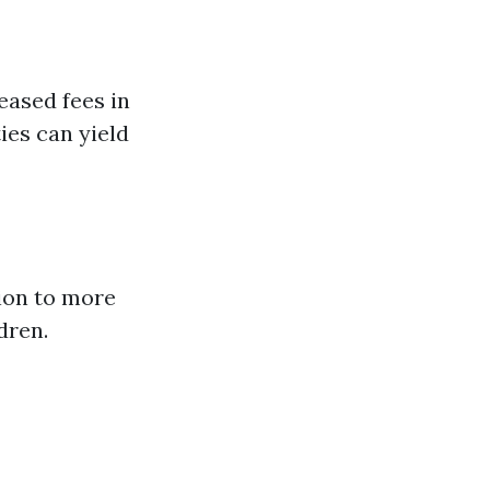
ased fees in
ies can yield
ion to more
dren.