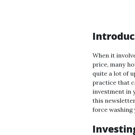
Introduc
When it involv
price, many ho
quite a lot of 
practice that 
investment in 
this newsletter
force washing y
Investin