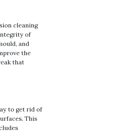
sion cleaning
integrity of
 mould, and
improve the
reak that
y to get rid of
surfaces. This
ncludes