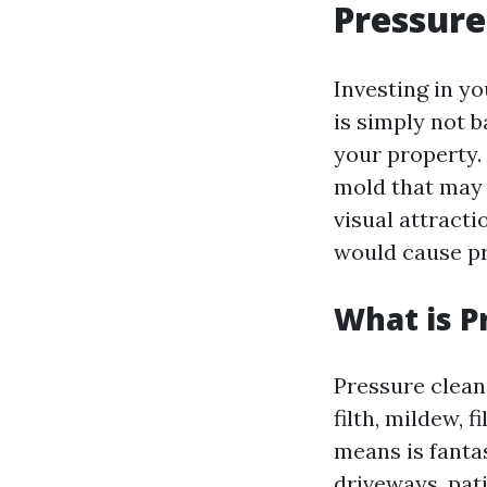
Pressure
Investing in y
is simply not b
your property. 
mold that may 
visual attracti
would cause pr
What is P
Pressure clean
filth, mildew, 
means is fanta
driveways, pati