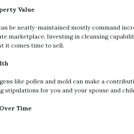
perty Value
an be neatly-maintained mostly command incre
te marketplace. Investing in cleansing capabilit
t it comes time to sell.
lth
gens like pollen and mold can make a contribut
ng stipulations for you and your spouse and chil
 Over Time