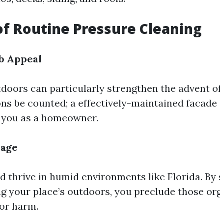
of Routine Pressure Cleaning
b Appeal
tdoors can particularly strengthen the advent o
ons be counted; a effectively-maintained facade
 you as a homeowner.
mage
 thrive in humid environments like Florida. By 
g your place’s outdoors, you preclude those o
or harm.