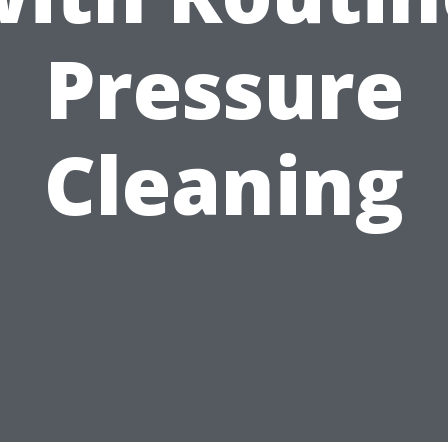
Pressure
Cleaning