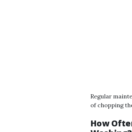
Regular mainte
of chopping th
How Ofte