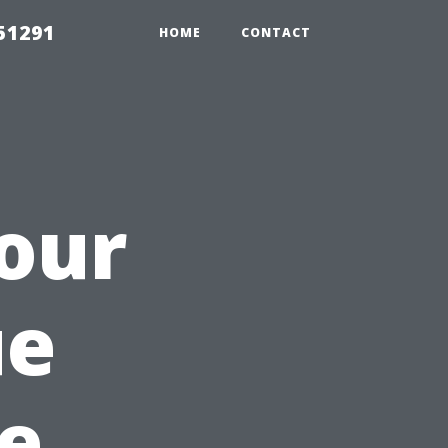
51291
HOME
CONTACT
Your
ue
e