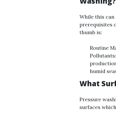
Washing?
While this can
prerequisites o
thumb is:
Routine Ma
Pollutants
production
humid seas
What Sur
Pressure washi
surfaces which