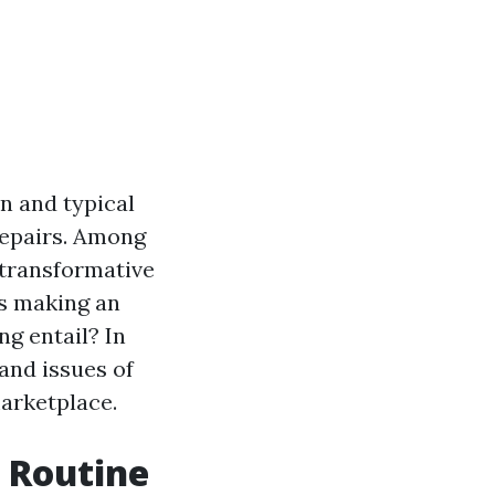
n and typical
repairs. Among
 transformative
es making an
g entail? In
 and issues of
marketplace.
h Routine