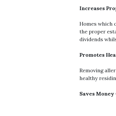
Increases Pro
Homes which c
the proper esta
dividends whils
Promotes Hea
Removing aller
healthy residi
Saves Money