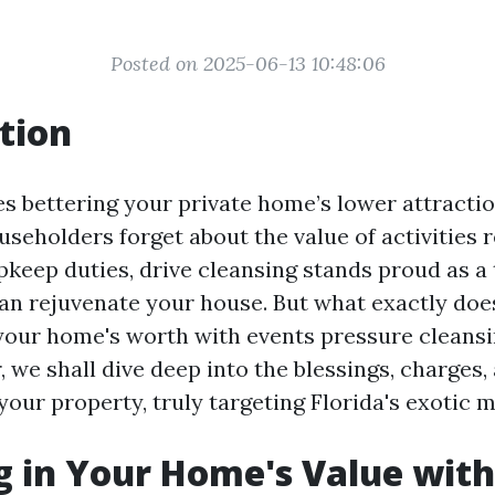
Posted on 2025-06-13 10:48:06
tion
es bettering your private home’s lower attractio
useholders forget about the value of activities 
upkeep duties, drive cleansing stands proud as a
can rejuvenate your house. But what exactly do
your home's worth with events pressure cleansin
, we shall dive deep into the blessings, charges,
our property, truly targeting Florida's exotic 
g in Your Home's Value wit