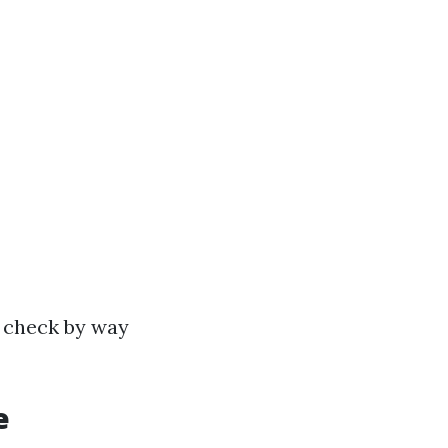
p check by way
e