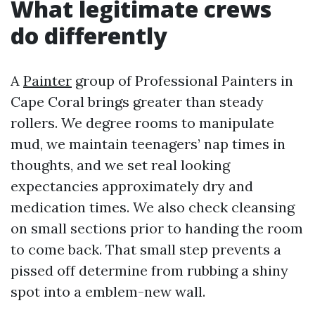
What legitimate crews
do differently
A
Painter
group of Professional Painters in
Cape Coral brings greater than steady
rollers. We degree rooms to manipulate
mud, we maintain teenagers’ nap times in
thoughts, and we set real looking
expectancies approximately dry and
medication times. We also check cleansing
on small sections prior to handing the room
to come back. That small step prevents a
pissed off determine from rubbing a shiny
spot into a emblem-new wall.