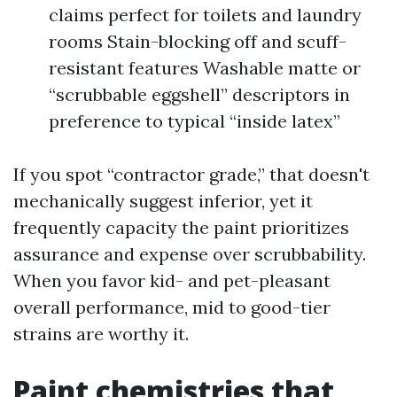
claims perfect for toilets and laundry
rooms Stain-blocking off and scuff-
resistant features Washable matte or
“scrubbable eggshell” descriptors in
preference to typical “inside latex”
If you spot “contractor grade,” that doesn't
mechanically suggest inferior, yet it
frequently capacity the paint prioritizes
assurance and expense over scrubbability.
When you favor kid- and pet-pleasant
overall performance, mid to good-tier
strains are worthy it.
Paint chemistries that