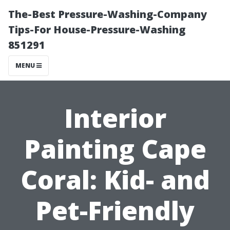
The-Best Pressure-Washing-Company
Tips-For House-Pressure-Washing
851291
MENU
Interior
Painting Cape
Coral: Kid- and
Pet-Friendly