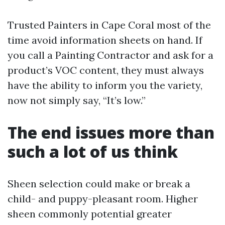
Trusted Painters in Cape Coral most of the
time avoid information sheets on hand. If
you call a Painting Contractor and ask for a
product’s VOC content, they must always
have the ability to inform you the variety,
now not simply say, “It’s low.”
The end issues more than
such a lot of us think
Sheen selection could make or break a
child- and puppy-pleasant room. Higher
sheen commonly potential greater