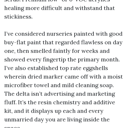
healing more difficult and withstand that
stickiness.
I’ve considered nurseries painted with good
buy-flat paint that regarded flawless on day
one, then smelled faintly for weeks and
showed every fingertip the primary month.
I’ve also established top rate eggshells
wherein dried marker came off with a moist
microfiber towel and mild cleaning soap.
The delta isn’t advertising and marketing
fluff. It’s the resin chemistry and additive
kit, and it displays up each and every
unmarried day you are living inside the
space.