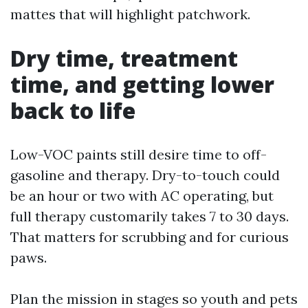
mattes that will highlight patchwork.
Dry time, treatment
time, and getting lower
back to life
Low-VOC paints still desire time to off-
gasoline and therapy. Dry-to-touch could
be an hour or two with AC operating, but
full therapy customarily takes 7 to 30 days.
That matters for scrubbing and for curious
paws.
Plan the mission in stages so youth and pets