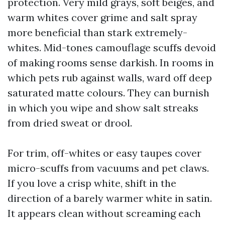
protection. Very mild grays, soft beiges, and
warm whites cover grime and salt spray
more beneficial than stark extremely-
whites. Mid-tones camouflage scuffs devoid
of making rooms sense darkish. In rooms in
which pets rub against walls, ward off deep
saturated matte colours. They can burnish
in which you wipe and show salt streaks
from dried sweat or drool.
For trim, off-whites or easy taupes cover
micro-scuffs from vacuums and pet claws.
If you love a crisp white, shift in the
direction of a barely warmer white in satin.
It appears clean without screaming each