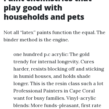
play good with
households and pets
Not all “latex” paints function the equal. The
binder method is the engine.
one hundred p.c acrylic: The gold
trendy for internal longevity. Cures
harder, resists blocking off and sticking
in humid houses, and holds shade
longer. This is the resin class such a lot
Professional Painters in Cape Coral
want for busy families. Vinyl-acrylic
blends: More funds-pleasant, first rate