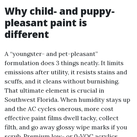
Why child- and puppy-
pleasant paint is
different
A “youngster- and pet-pleasant”
formulation does 3 things neatly. It limits
emissions after utility, it resists stains and
scuffs, and it cleans without burnishing.
That ultimate element is crucial in
Southwest Florida. When humidity stays up
and the AC cycles onerous, more cost
effective paint films dwell tacky, collect
filth, and go away glossy wipe marks if you
scrub. Premium low- or 0-VOC acrylics