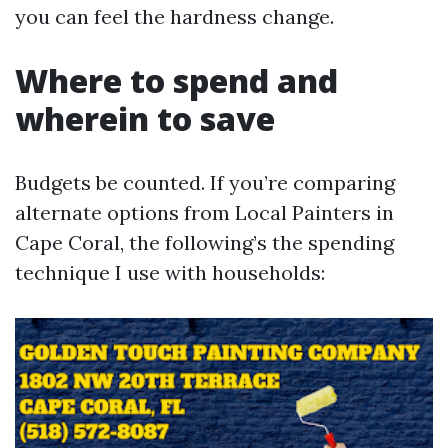
you can feel the hardness change.
Where to spend and
wherein to save
Budgets be counted. If you’re comparing
alternate options from Local Painters in
Cape Coral, the following’s the spending
technique I use with households: