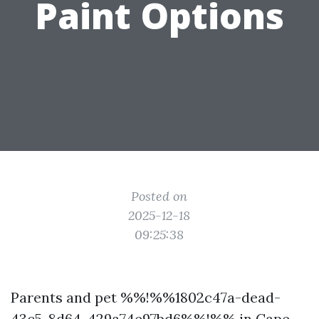
Paint Options
Posted on
2025-12-18
09:25:38
Parents and pet %%!%%1802c47a-dead-
43c5-8d64-429a74e97bd6%%!%% in Cape