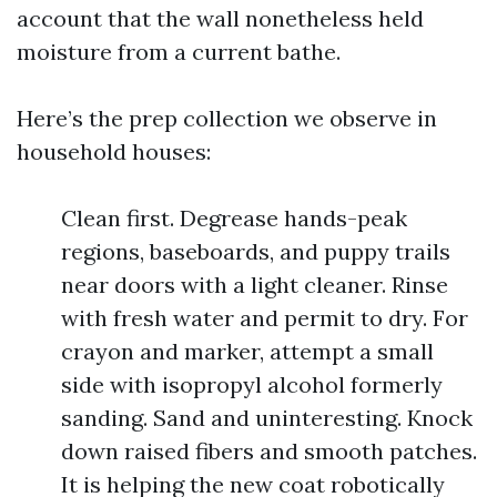
account that the wall nonetheless held
moisture from a current bathe.
Here’s the prep collection we observe in
household houses:
Clean first. Degrease hands-peak
regions, baseboards, and puppy trails
near doors with a light cleaner. Rinse
with fresh water and permit to dry. For
crayon and marker, attempt a small
side with isopropyl alcohol formerly
sanding. Sand and uninteresting. Knock
down raised fibers and smooth patches.
It is helping the new coat robotically