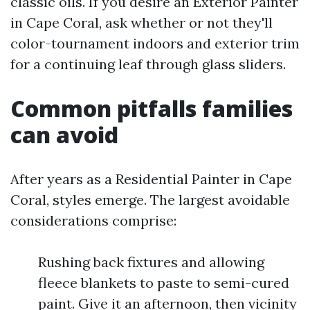
classic oils. If you desire an Exterior Painter
in Cape Coral, ask whether or not they'll
color-tournament indoors and exterior trim
for a continuing leaf through glass sliders.
Common pitfalls families
can avoid
After years as a Residential Painter in Cape
Coral, styles emerge. The largest avoidable
considerations comprise:
Rushing back fixtures and allowing
fleece blankets to paste to semi-cured
paint. Give it an afternoon, then vicinity