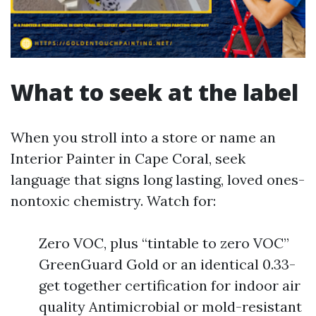
What to seek at the label
When you stroll into a store or name an
Interior Painter in Cape Coral, seek
language that signs long lasting, loved ones-
nontoxic chemistry. Watch for:
Zero VOC, plus “tintable to zero VOC”
GreenGuard Gold or an identical 0.33-
get together certification for indoor air
quality Antimicrobial or mold-resistant