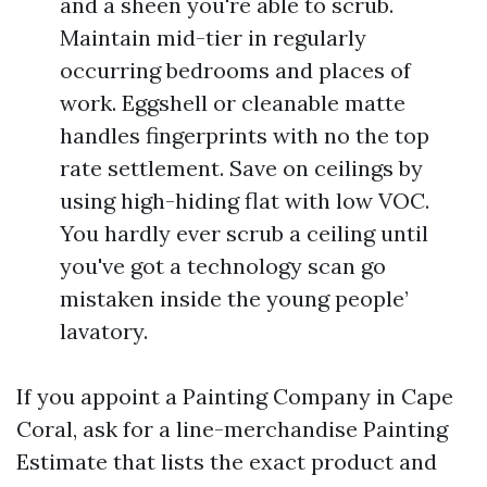
and a sheen you're able to scrub.
Maintain mid-tier in regularly
occurring bedrooms and places of
work. Eggshell or cleanable matte
handles fingerprints with no the top
rate settlement. Save on ceilings by
using high-hiding flat with low VOC.
You hardly ever scrub a ceiling until
you've got a technology scan go
mistaken inside the young people’
lavatory.
If you appoint a Painting Company in Cape
Coral, ask for a line-merchandise Painting
Estimate that lists the exact product and