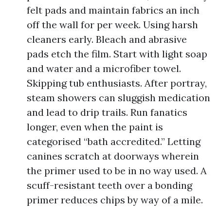
felt pads and maintain fabrics an inch
off the wall for per week. Using harsh
cleaners early. Bleach and abrasive
pads etch the film. Start with light soap
and water and a microfiber towel.
Skipping tub enthusiasts. After portray,
steam showers can sluggish medication
and lead to drip trails. Run fanatics
longer, even when the paint is
categorised “bath accredited.” Letting
canines scratch at doorways wherein
the primer used to be in no way used. A
scuff-resistant teeth over a bonding
primer reduces chips by way of a mile.