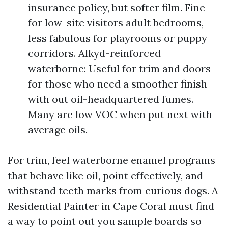
insurance policy, but softer film. Fine
for low-site visitors adult bedrooms,
less fabulous for playrooms or puppy
corridors. Alkyd-reinforced
waterborne: Useful for trim and doors
for those who need a smoother finish
with out oil-headquartered fumes.
Many are low VOC when put next with
average oils.
For trim, feel waterborne enamel programs
that behave like oil, point effectively, and
withstand teeth marks from curious dogs. A
Residential Painter in Cape Coral must find
a way to point out you sample boards so