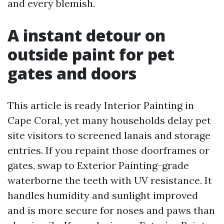
and every blemish.
A instant detour on
outside paint for pet
gates and doors
This article is ready Interior Painting in
Cape Coral, yet many households delay pet
site visitors to screened lanais and storage
entries. If you repaint those doorframes or
gates, swap to Exterior Painting-grade
waterborne the teeth with UV resistance. It
handles humidity and sunlight improved
and is more secure for noses and paws than