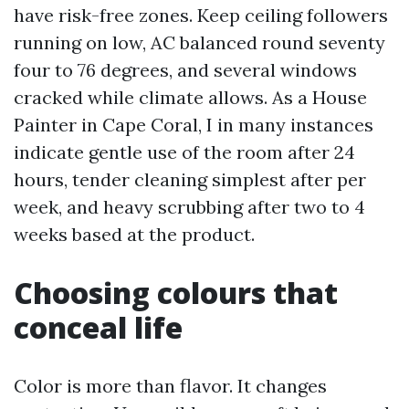
have risk-free zones. Keep ceiling followers
running on low, AC balanced round seventy
four to 76 degrees, and several windows
cracked while climate allows. As a House
Painter in Cape Coral, I in many instances
indicate gentle use of the room after 24
hours, tender cleaning simplest after per
week, and heavy scrubbing after two to 4
weeks based at the product.
Choosing colours that
conceal life
Color is more than flavor. It changes