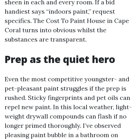
sheen in each and every room. If a bid
handiest says “indoors paint,” request
specifics. The Cost To Paint House in Cape
Coral turns into obvious whilst the
substances are transparent.
Prep as the quiet hero
Even the most competitive youngster- and
pet-pleasant paint struggles if the prep is
rushed. Sticky fingerprints and pet oils can
repel new paint. In this local weather, light-
weight drywall compounds can flash if no
longer primed thoroughly. I’ve observed
pleasing paint bubble in a bathroom on