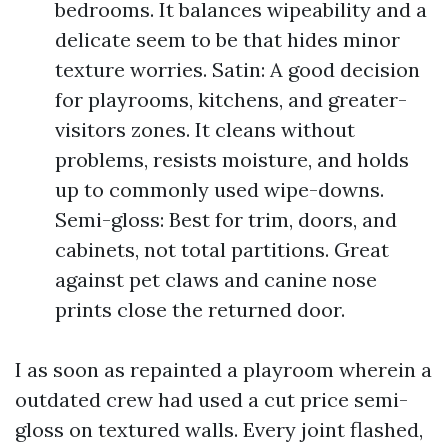
bedrooms. It balances wipeability and a
delicate seem to be that hides minor
texture worries. Satin: A good decision
for playrooms, kitchens, and greater-
visitors zones. It cleans without
problems, resists moisture, and holds
up to commonly used wipe-downs.
Semi-gloss: Best for trim, doors, and
cabinets, not total partitions. Great
against pet claws and canine nose
prints close the returned door.
I as soon as repainted a playroom wherein a
outdated crew had used a cut price semi-
gloss on textured walls. Every joint flashed,