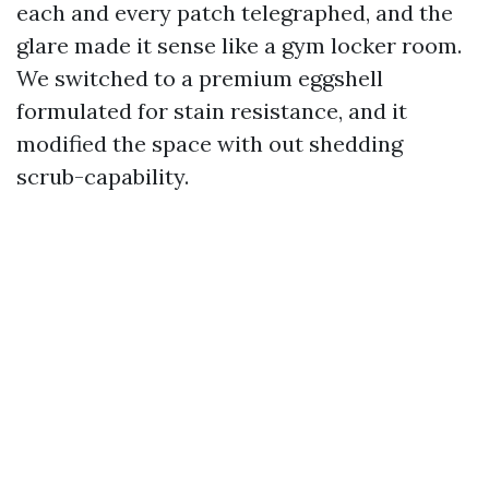
each and every patch telegraphed, and the
glare made it sense like a gym locker room.
We switched to a premium eggshell
formulated for stain resistance, and it
modified the space with out shedding
scrub-capability.