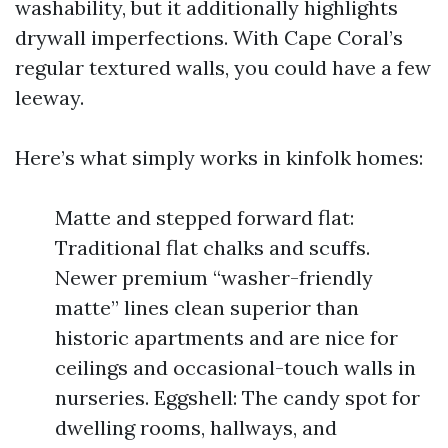
washability, but it additionally highlights
drywall imperfections. With Cape Coral’s
regular textured walls, you could have a few
leeway.
Here’s what simply works in kinfolk homes:
Matte and stepped forward flat:
Traditional flat chalks and scuffs.
Newer premium “washer-friendly
matte” lines clean superior than
historic apartments and are nice for
ceilings and occasional-touch walls in
nurseries. Eggshell: The candy spot for
dwelling rooms, hallways, and