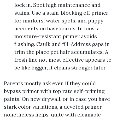
lock in. Spot high maintenance and
stains. Use a stain-blocking off primer
for markers, water spots, and puppy
accidents on baseboards. In loos, a
moisture-resistant primer avoids
flashing. Caulk and fill. Address gaps in
trim the place pet hair accumulates. A
fresh line not most effective appears to
be like bigger, it cleans stronger later.
Parents mostly ask even if they could
bypass primer with top rate self-priming
paints. On new drywall, or in case you have
stark color variations, a devoted primer
nonetheless helps, quite with cleanable