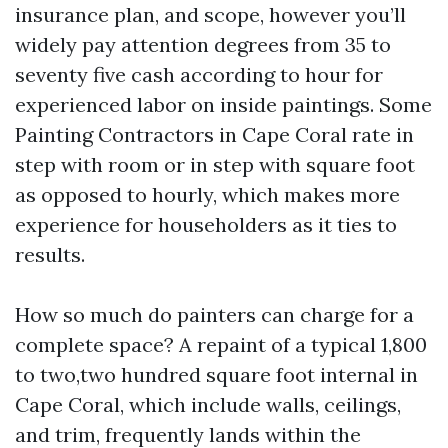
insurance plan, and scope, however you’ll
widely pay attention degrees from 35 to
seventy five cash according to hour for
experienced labor on inside paintings. Some
Painting Contractors in Cape Coral rate in
step with room or in step with square foot
as opposed to hourly, which makes more
experience for householders as it ties to
results.
How so much do painters can charge for a
complete space? A repaint of a typical 1,800
to two,two hundred square foot internal in
Cape Coral, which include walls, ceilings,
and trim, frequently lands within the