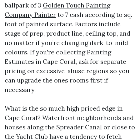
ballpark of 3
Golden Touch Painting
Company Painter
to 7 cash according to sq.
foot of painted surface. Factors include
stage of prep, product line, ceiling top, and
no matter if you’re changing dark-to-mild
colours. If you’re collecting Painting
Estimates in Cape Coral, ask for separate
pricing on excessive-abuse regions so you
can upgrade the ones rooms first if
necessary.
What is the so much high priced edge in
Cape Coral? Waterfront neighborhoods and
houses along the Spreader Canal or close to
the Yacht Club have a tendency to fetch