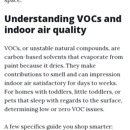
Understanding VOCs and
indoor air quality
VOCs, or unstable natural compounds, are
carbon-based solvents that evaporate from
paint because it dries. They make
contributions to smell and can impression
indoor air satisfactory for days to weeks.
For homes with toddlers, little toddlers, or
pets that sleep with regards to the surface,
determining low or zero VOC issues.
A few specifics guide you shop smarter: