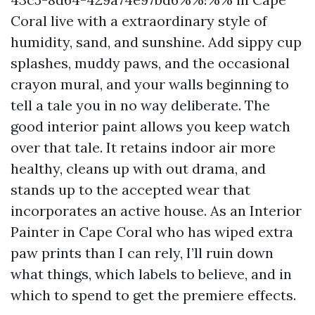
Coral live with a extraordinary style of
humidity, sand, and sunshine. Add sippy cup
splashes, muddy paws, and the occasional
crayon mural, and your walls beginning to
tell a tale you in no way deliberate. The
good interior paint allows you keep watch
over that tale. It retains indoor air more
healthy, cleans up with out drama, and
stands up to the accepted wear that
incorporates an active house. As an Interior
Painter in Cape Coral who has wiped extra
paw prints than I can rely, I’ll ruin down
what things, which labels to believe, and in
which to spend to get the premiere effects.