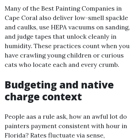
Many of the Best Painting Companies in
Cape Coral also deliver low-smell spackle
and caulks, use HEPA vacuums on sanding,
and judge tapes that unlock cleanly in
humidity. These practices count when you
have crawling young children or curious
cats who locate each and every crumb.
Budgeting and native
charge context
People aas a rule ask, how an awful lot do
painters payment consistent with hour in
Florida? Rates fluctuate via sense,