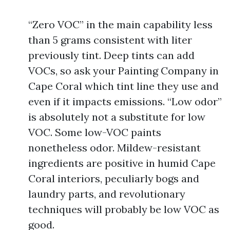
“Zero VOC” in the main capability less
than 5 grams consistent with liter
previously tint. Deep tints can add
VOCs, so ask your Painting Company in
Cape Coral which tint line they use and
even if it impacts emissions. “Low odor”
is absolutely not a substitute for low
VOC. Some low-VOC paints
nonetheless odor. Mildew-resistant
ingredients are positive in humid Cape
Coral interiors, peculiarly bogs and
laundry parts, and revolutionary
techniques will probably be low VOC as
good.