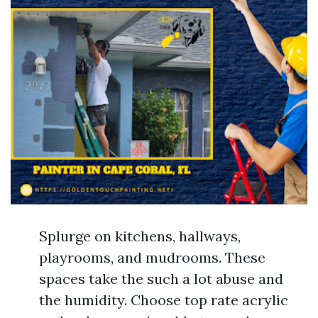
Splurge on kitchens, hallways,
playrooms, and mudrooms. These
spaces take the such a lot abuse and
the humidity. Choose top rate acrylic