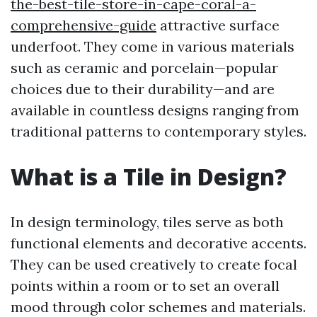
the-best-tile-store-in-cape-coral-a-
comprehensive-guide
attractive surface
underfoot. They come in various materials
such as ceramic and porcelain—popular
choices due to their durability—and are
available in countless designs ranging from
traditional patterns to contemporary styles.
What is a Tile in Design?
In design terminology, tiles serve as both
functional elements and decorative accents.
They can be used creatively to create focal
points within a room or to set an overall
mood through color schemes and materials.