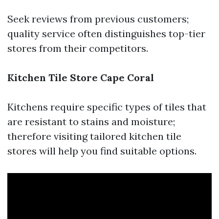
Seek reviews from previous customers;
quality service often distinguishes top-tier
stores from their competitors.
Kitchen Tile Store Cape Coral
Kitchens require specific types of tiles that
are resistant to stains and moisture;
therefore visiting tailored kitchen tile
stores will help you find suitable options.