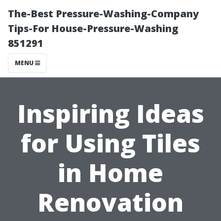
The-Best Pressure-Washing-Company
Tips-For House-Pressure-Washing
851291
MENU
Inspiring Ideas
for Using Tiles
in Home
Renovation