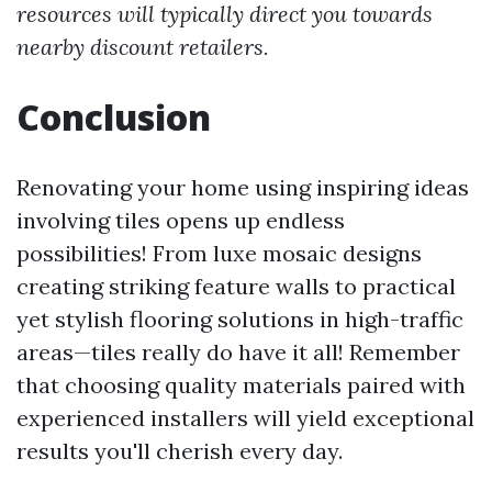
resources will typically direct you towards
nearby discount retailers.
Conclusion
Renovating your home using inspiring ideas
involving tiles opens up endless
possibilities! From luxe mosaic designs
creating striking feature walls to practical
yet stylish flooring solutions in high-traffic
areas—tiles really do have it all! Remember
that choosing quality materials paired with
experienced installers will yield exceptional
results you'll cherish every day.