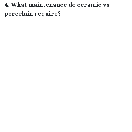
4. What maintenance do ceramic vs
porcelain require?