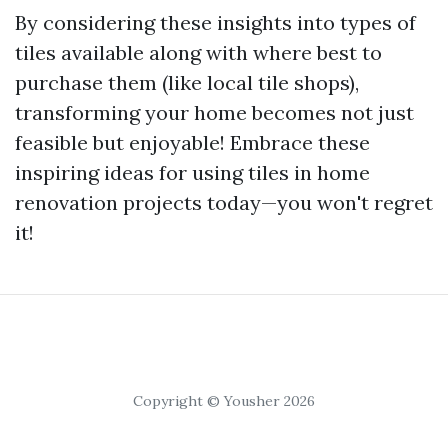
By considering these insights into types of
tiles available along with where best to
purchase them (like local tile shops),
transforming your home becomes not just
feasible but enjoyable! Embrace these
inspiring ideas for using tiles in home
renovation projects today—you won't regret
it!
Copyright © Yousher 2026