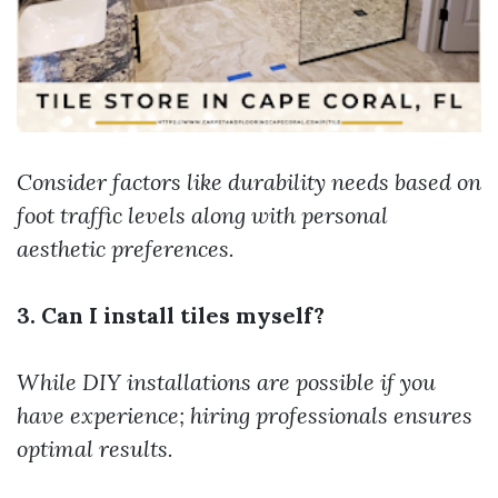
Consider factors like durability needs based on
foot traffic levels along with personal
aesthetic preferences.
3. Can I install tiles myself?
While DIY installations are possible if you
have experience; hiring professionals ensures
optimal results.