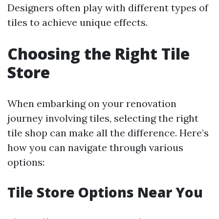
Designers often play with different types of
tiles to achieve unique effects.
Choosing the Right Tile
Store
When embarking on your renovation
journey involving tiles, selecting the right
tile shop can make all the difference. Here’s
how you can navigate through various
options:
Tile Store Options Near You