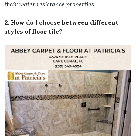
their water resistance properties.
2. How do I choose between different
styles of floor tile?