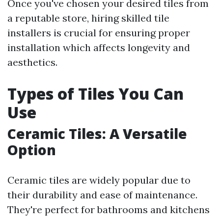
Once you've chosen your desired tiles from
a reputable store, hiring skilled tile
installers is crucial for ensuring proper
installation which affects longevity and
aesthetics.
Types of Tiles You Can
Use
Ceramic Tiles: A Versatile
Option
Ceramic tiles are widely popular due to
their durability and ease of maintenance.
They're perfect for bathrooms and kitchens