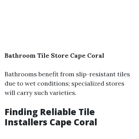
Bathroom Tile Store Cape Coral
Bathrooms benefit from slip-resistant tiles
due to wet conditions; specialized stores
will carry such varieties.
Finding Reliable Tile
Installers Cape Coral