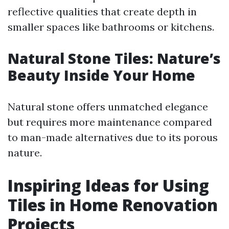
reflective qualities that create depth in
smaller spaces like bathrooms or kitchens.
Natural Stone Tiles: Nature’s
Beauty Inside Your Home
Natural stone offers unmatched elegance
but requires more maintenance compared
to man-made alternatives due to its porous
nature.
Inspiring Ideas for Using
Tiles in Home Renovation
Projects