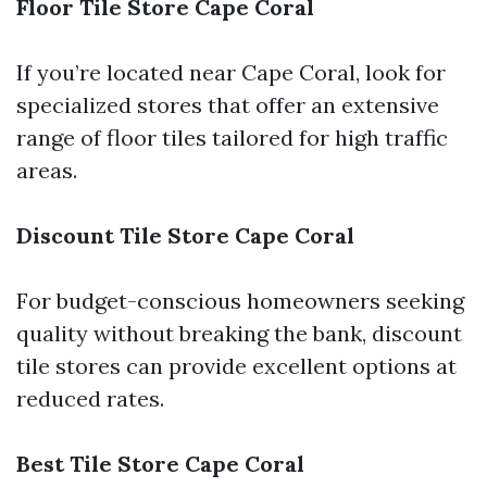
Floor Tile Store Cape Coral
If you’re located near Cape Coral, look for
specialized stores that offer an extensive
range of floor tiles tailored for high traffic
areas.
Discount Tile Store Cape Coral
For budget-conscious homeowners seeking
quality without breaking the bank, discount
tile stores can provide excellent options at
reduced rates.
Best Tile Store Cape Coral