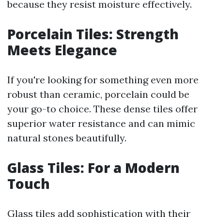
because they resist moisture effectively.
Porcelain Tiles: Strength
Meets Elegance
If you're looking for something even more
robust than ceramic, porcelain could be
your go-to choice. These dense tiles offer
superior water resistance and can mimic
natural stones beautifully.
Glass Tiles: For a Modern
Touch
Glass tiles add sophistication with their