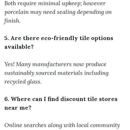
Both require minimal upkeep; however
porcelain may need sealing depending on
finish.
5. Are there eco-friendly tile options
available?
Yes! Many manufacturers now produce
sustainably sourced materials including
recycled glass.
6. Where can I find discount tile stores
near me?
Online searches along with local community