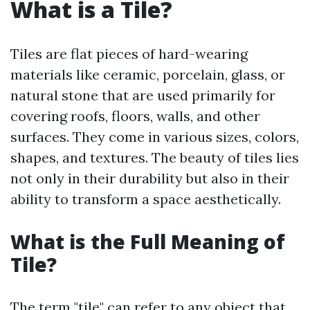
What is a Tile?
Tiles are flat pieces of hard-wearing
materials like ceramic, porcelain, glass, or
natural stone that are used primarily for
covering roofs, floors, walls, and other
surfaces. They come in various sizes, colors,
shapes, and textures. The beauty of tiles lies
not only in their durability but also in their
ability to transform a space aesthetically.
What is the Full Meaning of
Tile?
The term "tile" can refer to any object that