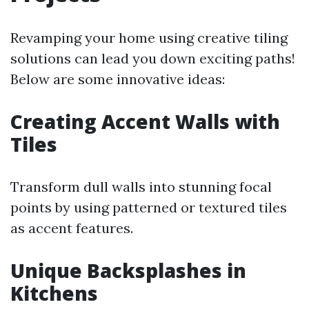
Revamping your home using creative tiling
solutions can lead you down exciting paths!
Below are some innovative ideas:
Creating Accent Walls with
Tiles
Transform dull walls into stunning focal
points by using patterned or textured tiles
as accent features.
Unique Backsplashes in
Kitchens