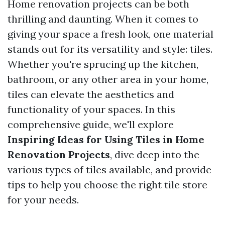
Home renovation projects can be both
thrilling and daunting. When it comes to
giving your space a fresh look, one material
stands out for its versatility and style: tiles.
Whether you're sprucing up the kitchen,
bathroom, or any other area in your home,
tiles can elevate the aesthetics and
functionality of your spaces. In this
comprehensive guide, we'll explore
Inspiring Ideas for Using Tiles in Home
Renovation Projects
, dive deep into the
various types of tiles available, and provide
tips to help you choose the right tile store
for your needs.