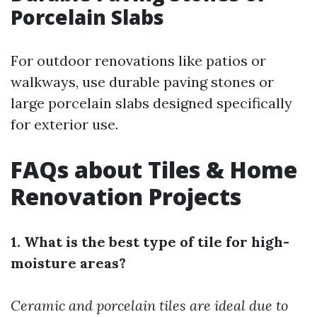
Porcelain Slabs
For outdoor renovations like patios or
walkways, use durable paving stones or
large porcelain slabs designed specifically
for exterior use.
FAQs about Tiles & Home
Renovation Projects
1. What is the best type of tile for high-
moisture areas?
Ceramic and porcelain tiles are ideal due to