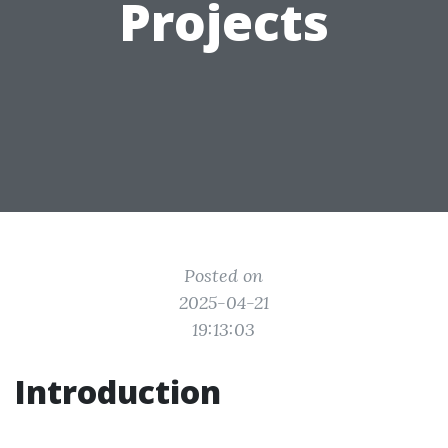
Projects
Posted on
2025-04-21
19:13:03
Introduction