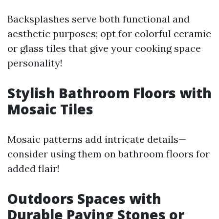
Backsplashes serve both functional and
aesthetic purposes; opt for colorful ceramic
or glass tiles that give your cooking space
personality!
Stylish Bathroom Floors with
Mosaic Tiles
Mosaic patterns add intricate details—
consider using them on bathroom floors for
added flair!
Outdoors Spaces with
Durable Paving Stones or