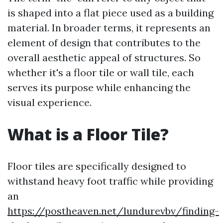
is shaped into a flat piece used as a building
material. In broader terms, it represents an
element of design that contributes to the
overall aesthetic appeal of structures. So
whether it's a floor tile or wall tile, each
serves its purpose while enhancing the
visual experience.
What is a Floor Tile?
Floor tiles are specifically designed to
withstand heavy foot traffic while providing
an
https://postheaven.net/lundurevbv/finding-