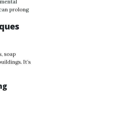
nmental
 can prolong
iques
s, soap
ildings. It’s
ng