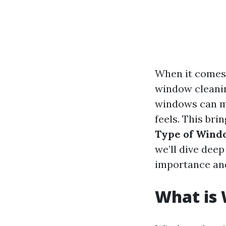
When it comes 
window cleaning
windows can ma
feels. This bri
Type of Wind
we’ll dive dee
importance and
What is