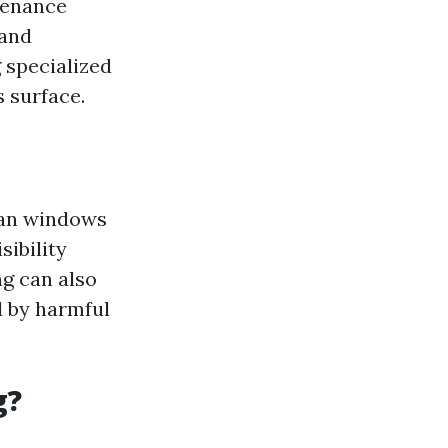
ntenance
 and
 specialized
 surface.
ean windows
sibility
ng can also
d by harmful
g?