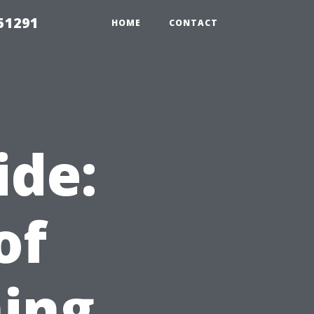
51291
HOME
CONTACT
ide:
of
ing