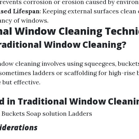
events corrosion or erosion caused by enviro
sed Lifespan
: Keeping external surfaces clean
tancy of windows.
nal Window Cleaning Techn
raditional Window Cleaning?
ndow cleaning involves using squeegees, bucket
sometimes ladders or scaffolding for high-rise bu
 but effective.
d in Traditional Window Cleani
 Buckets Soap solution Ladders
iderations