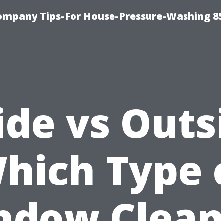
ompany Tips-For House-Pressure-Washing 8
ide vs Outs
hich Type 
ndow Clean