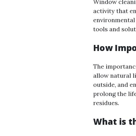
Window cleanin
activity that 
environmental 
tools and solu
How Impo
The importanc
allow natural l
outside, and e
prolong the li
residues.
What is t