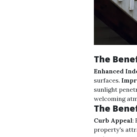
The Benef
Enhanced Indo
surfaces.
Impr
sunlight penet
welcoming atm
The Benef
Curb Appeal
:
property's att