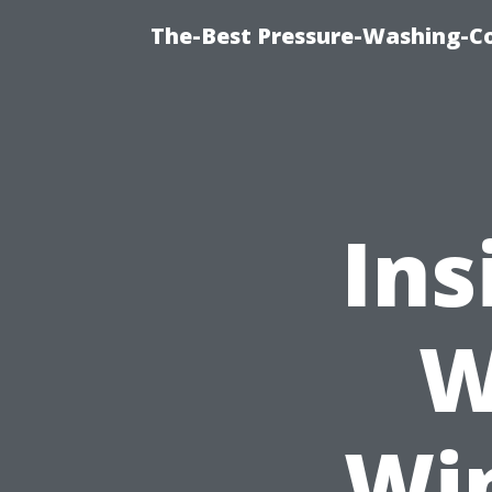
The-Best Pressure-Washing-C
Ins
W
Wi