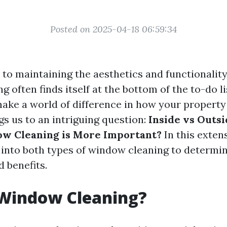
Posted on 2025-04-18 06:59:34
to maintaining the aesthetics and functionalit
 often finds itself at the bottom of the to-do lis
ke a world of difference in how your property
ngs us to an intriguing question:
Inside vs Outs
ow Cleaning is More Important?
In this extens
p into both types of window cleaning to determin
 benefits.
 Window Cleaning?