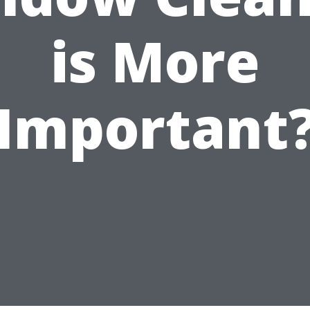
is More
Important