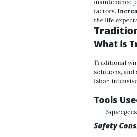
maintenance pr
factors.
Increa
the life expec
Traditio
What is T
Traditional wi
solutions, and 
labor-intensive
Tools Use
Squeegees
Safety Cons