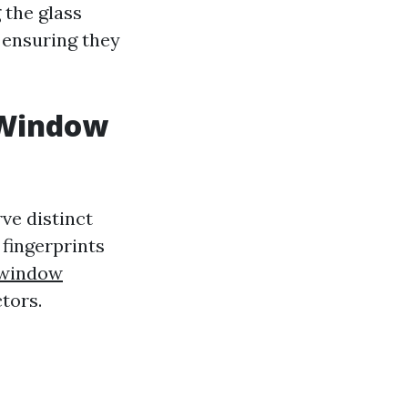
 the glass
 ensuring they
 Window
ve distinct
fingerprints
 window
ctors.