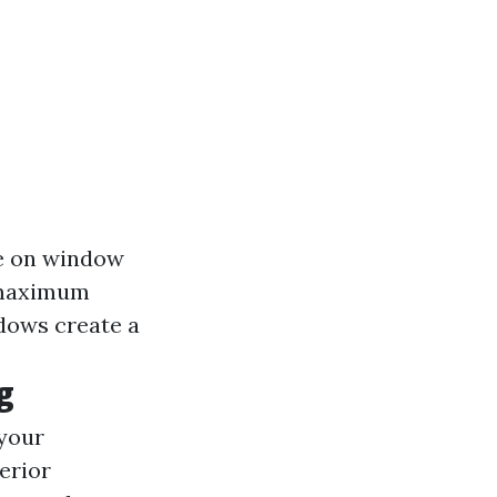
te on window
r maximum
ndows create a
g
 your
terior