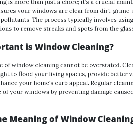
g is more than just a chore; it’s a crucial mai
ensures your windows are clear from dirt, grime,
pollutants. The process typically involves using
tions to remove streaks and spots from the glass
rtant is Window Cleaning?
e of window cleaning cannot be overstated. Cl
ight to flood your living spaces, provide better vi
nhance your home's curb appeal. Regular cleani
fe of your windows by preventing damage cause
he Meaning of Window Cleanin