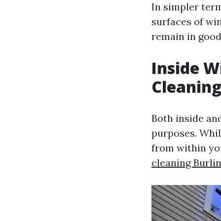
In simpler ter
surfaces of wi
remain in good
Inside 
Cleanin
Both inside an
purposes. Whil
from within yo
cleaning Burli