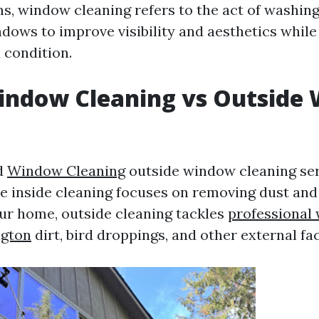
ms, window cleaning refers to the act of washing
ndows to improve visibility and aesthetics while
 condition.
Window Cleaning vs Outside
g
d
Window Cleaning
outside window cleaning ser
e inside cleaning focuses on removing dust and 
ur home, outside cleaning tackles
professional
ngton
dirt, bird droppings, and other external fa