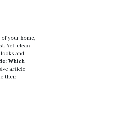
y of your home,
t. Yet, clean
 looks and
ide: Which
ive article,
e their