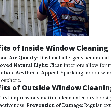
its of Inside Window Cleaning
or Air Quality
: Dust and allergens accumula
oved Natural Light
: Clean interiors allow fo
ration.
Aesthetic Appeal
: Sparkling indoor wi
osphere.
its of Outside Window Cleanin
 First impressions matter; clean exteriors boost
ractiveness.
Prevention of Damage
: Regular ex