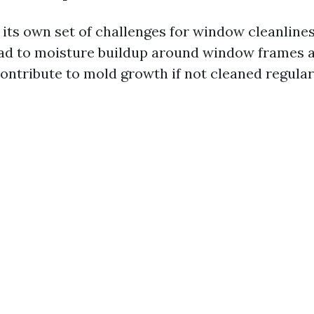
its own set of challenges for window cleanlin
lead to moisture buildup around window frames an
ontribute to mold growth if not cleaned regular