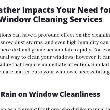
ther Impacts Your Need fo
Window Cleaning Services
ions can have a profound effect on the cleanlin
 snow, dust storms, and even high humidity can
ere dirt and grime accumulate rapidly. For ex
tural way to clean your windows; however, it ca
sidue that require immediate attention. Similarl
culate matter onto your windows, necessitatin
f Rain on Window Cleanliness
een as a blessing for those who dislike manual lab