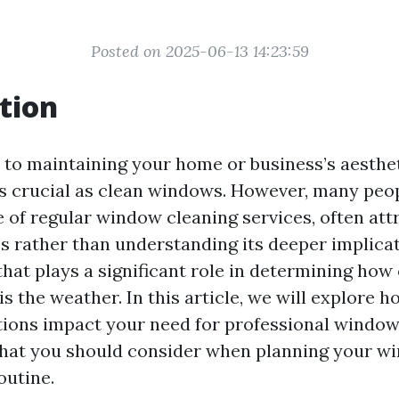
Posted on 2025-06-13 14:23:59
tion
to maintaining your home or business’s aesthet
s crucial as clean windows. However, many peo
of regular window cleaning services, often attri
s rather than understanding its deeper implica
 that plays a significant role in determining ho
is the weather. In this article, we will explore 
ions impact your need for professional window
what you should consider when planning your w
outine.