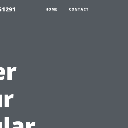
51291
HOME
CONTACT
er
ur
lar