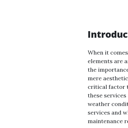
Introduc
When it comes 
elements are a
the importance 
mere aesthetic
critical factor
these services 
weather condit
services and 
maintenance r