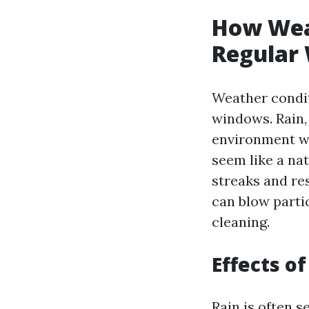
How Wea
Regular 
Weather condit
windows. Rain,
environment wh
seem like a na
streaks and re
can blow parti
cleaning.
Effects o
Rain is often s