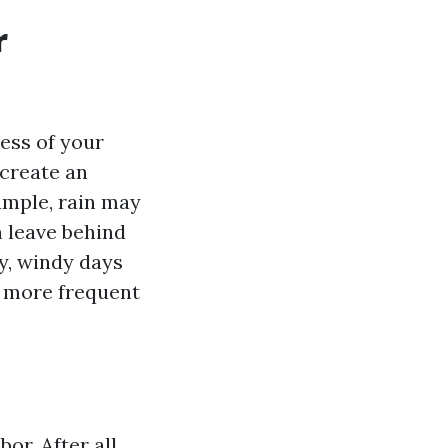
r
ess of your
 create an
ample, rain may
n leave behind
y, windy days
g more frequent
or. After all,