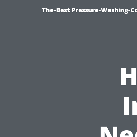
The-Best Pressure-Washing-C
H
I
Ne