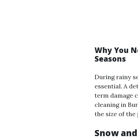
Why You Ne
Seasons
During rainy s
essential. A d
term damage ca
cleaning in Bur
the size of the
Snow and