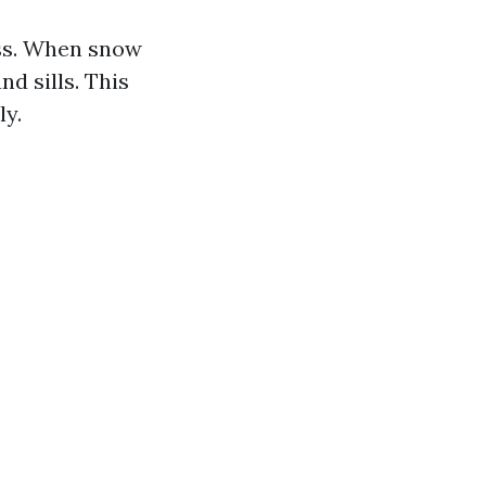
ess. When snow
d sills. This
ly.