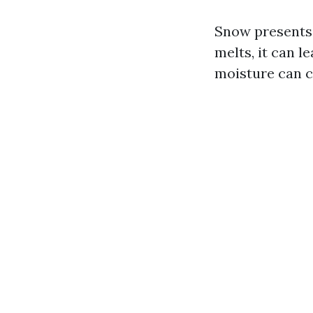
Snow presents 
melts, it can 
moisture can c