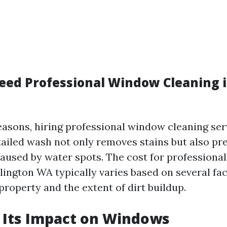
ed Professional Window Cleaning i
easons, hiring professional window cleaning se
etailed wash not only removes stains but also pr
used by water spots. The cost for professiona
lington WA typically varies based on several fa
 property and the extent of dirt buildup.
 Its Impact on Windows