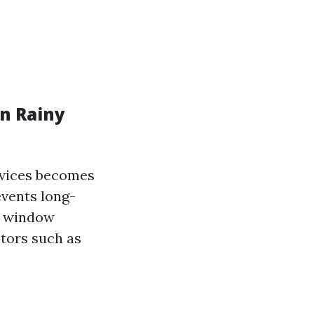
n Rainy
rvices becomes
events long-
l window
ctors such as