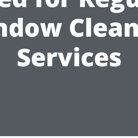
ndow Clean
Services