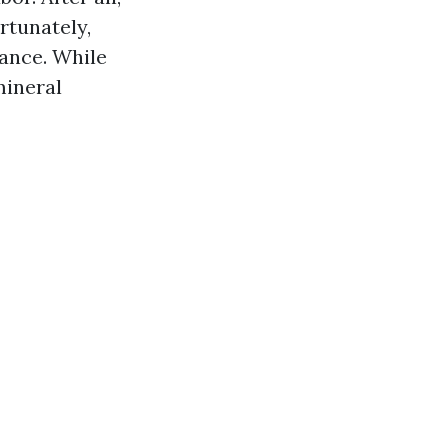
rtunately,
ance. While
mineral