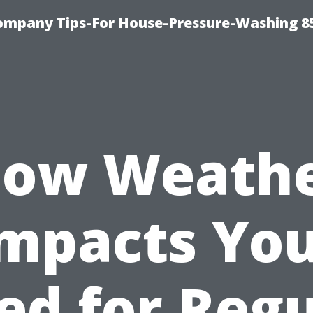
ompany Tips-For House-Pressure-Washing 8
ow Weath
mpacts Yo
ed for Regu