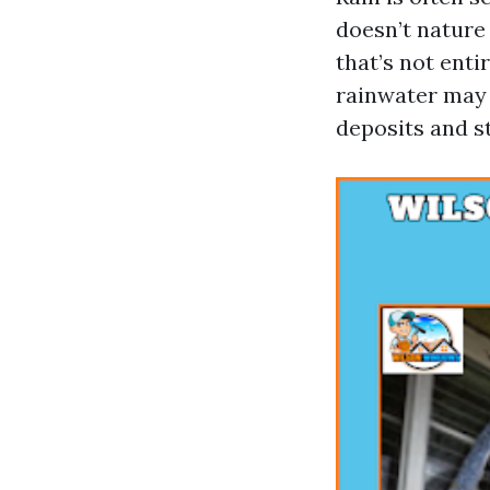
doesn’t nature
that’s not ent
rainwater may 
deposits and st