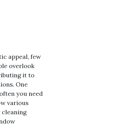
ic appeal, few
ple overlook
buting it to
tions. One
w often you need
how various
 cleaning
indow