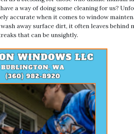
 have a way of doing some cleaning for us? Unfo
irely accurate when it comes to window mainten
wash away surface dirt, it often leaves behind 
reaks that can be unsightly.