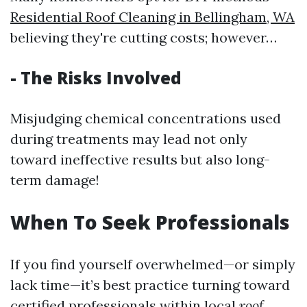
Residential Roof Cleaning in Bellingham, WA
believing they're cutting costs; however…
- The Risks Involved
Misjudging chemical concentrations used
during treatments may lead not only
toward ineffective results but also long-
term damage!
When To Seek Professionals
If you find yourself overwhelmed—or simply
lack time—it’s best practice turning toward
certified professionals within local
roof