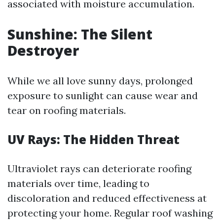
associated with moisture accumulation.
Sunshine: The Silent
Destroyer
While we all love sunny days, prolonged
exposure to sunlight can cause wear and
tear on roofing materials.
UV Rays: The Hidden Threat
Ultraviolet rays can deteriorate roofing
materials over time, leading to
discoloration and reduced effectiveness at
protecting your home. Regular roof washing