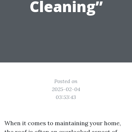
Cleaning”
Posted on
2025-02-04
03:53:43
When it comes to maintaining your home,
the roof is often an overlooked aspect of