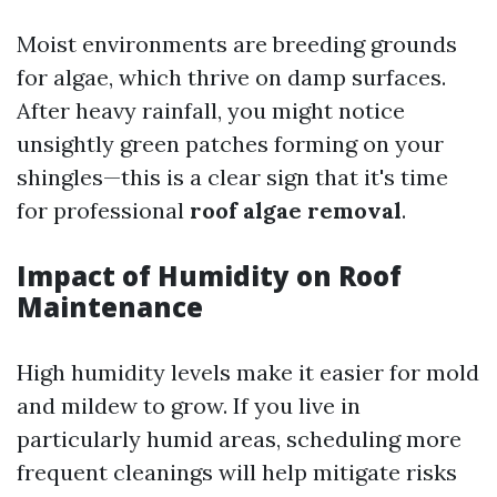
Moist environments are breeding grounds
for algae, which thrive on damp surfaces.
After heavy rainfall, you might notice
unsightly green patches forming on your
shingles—this is a clear sign that it's time
for professional
roof algae removal
.
Impact of Humidity on Roof
Maintenance
High humidity levels make it easier for mold
and mildew to grow. If you live in
particularly humid areas, scheduling more
frequent cleanings will help mitigate risks