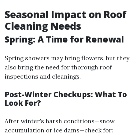
Seasonal Impact on Roof
Cleaning Needs
Spring: A Time for Renewal
Spring showers may bring flowers, but they
also bring the need for thorough roof
inspections and cleanings.
Post-Winter Checkups: What To
Look For?
After winter’s harsh conditions—snow
accumulation or ice dams—check for: