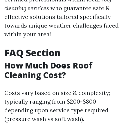
cleaning services
who guarantee safe &
effective solutions tailored specifically
towards unique weather challenges faced
within your area!
FAQ Section
How Much Does Roof
Cleaning Cost?
Costs vary based on size & complexity;
typically ranging from $200-$800
depending upon service type required
(pressure wash vs soft wash).