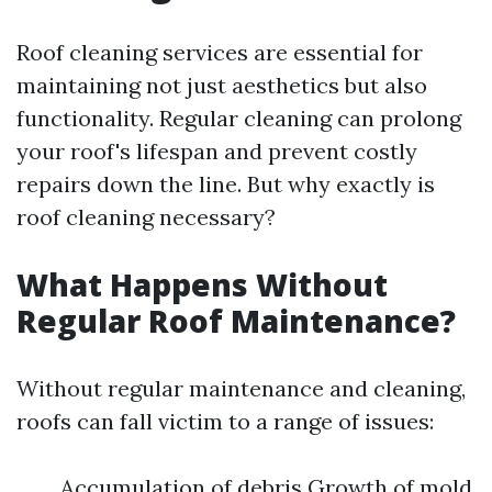
Roof cleaning services are essential for
maintaining not just aesthetics but also
functionality. Regular cleaning can prolong
your roof's lifespan and prevent costly
repairs down the line. But why exactly is
roof cleaning necessary?
What Happens Without
Regular Roof Maintenance?
Without regular maintenance and cleaning,
roofs can fall victim to a range of issues:
Accumulation of debris Growth of mold