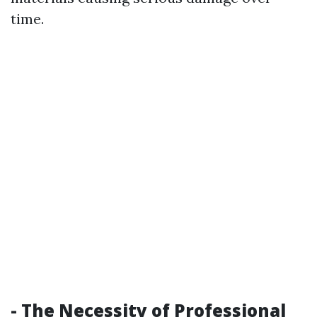
time.
- The Necessity of Professional