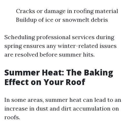
Cracks or damage in roofing material
Buildup of ice or snowmelt debris
Scheduling professional services during
spring ensures any winter-related issues
are resolved before summer hits.
Summer Heat: The Baking
Effect on Your Roof
In some areas, summer heat can lead to an
increase in dust and dirt accumulation on
roofs.