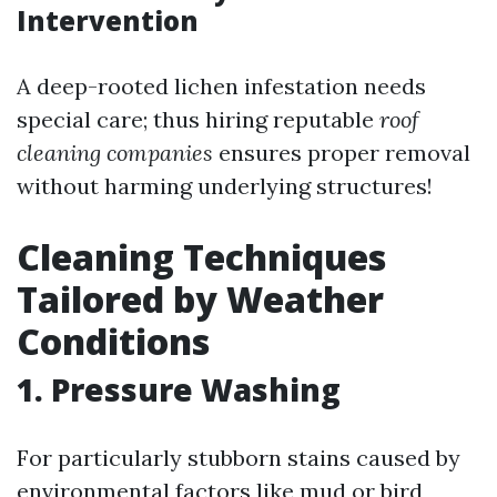
Intervention
A deep-rooted lichen infestation needs
special care; thus hiring reputable
roof
cleaning companies
ensures proper removal
without harming underlying structures!
Cleaning Techniques
Tailored by Weather
Conditions
1. Pressure Washing
For particularly stubborn stains caused by
environmental factors like mud or bird