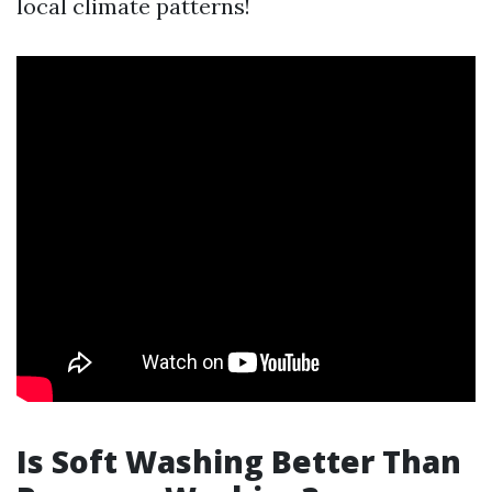
local climate patterns!
Is Soft Washing Better Than