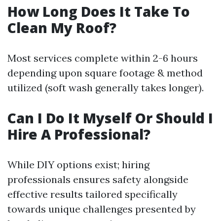
How Long Does It Take To
Clean My Roof?
Most services complete within 2-6 hours
depending upon square footage & method
utilized (soft wash generally takes longer).
Can I Do It Myself Or Should I
Hire A Professional?
While DIY options exist; hiring
professionals ensures safety alongside
effective results tailored specifically
towards unique challenges presented by