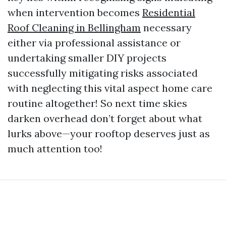
when intervention becomes
Residential
Roof Cleaning in Bellingham
necessary
either via professional assistance or
undertaking smaller DIY projects
successfully mitigating risks associated
with neglecting this vital aspect home care
routine altogether! So next time skies
darken overhead don’t forget about what
lurks above—your rooftop deserves just as
much attention too!