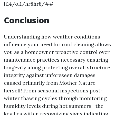
li14/ol1/hr8hr8/##
Conclusion
Understanding how weather conditions
influence your need for roof cleaning allows
you as a homeowner proactive control over
maintenance practices necessary ensuring
longevity along protecting overall structure
integrity against unforeseen damages
caused primarily from Mother Nature
herself! From seasonal inspections post-
winter thawing cycles through monitoring
humidity levels during hot summers—the
key lies within recognizing signs indicating