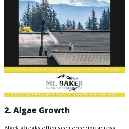
2. Algae Growth
Black streaks often seen creeping across