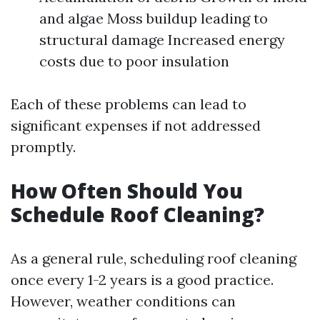
and algae Moss buildup leading to
structural damage Increased energy
costs due to poor insulation
Each of these problems can lead to
significant expenses if not addressed
promptly.
How Often Should You
Schedule Roof Cleaning?
As a general rule, scheduling roof cleaning
once every 1-2 years is a good practice.
However, weather conditions can