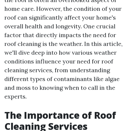
home care. However, the condition of your
roof can significantly affect your home's
overall health and longevity. One crucial
factor that directly impacts the need for
roof cleaning is the weather. In this article,
we'll dive deep into how various weather
conditions influence your need for roof
cleaning services, from understanding
different types of contaminants like algae
and moss to knowing when to call in the
experts.
The Importance of Roof
Cleaning Services