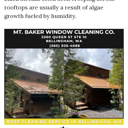
rooftops are usually a result of algae
growth fueled by humidity.