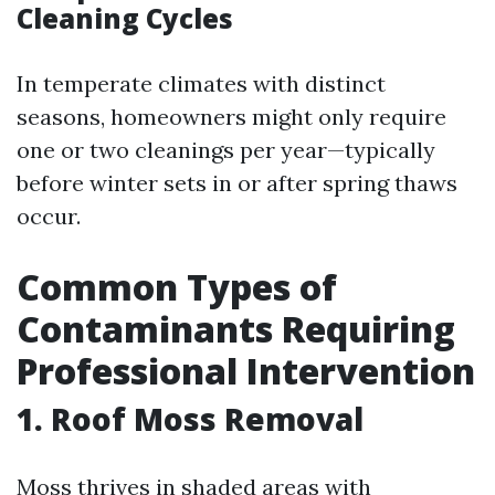
Cleaning Cycles
In temperate climates with distinct
seasons, homeowners might only require
one or two cleanings per year—typically
before winter sets in or after spring thaws
occur.
Common Types of
Contaminants Requiring
Professional Intervention
1. Roof Moss Removal
Moss thrives in shaded areas with