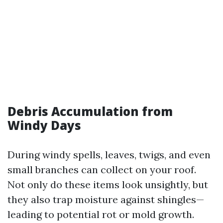
Debris Accumulation from
Windy Days
During windy spells, leaves, twigs, and even
small branches can collect on your roof.
Not only do these items look unsightly, but
they also trap moisture against shingles—
leading to potential rot or mold growth.