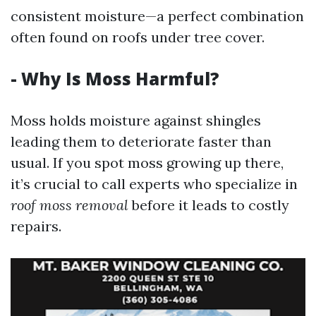
consistent moisture—a perfect combination
often found on roofs under tree cover.
- Why Is Moss Harmful?
Moss holds moisture against shingles
leading them to deteriorate faster than
usual. If you spot moss growing up there,
it’s crucial to call experts who specialize in
roof moss removal
before it leads to costly
repairs.