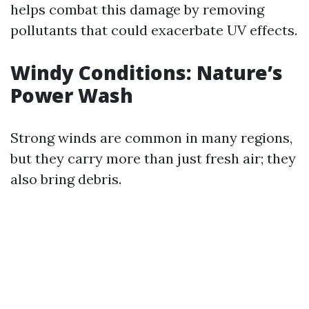
helps combat this damage by removing
pollutants that could exacerbate UV effects.
Windy Conditions: Nature’s
Power Wash
Strong winds are common in many regions,
but they carry more than just fresh air; they
also bring debris.