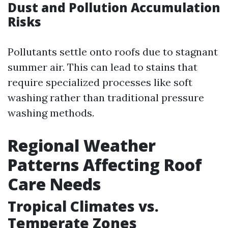
Dust and Pollution Accumulation
Risks
Pollutants settle onto roofs due to stagnant
summer air. This can lead to stains that
require specialized processes like soft
washing rather than traditional pressure
washing methods.
Regional Weather
Patterns Affecting Roof
Care Needs
Tropical Climates vs.
Temperate Zones