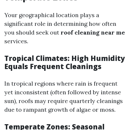
Your geographical location plays a
significant role in determining how often
you should seek out
roof cleaning near me
services.
Tropical Climates: High Humidity
Equals Frequent Cleanings
In tropical regions where rain is frequent
yet inconsistent (often followed by intense
sun), roofs may require quarterly cleanings
due to rampant growth of algae or moss.
Temperate Zones: Seasonal