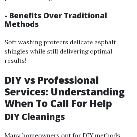
- Benefits Over Traditional
Methods
Soft washing protects delicate asphalt
shingles while still delivering optimal
results!
DIY vs Professional
Services: Understanding
When To Call For Help
DIY Cleanings
Many homeowners opt for DIY methods