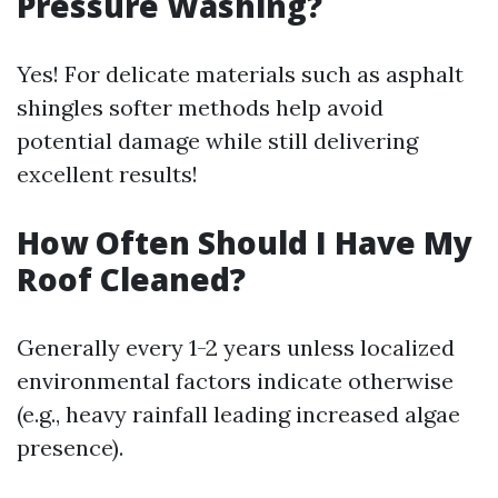
Pressure Washing?
Yes! For delicate materials such as asphalt
shingles softer methods help avoid
potential damage while still delivering
excellent results!
How Often Should I Have My
Roof Cleaned?
Generally every 1-2 years unless localized
environmental factors indicate otherwise
(e.g., heavy rainfall leading increased algae
presence).