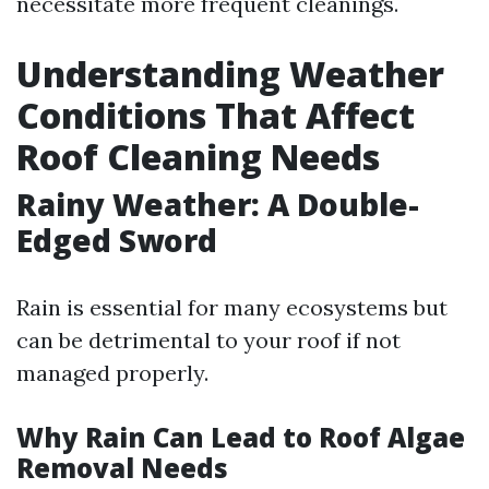
necessitate more frequent cleanings.
Understanding Weather
Conditions That Affect
Roof Cleaning Needs
Rainy Weather: A Double-
Edged Sword
Rain is essential for many ecosystems but
can be detrimental to your roof if not
managed properly.
Why Rain Can Lead to Roof Algae
Removal Needs