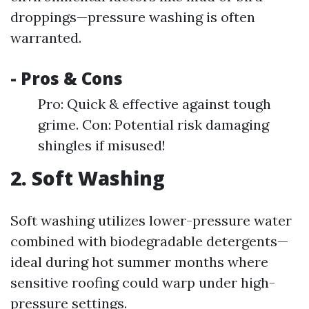
droppings—pressure washing is often
warranted.
- Pros & Cons
Pro: Quick & effective against tough
grime. Con: Potential risk damaging
shingles if misused!
2. Soft Washing
Soft washing utilizes lower-pressure water
combined with biodegradable detergents—
ideal during hot summer months where
sensitive roofing could warp under high-
pressure settings.