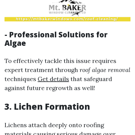
- Professional Solutions for
Algae
To effectively tackle this issue requires
expert treatment through
roof algae removal
techniques
Get details
that safeguard
against future regrowth as well!
3. Lichen Formation
Lichens attach deeply onto roofing
materials causing serious damage over