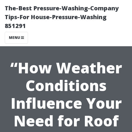
The-Best Pressure-Washing-Company
Tips-For House-Pressure-Washing
851291
MENU
“How Weather
Conditions
Influence Your
Need for Roof