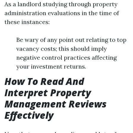
As a landlord studying through property
administration evaluations in the time of
these instances:
Be wary of any point out relating to top
vacancy costs; this should imply
negative control practices affecting
your investment returns.
How To Read And
Interpret Property
Management Reviews
Effectively