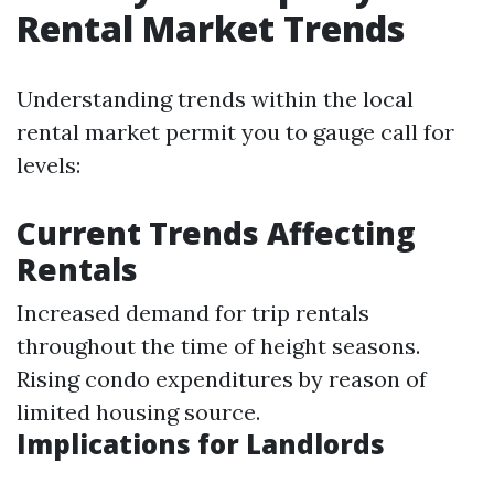
Rental Market Trends
Understanding trends within the local
rental market permit you to gauge call for
levels:
Current Trends Affecting
Rentals
Increased demand for trip rentals
throughout the time of height seasons.
Rising condo expenditures by reason of
limited housing source.
Implications for Landlords