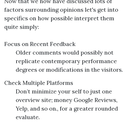
Now that we now have discussed lots of
factors surrounding opinions let's get into
specifics on how possible interpret them
quite simply:
Focus on Recent Feedback
Older comments would possibly not
replicate contemporary performance
degrees or modifications in the visitors.
Check Multiple Platforms
Don’t minimize your self to just one
overview site; money Google Reviews,
Yelp, and so on., for a greater rounded
evaluate.