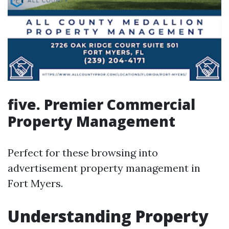
five. Premier Commercial
Property Management
Perfect for these browsing into
advertisement property management in
Fort Myers.
Understanding Property