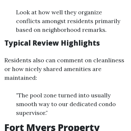
Look at how well they organize
conflicts amongst residents primarily
based on neighborhood remarks.
Typical Review Highlights
Residents also can comment on cleanliness
or how nicely shared amenities are
maintained:
"The pool zone turned into usually
smooth way to our dedicated condo
supervisor."
Fort Myers Property