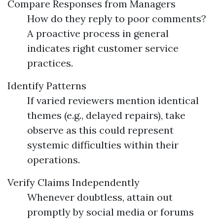
Compare Responses from Managers
How do they reply to poor comments?
A proactive process in general
indicates right customer service
practices.
Identify Patterns
If varied reviewers mention identical
themes (e.g., delayed repairs), take
observe as this could represent
systemic difficulties within their
operations.
Verify Claims Independently
Whenever doubtless, attain out
promptly by social media or forums