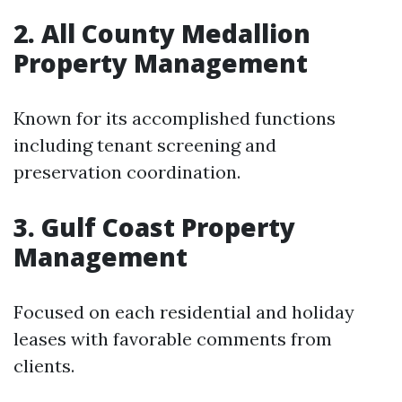
2. All County Medallion
Property Management
Known for its accomplished functions
including tenant screening and
preservation coordination.
3. Gulf Coast Property
Management
Focused on each residential and holiday
leases with favorable comments from
clients.