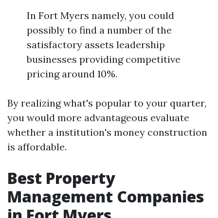
In Fort Myers namely, you could
possibly to find a number of the
satisfactory assets leadership
businesses providing competitive
pricing around 10%.
By realizing what's popular to your quarter,
you would more advantageous evaluate
whether a institution's money construction
is affordable.
Best Property
Management Companies
in Fort Myers