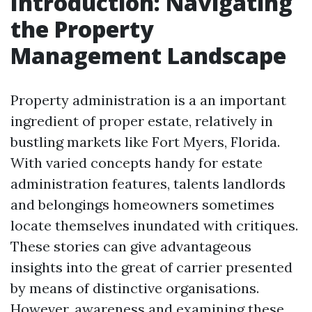
Introduction: Navigating
the Property
Management Landscape
Property administration is a an important
ingredient of proper estate, relatively in
bustling markets like Fort Myers, Florida.
With varied concepts handy for estate
administration features, talents landlords
and belongings homeowners sometimes
locate themselves inundated with critiques.
These stories can give advantageous
insights into the great of carrier presented
by means of distinctive organisations.
However, awareness and examining these