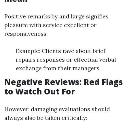
Positive remarks by and large signifies
pleasure with service excellent or
responsiveness:
Example: Clients rave about brief
repairs responses or effectual verbal
exchange from their managers.
Negative Reviews: Red Flags
to Watch Out For
However, damaging evaluations should
always also be taken critically: