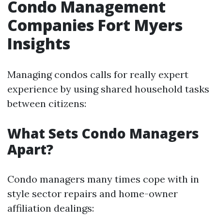
Condo Management
Companies Fort Myers
Insights
Managing condos calls for really expert
experience by using shared household tasks
between citizens:
What Sets Condo Managers
Apart?
Condo managers many times cope with in
style sector repairs and home-owner
affiliation dealings: