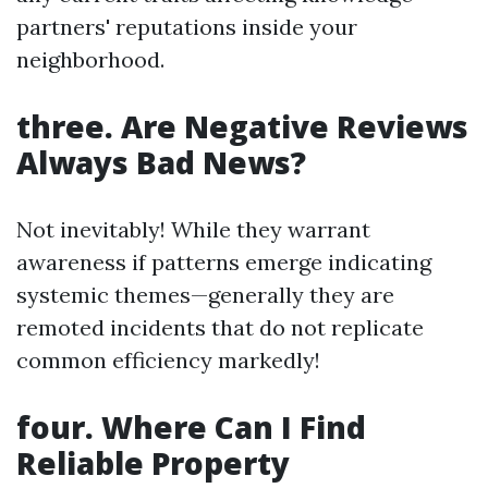
partners' reputations inside your
neighborhood.
three. Are Negative Reviews
Always Bad News?
Not inevitably! While they warrant
awareness if patterns emerge indicating
systemic themes—generally they are
remoted incidents that do not replicate
common efficiency markedly!
four. Where Can I Find
Reliable Property