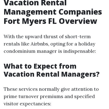
Vacation Rental
Management Companies
Fort Myers FL Overview
With the upward thrust of short-term
rentals like Airbnbs, opting for a holiday
condominium manager is indispensable:
What to Expect from
Vacation Rental Managers?
These services normally give attention to
prime turnover premiums and specified
visitor expectancies: