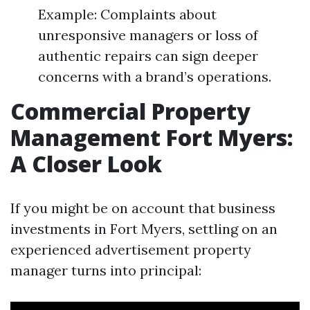
Example: Complaints about
unresponsive managers or loss of
authentic repairs can sign deeper
concerns with a brand’s operations.
Commercial Property
Management Fort Myers:
A Closer Look
If you might be on account that business
investments in Fort Myers, settling on an
experienced advertisement property
manager turns into principal: