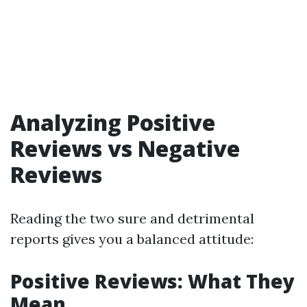
Analyzing Positive
Reviews vs Negative
Reviews
Reading the two sure and detrimental
reports gives you a balanced attitude:
Positive Reviews: What They
Mean