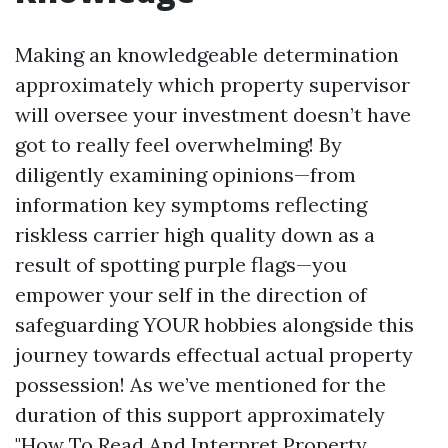
Making an knowledgeable determination
approximately which property supervisor
will oversee your investment doesn’t have
got to really feel overwhelming! By
diligently examining opinions—from
information key symptoms reflecting
riskless carrier high quality down as a
result of spotting purple flags—you
empower your self in the direction of
safeguarding YOUR hobbies alongside this
journey towards effectual actual property
possession! As we’ve mentioned for the
duration of this support approximately
"How To Read And Interpret Property