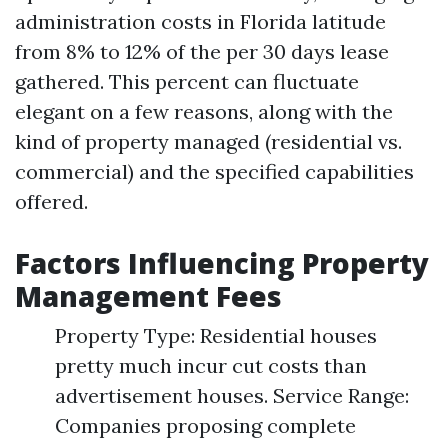
administration costs in Florida latitude
from 8% to 12% of the per 30 days lease
gathered. This percent can fluctuate
elegant on a few reasons, along with the
kind of property managed (residential vs.
commercial) and the specified capabilities
offered.
Factors Influencing Property
Management Fees
Property Type: Residential houses
pretty much incur cut costs than
advertisement houses. Service Range:
Companies proposing complete