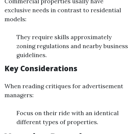
Commercial properties usally have
exclusive needs in contrast to residential
models:
They require skills approximately
zoning regulations and nearby business
guidelines.
Key Considerations
When reading critiques for advertisement
managers:
Focus on their ride with an identical
different types of properties.