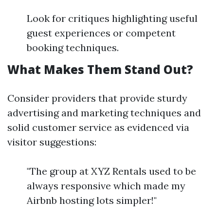
Look for critiques highlighting useful
guest experiences or competent
booking techniques.
What Makes Them Stand Out?
Consider providers that provide sturdy
advertising and marketing techniques and
solid customer service as evidenced via
visitor suggestions:
"The group at XYZ Rentals used to be
always responsive which made my
Airbnb hosting lots simpler!"