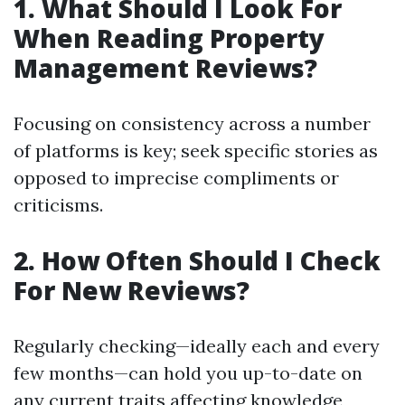
1. What Should I Look For
When Reading Property
Management Reviews?
Focusing on consistency across a number
of platforms is key; seek specific stories as
opposed to imprecise compliments or
criticisms.
2. How Often Should I Check
For New Reviews?
Regularly checking—ideally each and every
few months—can hold you up-to-date on
any current traits affecting knowledge