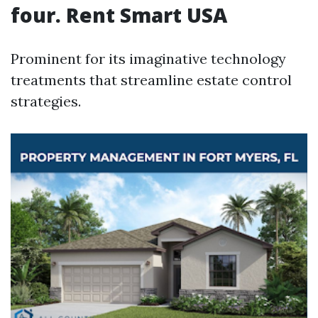
four. Rent Smart USA
Prominent for its imaginative technology
treatments that streamline estate control
strategies.