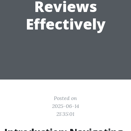
Reviews
Effectively
Posted on
2025-06-14
21:35:01