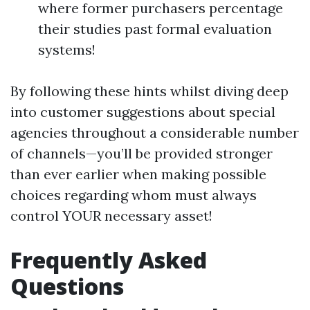
where former purchasers percentage
their studies past formal evaluation
systems!
By following these hints whilst diving deep
into customer suggestions about special
agencies throughout a considerable number
of channels—you’ll be provided stronger
than ever earlier when making possible
choices regarding whom must always
control YOUR necessary asset!
Frequently Asked
Questions