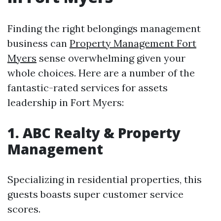
Finding the right belongings management
business can
Property Management Fort
Myers
sense overwhelming given your
whole choices. Here are a number of the
fantastic-rated services for assets
leadership in Fort Myers:
1. ABC Realty & Property
Management
Specializing in residential properties, this
guests boasts super customer service
scores.