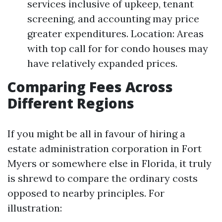
services inclusive of upkeep, tenant
screening, and accounting may price
greater expenditures. Location: Areas
with top call for for condo houses may
have relatively expanded prices.
Comparing Fees Across
Different Regions
If you might be all in favour of hiring a
estate administration corporation in Fort
Myers or somewhere else in Florida, it truly
is shrewd to compare the ordinary costs
opposed to nearby principles. For
illustration: