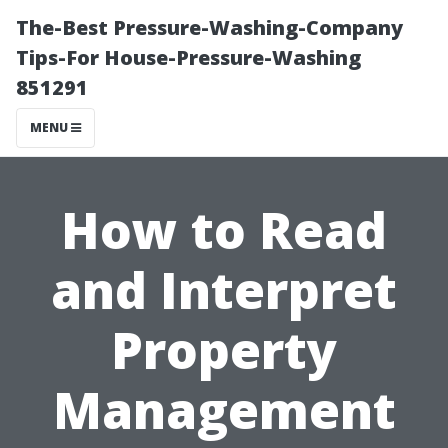
The-Best Pressure-Washing-Company
Tips-For House-Pressure-Washing
851291
MENU
How to Read
and Interpret
Property
Management