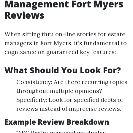
Management Fort Myers
Reviews
When sifting thru on-line stories for estate
managers in Fort Myers, it’s fundamental to
cognizance on guaranteed key features:
What Should You Look For?
Consistency: Are there recurring topics
throughout multiple opinions?
Specificity: Look for specified debts of
reviews instead of imprecise reviews.
Example Review Breakdown
"ABC Realty managed my duplex