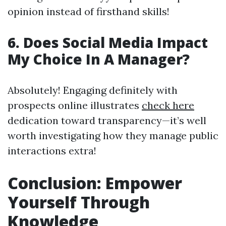
opinion instead of firsthand skills!
6. Does Social Media Impact
My Choice In A Manager?
Absolutely! Engaging definitely with
prospects online illustrates
check here
dedication toward transparency—it’s well
worth investigating how they manage public
interactions extra!
Conclusion: Empower
Yourself Through
Knowledge