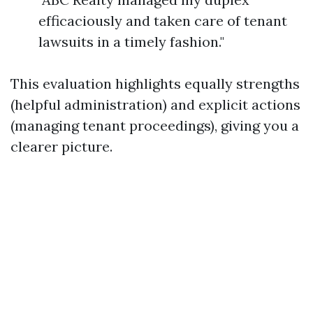
efficaciously and taken care of tenant
lawsuits in a timely fashion."
This evaluation highlights equally strengths
(helpful administration) and explicit actions
(managing tenant proceedings), giving you a
clearer picture.