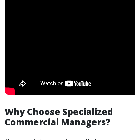
Why Choose Specialized
Commercial Managers?