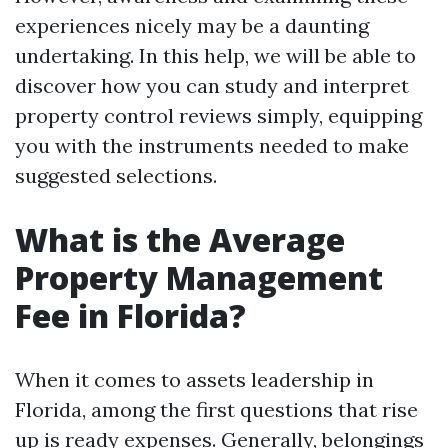
experiences nicely may be a daunting
undertaking. In this help, we will be able to
discover how you can study and interpret
property control reviews simply, equipping
you with the instruments needed to make
suggested selections.
What is the Average
Property Management
Fee in Florida?
When it comes to assets leadership in
Florida, among the first questions that rise
up is ready expenses. Generally, belongings