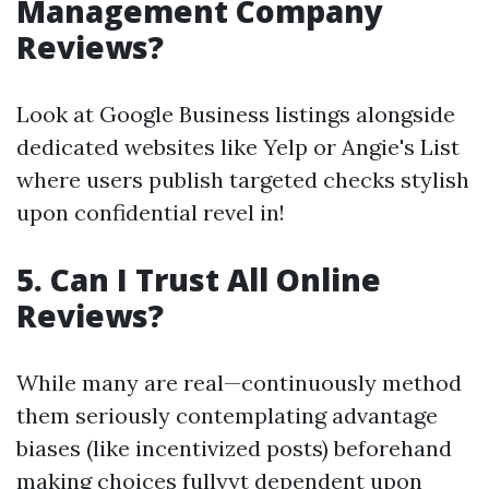
Management Company
Reviews?
Look at Google Business listings alongside
dedicated websites like Yelp or Angie's List
where users publish targeted checks stylish
upon confidential revel in!
5. Can I Trust All Online
Reviews?
While many are real—continuously method
them seriously contemplating advantage
biases (like incentivized posts) beforehand
making choices fullyyt dependent upon